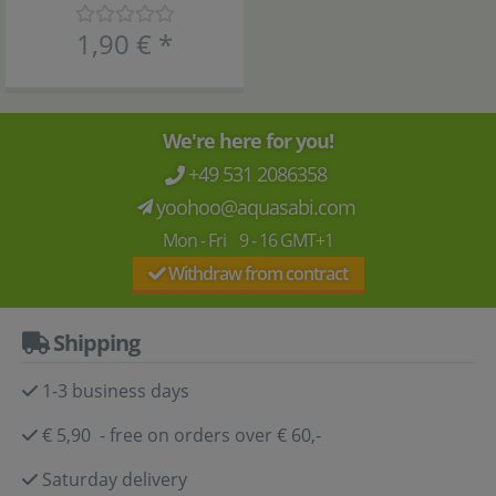
1,90 €
*
We're here for you!
+49 531 2086358
yoohoo@aquasabi.com
Mon - Fri 9 - 16 GMT+1
Withdraw from contract
Shipping
1-3 business days
€ 5,90 - free on orders over € 60,-
Saturday delivery