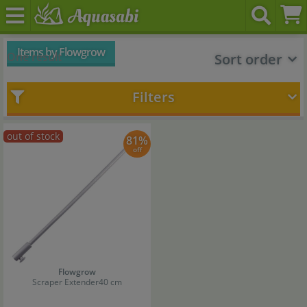
Items by Flowgrow
One result
Sort order
Filters
out of stock
81%
off
Flowgrow
Scraper Extender
40 cm