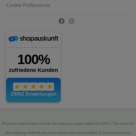
Cookie Preferences
All prices stated here include the statutory value added tax (VAT). The costs for
the shipping method you have chosen are not included. Crossed-out prices