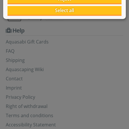
Select all
Help
Aquasabi Gift Cards
FAQ
Shipping
Aquascaping Wiki
Contact
Imprint
Privacy Policy
Right of withdrawal
Terms and conditions
Accessibility Statement