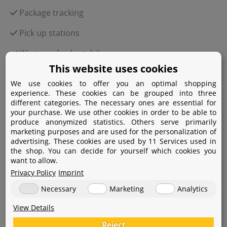
Package tracking
Pick up stations
Winter-safe plant delivery
This website uses cookies
We use cookies to offer you an optimal shopping
experience. These cookies can be grouped into three
Payment
different categories. The necessary ones are essential for
your purchase. We use other cookies in order to be able to
produce anonymized statistics. Others serve primarily
Paypal
marketing purposes and are used for the personalization of
advertising. These cookies are used by 11 Services used in
Amazon Pay
the shop. You can decide for yourself which cookies you
want to allow.
Bank transfer
Privacy Policy
Imprint
Credit card
Necessary
Marketing
Analytics
Apple Pay
View Details
Reject