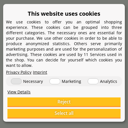
This website uses cookies
Dupla
ARKA
Duresin N
1.000 ml
myAqua Multifilter
4.000 ml
We use cookies to offer you an optimal shopping
experience. These cookies can be grouped into three
different categories. The necessary ones are essential for
your purchase. We use other cookies in order to be able to
90
34
,
50
99
,
90
starting at
39
,
€
€
€
produce anonymized statistics. Others serve primarily
marketing purposes and are used for the personalization of
advertising. These cookies are used by 11 Services used in
the shop. You can decide for yourself which cookies you
want to allow.
Privacy Policy
Imprint
Necessary
Marketing
Analytics
View Details
Reject
Select all
Dennerle
Dennerle
Key for osmosis membrane casing
Osmose Fitting