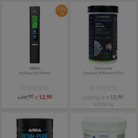
13%
off
ARKA
Dennerle
myAqua pH-Meter
Osmose ReMineral Plus
90
12
,
90
13
,
90
14
,
starting at
€
€
€
€ 55,60 / kg