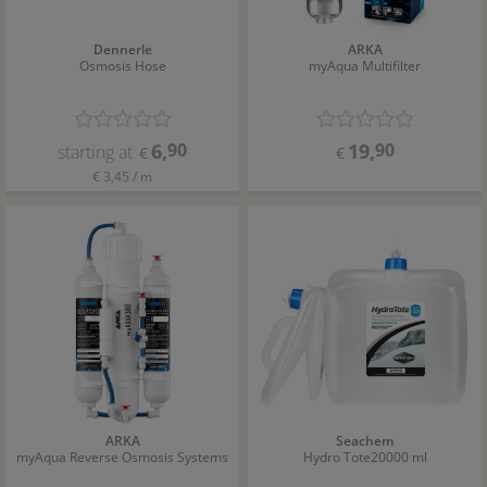
Dennerle
ARKA
Osmosis Hose
myAqua Multifilter
6
,
90
19
,
90
starting at
€
€
€ 3,45 / m
ARKA
Seachem
myAqua Reverse Osmosis Systems
Hydro Tote
20000 ml