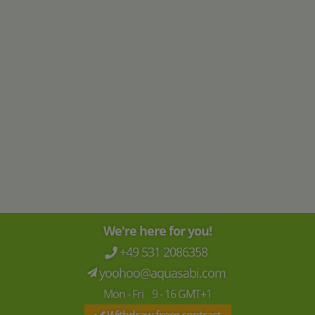
ARKA
ARKA
myAqua Resin filter
myAqua Reverse osmosis systems
1.900
23
,
90
299
,-
starting at
€
€
€ 79,67 / l
We're here for you!
+49 531 2086358
yoohoo@aquasabi.com
Mon - Fri 9 - 16 GMT+1