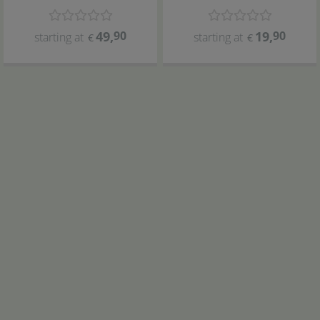
49
,
90
19
,
90
starting at
starting at
€
€
ARKA
ARKA
myAqua pH meter
Calibration set
myAqua Reverse osmosis systems
5x3
3800
4
,
90
379
,-
€
€
€ 0,33 / piece