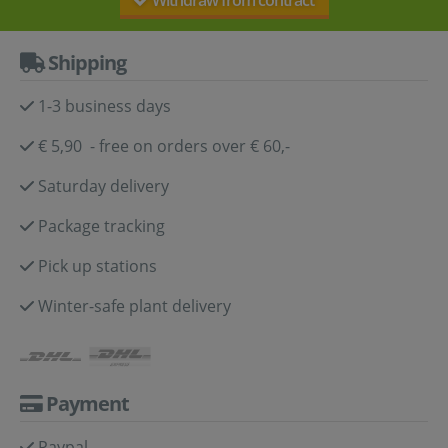
Withdraw from contract
Shipping
1-3 business days
€ 5,90 - free on orders over € 60,-
Saturday delivery
Package tracking
Pick up stations
Winter-safe plant delivery
Payment
Paypal