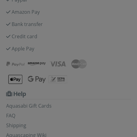
Amazon Pay
Bank transfer
Credit card
Apple Pay
Help
Aquasabi Gift Cards
FAQ
Shipping
Aquascaping Wiki