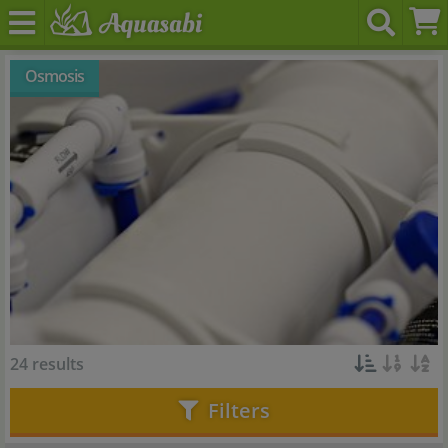
Osmosis
24 results
Filters