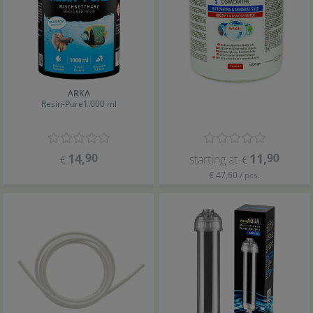
ARKA
Resin-Pure
1.000 ml
14
,
90
11
,
90
starting at
€
€
€ 47,60 / pcs.