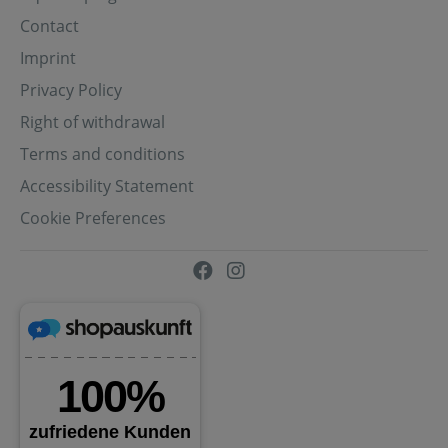
Contact
Imprint
Privacy Policy
Right of withdrawal
Terms and conditions
Accessibility Statement
Cookie Preferences