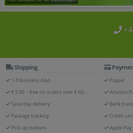
+4
Shipping
Paymen
1-3 business days
Paypal
€ 5,90 - free on orders over € 60,-
Amazon P
Saturday delivery
Bank trans
Package tracking
Credit car
Pick up stations
Apple Pay