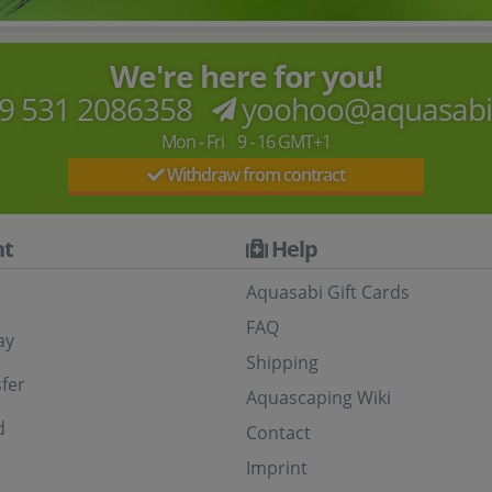
We're here for you!
9 531 2086358
yoohoo@aquasab
Mon - Fri 9 - 16 GMT+1
Withdraw from contract
t
Help
Aquasabi Gift Cards
FAQ
ay
Shipping
fer
Aquascaping Wiki
d
Contact
Imprint