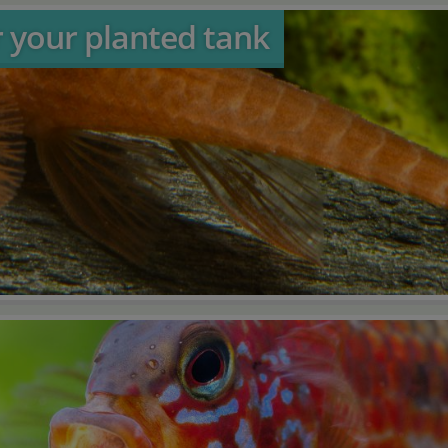
r your planted tank