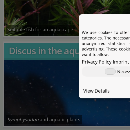
Suitable fish for an aquascape
We use cookies to offer
categories. The necessar
anonymized statistics.
Discus in the aquarium
advertising. These cooki
want to allow.
Privacy Policy
Imprint
Neces
View Details
Symphysodon
and aquatic plants