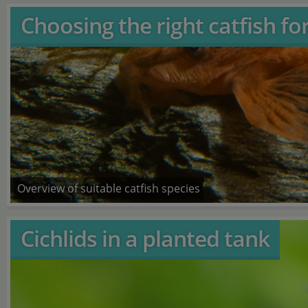
Choosing the right catfish fo
Overview of suitable catfish species
Cichlids in a planted tank