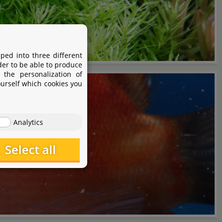
ped into three different
der to be able to produce
 the personalization of
ourself which cookies you
Analytics
Select all