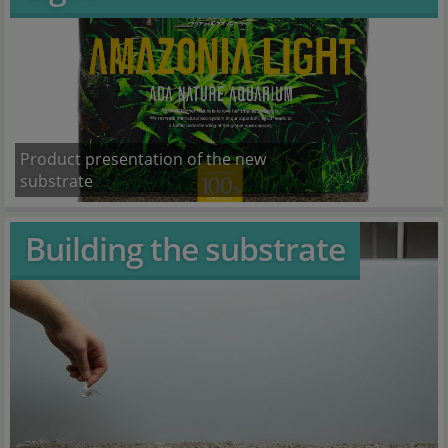
Product presentation of the new
substrate
Building the substrate