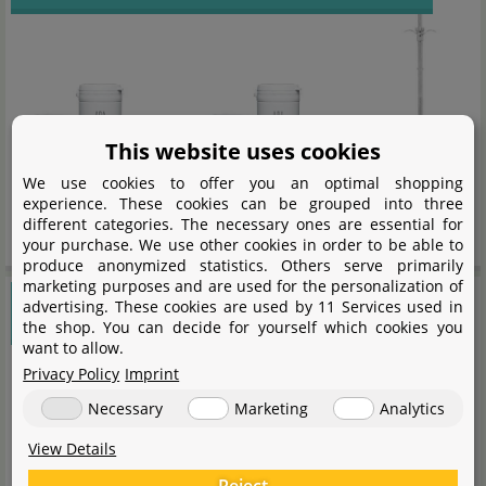
This website uses cookies
We use cookies to offer you an optimal shopping
experience. These cookies can be grouped into three
different categories. The necessary ones are essential for
long lasting scapes with ADA
your purchase. We use other cookies in order to be able to
produce anonymized statistics. Others serve primarily
marketing purposes and are used for the personalization of
Seachem Flourite
advertising. These cookies are used by 11 Services used in
the shop. You can decide for yourself which cookies you
want to allow.
Privacy Policy
Imprint
Necessary
Marketing
Analytics
View Details