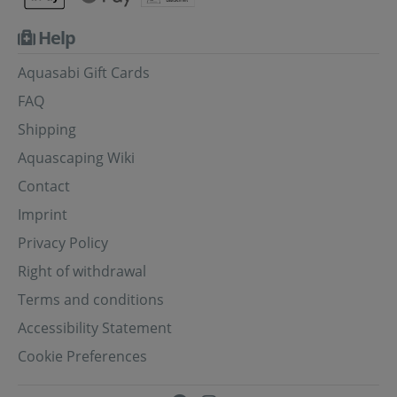
Help
Aquasabi Gift Cards
FAQ
Shipping
Aquascaping Wiki
Contact
Imprint
Privacy Policy
Right of withdrawal
Terms and conditions
Accessibility Statement
Cookie Preferences