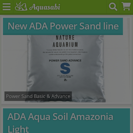
New ADA Power Sand line
Power Sand Basic & Advance
ADA Aqua Soil Amazonia
Light