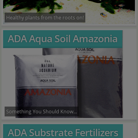
Healthy plants from the roots on!
ADA Aqua Soil Amazonia
Something You Should Know...
ADA Substrate Fertilizers