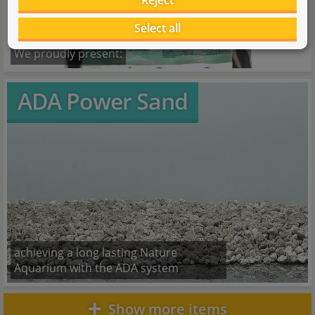
Reject
Select all
We proudly present:
ADA Power Sand
achieving a long lasting Nature
Aquarium with the ADA system
Show more items