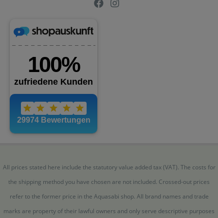
All prices stated here include the statutory value added tax (VAT). The costs for
the shipping method you have chosen are not included. Crossed-out prices
refer to the former price in the Aquasabi shop. All brand names and trade
marks are property of their lawful owners and only serve descriptive purposes