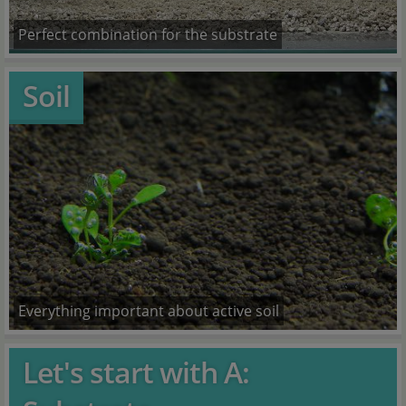
Perfect combination for the substrate
Soil
Everything important about active soil
Let's start with A: