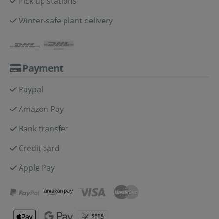
Pick up stations
Winter-safe plant delivery
Payment
Paypal
Amazon Pay
Bank transfer
Credit card
Apple Pay