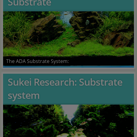
Substrate
The ADA Substrate System:
Sukei Research: Substrate
system