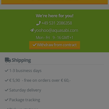
We're here for you!
+49 531 2086358
yoohoo@aquasabi.com
Mon - Fri 9 - 16 GMT+1
Withdraw from contract
Shipping
1-3 business days
€ 5,90 - free on orders over € 60,-
Saturday delivery
Package tracking