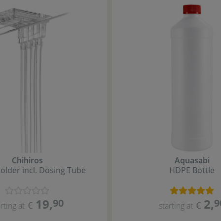
Chihiros
Aquasabi
Holder incl. Dosing Tube
HDPE Bottle
19
,
2
,
90
9
€
€
rting at
starting at