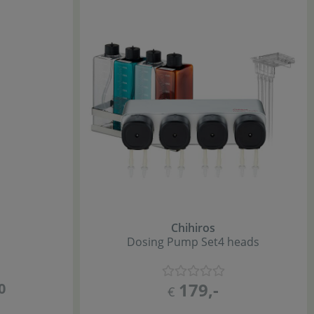
Chihiros
Dosing Pump Set
4 heads
179
,-
0
€