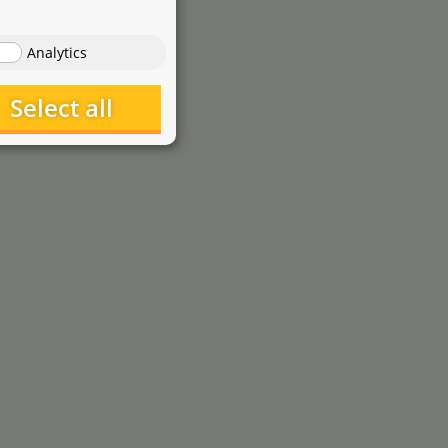
1
,-
0
€
starting at
Analytics
Select all
Dennerle
Dosator