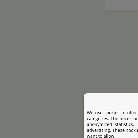
We use cookies to offer
categories. The necessar
anonymized statistics.
advertising. These cooki
want to allow.