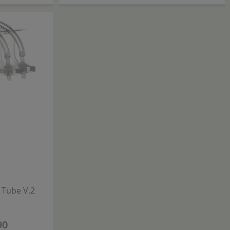
Chihiros
g Tube V.2
Metal Holder for Dosing Bottles
29
,
90
90
€