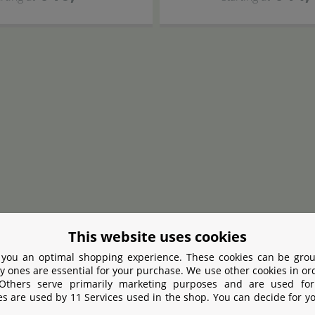
This website uses cookies
 you an optimal shopping experience. These cookies can be grou
MasterLine
Hobby
y ones are essential for your purchase. We use other cookies in or
Dosing Pump
Feeding dropper
155
 Others serve primarily marketing purposes and are used for
es are used by 11 Services used in the shop. You can decide for y