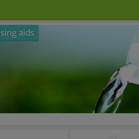
sing aids