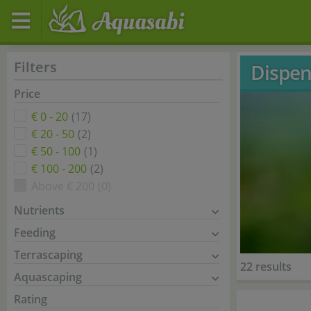
Filters
Dispen
Price
€ 0 - 20
(17)
€ 20 - 50
(2)
€ 50 - 100
(1)
€ 100 - 200
(2)
Above € 200
(0)
Nutrients
Feeding
Terrascaping
22 results
Aquascaping
Rating