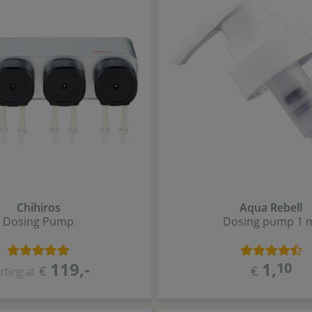
Chihiros
Aqua Rebell
Dosing Pump
Dosing pump 1 
119
,-
1
,
10
€
€
rting at