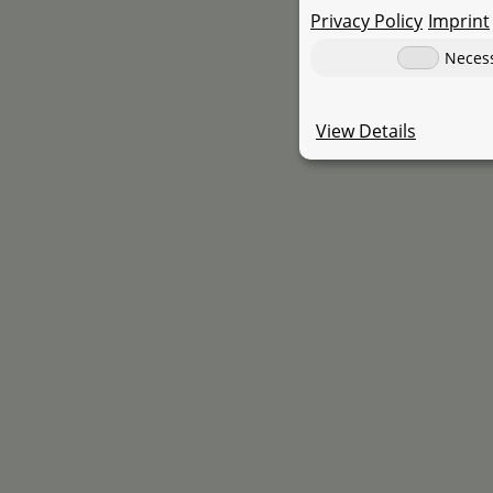
Privacy Policy
Imprint
s
Neces
View Details
Universal 