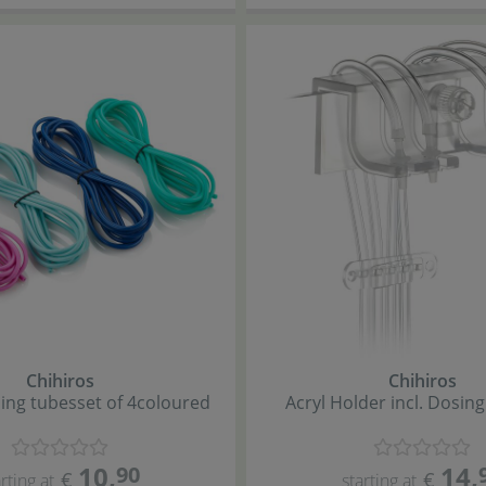
Chihiros
Chihiros
ing tubes
set of 4
coloured
Acryl Holder incl. Dosin
10
,
14
,
90
€
€
rting at
starting at