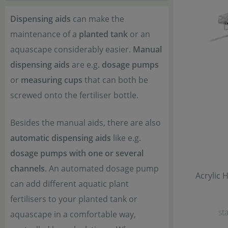
Dispensing aids
can make the
maintenance of a
planted tank
or an
aquascape considerably easier.
Manual
dispensing aids
are e.g.
dosage pumps
or
measuring cups
that can both be
screwed onto the fertiliser bottle.
Besides the manual aids, there are also
automatic dispensing aids
like e.g.
dosage pumps with one or several
channels
. An automated dosage pump
Acrylic 
can add different aquatic plant
fertilisers to your planted tank or
sta
aquascape in a comfortable way,