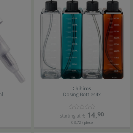
Chihiros
ml
Dosing Bottles
4x
14
,
90
€
starting at
€ 3,72 / piece