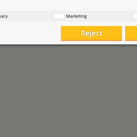
1
,
3
,
90
9
€
€
tarting at
starting at
€ 0,78 / piece
sary
Marketing
Reject
Moby Lab
StreamBiz
Dosing Pump and C02 Tube
THE pipette
Holder