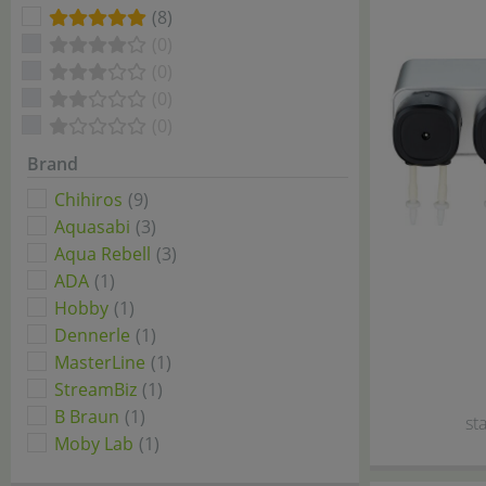
(8)
(0)
(0)
(0)
(0)
Brand
Chihiros
(9)
Aquasabi
(3)
Aqua Rebell
(3)
ADA
(1)
Hobby
(1)
Dennerle
(1)
MasterLine
(1)
StreamBiz
(1)
B Braun
(1)
sta
Moby Lab
(1)