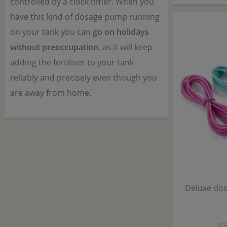
controlled by a clock timer. When you
have this kind of dosage pump running
on your tank you can
go on holidays
without preoccupation
, as it will keep
adding the fertiliser to your tank
reliably and precisely even though you
are away from home.
Deluxe dos
sta