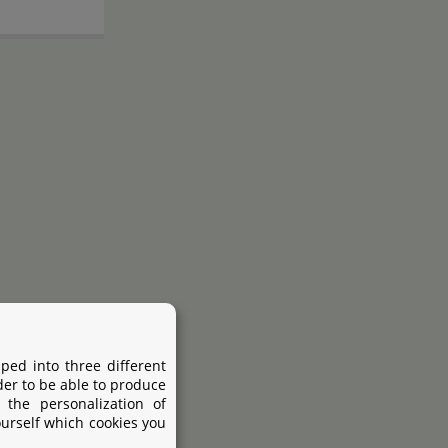
ped into three different
Disposable syringe
der to be able to produce
 mm
5x
 the personalization of
ourself which cookies you