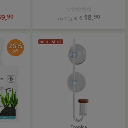
69
,
18
,
90
90
€
starting at
out of stock
26%
off
Tropica