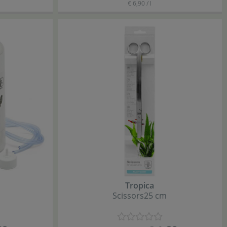
€ 6,90 / l
Tropica
Scissors
25 cm