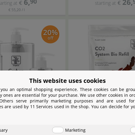
6
,
26
,
90
€
€
tarting at
starting at
€ 55,20 / l
20%
off
This website uses cookies
 you an optimal shopping experience. These cookies can be grou
y ones are essential for your purchase. We use other cookies in or
 Others serve primarily marketing purposes and are used for
es are used by 11 Services used in the shop. You can decide for y
Tropica
Tropica
arbon Nutrition
CO
System Bio Ref
2
sary
Marketing