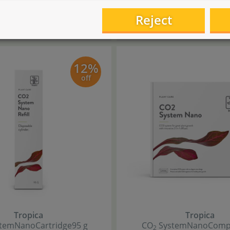
5
,
9
,
90
50
9
Reject
€
€
ng at
6
,
starting at
€
€ 44,00 / l
12%
off
Tropica
Tropica
tem
Nano
Cartridge
95 g
CO
System
Nano
Compl
2