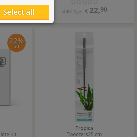
22
,
0
90
Select all
€
starting at
22%
off
Tropica
ete Kit
Tweezers
25 cm