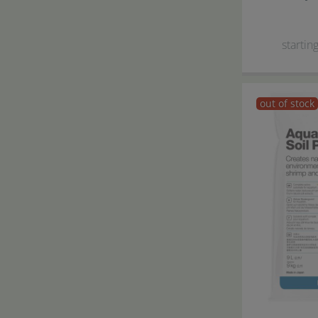
starting
out of stock