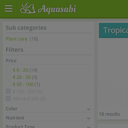
Sub categories
Tropic
Plant care
(18)
Filters
Price
€ 0 - 20
(14)
€ 20 - 50
(3)
€ 50 - 100
(1)
€ 100 - 200
(0)
Above € 200
(0)
Color
18 results
Nutrient
Product Type