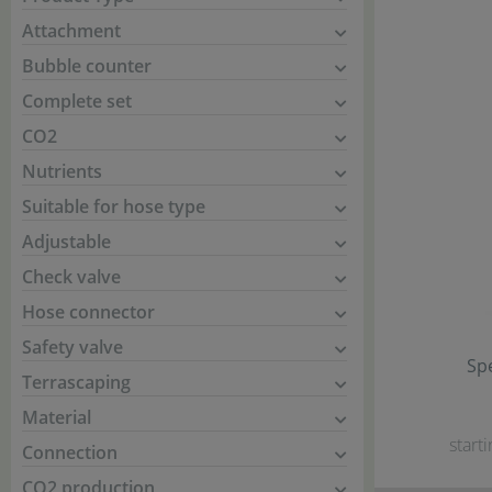
Attachment
Bubble counter
Complete set
CO2
Nutrients
Suitable for hose type
Adjustable
Check valve
Hose connector
Safety valve
Spe
Terrascaping
Material
starti
Connection
CO2 production