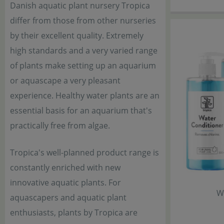
Danish aquatic plant nursery Tropica
differ from those from other nurseries
by their excellent quality. Extremely
high standards and a very varied range
of plants make setting up an aquarium
or aquascape a very pleasant
experience. Healthy water plants are an
essential basis for an aquarium that's
practically free from algae.
Tropica's well-planned product range is
constantly enriched with new
innovative aquatic plants. For
W
aquascapers and aquatic plant
enthusiasts, plants by Tropica are