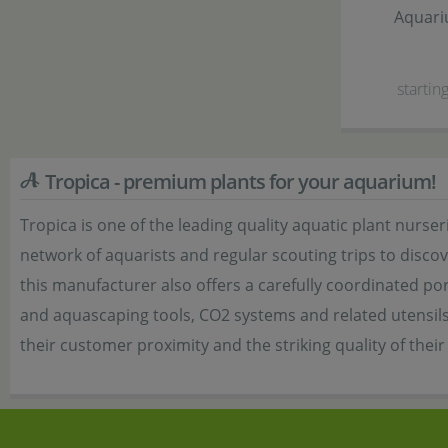
Aquari
starting
Tropica - premium plants for your aquarium!
Tropica is one of the leading quality aquatic plant nur
network of aquarists and regular scouting trips to discov
this manufacturer also offers a carefully coordinated port
and aquascaping tools, CO2 systems and related utensils a
their customer proximity and the striking quality of thei