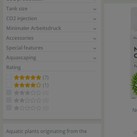
Tank size
CO2 injection
Minimaler Arbeitsdruck
Accessories
Special features
Aquascaping
Rating
(7)
(1)
(0)
(0)
(0)
N
Aquatic plants originating from the
s