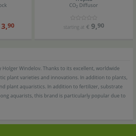
ock
CO
Diffusor
2
13
,
9
,
90
90
€
starting at
 Holger Windelov. Thanks to its excellent, worldwide
c plant varieties and innovations. In addition to plants,
plant aquaristics. In addition to fertilizer, substrate
ong aquarists, this brand is particularly popular due to