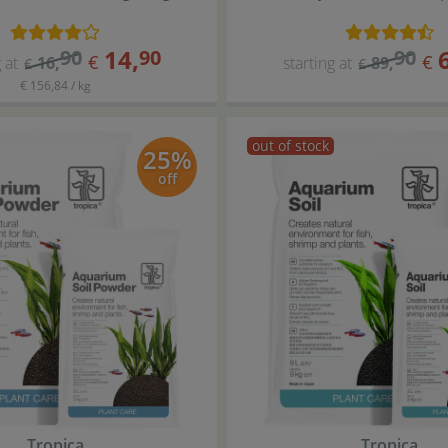
14
,
90
90
90
€
€
 at
16
,
starting at
89
,
€
€
€ 156,84 / kg
out of stock
25%
off
Tropica
Tropica