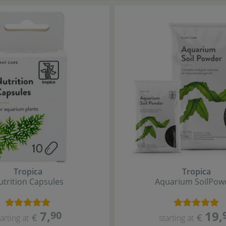
Tropica
Tropica
utrition Capsules
Aquarium Soil
Pow
7
,
19
,
90
€
€
tarting at
starting at