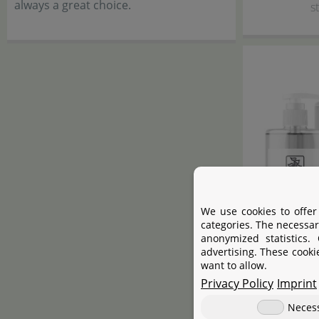
always a great choice.
s
We use cookies to offer
categories. The necessar
anonymized statistics.
advertising. These cooki
want to allow.
Privacy Policy
Imprint
C
Neces