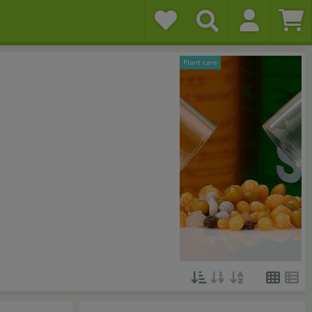
Plant care