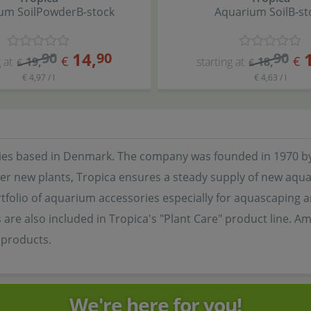
um Soil
Powder
B-stock
Aquarium Soil
B-st
14
,
90
90
90
€
€
 at
19
,
starting at
18
,
€
€
€ 4,97 / l
€ 4,63 / l
series based in Denmark. The company was founded in 1970 by
er new plants, Tropica ensures a steady supply of new aquati
folio of aquarium accessories especially for aquascaping and 
re also included in Tropica's "Plant Care" product line. Am
r products.
We're here for you!