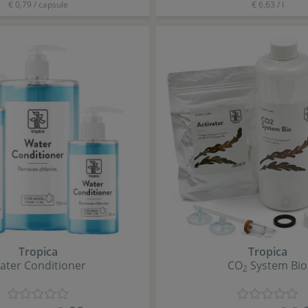
€ 0,79 / capsule
€ 6,63 / l
Tropica
Tropica
ater Conditioner
CO
System Bio
2