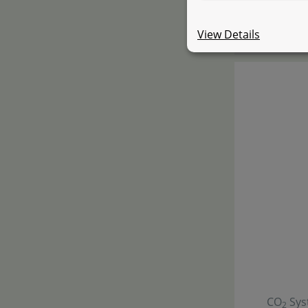
starti
View Details
CO
Sys
2