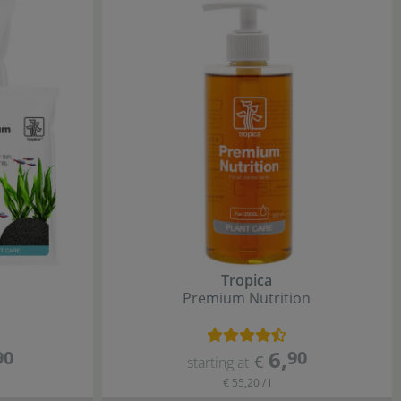
Tropica
Premium Nutrition
6
,
90
90
€
starting at
€ 55,20 / l