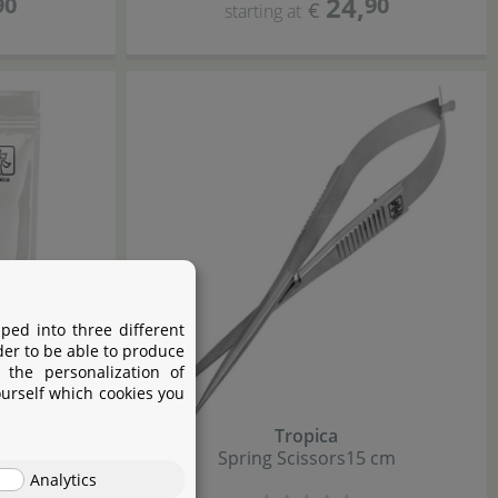
24
,
90
90
€
starting at
ped into three different
der to be able to produce
 the personalization of
ourself which cookies you
Tropica
ill
Spring Scissors
15 cm
Analytics