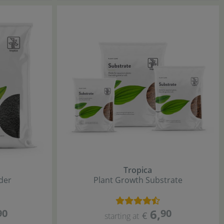
Tropica
der
Plant Growth Substrate
6
,
90
90
€
starting at