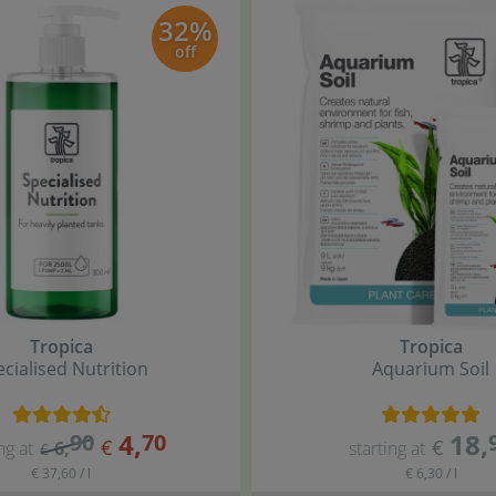
32%
off
Tropica
Tropica
cialised Nutrition
Aquarium Soil
4
,
18
,
90
70
€
€
ng at
6
,
starting at
€
€ 37,60 / l
€ 6,30 / l