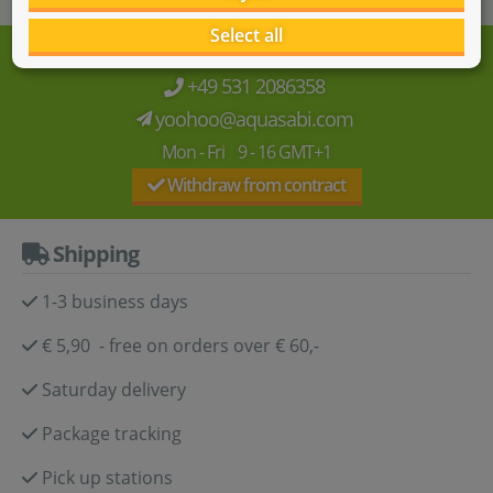
Select all
We're here for you!
+49 531 2086358
yoohoo@aquasabi.com
Mon - Fri 9 - 16 GMT+1
Withdraw from contract
Shipping
1-3 business days
€ 5,90 - free on orders over € 60,-
Saturday delivery
Package tracking
Pick up stations