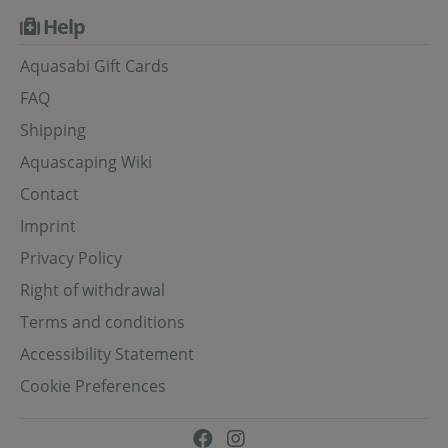
Help
Aquasabi Gift Cards
FAQ
Shipping
Aquascaping Wiki
Contact
Imprint
Privacy Policy
Right of withdrawal
Terms and conditions
Accessibility Statement
Cookie Preferences