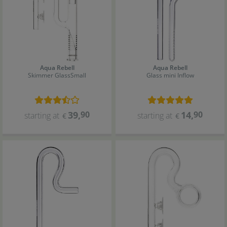
Aqua Rebell
Aqua Rebell
Skimmer Glass
Small
Glass mini Inflow
39
,
90
14
,
90
starting at
starting at
€
€