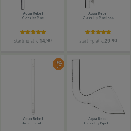
Aqua Rebell
Aqua Rebell
Glass Jet Pipe
Glass Lily Pipe
Loop
14
,
90
29
,
90
starting at
starting at
€
€
9%
off
Aqua Rebell
Aqua Rebell
Glass Inflow
Cut
Glass Lily Pipe
Cut