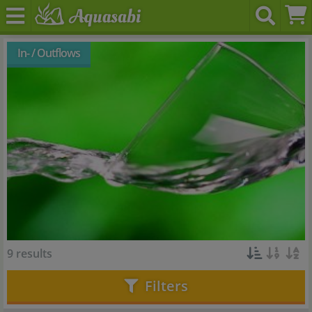
In- / Outflows
9 results
Filters