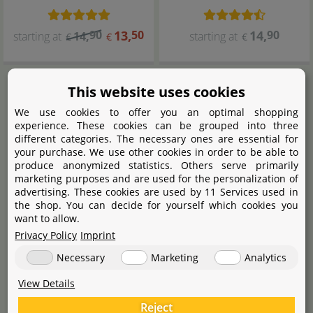
90
13
,
50
14
,
90
starting at
14
,
starting at
€
€
€
This website uses cookies
We use cookies to offer you an optimal shopping
experience. These cookies can be grouped into three
different categories. The necessary ones are essential for
your purchase. We use other cookies in order to be able to
produce anonymized statistics. Others serve primarily
marketing purposes and are used for the personalization of
advertising. These cookies are used by 11 Services used in
the shop. You can decide for yourself which cookies you
want to allow.
Aqua Rebell
Skimmer Glass
Privacy Policy
Imprint
Necessary
Marketing
Analytics
View Details
39
,
90
starting at
€
Reject