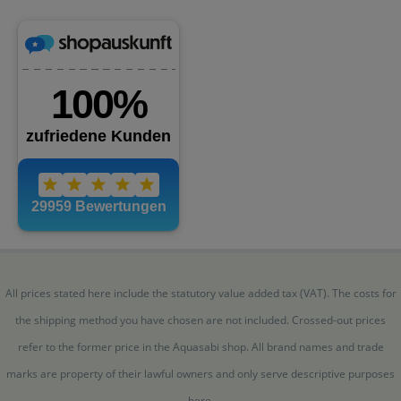
All prices stated here include the statutory value added tax (VAT). The costs for
the shipping method you have chosen are not included. Crossed-out prices
refer to the former price in the Aquasabi shop. All brand names and trade
marks are property of their lawful owners and only serve descriptive purposes
here.