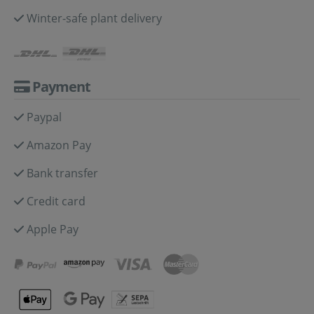
Winter-safe plant delivery
Payment
Paypal
Amazon Pay
Bank transfer
Credit card
Apple Pay