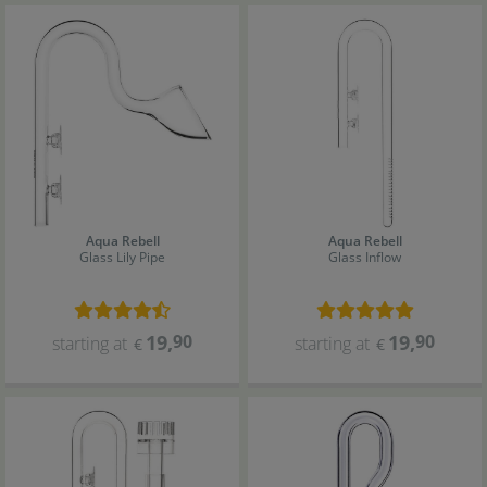
Aqua Rebell
Aqua Rebell
Glass Lily Pipe
Glass Inflow
19
,
90
19
,
90
starting at
starting at
€
€