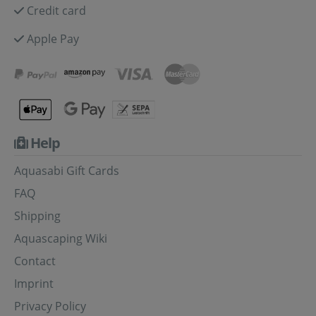
Credit card
Apple Pay
Help
Aquasabi Gift Cards
FAQ
Shipping
Aquascaping Wiki
Contact
Imprint
Privacy Policy