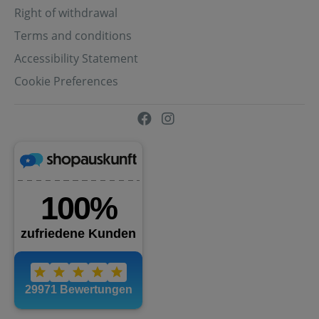
Right of withdrawal
Terms and conditions
Accessibility Statement
Cookie Preferences