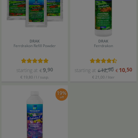
DRAK
DRAK
Ferrdrakon Refill Powder
Ferrdrakon
9
,
90
90
10
,
50
starting at
starting at
12
,
€
€
€
€ 19,80 / l / susp.
€ 21,00 / liter
19%
off