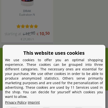
DRAK
Eudrakon N
90
10
,
50
starting at
12
,
€
€
€ 21,00 / l
This website uses cookies
We're here for you!
We use cookies to offer you an optimal shopping
+49 531 2086358
experience. These cookies can be grouped into three
yoohoo@aquasabi.com
different categories. The necessary ones are essential for
your purchase. We use other cookies in order to be able to
Mon - Fri 9 - 16 GMT+1
produce anonymized statistics. Others serve primarily
Withdraw from contract
marketing purposes and are used for the personalization of
advertising. These cookies are used by 11 Services used in
the shop. You can decide for yourself which cookies you
want to allow.
Shipping
Privacy Policy
Imprint