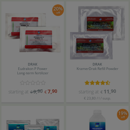
20%
off
DRAK
DRAK
Eudrakon P Power
KramerDrak Refill Powder
Long-term fertilizer
90
7
,
90
11
,
90
starting at
9
,
starting at
€
€
€
€ 23,80 / l / susp.
19%
off