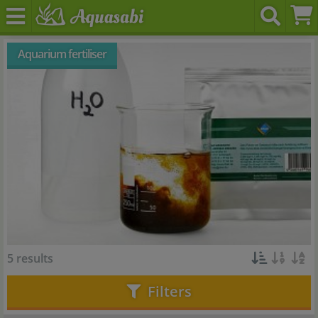
Aquarium fertiliser
5 results
Filters