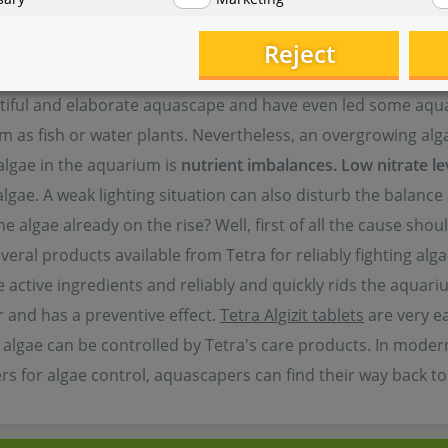
Reject
autiful and elaborate aquascape and have even led some aqu
m as fish or water plants. Nevertheless, an overgrowing alg
 algae in the aquarium is
nutrient imbalances.
Low nitrate le
gae. A weak lighting situation can also disturb the balance 
 algae already on the rise? Well, first of all the cause sho
eral products available from Tetra for reliably fighting alg
he active ingredients and reliably and quickly rids the aquar
r and has a preventive effect.
Tetra Algizit tablets
are very e
algae can be controlled by Tetra's care products. In modern
ers for algae control, aquascapers can find their way back t