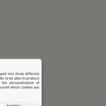
ped into three different
der to be able to produce
 the personalization of
ourself which cookies you
Analytics