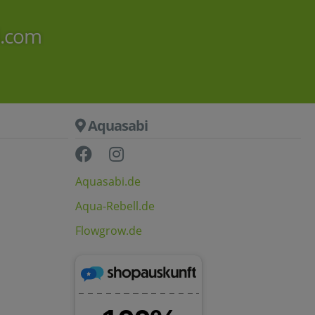
i.com
Aquasabi
Aquasabi.de
Aqua-Rebell.de
Flowgrow.de