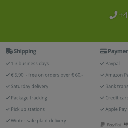
+4
Shipping
Paymen
1-3 business days
Paypal
€ 5,90 - free on orders over € 60,-
Amazon P
Saturday delivery
Bank trans
Package tracking
Credit car
Pick up stations
Apple Pay
Winter-safe plant delivery