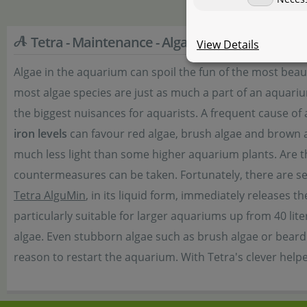
Tetra - Maintenance - Algae Control
View Details
Algae in the aquarium can spoil the fun of the most be
most algae species are just as much a part of an aquariu
the biggest nuisances for aquarists. A frequent cause of
iron levels
can favour red algae, brush algae and brown al
much less light than some higher aquarium plants. Are the
countermeasures can be taken. Fortunately, there are sev
Tetra AlguMin
, in its liquid form, immediately releases t
particularly suitable for larger aquariums up from 40 lite
algae. Even stubborn algae such as brush algae or beard 
reason to restart the aquarium. With Tetra's clever help