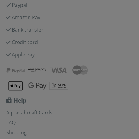
Paypal
Amazon Pay
Bank transfer
Credit card
Apple Pay
Help
Aquasabi Gift Cards
FAQ
Shipping