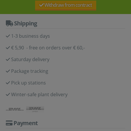
Withdraw from contract
Shipping
1-3 business days
€ 5,90 - free on orders over € 60,-
Saturday delivery
Package tracking
Pick up stations
Winter-safe plant delivery
Payment