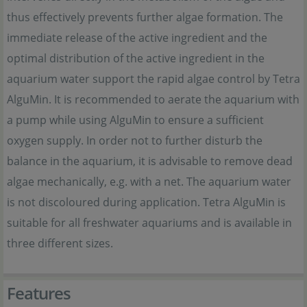
thus effectively prevents further algae formation. The
immediate release of the active ingredient and the
optimal distribution of the active ingredient in the
aquarium water support the rapid algae control by Tetra
AlguMin. It is recommended to aerate the aquarium with
a pump while using AlguMin to ensure a sufficient
oxygen supply. In order not to further disturb the
balance in the aquarium, it is advisable to remove dead
algae mechanically, e.g. with a net. The aquarium water
is not discoloured during application. Tetra AlguMin is
suitable for all freshwater aquariums and is available in
three different sizes.
Features