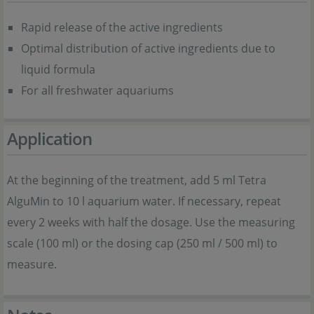
Rapid release of the active ingredients
Optimal distribution of active ingredients due to
liquid formula
For all freshwater aquariums
Application
At the beginning of the treatment, add 5 ml Tetra
AlguMin to 10 l aquarium water. If necessary, repeat
every 2 weeks with half the dosage. Use the measuring
scale (100 ml) or the dosing cap (250 ml / 500 ml) to
measure.