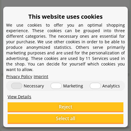
EUH208: May cause allergic reactions
This website uses cookies
P101 If medical advice is needed, have product
We use cookies to offer you an optimal shopping
container or label at hand.
experience. These cookies can be grouped into three
P102 Keep out of reach of children
different categories. The necessary ones are essential for
your purchase. We use other cookies in order to be able to
P103 Read carefully and follow all instructions
produce anonymized statistics. Others serve primarily
P501 Disposal of contents/container in accordance
marketing purposes and are used for the personalization of
advertising. These cookies are used by 11 Services used in
with national regulations
the shop. You can decide for yourself which cookies you
want to allow.
Privacy Policy
Imprint
Note
Necessary
Marketing
Analytics
View Details
Active substance
Reject
Active substance per 100 ml: Monolinuron 0,254 g
Select all