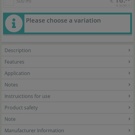
€
500 ml
€ 33,80 / l
Please choose a variation
Description
Features
Application
Notes
Instruictions for use
Product safety
Note
Manufacturer Information