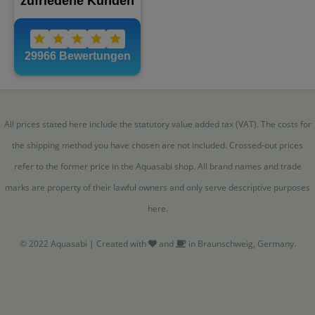
All prices stated here include the statutory value added tax (VAT). The costs for
the shipping method you have chosen are not included. Crossed-out prices
refer to the former price in the Aquasabi shop. All brand names and trade
marks are property of their lawful owners and only serve descriptive purposes
here.
© 2022 Aquasabi | Created with
and
in Braunschweig, Germany.