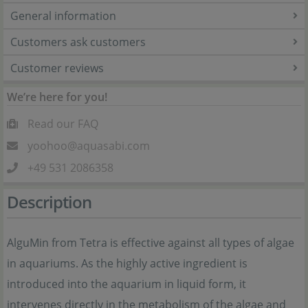
General information
Customers ask customers
Customer reviews
We’re here for you!
Read our FAQ
yoohoo@aquasabi.com
+49 531 2086358
Description
AlguMin from Tetra is effective against all types of algae
in aquariums. As the highly active ingredient is
introduced into the aquarium in liquid form, it
intervenes directly in the metabolism of the algae and