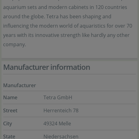
aquarium sets and modern cabinets in 120 countries
around the globe. Tetra has been shaping and
influencing the modern world of aquaristics for over 70
years with its innovative strength like hardly any other
company.
Manufacturer information
Manufacturer
Name
Tetra GmbH
Street
Herrenteich 78
City
49324 Melle
State
Niedersachsen