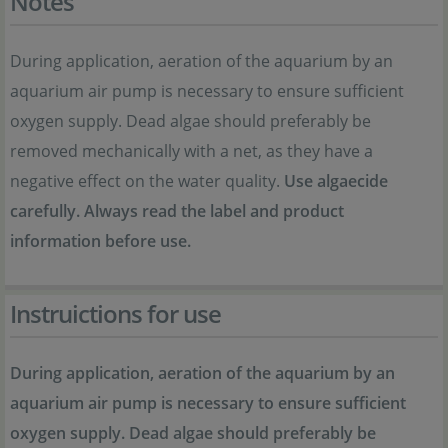
Notes
During application, aeration of the aquarium by an
aquarium air pump is necessary to ensure sufficient
oxygen supply. Dead algae should preferably be
removed mechanically with a net, as they have a
negative effect on the water quality.
Use algaecide
carefully. Always read the label and product
information before use.
Instruictions for use
During application, aeration of the aquarium by an
aquarium air pump is necessary to ensure sufficient
oxygen supply. Dead algae should preferably be