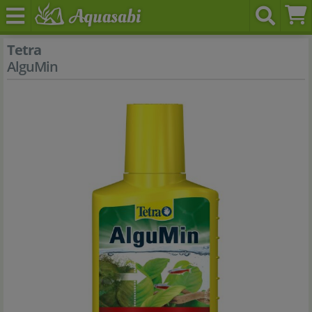
Tetra
AlguMin