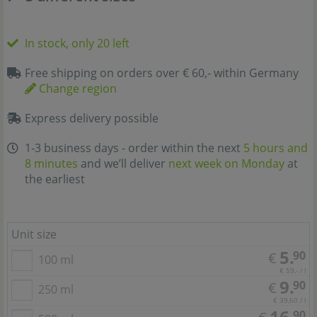
In stock, only 20 left
Free shipping on orders over € 60,- within Germany
Change region
Express delivery possible
1-3 business days - order within the next
5 hours and
8 minutes
and we’ll deliver
next week on Monday
at
the earliest
Unit size
5.
90
€
100 ml
€ 59,- / l
9.
90
€
250 ml
€ 39,60 / l
16.
90