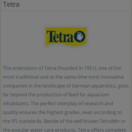
Tetra
The orientation of Tetra (founded in 1951), one of the
most traditional and at the same time most innovative
companies in the landscape of German aquaristics, goes
far beyond the production of feed for aquarium
inhabitants. The perfect interplay of research and
quality ensures the highest grades, even according to
the IFS standards. Beside of the well known TetraMin or
the popular water care products, Tetra offers complete