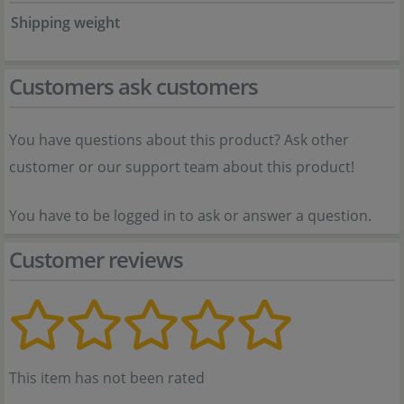
Shipping weight
Customers ask customers
You have questions about this product? Ask other
customer or our support team about this product!
You have to be logged in to ask or answer a question.
Customer reviews
This item has not been rated