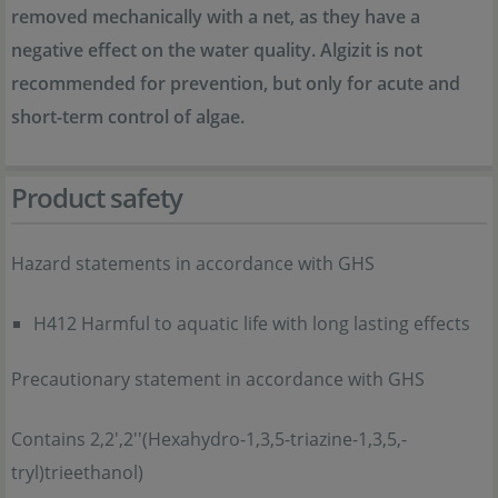
removed mechanically with a net, as they have a
negative effect on the water quality. Algizit is not
recommended for prevention, but only for acute and
short-term control of algae.
Product safety
Hazard statements in accordance with GHS
H412 Harmful to aquatic life with long lasting effects
Precautionary statement in accordance with GHS
Contains 2,2',2''(Hexahydro-1,3,5-triazine-1,3,5,-
tryl)trieethanol)