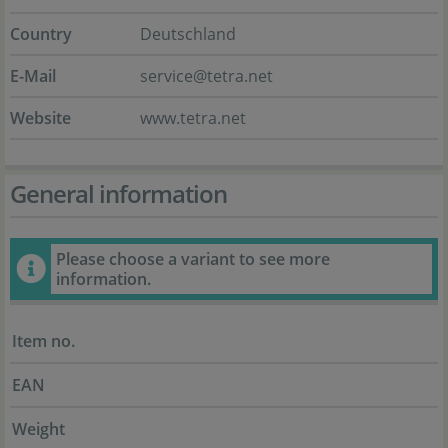
Country
Deutschland
E-Mail
service@tetra.net
Website
www.tetra.net
General information
Please choose a variant to see more
information.
Item no.
EAN
Weight