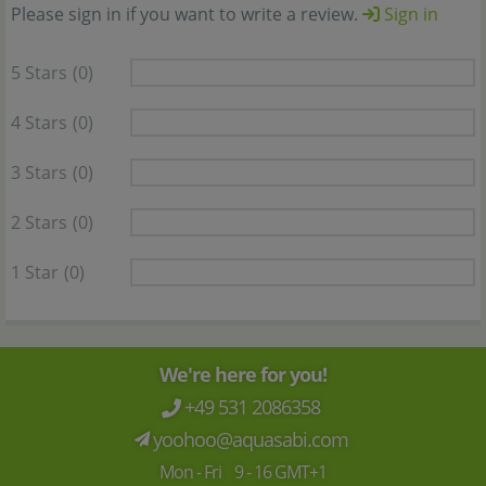
Please sign in if you want to write a review.
Sign in
5 Stars
(0)
4 Stars
(0)
3 Stars
(0)
2 Stars
(0)
1 Star
(0)
We're here for you!
+49 531 2086358
yoohoo@aquasabi.com
Mon - Fri 9 - 16 GMT+1