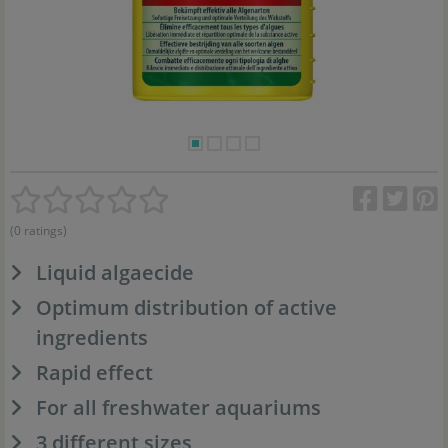
(0 ratings)
Liquid algaecide
Optimum distribution of active
ingredients
Rapid effect
For all freshwater aquariums
3 different sizes