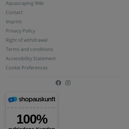
Aquascaping Wiki
Contact
Imprint
Privacy Policy
Right of withdrawal
Terms and conditions
Accessibility Statement
Cookie Preferences