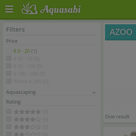
Filters
AZOO
Price
€ 0 - 20
(1)
€ 20 - 50
(0)
€ 50 - 100
(0)
€ 100 - 200
(0)
Above € 200
(0)
Aquascaping
Rating
(0)
One result
(0)
(0)
(0)