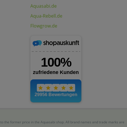
Aquasabi.de
Aqua-Rebell.de
Flowgrow.de
r to the former price in the Aquasabi shop. All brand names and trade marks are