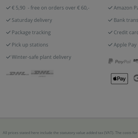
€ 5,90 - free on orders over € 60,-
Amazon P
Saturday delivery
Bank trans
Package tracking
Credit car
Pick up stations
Apple Pay
Winter-safe plant delivery
All prices stated here include the statutory value added tax (VAT). The costs 