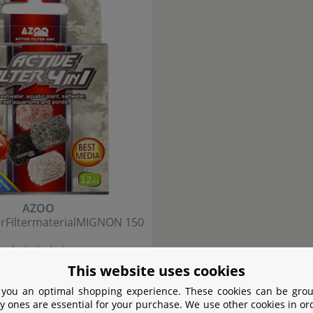
AZOO
er
Filtermaterial
MIGNON 150
4
,
90
This website uses cookies
€
 you an optimal shopping experience. These cookies can be grou
y ones are essential for your purchase. We use other cookies in or