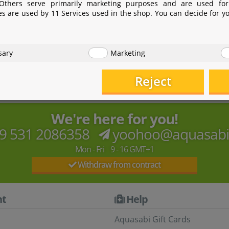
 Others serve primarily marketing purposes and are used for
es are used by 11 Services used in the shop. You can decide for y
 focusing on biotechnology. The AZOO brand encompasses 
sary
Marketing
 LED lights, filters, skimmers, white glass/Optiwhite tanks a
Reject
We're here for you!
9 531 2086358
yoohoo@aquasab
Mon - Fri 9 - 16 GMT+1
Withdraw from contract
t
Help
Aquasabi Gift Cards