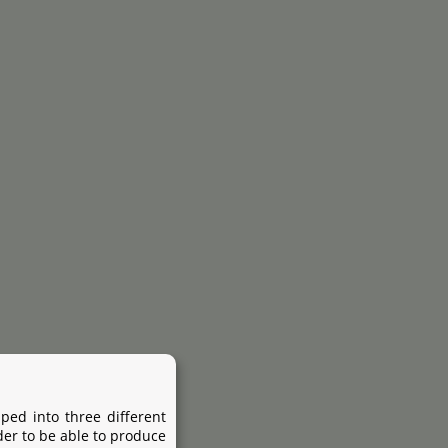
ped into three different
der to be able to produce