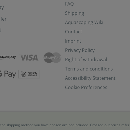
FAQ
ay
Shipping
fer
Aquascaping Wiki
d
Contact
Imprint
Privacy Policy
Right of withdrawal
Terms and conditions
Accessibility Statement
Cookie Preferences
for the shipping method you have chosen are not included. Crossed-out prices refe