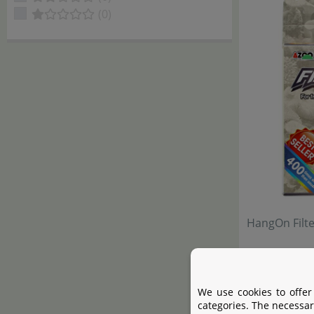
(0)
HangOn Filt
We use cookies to offer
categories. The necessar