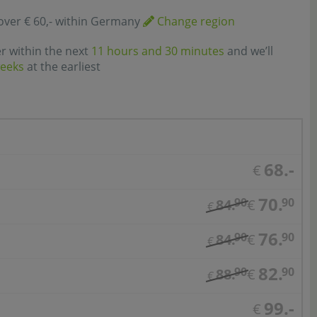
over € 60,- within Germany
Change region
er within the next
11 hours and 30 minutes
and we’ll
weeks
at the earliest
68.-
€
70.
90
90
84.
€
€
76.
90
90
84.
€
€
82.
90
90
88.
€
€
99.-
€