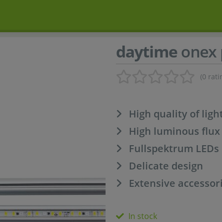
daytime
onex 
(0 rati
High quality of ligh
High luminous flux
Fullspektrum LEDs
Delicate design
Extensive accessori
In stock