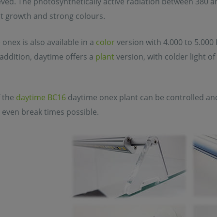
ved. The photosynthetically active radiation between 380 a
nt growth and strong colours.
onex is also available in a
color
version with 4.000 to 5.000 
n addition, daytime offers a
plant
version, with colder light o
 the
daytime BC16
daytime onex plant can be controlled a
 even break times possible.