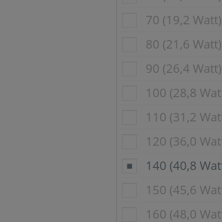
70 (19,2 Watt)
80 (21,6 Watt)
90 (26,4 Watt)
100 (28,8 Wat
110 (31,2 Wat
120 (36,0 Wat
140 (40,8 Wat
150 (45,6 Wat
160 (48,0 Wat