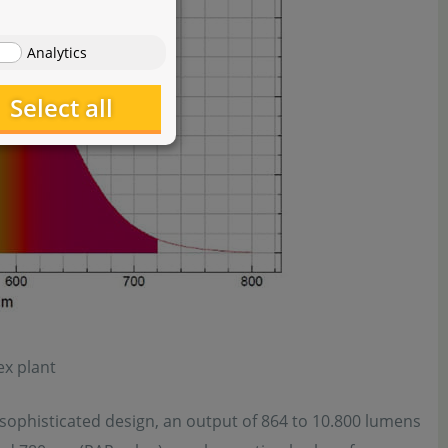
Analytics
Select all
x plant
 sophisticated design, an output of 864 to 10.800 lumens