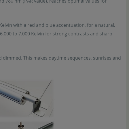
nd 780 nm (PAR value), reaches optimal values for
Kelvin with a red and blue accentuation, for a natural,
f 6.000 to 7.000 Kelvin for strong contrasts and sharp
nd dimmed. This makes daytime sequences, sunrises and