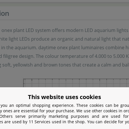
ion
 onex plant LED system offers modern LED aquarium lights e
te light LEDs produce an organic and natural light that nat
in the aquarium. daytime onex plant luminaires combine high
filigree design. The colour temperature of 4.000 to 5.000 Ke
 soft, yellowish and brown tones that create a calm and b
This website uses cookies
 you an optimal shopping experience. These cookies can be grou
y ones are essential for your purchase. We use other cookies in or
 Others serve primarily marketing purposes and are used for
es are used by 11 Services used in the shop. You can decide for y