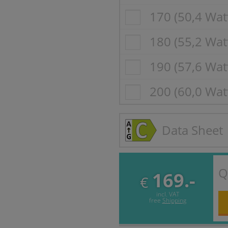
170 (50,4 Wat
180 (55,2 Wat
190 (57,6 Wat
200 (60,0 Wat
Data Sheet
Q
169.-
€
incl. VAT
free
Shipping