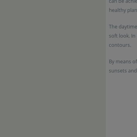
can be achie
healthy pla
The daytime 
soft look. I
contours.
By means of
sunsets and