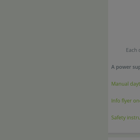
Each 
A power sup
Manual day
Info flyer o
Safety instr