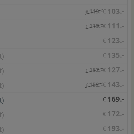
103.-
119.-
€
€
111.-
119.-
€
€
123.-
€
135.-
t)
€
127.-
t)
152.-
€
€
143.-
t)
152.-
€
€
169.-
t)
€
172.-
t)
€
193.-
t)
€