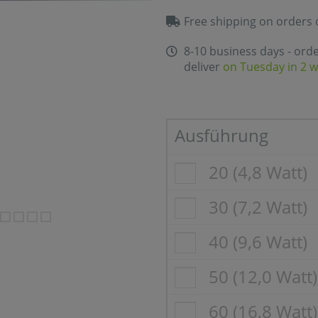
Free shipping on orders 
8-10 business days - ord
deliver
on Tuesday in 2 
Ausführung
20 (4,8 Watt)
30 (7,2 Watt)
40 (9,6 Watt)
50 (12,0 Watt)
60 (16,8 Watt)