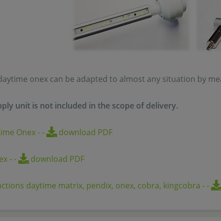
daytime onex can be adapted to almost any situation by mean
ply unit is
not
included in the scope of delivery.
time Onex
-
-
download PDF
nex
-
-
download PDF
uctions daytime matrix, pendix, onex, cobra, kingcobra
-
-