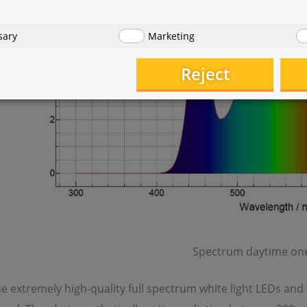
sary
Marketing
Reject
Spectrum daytime one
e extremely high-quality full spectrum white light LEDs and