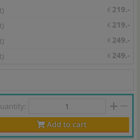
219.-
t)
€
219.-
t)
€
249.-
t)
€
249.-
t)
€
uantity:
Add to cart