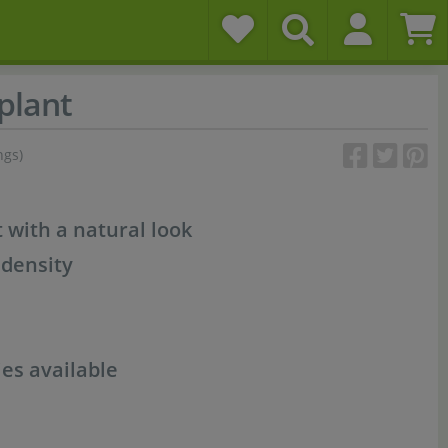
plant
ngs)
t with a natural look
 density
es available