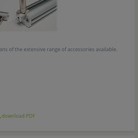
s of the extensive range of accessories available.
download PDF