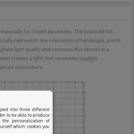
specially for closed aquariums. The balanced full
urally represents the interaction of hardscape, plants
est light quality and luminous flux density in a
lvin creates a light that resembles daylight,
alanced atmosphere.
ped into three different
der to be able to produce
 the personalization of
ourself which cookies you