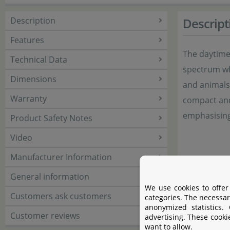
Description
Descript
Features
The daytime
Technical Data
spectrum whi
Dimensions
and animals 
Warranty
compact and 
emphasising
Product Safety Notes
Video
Manufacturer Information
General information
We use cookies to offer
Customers ask customers
categories. The necessar
anonymized statistics.
Customer reviews
advertising. These cooki
want to allow.