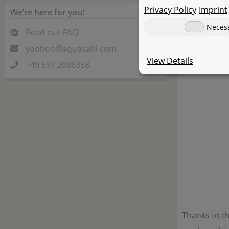
Privacy Policy
Imprint
We’re here for you!
Neces
Read our FAQ
yoohoo@aquasabi.com
View Details
+49 531 2086358
Thanks to th