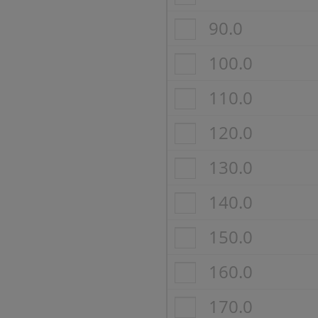
90.0
100.0
110.0
120.0
130.0
140.0
150.0
160.0
170.0