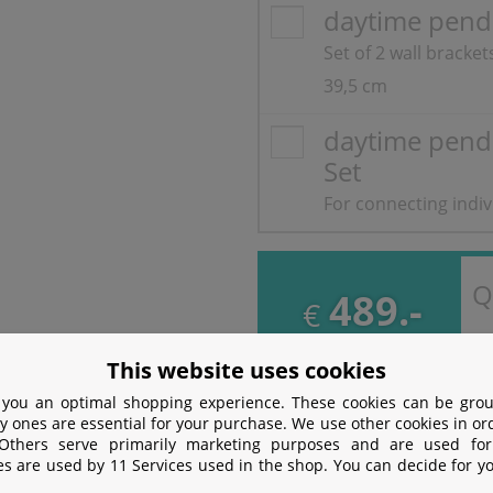
daytime pend
Set of 2 wall bracke
39,5 cm
daytime pend
Set
For connecting indi
Q
489.-
€
incl. VAT
free
Shipping
This website uses cookies
 you an optimal shopping experience. These cookies can be grou
y ones are essential for your purchase. We use other cookies in or
 Others serve primarily marketing purposes and are used for
ion
es are used by 11 Services used in the shop. You can decide for y