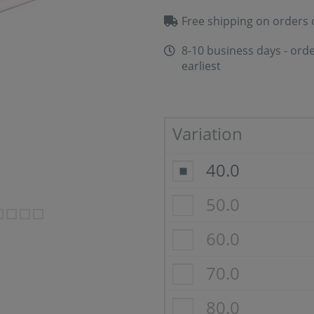
Free shipping on orders 
8-10 business days - orde
earliest
Variation
40.0
50.0
60.0
70.0
80.0