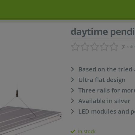
daytime
pendi
(0 rati
Based on the tried
Ultra flat design
Three rails for mo
Available in silver
LED modules and po
In stock