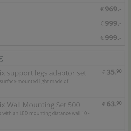
969.-
€
999.-
€
999.-
€
g
35.
x support legs adaptor set
90
€
 surface-mounted light made of
63.
ix Wall Mounting Set 500
90
€
ts with an LED mounting distance wall 10 -