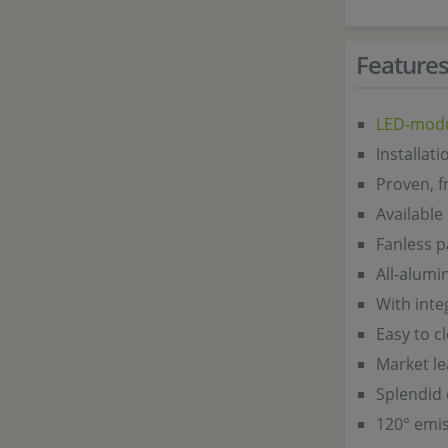
Feature
LED-mod
Installat
Proven, f
Available
Fanless p
All-alum
With inte
Easy to c
Market l
Splendid 
120° emis