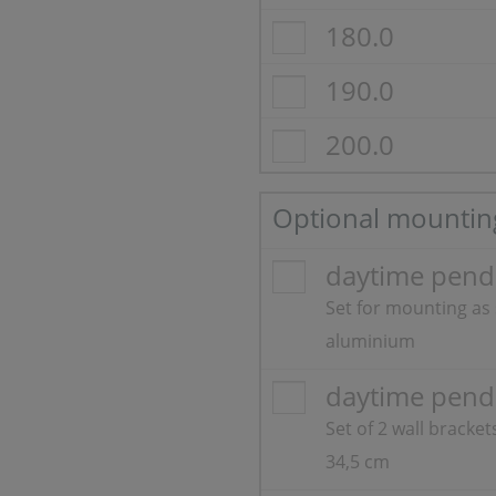
180.0
190.0
200.0
Optional mountin
daytime pendi
Set for mounting as
aluminium
daytime pend
Set of 2 wall bracke
34,5 cm