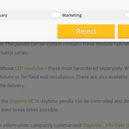
 and energy - efficient pendix LED aquarium lighting from 
sary
Marketing
ll-known and established modular system, the pendix differ
 design, virtually floating above the tank. In contrast to th
Reject
ignificantly wider and thus enables a more generous module
m. The pendix carrier system contains three module rails 
matrix series.
ithout
LED modules
– these must be ordered separately. Wit
ixture or for fixed wall installation. These are also availabl
the delivery.
 the
daytime BC16
daytime pendix can be controlled and d
 even break times possible.
nt information compactly summarized:
Daytime - Info Flyer 