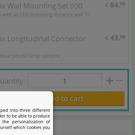
84.
ix Wall Mounting Set 600
90
€
ts with an LED mounting distance wall 10 -
43.
ix Longitudinal Connector
90
€
vidual pendix lamp systems
uantity:
Add to cart
ped into three different
der to be able to produce
 the personalization of
ourself which cookies you