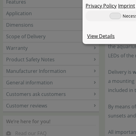
Features
Privacy Policy
Imprint
The modular
Application
Neces
on their we
Dimensions
a flat panel
View Details
Scope of Delivery
system is s
the aquariu
Warranty
LEDs of the 
Product Safety Notes
Manufacturer Information
Delivery is
w
a mounting f
General information
included in 
Customers ask customers
Customer reviews
By means of
sunsets and
We’re here for you!
All importa
Read our FAQ