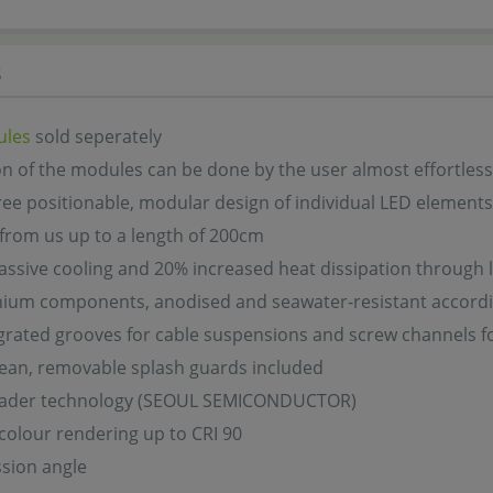
s
ules
sold seperately
ion of the modules can be done by the user almost effortless
ree positionable, modular design of individual LED elements
 from us up to a length of 200cm
assive cooling and 20% increased heat dissipation through l
inium components, anodised and seawater-resistant accord
grated grooves for cable suspensions and screw channels f
lean, removable splash guards included
eader technology (SEOUL SEMICONDUCTOR)
colour rendering up to CRI 90
sion angle