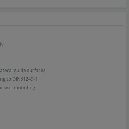
ly
ateral guide surfaces
ing to DIN81249-1
or wall mounting