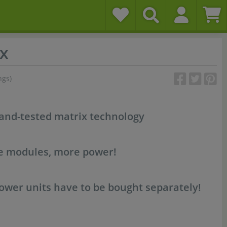
x
ngs)
-and-tested matrix technology
re modules, more power!
wer units have to be bought separately!