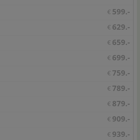
599.-
€
629.-
€
659.-
€
699.-
€
759.-
€
789.-
€
879.-
€
909.-
€
939.-
€