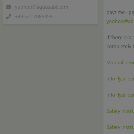
yoohoo@aquasabi.com
daytime - pe
+49 531 2086358
yoohoo@aq
If there are
completely 
Manual pen
Info flyer p
Info flyer p
Safety instr
Safety instr