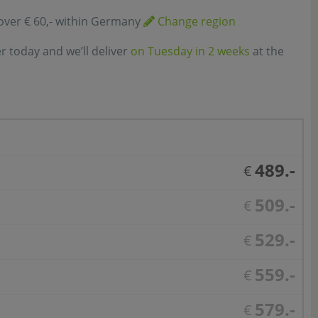
over € 60,- within Germany
Change region
r today and we’ll deliver
on Tuesday in 2 weeks
at the
489.-
€
509.-
€
529.-
€
559.-
€
579.-
€