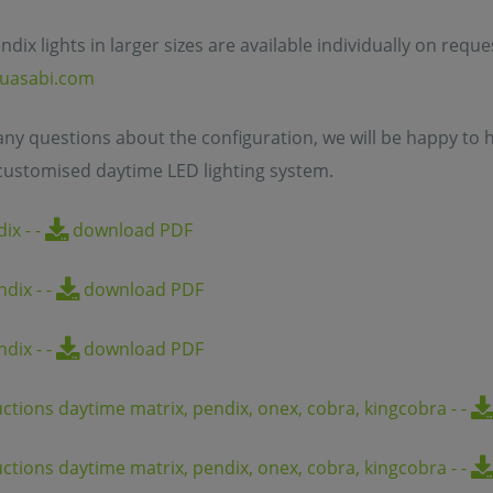
ndix lights in larger sizes are available individually on requ
uasabi.com
 any questions about the configuration, we will be happy to h
customised daytime LED lighting system.
dix
-
-
download PDF
endix
-
-
download PDF
endix
-
-
download PDF
uctions daytime matrix, pendix, onex, cobra, kingcobra
-
-
uctions daytime matrix, pendix, onex, cobra, kingcobra
-
-