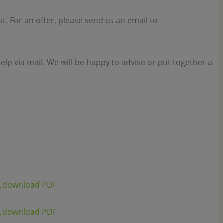
est. For an offer, please send us an email to
elp via mail. We will be happy to advise or put together a
download PDF
download PDF