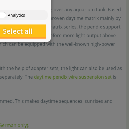
daytime is very appealing over any aquarium tank. Based
Analytics
s from the popular and proven daytime matrix mainly by
e module supports of the matrix series, the pendix support
Select all
 configuration and therefore more light output above
which can be equipped with the well-known high-power
h the help of adapter sets, the light can also be used as
e separately. The
daytime pendix wire suspension set
is
immed. This makes daytime sequences, sunrises and
(German only)
.