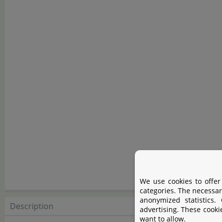
We use cookies to offer
categories. The necessar
anonymized statistics.
Description
Descript
advertising. These cooki
want to allow.