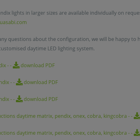
ndix lights in larger sizes are available individually on requ
uasabi.com
 any questions about the configuration, we will be happy to h
customised daytime LED lighting system.
dix
-
-
download PDF
endix
-
-
download PDF
endix
-
-
download PDF
uctions daytime matrix, pendix, onex, cobra, kingcobra
-
-
uctions daytime matrix, pendix, onex, cobra, kingcobra
-
-