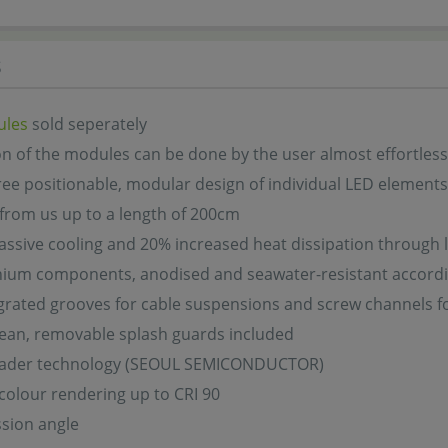
s
ules
sold seperately
ion of the modules can be done by the user almost effortless
ree positionable, modular design of individual LED elements
 from us up to a length of 200cm
assive cooling and 20% increased heat dissipation through l
inium components, anodised and seawater-resistant accord
grated grooves for cable suspensions and screw channels f
lean, removable splash guards included
eader technology (SEOUL SEMICONDUCTOR)
colour rendering up to CRI 90
sion angle