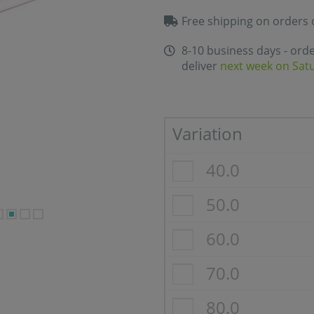
Free shipping on orders 
8-10 business days - ord
deliver
next week on Sat
Variation
40.0
50.0
60.0
70.0
80.0