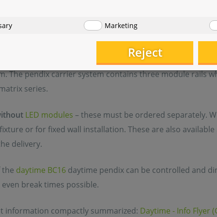
 and energy - efficient pendix LED aquarium lighting from 
sary
Marketing
ll-known and established modular system, the pendix differ
 design, virtually floating above the tank. In contrast to th
Reject
ignificantly wider and thus enables a more generous module
m. The pendix carrier system contains three module rails 
matrix series.
ithout
LED modules
– these must be ordered separately. Wit
ixture or for fixed wall installation. These are also availabl
the delivery.
 the
daytime BC16
daytime pendix can be controlled and d
 even break times possible.
nt information compactly summarized:
Daytime - Info Flyer 