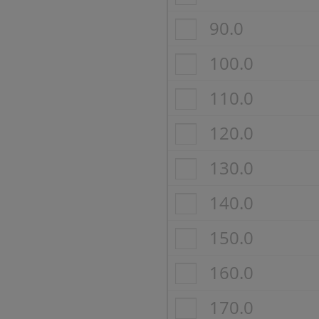
90.0
100.0
110.0
120.0
130.0
140.0
150.0
160.0
170.0