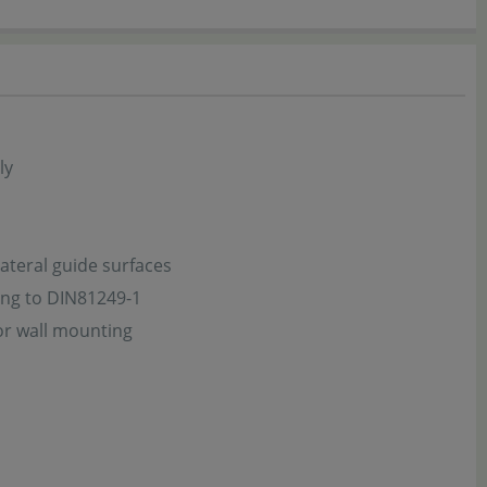
ly
ateral guide surfaces
ing to DIN81249-1
or wall mounting