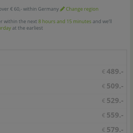
over € 60,- within Germany
Change region
er within the next
8 hours and 15 minutes
and we’ll
urday
at the earliest
489.-
€
509.-
€
529.-
€
559.-
€
579.-
€