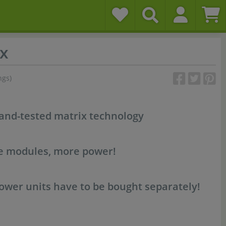
x
ngs)
-and-tested matrix technology
re modules, more power!
wer units have to be bought separately!