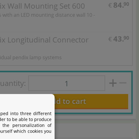
84.
ix Wall Mounting Set 600
90
€
ts with an LED mounting distance wall 10 -
43.
ix Longitudinal Connector
90
€
vidual pendix lamp systems
uantity:
Add to cart
ped into three different
der to be able to produce
 the personalization of
ourself which cookies you