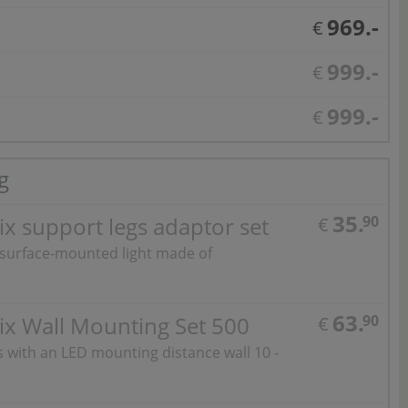
969.-
€
999.-
€
999.-
€
g
35.
x support legs adaptor set
90
€
 surface-mounted light made of
63.
ix Wall Mounting Set 500
90
€
ts with an LED mounting distance wall 10 -