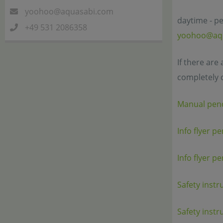
yoohoo@aquasabi.com
daytime - pe
+49 531 2086358
yoohoo@aq
If there are
completely 
Manual pen
Info flyer p
Info flyer p
Safety instr
Safety instr