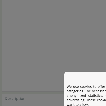
We use cookies to offer
categories. The necessar
anonymized statistics.
Description
Descript
advertising. These cooki
want to allow.