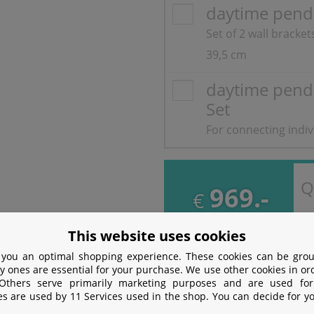
daytime pend
Set of 2 wall bracke
39,5 cm
daytime pend
Set
For connecting indi
Q
969.-
€
incl. VAT
free
Shipping
This website uses cookies
 you an optimal shopping experience. These cookies can be grou
y ones are essential for your purchase. We use other cookies in or
 Others serve primarily marketing purposes and are used for
ion
es are used by 11 Services used in the shop. You can decide for y