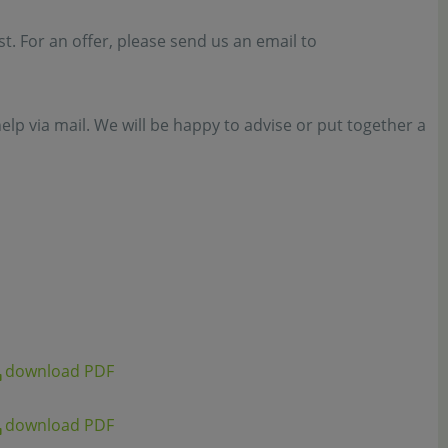
est. For an offer, please send us an email to
elp via mail. We will be happy to advise or put together a
download PDF
download PDF