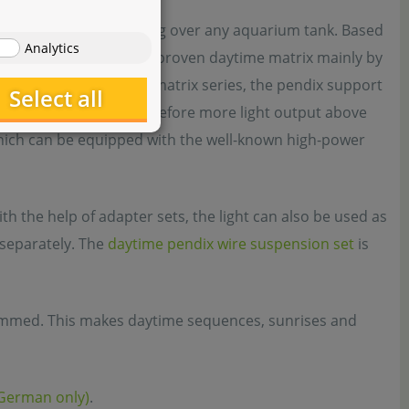
daytime is very appealing over any aquarium tank. Based
Analytics
s from the popular and proven daytime matrix mainly by
e module supports of the matrix series, the pendix support
Select all
 configuration and therefore more light output above
which can be equipped with the well-known high-power
h the help of adapter sets, the light can also be used as
e separately. The
daytime pendix wire suspension set
is
immed. This makes daytime sequences, sunrises and
(German only)
.