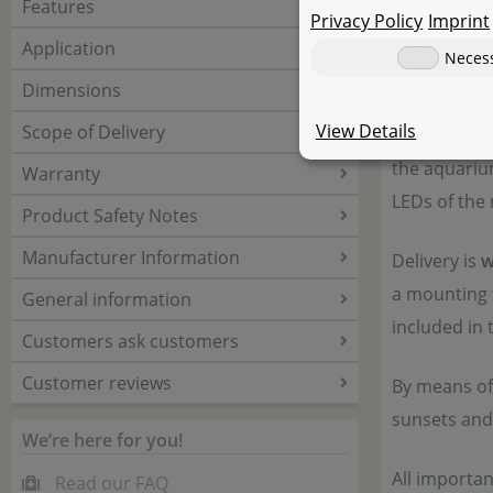
Features
Privacy Policy
Imprint
The modular
Application
Neces
on their we
Dimensions
a flat panel
View Details
Scope of Delivery
system is s
the aquariu
Warranty
LEDs of the 
Product Safety Notes
Manufacturer Information
Delivery is
w
a mounting f
General information
included in 
Customers ask customers
Customer reviews
By means of
sunsets and
We’re here for you!
All importa
Read our FAQ