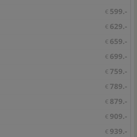
599.-
€
629.-
€
659.-
€
699.-
€
759.-
€
789.-
€
879.-
€
909.-
€
939.-
€