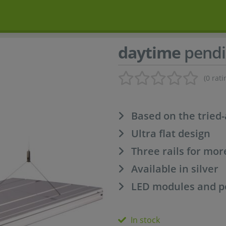
daytime
pendi
(0 rati
Based on the tried
Ultra flat design
Three rails for mo
Available in silver
LED modules and po
In stock