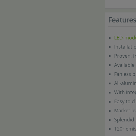
Feature
LED-mod
Installat
Proven, f
Available
Fanless p
All-alum
With inte
Easy to c
Market l
Splendid 
120° emis