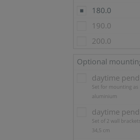
180.0
190.0
200.0
Optional mountin
daytime pendi
Set for mounting as
aluminium
daytime pend
Set of 2 wall bracke
34,5 cm