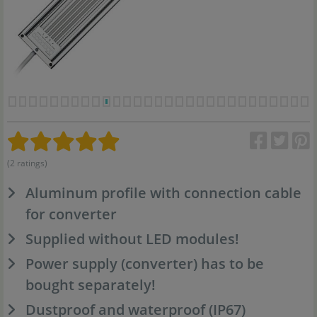
(2 ratings)
Aluminum profile with connection cable
for converter
Supplied without LED modules!
Power supply (converter) has to be
bought separately!
Dustproof and waterproof (IP67)