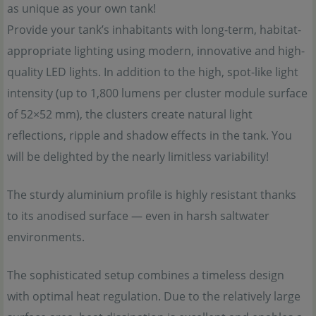
as unique as your own tank!
Provide your tank’s inhabitants with long-term, habitat-
appropriate lighting using modern, innovative and high-
quality LED lights. In addition to the high, spot-like light
intensity (up to 1,800 lumens per cluster module surface
of 52×52 mm), the clusters create natural light
reflections, ripple and shadow effects in the tank. You
will be delighted by the nearly limitless variability!
The sturdy aluminium profile is highly resistant thanks
to its anodised surface — even in harsh saltwater
environments.
The sophisticated setup combines a timeless design
with optimal heat regulation. Due to the relatively large