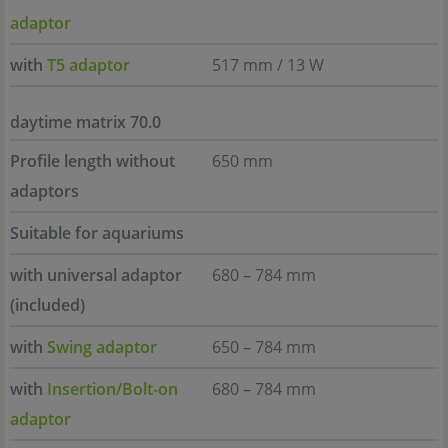
adaptor
with
T5 adaptor
517 mm / 13 W
daytime matrix 70.0
Profile length without
650 mm
adaptors
Suitable for aquariums
with universal adaptor
680 – 784 mm
(included)
with
Swing adaptor
650 – 784 mm
with
Insertion/Bolt-on
680 – 784 mm
adaptor