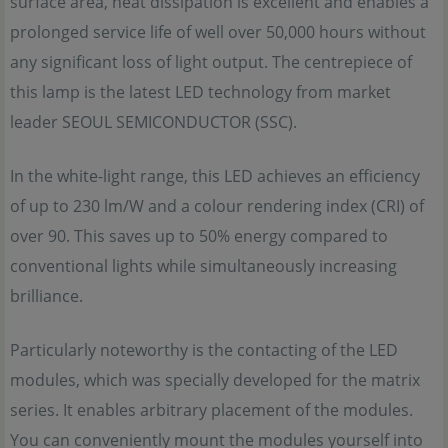
surface area, heat dissipation is excellent and enables a
prolonged service life of well over 50,000 hours without
any significant loss of light output. The centrepiece of
this lamp is the latest LED technology from market
leader SEOUL SEMICONDUCTOR (SSC).
In the white-light range, this LED achieves an efficiency
of up to 230 lm/W and a colour rendering index (CRI) of
over 90. This saves up to 50% energy compared to
conventional lights while simultaneously increasing
brilliance.
Particularly noteworthy is the contacting of the LED
modules, which was specially developed for the matrix
series. It enables arbitrary placement of the modules.
You can conveniently mount the modules yourself into