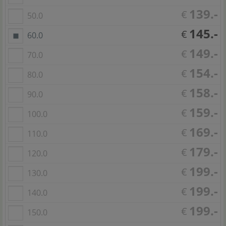
139.-
€
50.0
145.-
€
60.0
149.-
€
70.0
154.-
€
80.0
158.-
€
90.0
159.-
€
100.0
169.-
€
110.0
179.-
€
120.0
199.-
€
130.0
199.-
€
140.0
199.-
€
150.0