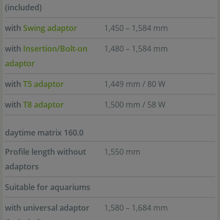
(included)
with
Swing adaptor
1,450 – 1,584 mm
with
Insertion/Bolt-on
1,480 – 1,584 mm
adaptor
with
T5 adaptor
1,449 mm / 80 W
with
T8 adaptor
1,500 mm / 58 W
daytime matrix 160.0
Profile length without
1,550 mm
adaptors
Suitable for aquariums
with universal adaptor
1,580 – 1,684 mm