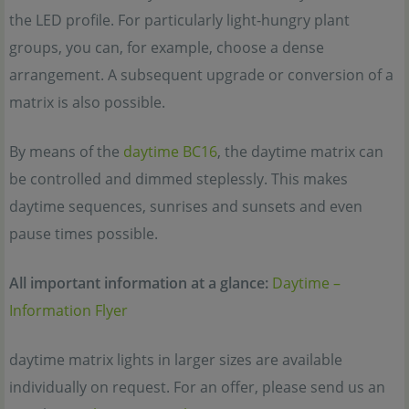
the LED profile. For particularly light-hungry plant
groups, you can, for example, choose a dense
arrangement. A subsequent upgrade or conversion of a
matrix is also possible.
By means of the
daytime BC16
, the daytime matrix can
be controlled and dimmed steplessly. This makes
daytime sequences, sunrises and sunsets and even
pause times possible.
All important information at a glance:
Daytime –
Information Flyer
daytime matrix lights in larger sizes are available
individually on request. For an offer, please send us an