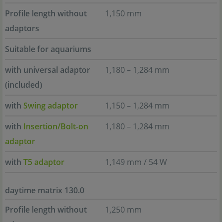
Profile length without
1,150 mm
adaptors
Suitable for aquariums
with universal adaptor
1,180 – 1,284 mm
(included)
with
Swing adaptor
1,150 – 1,284 mm
with
Insertion/Bolt-on
1,180 – 1,284 mm
adaptor
with
T5 adaptor
1,149 mm / 54 W
daytime matrix 130.0
Profile length without
1,250 mm