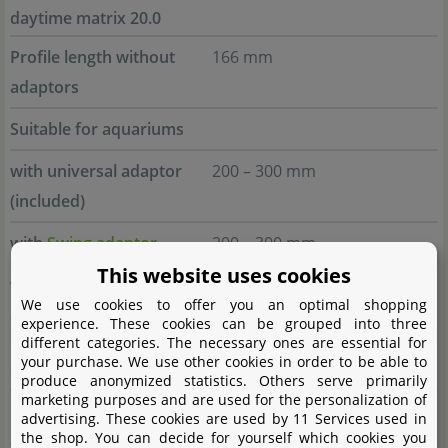
daytime matrix 20.0
Profile length without
166 mm
adaptors
Suitable for aquariums
with universal adaptor
200 – 300 mm
(included)
with
Swing adaptor
200 – 300 mm
This website uses cookies
with
Insertion/Bolt-on
230 – 300 mm
We use cookies to offer you an optimal shopping
adaptor
experience. These cookies can be grouped into three
different categories. The necessary ones are essential for
your purchase. We use other cookies in order to be able to
daytime matrix 30.0
produce anonymized statistics. Others serve primarily
marketing purposes and are used for the personalization of
Profile length without
250 mm
advertising. These cookies are used by 11 Services used in
the shop. You can decide for yourself which cookies you
adaptors