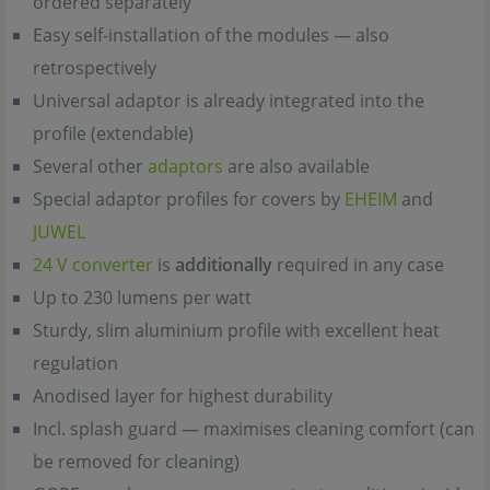
ordered separately
Easy self-installation of the modules — also
retrospectively
Universal adaptor is already integrated into the
profile (extendable)
Several other
adaptors
are also available
Special adaptor profiles for covers by
EHEIM
and
JUWEL
24 V converter
is
additionally
required in any case
Up to 230 lumens per watt
Sturdy, slim aluminium profile with excellent heat
regulation
Anodised layer for highest durability
Incl. splash guard — maximises cleaning comfort (can
be removed for cleaning)