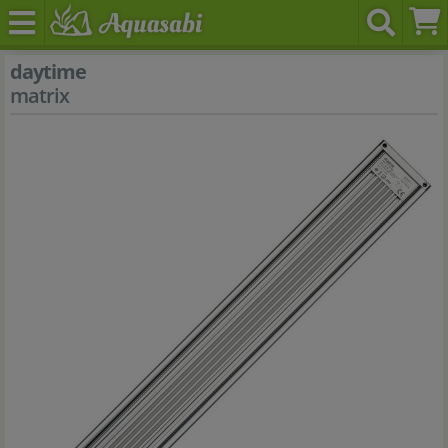
daytime
matrix