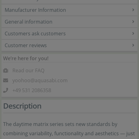
Manufacturer Information
General information
Customers ask customers
Customer reviews
We’re here for you!
Read our FAQ
yoohoo@aquasabi.com
+49 531 2086358
Description
The daytime matrix series sets new standards by
combining variability, functionality and aesthetics — just