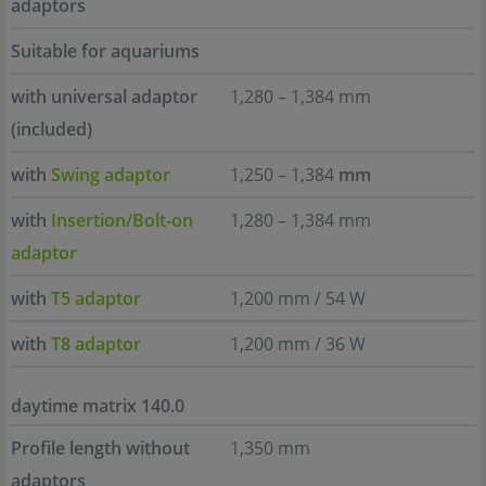
adaptors
Suitable for aquariums
with universal adaptor
1,280 – 1,384 mm
(included)
with
Swing adaptor
1,250 – 1,384
mm
with
Insertion/Bolt-on
1,280 – 1,384 mm
adaptor
with
T5 adaptor
1,200 mm / 54 W
with
T8 adaptor
1,200 mm / 36 W
daytime matrix 140.0
Profile length without
1,350 mm
adaptors