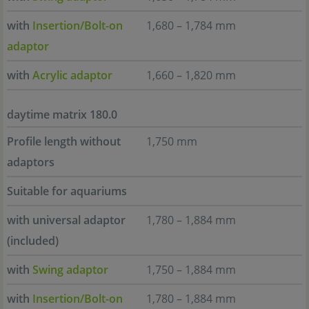
with
Insertion/Bolt-on
1,680 – 1,784 mm
adaptor
with
Acrylic adaptor
1,660 – 1,820 mm
daytime matrix 180.0
Profile length without
1,750 mm
adaptors
Suitable for aquariums
with universal adaptor
1,780 – 1,884 mm
(included)
with
Swing adaptor
1,750 – 1,884 mm
with
Insertion/Bolt-on
1,780 – 1,884 mm