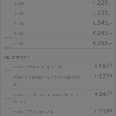
229.-
€
160.0
239.-
€
170.0
249.-
€
180.0
249.-
€
190.0
259.-
€
200.0
Mounting Kit
18.
90
€
matrix Swing-Adaptor Kit
17.
90
€
matrix Insertion-/Bolt On-Adaptor
Kit
34.
90
€
matrix Cable Suspension Kit for 1
Lamp
21.
90
€
matrix T5-Adaptor Kit