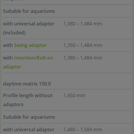
Suitable for aquariums
with universal adaptor
1,380 – 1,484 mm
(included)
with
Swing adaptor
1,350 – 1,484 mm
with
Insertion/Bolt-on
1,380 – 1,484 mm
adaptor
daytime matrix 150.0
Profile length without
1,450 mm
adaptors
Suitable for aquariums
with universal adaptor
1,480 – 1,584 mm