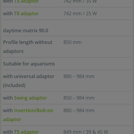
with
T5 adaptor
742 mm / 35 W
with
T8 adaptor
742 mm / 25 W
daytime matrix 90.0
Profile length without
850 mm
adaptors
Suitable for aquariums
with universal adaptor
880 – 984 mm
(included)
with
Swing adaptor
850 – 984 mm
with
Insertion/Bolt-on
880 – 984 mm
adaptor
with
T5 adaptor
849 mm / 39 & 45 W