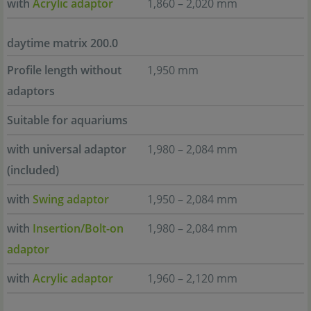
with
Acrylic adaptor
1,860 – 2,020 mm
daytime matrix 200.0
Profile length without
1,950 mm
adaptors
Suitable for aquariums
with universal adaptor
1,980 – 2,084 mm
(included)
with
Swing adaptor
1,950 – 2,084 mm
with
Insertion/Bolt-on
1,980 – 2,084 mm
adaptor
with
Acrylic adaptor
1,960 – 2,120 mm