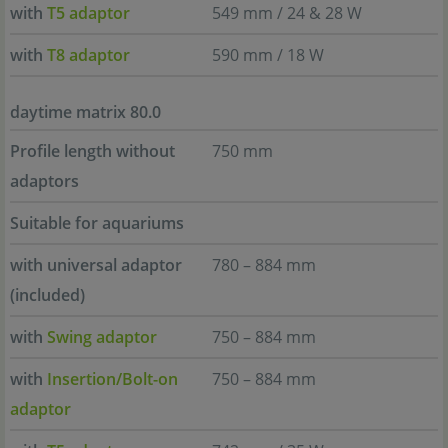
with
T5 adaptor
549 mm / 24 & 28 W
with
T8 adaptor
590 mm / 18 W
daytime matrix 80.0
Profile length without
750 mm
adaptors
Suitable for aquariums
with universal adaptor
780 – 884 mm
(included)
with
Swing adaptor
750 – 884 mm
with
Insertion/Bolt-on
750 – 884 mm
adaptor