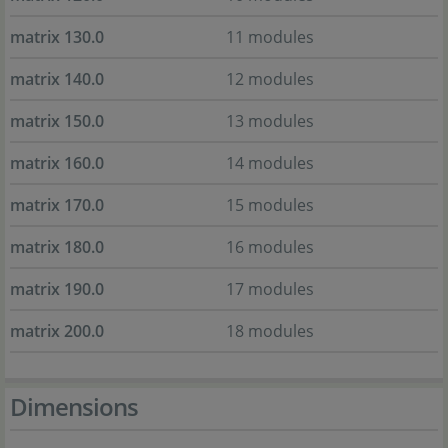
matrix 130.0
11 modules
matrix 140.0
12 modules
matrix 150.0
13 modules
matrix 160.0
14 modules
matrix 170.0
15 modules
matrix 180.0
16 modules
matrix 190.0
17 modules
matrix 200.0
18 modules
Dimensions