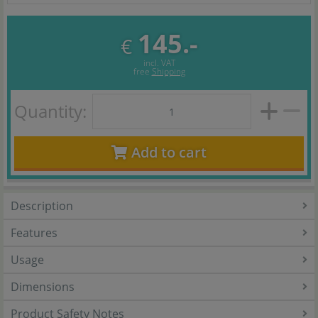
145.-
€
incl. VAT
free
Shipping
Quantity:
Add to cart
Description
Features
Usage
Dimensions
Product Safety Notes