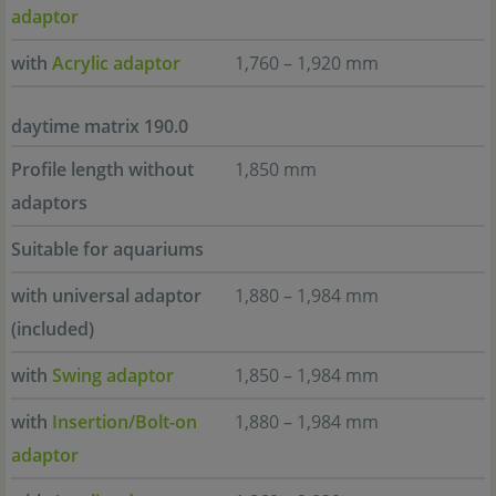
adaptor
with
Acrylic adaptor
1,760 – 1,920 mm
daytime matrix 190.0
Profile length without
1,850 mm
adaptors
Suitable for aquariums
with universal adaptor
1,880 – 1,984 mm
(included)
with
Swing adaptor
1,850 – 1,984 mm
with
Insertion/Bolt-on
1,880 – 1,984 mm
adaptor