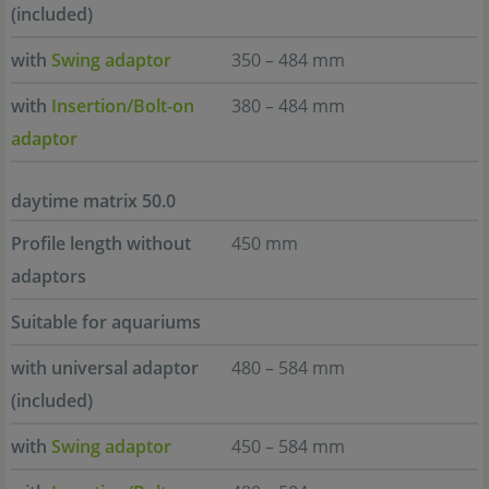
(included)
with
Swing adaptor
350 – 484 mm
with
Insertion/Bolt-on
380 – 484 mm
adaptor
daytime matrix 50.0
Profile length without
450 mm
adaptors
Suitable for aquariums
with universal adaptor
480 – 584 mm
(included)
with
Swing adaptor
450 – 584 mm