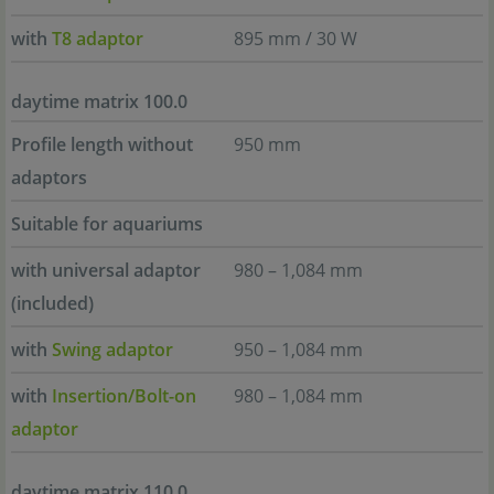
with
T8 adaptor
895 mm / 30 W
daytime matrix 100.0
Profile length without
950 mm
adaptors
Suitable for aquariums
with universal adaptor
980 – 1,084 mm
(included)
with
Swing adaptor
950 – 1,084 mm
with
Insertion/Bolt-on
980 – 1,084 mm
adaptor
daytime matrix 110.0