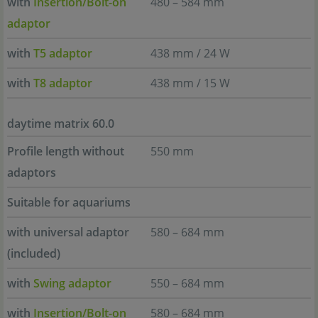
with
Insertion/Bolt-on
480 – 584 mm
adaptor
with
T5 adaptor
438 mm / 24 W
with
T8 adaptor
438 mm / 15 W
daytime matrix 60.0
Profile length without
550 mm
adaptors
Suitable for aquariums
with universal adaptor
580 – 684 mm
(included)
with
Swing adaptor
550 – 684 mm
with
Insertion/Bolt-on
580 – 684 mm