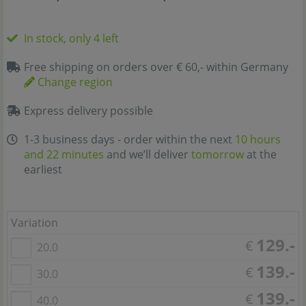
In stock, only 4 left
Free shipping on orders over € 60,- within Germany
Change region
Express delivery possible
1-3 business days - order within the next
10 hours
and 22 minutes
and we’ll deliver
tomorrow
at the
earliest
Variation
129.-
€
20.0
139.-
€
30.0
139.-
€
40.0