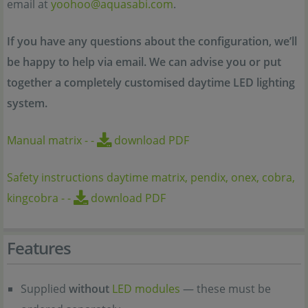
email at
yoohoo@aquasabi.com
.
If you have any questions about the configuration, we’ll
be happy to help via email. We can advise you or put
together a completely customised daytime LED lighting
system.
Manual matrix
-
-
download PDF
Safety instructions daytime matrix, pendix, onex, cobra,
kingcobra
-
-
download PDF
Features
Supplied
without
LED modules
— these must be