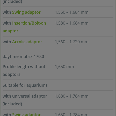
(included)
with
Swing adaptor
1,550 – 1,684 mm
with
Insertion/Bolt-on
1,580 – 1,684 mm
adaptor
with
Acrylic adaptor
1,560 – 1,720 mm
daytime matrix 170.0
Profile length without
1,650 mm
adaptors
Suitable for aquariums
with universal adaptor
1,680 – 1,784 mm
(included)
with
Swing adaptor
1,650 – 1,784 mm