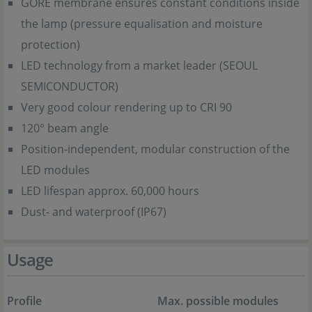
GORE membrane ensures constant conditions inside
the lamp (pressure equalisation and moisture
protection)
LED technology from a market leader (SEOUL
SEMICONDUCTOR)
Very good colour rendering up to CRI 90
120° beam angle
Position-independent, modular construction of the
LED modules
LED lifespan approx. 60,000 hours
Dust- and waterproof (IP67)
Usage
Profile
Max. possible modules