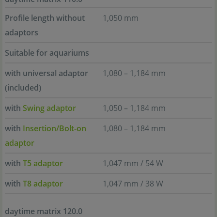
Profile length without
1,050 mm
adaptors
Suitable for aquariums
with universal adaptor
1,080 – 1,184 mm
(included)
with
Swing adaptor
1,050 – 1,184 mm
with
Insertion/Bolt-on
1,080 – 1,184 mm
adaptor
with
T5 adaptor
1,047 mm / 54 W
with
T8 adaptor
1,047 mm / 38 W
daytime matrix 120.0