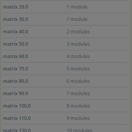
matrix 20.0
1 module
matrix 30.0
1 module
matrix 40.0
2 modules
matrix 50.0
3 modules
matrix 60.0
4 modules
matrix 70.0
5 modules
matrix 80.0
6 modules
matrix 90.0
7 modules
matrix 100.0
8 modules
matrix 110.0
9 modules
matrix 120.0
10 modules