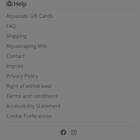
Help
Aquasabi Gift Cards
FAQ
Shipping
Aquascaping Wiki
Contact
Imprint
Privacy Policy
Right of withdrawal
Terms and conditions
Accessibility Statement
Cookie Preferences