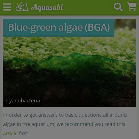
Blue-green algae (BGA)
Cyanobacteria
In order to get answers to basic questions all around
algae in the aquarium, we recommend you read this
article
first.