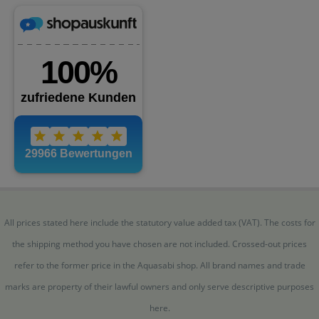
All prices stated here include the statutory value added tax (VAT). The costs for
the shipping method you have chosen are not included. Crossed-out prices
refer to the former price in the Aquasabi shop. All brand names and trade
marks are property of their lawful owners and only serve descriptive purposes
here.