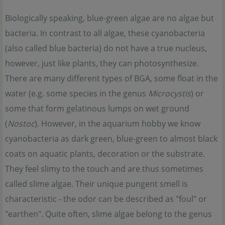
Biologically speaking, blue-green algae are no algae but
bacteria. In contrast to all algae, these cyanobacteria
(also called blue bacteria) do not have a true nucleus,
however, just like plants, they can photosynthesize.
There are many different types of BGA, some float in the
water (e.g. some species in the genus
Microcystis
) or
some that form gelatinous lumps on wet ground
(
Nostoc
). However, in the aquarium hobby we know
cyanobacteria as dark green, blue-green to almost black
coats on aquatic plants, decoration or the substrate.
They feel slimy to the touch and are thus sometimes
called slime algae. Their unique pungent smell is
characteristic - the odor can be described as "foul" or
"earthen". Quite often, slime algae belong to the genus