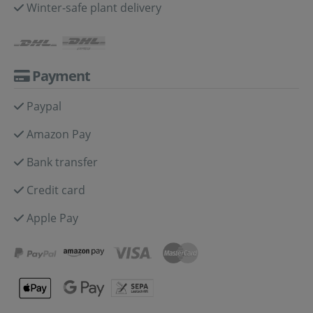
Winter-safe plant delivery
Payment
Paypal
Amazon Pay
Bank transfer
Credit card
Apple Pay