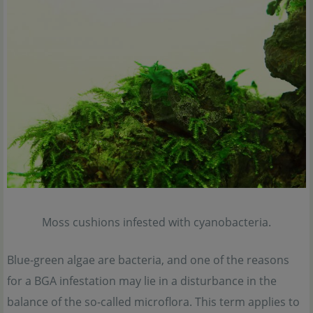
Moss cushions infested with cyanobacteria.
Blue-green algae are bacteria, and one of the reasons
for a BGA infestation may lie in a disturbance in the
balance of the so-called microflora. This term applies to