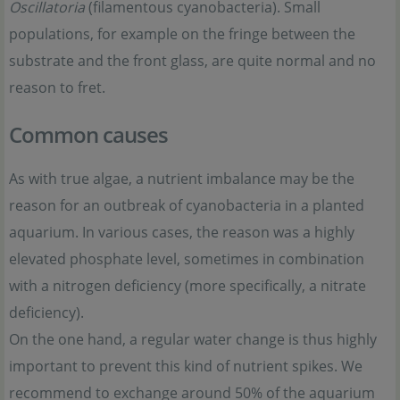
Oscillatoria
(filamentous cyanobacteria). Small
populations, for example on the fringe between the
substrate and the front glass, are quite normal and no
reason to fret.
Common causes
As with true algae, a nutrient imbalance may be the
reason for an outbreak of cyanobacteria in a planted
aquarium. In various cases, the reason was a highly
elevated phosphate level, sometimes in combination
with a nitrogen deficiency (more specifically, a nitrate
deficiency).
On the one hand, a regular water change is thus highly
important to prevent this kind of nutrient spikes. We
recommend to exchange around 50% of the aquarium