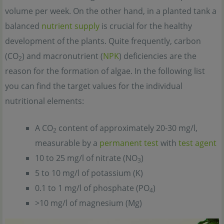
volume per week. On the other hand, in a planted tank a
balanced
nutrient supply
is crucial for the healthy
development of the plants. Quite frequently, carbon
(CO
) and macronutrient (
NPK
) deficiencies are the
2
reason for the formation of algae. In the following list
you can find the target values for the individual
nutritional elements:
A CO
content of approximately 20-30 mg/l,
2
measurable by a
permanent test
with
test agent
10 to 25 mg/l of nitrate (NO
)
3
5 to 10 mg/l of potassium (K)
0.1 to 1 mg/l of phosphate (PO
)
4
>10 mg/l of magnesium (Mg)