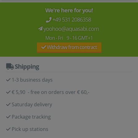
We're here for you!
+49 531 2086358
yoohoo@aquasabi.com
Mon - Fri 9 - 16 GMT+1
Withdraw from contract
Shipping
1-3 business days
€ 5,90 - free on orders over € 60,-
Saturday delivery
Package tracking
Pick up stations