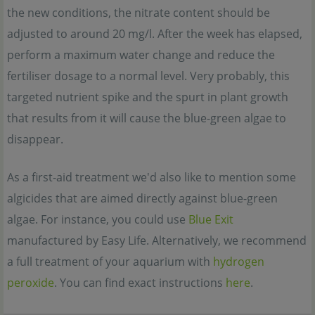
the new conditions, the nitrate content should be
adjusted to around 20 mg/l. After the week has elapsed,
perform a maximum water change and reduce the
fertiliser dosage to a normal level. Very probably, this
targeted nutrient spike and the spurt in plant growth
that results from it will cause the blue-green algae to
disappear.
As a first-aid treatment we'd also like to mention some
algicides that are aimed directly against blue-green
algae. For instance, you could use
Blue Exit
manufactured by Easy Life. Alternatively, we recommend
a full treatment of your aquarium with
hydrogen
peroxide
. You can find exact instructions
here
.