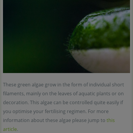
These green algae grow in the form of individual short
filaments, mainly on the leaves of aquatic plants or on
decoration. This algae can be controlled quite easily if
you optimise your fertilising regimen. For more
information about these algae please jump to
this
article
.