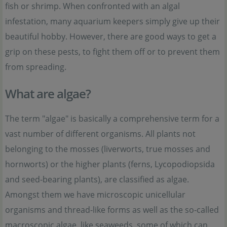
fish or shrimp. When confronted with an algal
infestation, many aquarium keepers simply give up their
beautiful hobby. However, there are good ways to get a
grip on these pests, to fight them off or to prevent them
from spreading.
What are algae?
The term "algae" is basically a comprehensive term for a
vast number of different organisms. All plants not
belonging to the mosses (liverworts, true mosses and
hornworts) or the higher plants (ferns, Lycopodiopsida
and seed-bearing plants), are classified as algae.
Amongst them we have microscopic unicellular
organisms and thread-like forms as well as the so-called
macroscopic algae, like seaweeds, some of which can