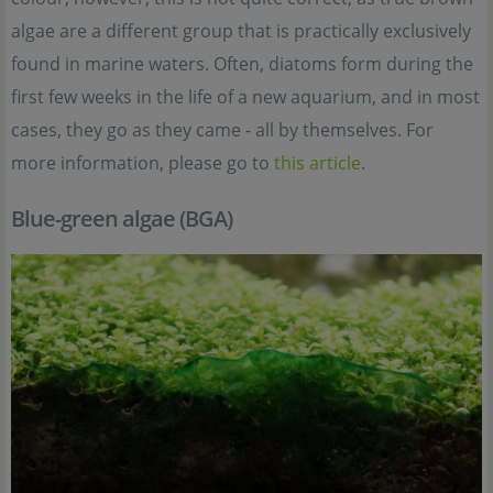
algae are a different group that is practically exclusively
found in marine waters. Often, diatoms form during the
first few weeks in the life of a new aquarium, and in most
cases, they go as they came - all by themselves. For
more information, please go to
this article
.
Blue-green algae (BGA)