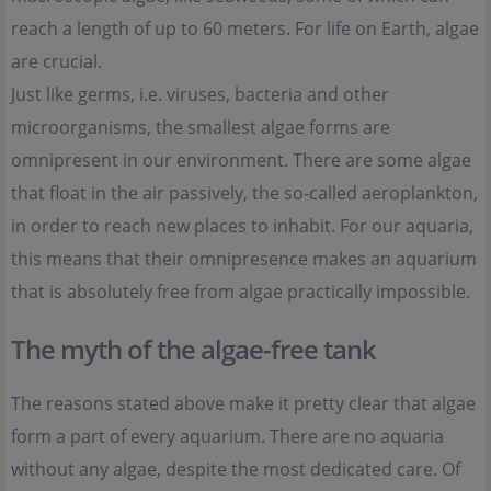
reach a length of up to 60 meters. For life on Earth, algae
are crucial.
Just like germs, i.e. viruses, bacteria and other
microorganisms, the smallest algae forms are
omnipresent in our environment. There are some algae
that float in the air passively, the so-called aeroplankton,
in order to reach new places to inhabit. For our aquaria,
this means that their omnipresence makes an aquarium
that is absolutely free from algae practically impossible.
The myth of the algae-free tank
The reasons stated above make it pretty clear that algae
form a part of every aquarium. There are no aquaria
without any algae, despite the most dedicated care. Of