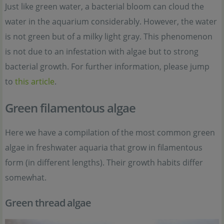
Just like green water, a bacterial bloom can cloud the
water in the aquarium considerably. However, the water
is not green but of a milky light gray. This phenomenon
is not due to an infestation with algae but to strong
bacterial growth. For further information, please jump
to
this article
.
Green filamentous algae
Here we have a compilation of the most common green
algae in freshwater aquaria that grow in filamentous
form (in different lengths). Their growth habits differ
somewhat.
Green thread algae