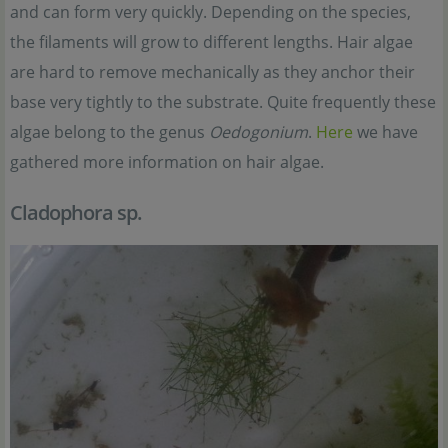
and can form very quickly. Depending on the species,
the filaments will grow to different lengths. Hair algae
are hard to remove mechanically as they anchor their
base very tightly to the substrate. Quite frequently these
algae belong to the genus
Oedogonium
.
Here
we have
gathered more information on hair algae.
Cladophora sp.