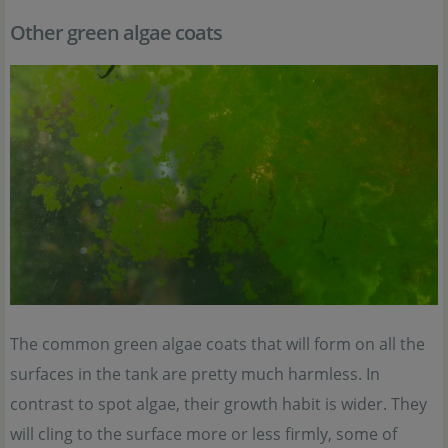
Other green algae coats
The common green algae coats that will form on all the
surfaces in the tank are pretty much harmless. In
contrast to spot algae, their growth habit is wider. They
will cling to the surface more or less firmly, some of