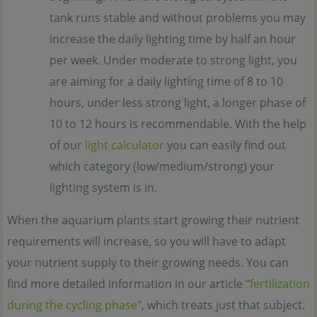
tank runs stable and without problems you may
increase the daily lighting time by half an hour
per week. Under moderate to strong light, you
are aiming for a daily lighting time of 8 to 10
hours, under less strong light, a longer phase of
10 to 12 hours is recommendable. With the help
of our
light calculator
you can easily find out
which category (low/medium/strong) your
lighting system is in.
When the aquarium plants start growing their nutrient
requirements will increase, so you will have to adapt
your nutrient supply to their growing needs. You can
find more detailed information in our article "
fertilization
during the cycling phase
", which treats just that subject.