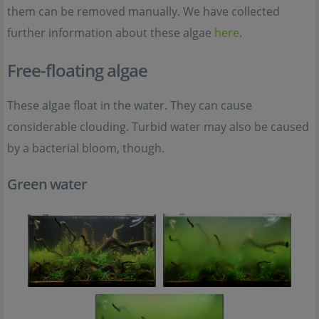
them can be removed manually. We have collected
further information about these algae
here
.
Free-floating algae
These algae float in the water. They can cause
considerable clouding. Turbid water may also be caused
by a bacterial bloom, though.
Green water