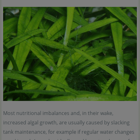
Most nutritional imbalances and, in their wake,
increased algal growth, are usually caused by slacking
tank maintenance, for example if regular water changes