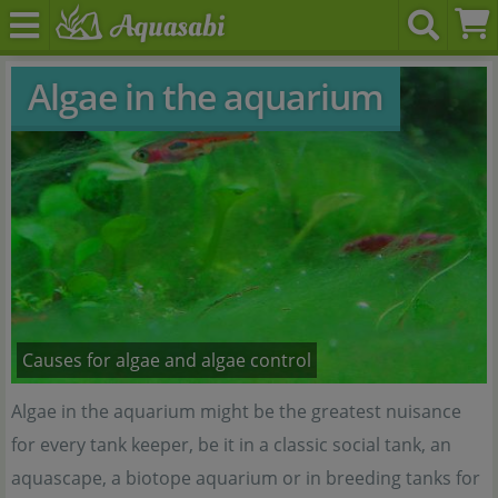
Algae in the aquarium
Causes for algae and algae control
Algae in the aquarium might be the greatest nuisance
for every tank keeper, be it in a classic social tank, an
aquascape, a biotope aquarium or in breeding tanks for