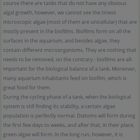
course there are tanks that do not have any obvious
algal growth, however, we cannot see the tiniest
microscopic algae (most of them are unicellular) that are
mostly present in the biofilms. Biofilms form on all the
surfaces in the aquarium, and besides algae, they
contain different microorganisms. They are nothing that
needs to be removed, on the contrary - biofilms are all-
important for the biological balance of a tank. Moreover,
many aquarium inhabitants feed on biofilm, which is
great food for them.
During the cycling phase of a tank, when the biological
system is still finding its stability, a certain algae
population is perfectly normal. Diatoms will form during
the first few days to weeks, and after that, in their place,
green algae will form. In the long run, however, it is