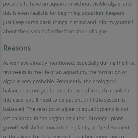
possible to have an aquarium without visible algae, and
this is even realistic for beginning aquarium keepers.
Just keep some basic things in mind and inform yourself
about the reasons for the formation of algae.
Reasons
As we have already mentioned, especially during the first
few weeks in the life of an aquarium, the formation of
algae is very probable. Frequently, the ecological
balance has not yet been established in such a tank. In
this case, you'll need to be patient until the system is
balanced. The relation of algae to aquatic plants is not
yet balanced in the beginning either. Stronger plant
growth will shift it towards the plants, at the detriment
of the algae. For this reason it is rather important to