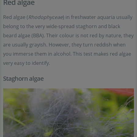
Red algae
Red algae (
Rhodophyceae
) in freshwater aquaria usually
belong to the very wide-spread staghorn and black
beard algae (BBA). Their colour is not red by nature, they
are usually grayish. However, they turn reddish when
you immerse them in alcohol. This test makes red algae
very easy to identify.
Staghorn algae