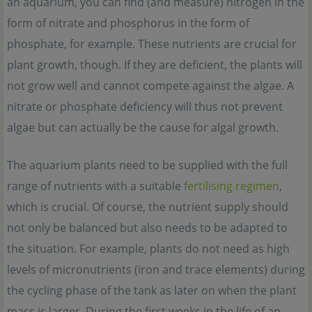
an aquarium, you can find (and measure) nitrogen in the
form of nitrate and phosphorus in the form of
phosphate, for example. These nutrients are crucial for
plant growth, though. If they are deficient, the plants will
not grow well and cannot compete against the algae. A
nitrate or phosphate deficiency will thus not prevent
algae but can actually be the cause for algal growth.
The aquarium plants need to be supplied with the full
range of nutrients with a suitable
fertilising regimen
,
which is crucial. Of course, the nutrient supply should
not only be balanced but also needs to be adapted to
the situation. For example, plants do not need as high
levels of micronutrients (iron and trace elements) during
the cycling phase of the tank as later on when the plant
mass is larger. During the first weeks in the life of an