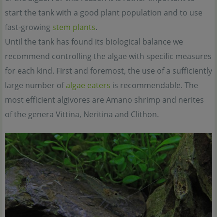
start the tank with a good plant population and to use
fast-growing
stem plants
.
Until the tank has found its biological balance we
recommend controlling the algae with specific measures
for each kind. First and foremost, the use of a sufficiently
large number of
algae eaters
is recommendable. The
most efficient algivores are Amano shrimp and nerites
of the genera Vittina, Neritina and Clithon.