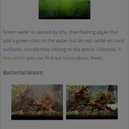
Green water is caused by tiny, free-floating algae that
add a green stain to the water but do not settle on hard
surfaces. Usually they belong to the genus
Chlorella
.
In
this article
you can find out more about them.
Bacterial bloom