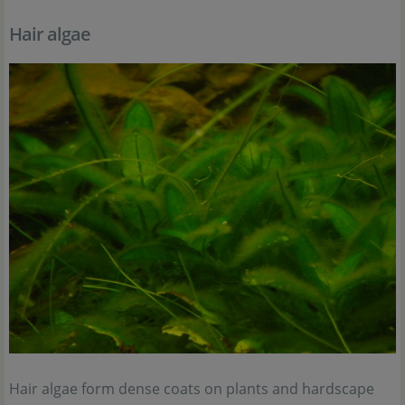
Hair algae
Hair algae form dense coats on plants and hardscape