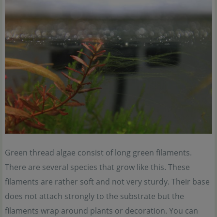
Green thread algae consist of long green filaments.
There are several species that grow like this. These
filaments are rather soft and not very sturdy. Their base
does not attach strongly to the substrate but the
filaments wrap around plants or decoration. You can