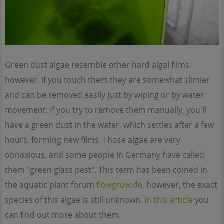
Green dust algae resemble other hard algal films,
however, if you touch them they are somewhat slimier
and can be removed easily just by wiping or by water
movement. If you try to remove them manually, you'll
have a green dust in the water, which settles after a few
hours, forming new films. Those algae are very
obnoxious, and some people in Germany have called
them "green glass pest". This term has been coined in
the aquatic plant forum
flowgrow.de
, however, the exact
species of this algae is still unknown.
In this article
you
can find out more about them.