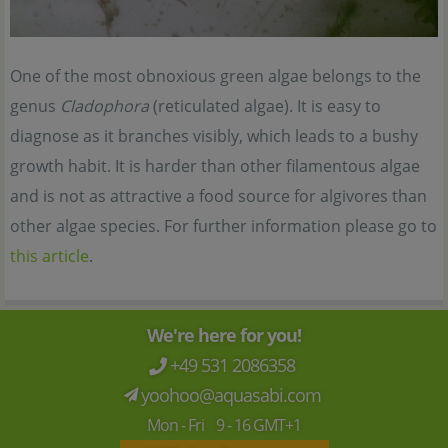
One of the most obnoxious green algae belongs to the
genus
Cladophora
(reticulated algae). It is easy to
diagnose as it branches visibly, which leads to a bushy
growth habit. It is harder than other filamentous algae
and is not as attractive a food source for algivores than
other algae species. For further information please go to
this article
.
We're here for you!
+49 531 2086358
yoohoo@aquasabi.com
Mon - Fri 9 - 16 GMT+1