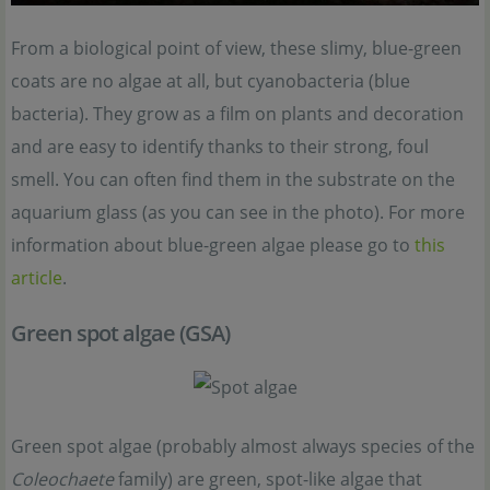
From a biological point of view, these slimy, blue-green
coats are no algae at all, but cyanobacteria (blue
bacteria). They grow as a film on plants and decoration
and are easy to identify thanks to their strong, foul
smell. You can often find them in the substrate on the
aquarium glass (as you can see in the photo). For more
information about blue-green algae please go to
this
article
.
Green spot algae (GSA)
Green spot algae (probably almost always species of the
Coleochaete
family) are green, spot-like algae that