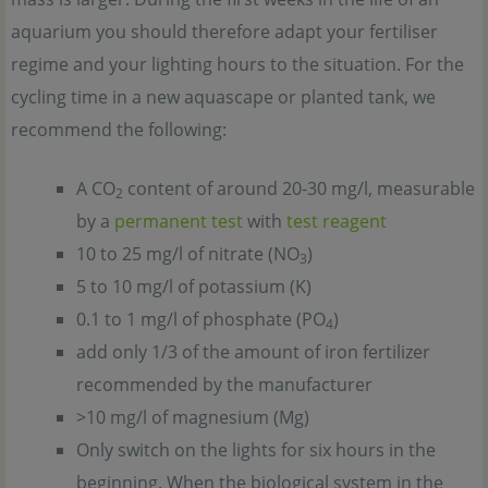
aquarium you should therefore adapt your fertiliser
regime and your lighting hours to the situation. For the
cycling time in a new aquascape or planted tank, we
recommend the following:
A CO
content of around 20-30 mg/l, measurable
2
by a
permanent test
with
test reagent
10 to 25 mg/l of nitrate (NO
)
3
5 to 10 mg/l of potassium (K)
0.1 to 1 mg/l of phosphate (PO
)
4
add only 1/3 of the amount of iron fertilizer
recommended by the manufacturer
>10 mg/l of magnesium (Mg)
Only switch on the lights for six hours in the
beginning. When the biological system in the