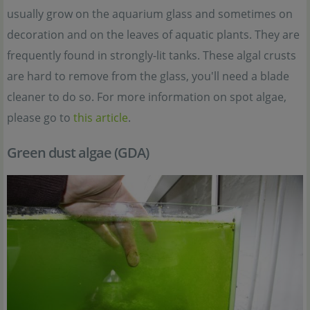
usually grow on the aquarium glass and sometimes on
decoration and on the leaves of aquatic plants. They are
frequently found in strongly-lit tanks. These algal crusts
are hard to remove from the glass, you'll need a blade
cleaner to do so. For more information on spot algae,
please go to
this article
.
Green dust algae (GDA)