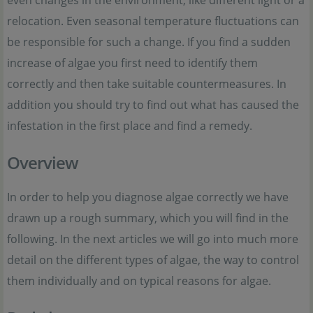
relocation. Even seasonal temperature fluctuations can
be responsible for such a change. If you find a sudden
increase of algae you first need to identify them
correctly and then take suitable countermeasures. In
addition you should try to find out what has caused the
infestation in the first place and find a remedy.
Overview
In order to help you diagnose algae correctly we have
drawn up a rough summary, which you will find in the
following. In the next articles we will go into much more
detail on the different types of algae, the way to control
them individually and on typical reasons for algae.