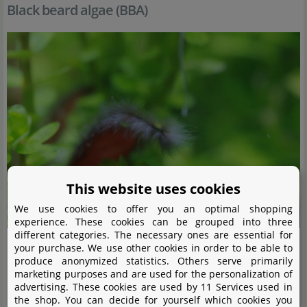
Black beard algae (BBA)
This website uses cookies
We use cookies to offer you an optimal shopping
experience. These cookies can be grouped into three
different categories. The necessary ones are essential for
your purchase. We use other cookies in order to be able to
Black beard algae (or black brush algae) (
Audouinella
sp.,
produce anonymized statistics. Others serve primarily
marketing purposes and are used for the personalization of
Rhodochorton
sp.) have a bush-like growth habit and
advertising. These cookies are used by 11 Services used in
consist of many short, densely growing filaments. They
the shop. You can decide for yourself which cookies you