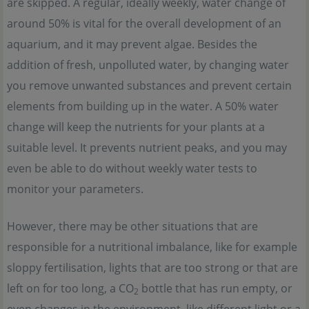
are skipped. A regular, ideally weekly, water change of
around 50% is vital for the overall development of an
aquarium, and it may prevent algae. Besides the
addition of fresh, unpolluted water, by changing water
you remove unwanted substances and prevent certain
elements from building up in the water. A 50% water
change will keep the nutrients for your plants at a
suitable level. It prevents nutrient peaks, and you may
even be able to do without weekly water tests to
monitor your parameters.
However, there may be other situations that are
responsible for a nutritional imbalance, like for example
sloppy fertilisation, lights that are too strong or that are
left on for too long, a CO
bottle that has run empty, or
2
even changes in the environment, like different light or a