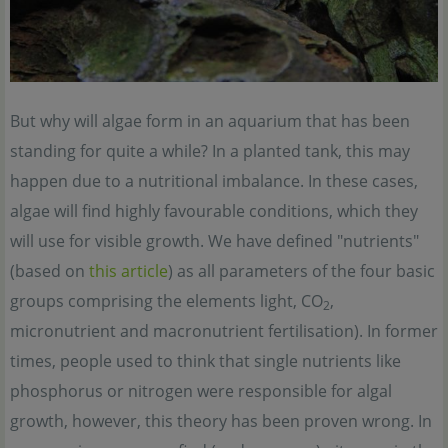
But why will algae form in an aquarium that has been
standing for quite a while? In a planted tank, this may
happen due to a nutritional imbalance. In these cases,
algae will find highly favourable conditions, which they
will use for visible growth. We have defined "nutrients"
(based on
this article
) as all parameters of the four basic
groups comprising the elements light, CO
,
2
micronutrient and macronutrient fertilisation). In former
times, people used to think that single nutrients like
phosphorus or nitrogen were responsible for algal
growth, however, this theory has been proven wrong. In