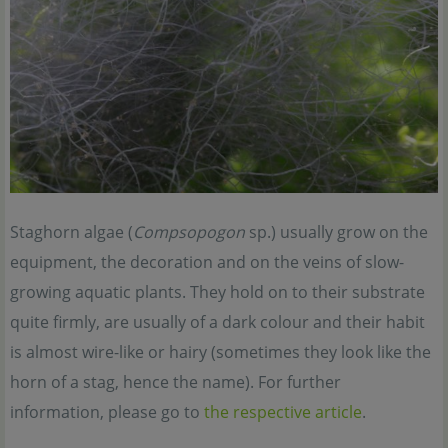
Staghorn algae (
Compsopogon
sp.) usually grow on the
equipment, the decoration and on the veins of slow-
growing aquatic plants. They hold on to their substrate
quite firmly, are usually of a dark colour and their habit
is almost wire-like or hairy (sometimes they look like the
horn of a stag, hence the name). For further
information, please go to
the respective article
.