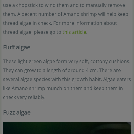
use a chopstick to wind them and to manually remove
them. A decent number of Amano shrimp will help keep
thread algae in check. For more information about
thread algae, please go to
this article
.
Fluff algae
These light green algae form very soft, cottony cushions.
They can grow to a length of around 4 cm. There are
several algae species with this growth habit. Algae eaters
like Amano shrimp munch on them and keep them in
check very reliably.
Fuzz algae