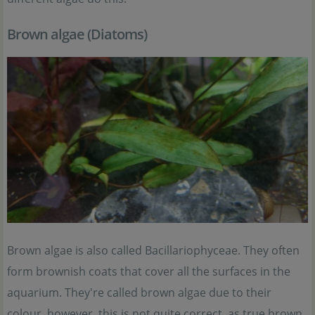
Brown algae (Diatoms)
Brown algae is also called Bacillariophyceae. They often
form brownish coats that cover all the surfaces in the
aquarium. They're called brown algae due to their
colour, however, this is not quite correct, as true brown