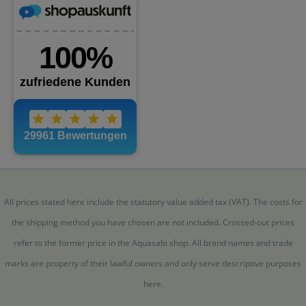
All prices stated here include the statutory value added tax (VAT). The costs for
the shipping method you have chosen are not included. Crossed-out prices
refer to the former price in the Aquasabi shop. All brand names and trade
marks are property of their lawful owners and only serve descriptive purposes
here.