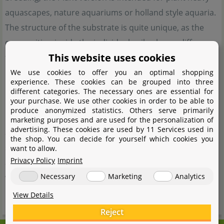
aquascapes, nature aquariums or holland style aquaria.
The structure of the substrate is quite unique, as the
composition inside the individual soil spheres differs
This website uses cookies
from that on the outside. In addition to the pH- value
reduction typical of soil and the reduction of water
We use cookies to offer you an optimal shopping
experience. These cookies can be grouped into three
hardness, Soil Compact is also equipped with dormant
different categories. The necessary ones are essential for
your purchase. We use other cookies in order to be able to
bacteria which become active on contact with water and
produce anonymized statistics. Others serve primarily
immediately begin to break down pollutants in the
marketing purposes and are used for the personalization of
advertising. These cookies are used by 11 Services used in
aquarium. This shortens the start-up phase and quickly
the shop. You can decide for yourself which cookies you
stabilises the aquarium biology. In addition, the
want to allow.
Privacy Policy
Imprint
absorbent effect of the substrate ensures crystal-clear
Necessary
Marketing
Analytics
water right from the start. neo Soil Compact is available
in 3 or 8 litre containers.
View Details
Reject