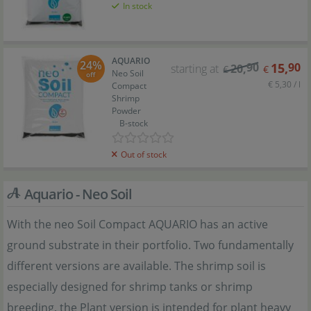
In stock
AQUARIO
24%
90
15
,
90
starting at
20
,
€
€
Neo Soil
off
€ 5,30 / l
Compact
Shrimp
Powder
B-stock
Out of stock
Aquario - Neo Soil
With the neo Soil Compact AQUARIO has an active
ground substrate in their portfolio. Two fundamentally
different versions are available. The shrimp soil is
especially designed for shrimp tanks or shrimp
breeding, the Plant version is intended for plant heavy