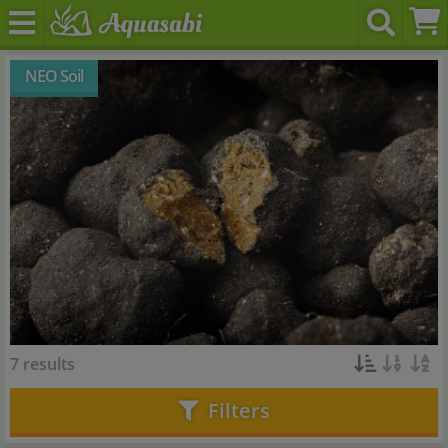
NEO Soil
7 results
Filters