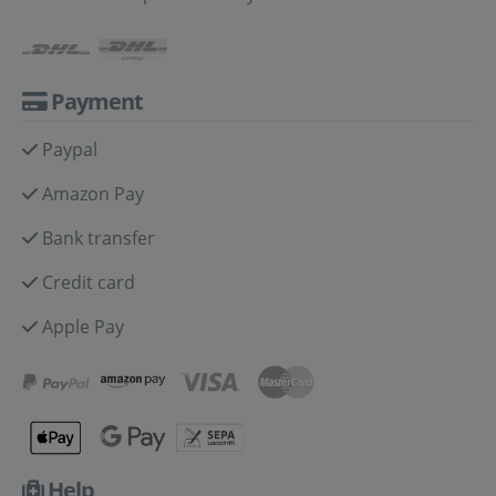
Payment
Paypal
Amazon Pay
Bank transfer
Credit card
Apple Pay
Help