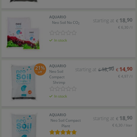
AQUARIO
18
,
90
starting at
€
Neo Soil No CO
2
€ 6,30 / l
In stock
AQUARIO
21%
90
14
,
90
starting at
18
,
€
€
Neo Soil
off
€ 4,97 / l
Compact
Shrimp
In stock
AQUARIO
18
,
90
starting at
€
Neo Soil Compact
€ 6,30 / liter
Plant