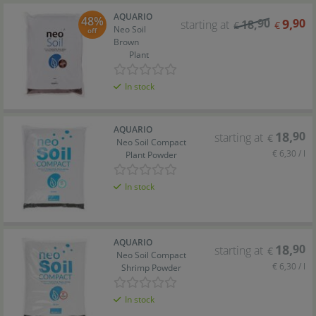
AQUARIO
48%
90
9
,
90
starting at
18
,
€
€
Neo Soil
off
Brown
Plant
In stock
AQUARIO
18
,
90
starting at
€
Neo Soil Compact
€ 6,30 / l
Plant Powder
In stock
AQUARIO
18
,
90
starting at
€
Neo Soil Compact
€ 6,30 / l
Shrimp Powder
In stock