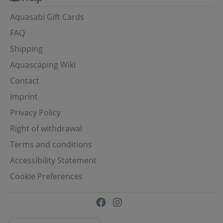
Aquasabi Gift Cards
FAQ
Shipping
Aquascaping Wiki
Contact
Imprint
Privacy Policy
Right of withdrawal
Terms and conditions
Accessibility Statement
Cookie Preferences