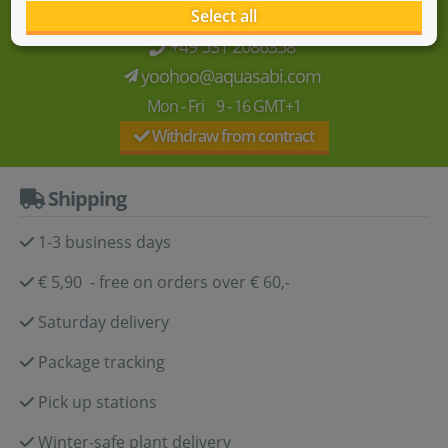
We're here for you!
Select all
+49 531 2086358
yoohoo@aquasabi.com
Mon - Fri 9 - 16 GMT+1
Withdraw from contract
Shipping
1-3 business days
€ 5,90 - free on orders over € 60,-
Saturday delivery
Package tracking
Pick up stations
Winter-safe plant delivery