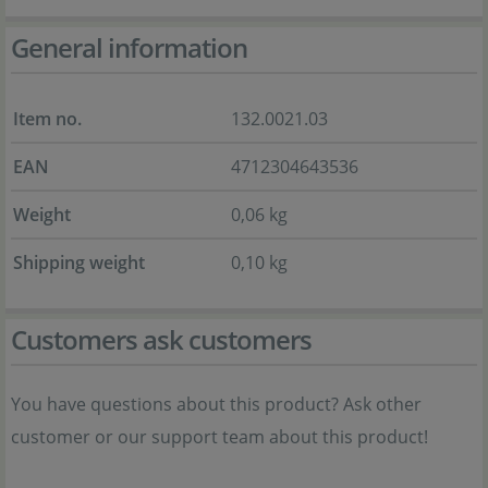
General information
Item no.
132.0021.03
EAN
4712304643536
Weight
0,06 kg
Shipping weight
0,10 kg
Customers ask customers
You have questions about this product? Ask other
customer or our support team about this product!