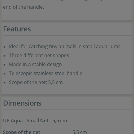
end of the handle.
Features
Ideal for catching tiny animals in small aquariums
Three different net shapes
Made in a stable design
Telescopic stainless steel handle
Scope of the net: 5,5 cm
Dimensions
UP Aqua - Small Net - 5,5 cm
Scope of the net
5,5 cm