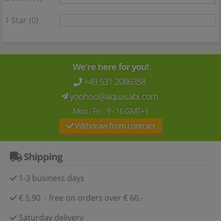
1 Star
(0)
We're here for you!
+49 531 2086358
yoohoo@aquasabi.com
Mon - Fri 9 - 16 GMT+1
Withdraw from contract
Shipping
1-3 business days
€ 5,90 - free on orders over € 60,-
Saturday delivery