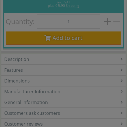
incl. VAT
plus
€ 5,90
Shipping
Quantity:
Add to cart
Description
Features
Dimensions
Manufacturer Information
General information
Customers ask customers
Customer reviews