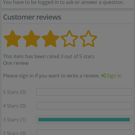
You have to be logged in to ask or answer a question.
Customer reviews
This item has been rated 3 out of 5 stars
One review
Please sign in if you want to write a review.
Sign in
5 Stars
(0)
4 Stars
(0)
3 Stars
(1)
2 Stars
(0)