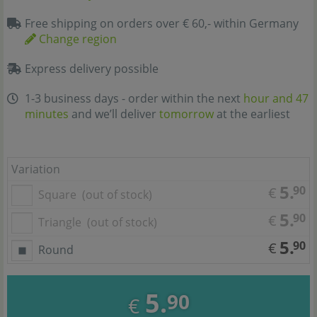
Free shipping on orders over € 60,- within Germany
Change region
Express delivery possible
1-3 business days - order within the next
hour and 47
minutes
and we’ll deliver
tomorrow
at the earliest
Variation
5.
90
€
Square
(out of stock)
5.
90
€
Triangle
(out of stock)
5.
90
€
Round
5.
90
€