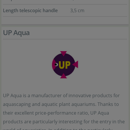
Length telescopic handle
3,5 cm
UP Aqua
UP Aqua is a manufacturer of innovative products for
aquascaping and aquatic plant aquariums. Thanks to
their excellent price-performance ratio, UP Aqua
products are particularly interesting for the entry in the