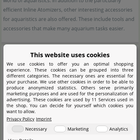
world of aquaristics. In addition to the particularly
efficient Inline Atomizers, other interesting accessories
for aquaristics are also offered. These include tools and
accessories that make many aquarium tasks easier.
Manufacturer information
This website uses cookies
We use cookies to offer you an optimal shopping
Manufacturer
experience. These cookies can be grouped into three
different categories. The necessary ones are essential for
Name
UP Aqua
your purchase. We use other cookies in order to be able to
produce anonymized statistics. Others serve primarily
marketing purposes and are used for the personalization of
Street
Zhongyuan Rd. NO.29
advertising. These cookies are used by 11 Services used in
the shop. You can decide for yourself which cookies you
City
32543 Taoyuan City
want to allow.
Privacy Policy
Imprint
State
Longtan Dist.
Necessary
Marketing
Analytics
Country
Taiwan