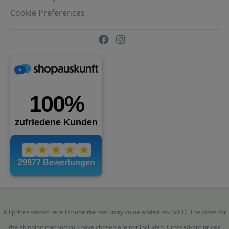
Cookie Preferences
All prices stated here include the statutory value added tax (VAT). The costs for
the shipping method you have chosen are not included. Crossed-out prices