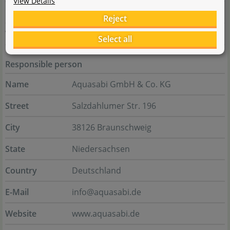
View Details
E-Mail
service@up-aqua.com
Reject
Website
www.up-aqua.com
Select all
Responsible person
Name
Aquasabi GmbH & Co. KG
Street
Salzdahlumer Str. 196
City
38126 Braunschweig
State
Niedersachsen
Country
Deutschland
E-Mail
info@aquasabi.de
Website
www.aquasabi.de