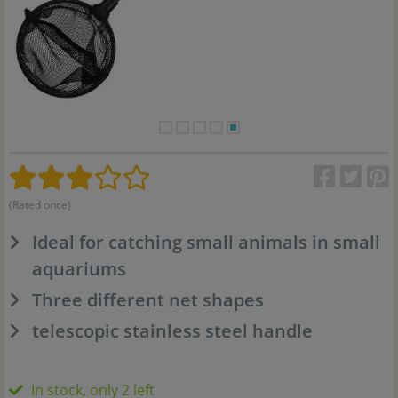
(Rated once)
Ideal for catching small animals in small
aquariums
Three different net shapes
telescopic stainless steel handle
In stock, only 2 left