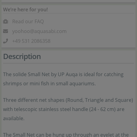
We’re here for you!
Read our FAQ
yoohoo@aquasabi.com
+49 531 2086358
Description
The solide Small Net by UP Auqa is ideal for catching
shrimps or mini fish in small aquariums.
Three different net shapes (Round, Triangle and Square)
with telescopic stainless steel handle (24 - 62 cm) are
available.
The Small Net can be hung up through an eyelet at the