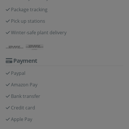
Package tracking
Pick up stations
Winter-safe plant delivery
Payment
Paypal
Amazon Pay
Bank transfer
Credit card
Apple Pay