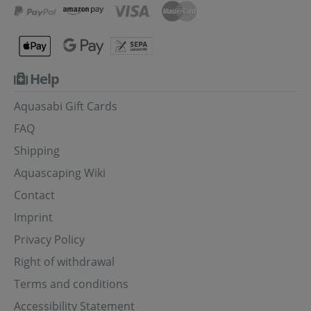
Help
Aquasabi Gift Cards
FAQ
Shipping
Aquascaping Wiki
Contact
Imprint
Privacy Policy
Right of withdrawal
Terms and conditions
Accessibility Statement