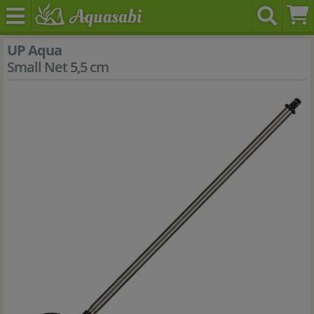
UP Aqua
Small Net 5,5 cm