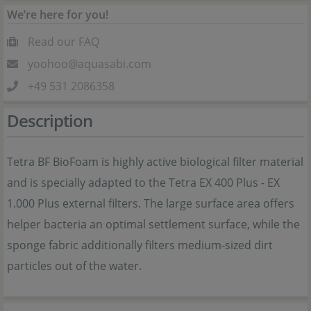
We’re here for you!
Read our FAQ
yoohoo@aquasabi.com
+49 531 2086358
Description
Tetra BF BioFoam is highly active biological filter material
and is specially adapted to the Tetra EX 400 Plus - EX
1.000 Plus external filters. The large surface area offers
helper bacteria an optimal settlement surface, while the
sponge fabric additionally filters medium-sized dirt
particles out of the water.