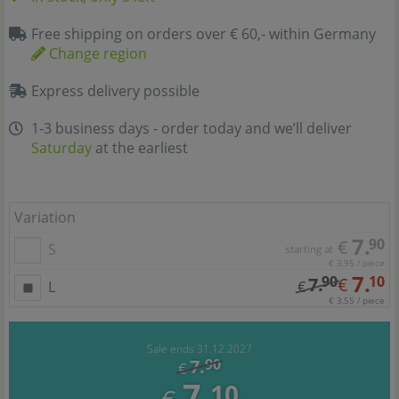
Free shipping on orders over € 60,- within Germany
Change region
Express delivery possible
1-3 business days - order today and we’ll deliver
Saturday
at the earliest
Variation
7.
90
€
S
starting at
€ 3,95 / piece
7.
90
10
7.
€
L
€
€ 3,55 / piece
Sale ends 31.12.2027
7.
90
€
7.
10