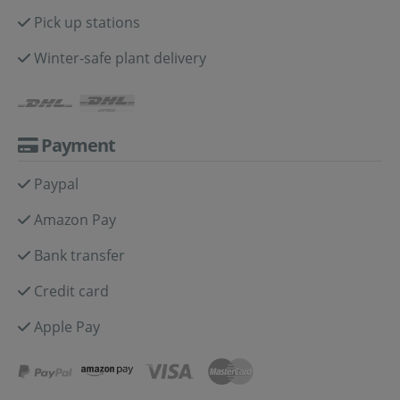
Pick up stations
Winter-safe plant delivery
Payment
Paypal
Amazon Pay
Bank transfer
Credit card
Apple Pay