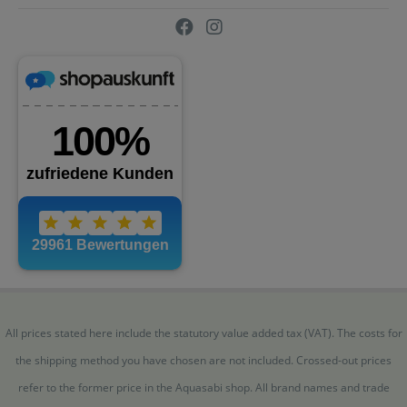
All prices stated here include the statutory value added tax (VAT). The costs for
the shipping method you have chosen are not included. Crossed-out prices
refer to the former price in the Aquasabi shop. All brand names and trade