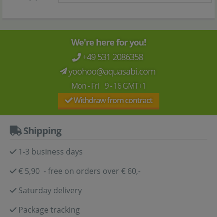
We're here for you!
+49 531 2086358
yoohoo@aquasabi.com
Mon - Fri 9 - 16 GMT+1
Withdraw from contract
Shipping
1-3 business days
€ 5,90 - free on orders over € 60,-
Saturday delivery
Package tracking