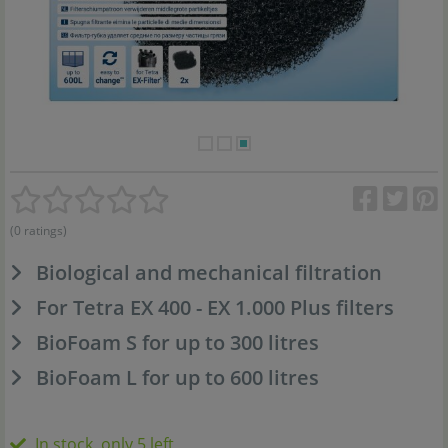
(0 ratings)
Biological and mechanical filtration
For Tetra EX 400 - EX 1.000 Plus filters
BioFoam S for up to 300 litres
BioFoam L for up to 600 litres
In stock, only 5 left