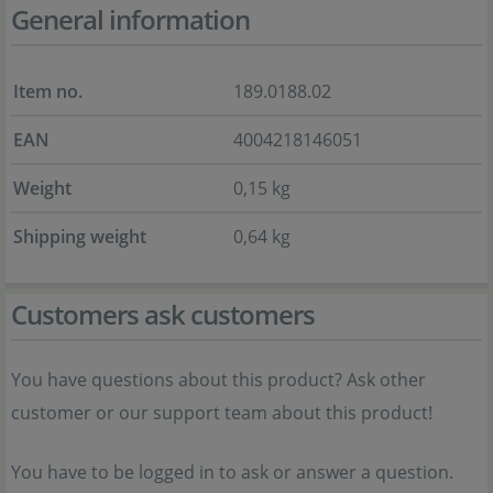
General information
Item no.
189.0188.02
EAN
4004218146051
Weight
0,15 kg
Shipping weight
0,64 kg
Customers ask customers
You have questions about this product? Ask other
customer or our support team about this product!
You have to be logged in to ask or answer a question.