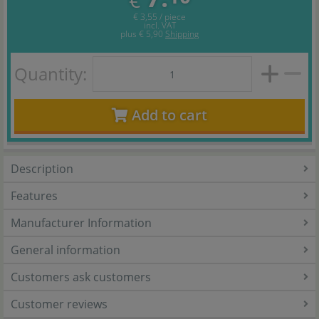
€
€ 3,55 / piece
incl. VAT
plus
€ 5,90
Shipping
Quantity:
Add to cart
Description
Features
Manufacturer Information
General information
Customers ask customers
Customer reviews