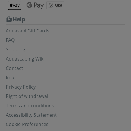
Help
Aquasabi Gift Cards
FAQ
Shipping
Aquascaping Wiki
Contact
Imprint
Privacy Policy
Right of withdrawal
Terms and conditions
Accessibility Statement
Cookie Preferences