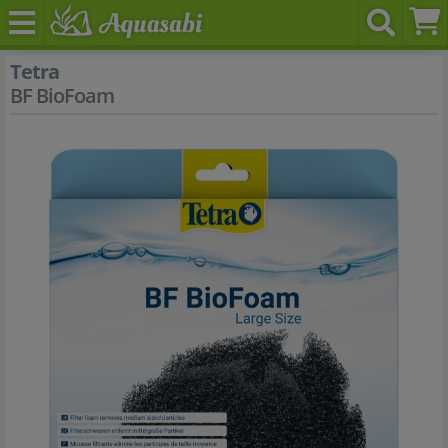
Tetra
BF BioFoam