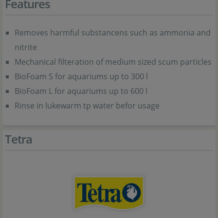
Features
Removes harmful substancens such as ammonia and
nitrite
Mechanical filteration of medium sized scum particles
BioFoam S for aquariums up to 300 l
BioFoam L for aquariums up to 600 l
Rinse in lukewarm tp water befor usage
Tetra