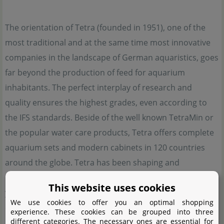
The orientation of Tetra (founded in 1951), one of the
most traditional and at the same time most innovative
companies in the landscape of German aquaristics, goes
far beyond the production of feed for aquarium
inhabitants. The perfect interplay of research and
quality ensures the highest grades, even according to
the IFS standards. Beside of the well known TetraMin or
the popular water care products, Tetra offers complete
aquarium sets and modern cabinets in 120 countries
around the globe. Tetra has been shaping and
influencing the modern world of aquaristics for over 70
This website uses cookies
years with its innovative strength like hardly any other
We use cookies to offer you an optimal shopping
company.
experience. These cookies can be grouped into three
different categories. The necessary ones are essential for