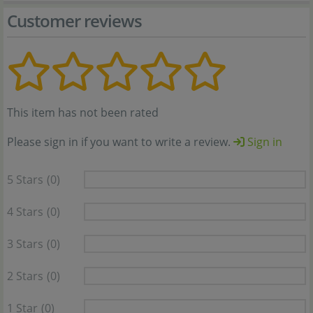
Customer reviews
This item has not been rated
Please sign in if you want to write a review.
Sign in
5 Stars
(0)
4 Stars
(0)
3 Stars
(0)
2 Stars
(0)
1 Star
(0)