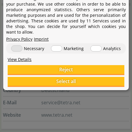
your purchase. We use other cookies in order to be able to
produce anonymized statistics. Others serve primarily
Manufacturer information
marketing purposes and are used for the personalization of
advertising. These cookies are used by 11 Services used in
the shop. You can decide for yourself which cookies you
Manufacturer
want to allow.
Privacy Policy
Imprint
Name
Tetra GmbH
Necessary
Marketing
Analytics
Street
Herrenteich 78
View Details
City
49324 Melle
Reject
State
Niedersachsen
Select all
Country
Deutschland
E-Mail
service@tetra.net
Website
www.tetra.net