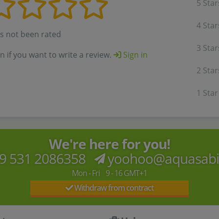
5 Star
4 Star
as not been rated
3 Star
in if you want to write a review.
Sign in
2 Star
1 Star
We're here for you!
9 531 2086358
yoohoo@aquasab
Mon - Fri 9 - 16 GMT+1
Withdraw from contract