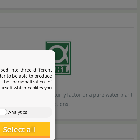
ped into three different
der to be able to produce
 the personalization of
ourself which cookies you
 shrimp tank with a scurry factor or a pure water plant
nance for all these directions.
Analytics
Select all