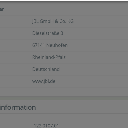
er
JBL GmbH & Co. KG
Dieselstraße 3
67141 Neuhofen
Rheinland-Pfalz
Deutschland
www.jbl.de
information
122.0107.01