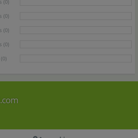
s
(0)
s
(0)
s
(0)
s
(0)
(0)
i.com