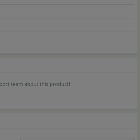
port team about this product!