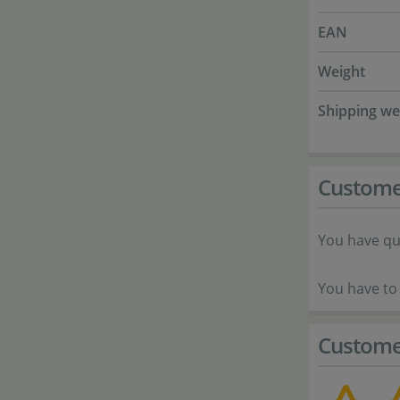
EAN
Weight
Shipping we
Custome
You have qu
You have to 
Custome