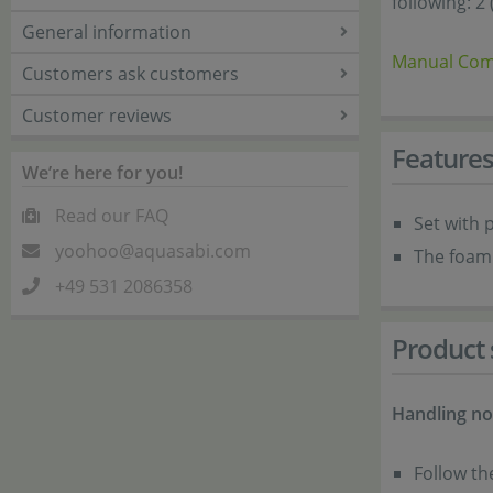
following: 2
General information
Manual Com
Customers ask customers
Customer reviews
Feature
We’re here for you!
Read our FAQ
Set with p
yoohoo@aquasabi.com
The foam 
+49 531 2086358
Product 
Handling no
Follow th