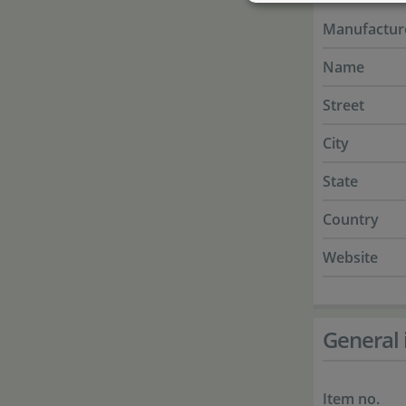
Manufactur
Name
Street
City
State
Country
Website
General 
Item no.