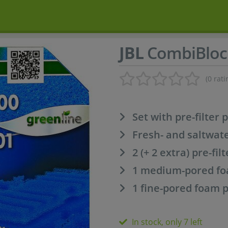
JBL
CombiBloc
(0 rati
Set with pre-filter 
Fresh- and saltwat
2 (+ 2 extra) pre-fil
1 medium-pored foa
1 fine-pored foam p
In stock, only 7 left