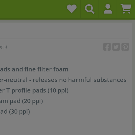
ngs)
pads and fine filter foam
er-neutral - releases no harmful substances
ter T-profile pads (10 ppi)
m pad (20 ppi)
ad (30 ppi)