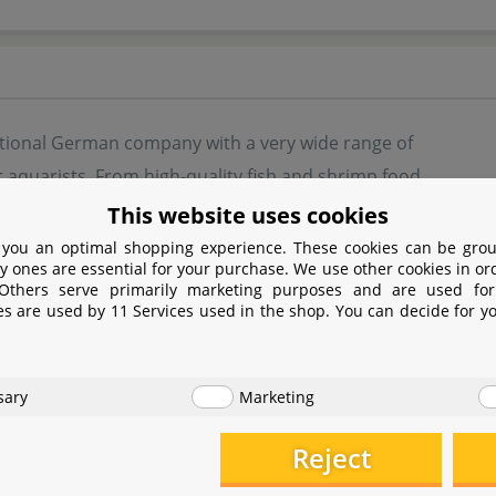
ditional German company with a very wide range of
 aquarists. From high-quality fish and shrimp food
ilters and water plant fertiliser, JBL offers a wide
This website uses cookies
r aquarium enthusiasts.
 you an optimal shopping experience. These cookies can be grou
y ones are essential for your purchase. We use other cookies in or
 Others serve primarily marketing purposes and are used for
rch and development constantly brings new,
es are used by 11 Services used in the shop. You can decide for y
products onto the market. Whether aquascape, fish aquarium,
Holland style, JBL offers suitable aids for set-up and mainte
sary
Marketing
Reject
turer information