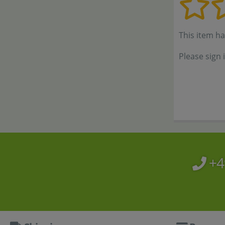
This item h
Please sign 
+4