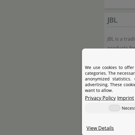
JBL
JBL is a tra
products for
to external f
selection fo
We use cookies to offer
categories. The necessar
anonymized statistics.
JBL's resea
advertising. These cooki
want to allow.
innovative 
Privacy Policy
Imprint
aquarium in 
Neces
Manufac
View Details