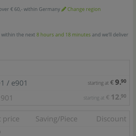
over € 60,- within Germany
Change region
 within the next
8 hours and 18 minutes
and we’ll deliver
9.
01 / e901
90
€
starting at
12.
1901
90
€
starting at
 price
Saving/Piece
Discount
0