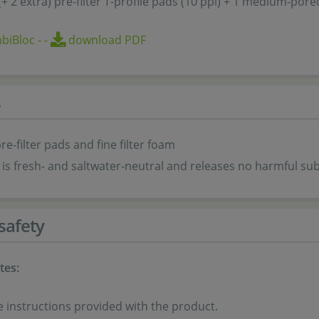
 (+ 2 extra) pre-filter T-profile pads (10 ppi) + 1 medium-por
biBloc
-
-
download PDF
s
re-filter pads and fine filter foam
is fresh- and saltwater-neutral and releases no harmful su
safety
tes:
e instructions provided with the product.