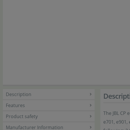
Description
Descript
Features
The JBL CP e
Product safety
e701, e901, 
Manufacturer Information