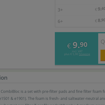
9.
4
3+
€
8.
9
6+
€
Q
9.
90
€
incl. VAT
plus
€ 5,90
Shipping
ion
 CombiBloc is a set with pre-filter pads and fine filter foam f
e1501 & e1901). The foam is fresh- and saltwater-neutral a