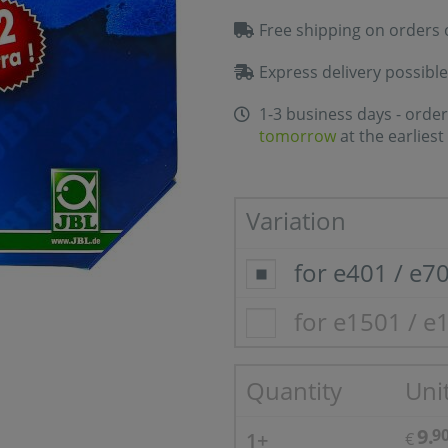
Free shipping on orders 
Express delivery possible
1-3 business days - order
tomorrow
at the earliest
Variation
for e401 / e7
for e1501 / e
Quantity
Unit
9.
9
1+
€