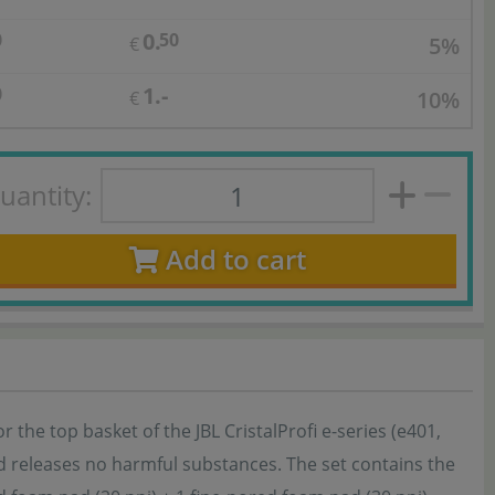
0.
0
50
5%
€
1.-
0
10%
€
uantity:
Add to cart
or the top basket of the JBL CristalProfi e-series (e401,
nd releases no harmful substances. The set contains the