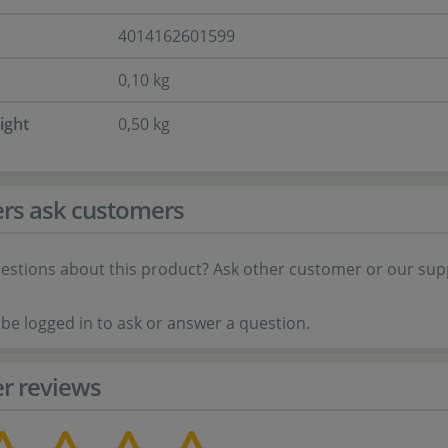
4014162601599
0,10 kg
ight
0,50 kg
rs ask customers
estions about this product? Ask other customer or our sup
be logged in to ask or answer a question.
r reviews