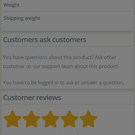
Weight
Shipping weight
Customers ask customers
You have questions about this product? Ask other
customer or our support team about this product!
You have to be logged in to ask or answer a question.
Customer reviews