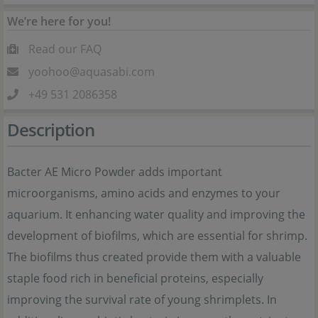
We’re here for you!
Read our FAQ
yoohoo@aquasabi.com
+49 531 2086358
Description
Bacter AE Micro Powder adds important
microorganisms, amino acids and enzymes to your
aquarium. It enhancing water quality and improving the
development of biofilms, which are essential for shrimp.
The biofilms thus created provide them with a valuable
staple food rich in beneficial proteins, especially
improving the survival rate of young shrimplets. In