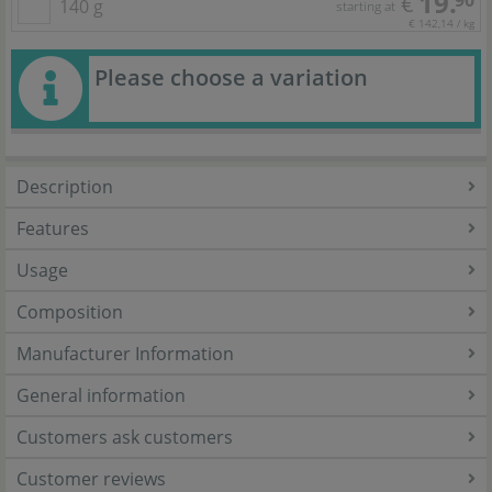
19.
90
€
140 g
starting at
€ 142,14 / kg
Please choose a variation
Description
Features
Usage
Composition
Manufacturer Information
General information
Customers ask customers
Customer reviews