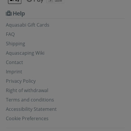
Help
Aquasabi Gift Cards
FAQ
Shipping
Aquascaping Wiki
Contact
Imprint
Privacy Policy
Right of withdrawal
Terms and conditions
Accessibility Statement
Cookie Preferences