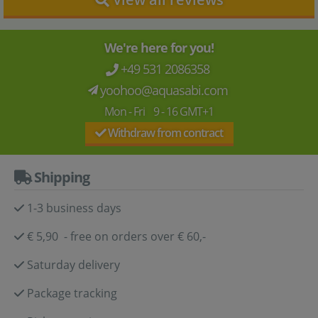
We're here for you!
+49 531 2086358
yoohoo@aquasabi.com
Mon - Fri 9 - 16 GMT+1
Withdraw from contract
Shipping
1-3 business days
€ 5,90 - free on orders over € 60,-
Saturday delivery
Package tracking