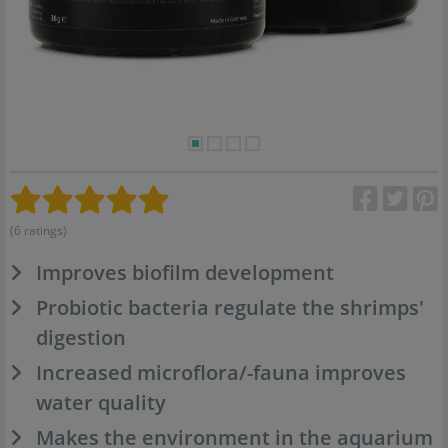
(6 ratings)
Improves biofilm development
Probiotic bacteria regulate the shrimps'
digestion
Increased microflora/-fauna improves
water quality
Makes the environment in the aquarium