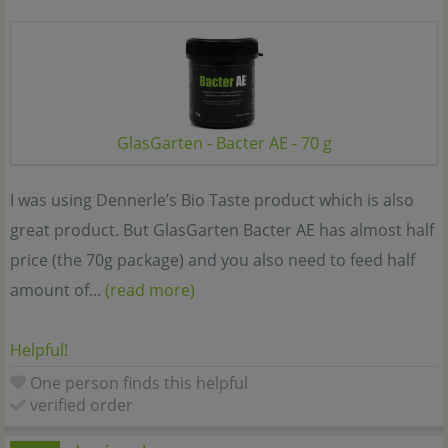
GlasGarten - Bacter AE - 70 g
I was using Dennerle’s Bio Taste product which is also
great product. But GlasGarten Bacter AE has almost half
price (the 70g package) and you also need to feed half
amount of...
(read more)
Helpful!
One person finds this helpful
verified order