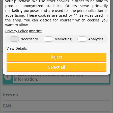
your purchase. We use other cookies in order to be able to
produce anonymized statistics. Others serve primarily
City
22885 Barsbüttel
marketing purposes and are used for the personalization of
advertising. These cookies are used by 11 Services used in
State
Schleswig-Holstein
the shop. You can decide for yourself which cookies you
want to allow.
Country
Deutschland
Privacy Policy
Imprint
Website
www.garnelenhaus.de
Necessary
Marketing
Analytics
View Details
General information
Reject
Select all
Please choose a variant to see more
information.
Item no.
EAN