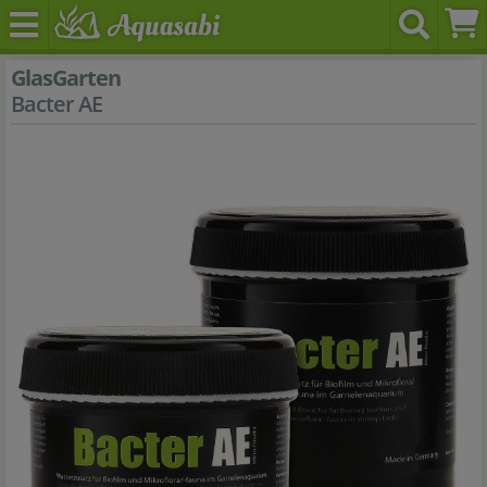
GlasGarten
Bacter AE