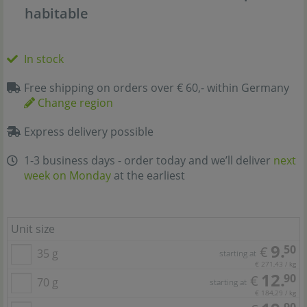
habitable
In stock
Free shipping on orders over € 60,- within Germany
Change region
Express delivery possible
1-3 business days - order today and we’ll deliver
next
week on Monday
at the earliest
Unit size
9.
50
€
35 g
starting at
€ 271,43 / kg
12.
90
€
70 g
starting at
€ 184,29 / kg