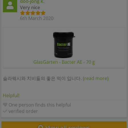
doo-jong k.
Very nice
6th March 2020
GlasGarten - Bacter AE - 70 g
슬라웨시와 치비들의 좋은 먹이 입니다.
(read more)
Helpful!
One person finds this helpful
verified order
View all reviews