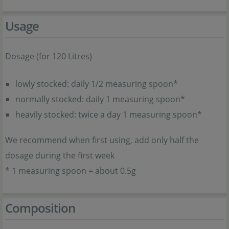
Usage
Dosage (for 120 Litres)
lowly stocked: daily 1/2 measuring spoon*
normally stocked: daily 1 measuring spoon*
heavily stocked: twice a day 1 measuring spoon*
We recommend when first using, add only half the
dosage during the first week
* 1 measuring spoon = about 0.5g
Composition