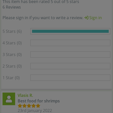
This item has been rated 5 out of 5 stars
6 Reviews
Please sign in if you want to write a review.
Sign in
5 Stars
(6)
4 Stars
(0)
3 Stars
(0)
2 Stars
(0)
1 Star
(0)
Vlasis R.
Best food for shrimps
23rd January 2022