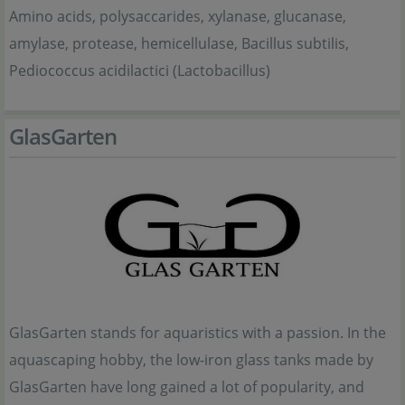
Amino acids, polysaccarides, xylanase, glucanase,
amylase, protease, hemicellulase, Bacillus subtilis,
Pediococcus acidilactici (Lactobacillus)
GlasGarten
GlasGarten stands for aquaristics with a passion. In the
aquascaping hobby, the low-iron glass tanks made by
GlasGarten have long gained a lot of popularity, and