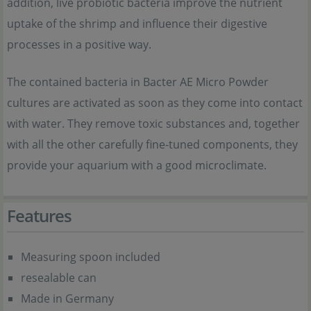
addition, live probiotic bacteria improve the nutrient
uptake of the shrimp and influence their digestive
processes in a positive way.
The contained bacteria in Bacter AE Micro Powder
cultures are activated as soon as they come into contact
with water. They remove toxic substances and, together
with all the other carefully fine-tuned components, they
provide your aquarium with a good microclimate.
Features
Measuring spoon included
resealable can
Made in Germany