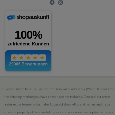
All prices stated here include the statutory value added tax (VAT). The costs for
the shipping method you have chosen are not included. Crossed-out prices
refer to the former price in the Aquasabi shop. All brand names and trade
marks are property of their lawful owners and only serve descriptive purposes