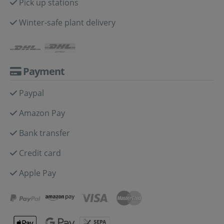
Pick up stations
Winter-safe plant delivery
Payment
Paypal
Amazon Pay
Bank transfer
Credit card
Apple Pay