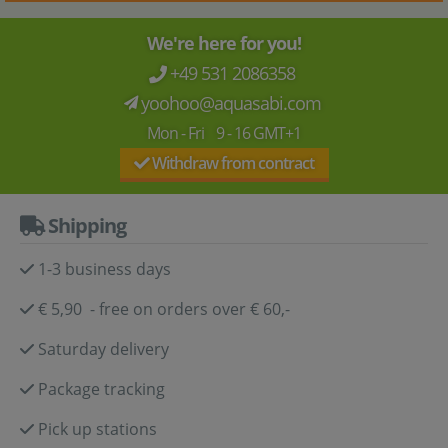
We're here for you!
+49 531 2086358
yoohoo@aquasabi.com
Mon - Fri 9 - 16 GMT+1
Withdraw from contract
Shipping
1-3 business days
€ 5,90 - free on orders over € 60,-
Saturday delivery
Package tracking
Pick up stations