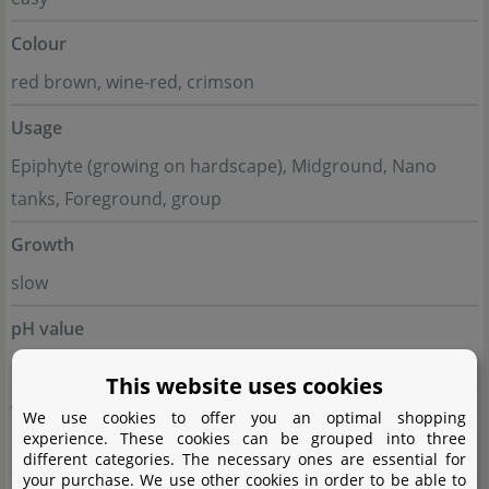
Colour
red brown, wine-red, crimson
Usage
Epiphyte (growing on hardscape), Midground, Nano
tanks, Foreground, group
Growth
slow
pH value
5 - 7
This website uses cookies
Temperature tolerance
We use cookies to offer you an optimal shopping
experience. These cookies can be grouped into three
20 - 26°C
different categories. The necessary ones are essential for
your purchase. We use other cookies in order to be able to