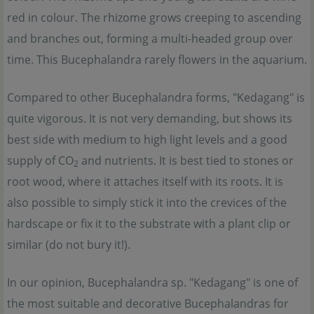
red in colour. The rhizome grows creeping to ascending
and branches out, forming a multi-headed group over
time. This Bucephalandra rarely flowers in the aquarium.
Compared to other Bucephalandra forms, "Kedagang" is
quite vigorous. It is not very demanding, but shows its
best side with medium to high light levels and a good
supply of CO
and nutrients. It is best tied to stones or
2
root wood, where it attaches itself with its roots. It is
also possible to simply stick it into the crevices of the
hardscape or fix it to the substrate with a plant clip or
similar (do not bury it!).
In our opinion, Bucephalandra sp. "Kedagang" is one of
the most suitable and decorative Bucephalandras for