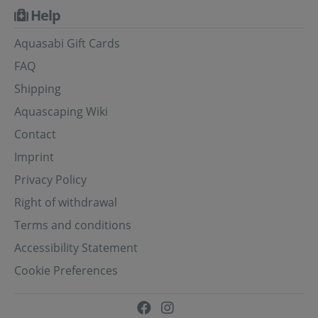
Help
Aquasabi Gift Cards
FAQ
Shipping
Aquascaping Wiki
Contact
Imprint
Privacy Policy
Right of withdrawal
Terms and conditions
Accessibility Statement
Cookie Preferences