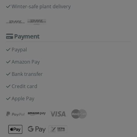
Winter-safe plant delivery
Payment
Paypal
Amazon Pay
Bank transfer
Credit card
Apple Pay