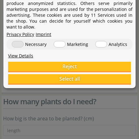
Carbonate hardness
produce anonymized statistics. Others serve primarily
marketing purposes and are used for the personalization of
0 - 10°dKH
advertising. These cookies are used by 11 Services used in
the shop. You can decide for yourself which cookies you
General hardness
want to allow.
Privacy Policy
Imprint
0 - 30°dGH
Necessary
Marketing
Analytics
Propagation
View Details
Rhizomteilung, Splitting, cutting off daughter plants
Reject
Source
Select all
Flowgrow
How many plants do I need?
How big is the area to be planted? (cm)