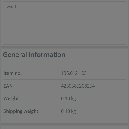
General information
Item no.
135.0121.03
EAN
4250585208254
Weight
0,10 kg
Shipping weight
0,10 kg