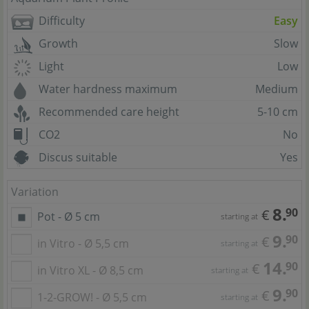
Difficulty
Easy
Growth
Slow
Light
Low
Water hardness maximum
Medium
Recommended care height
5-10 cm
CO2
No
Discus suitable
Yes
Variation
8.
90
€
Pot - Ø 5 cm
starting at
9.
90
€
in Vitro - Ø 5,5 cm
starting at
14.
90
€
in Vitro XL - Ø 8,5 cm
starting at
9.
90
€
1-2-GROW! - Ø 5,5 cm
starting at