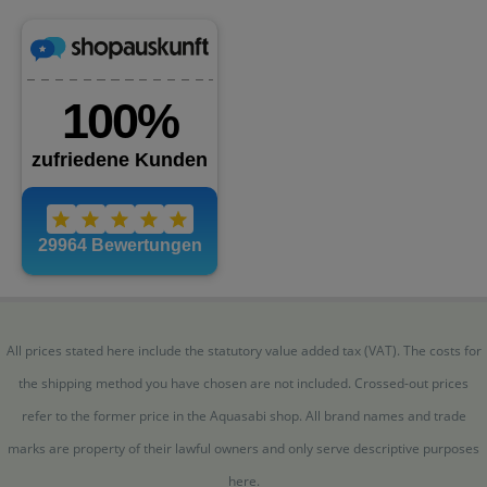
All prices stated here include the statutory value added tax (VAT). The costs for
the shipping method you have chosen are not included. Crossed-out prices
refer to the former price in the Aquasabi shop. All brand names and trade
marks are property of their lawful owners and only serve descriptive purposes
here.