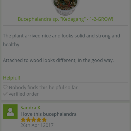
Bucephalandra sp. "Kedagang" - 1-2-GROW!
The plant arrived nice and looks solid and strong and
healthy.
Attached to wood looks different, in the good way.
Helpful!
Nobody finds this helpful so far
verified order
Sandra K.
I love this bucephalandra
26th April 2017