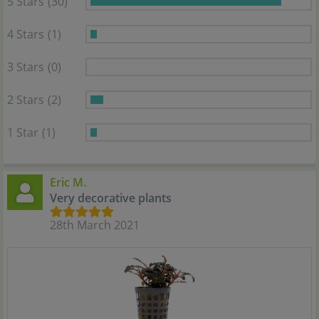
5 Stars
(30)
4 Stars
(1)
3 Stars
(0)
2 Stars
(2)
1 Star
(1)
Eric M.
Very decorative plants
28th March 2021