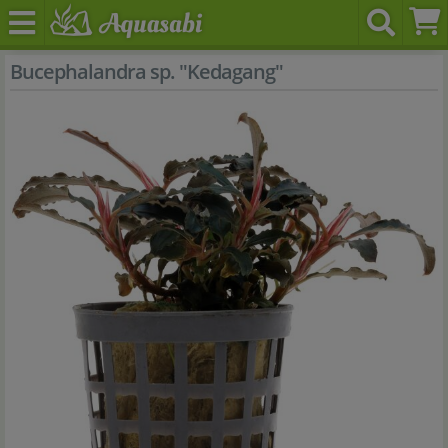
Bucephalandra sp. "Kedagang"