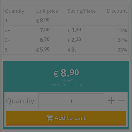
Quantity
Unit price
Saving/Piece
Discount
8.
90
1+
€
7.
1.
60
30
2+
14%
€
€
6.
2.
70
20
3+
24%
€
€
5.
3.-
90
5+
33%
€
€
8.
90
€
incl. VAT
plus
€ 5,90
Shipping
Quantity:
Add to cart