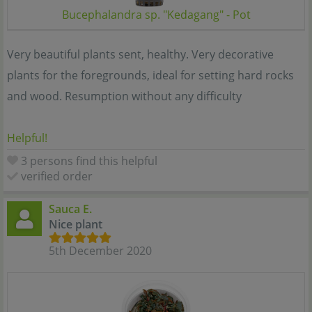
Bucephalandra sp. "Kedagang" - Pot
Very beautiful plants sent, healthy. Very decorative
plants for the foregrounds, ideal for setting hard rocks
and wood. Resumption without any difficulty
Helpful!
3 persons find this helpful
verified order
Sauca E.
Nice plant
5th December 2020