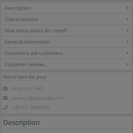
Description
Characteristics
How many plants do I need?
General information
Customers ask customers
Customer reviews
We’re here for you!
Read our FAQ
yoohoo@aquasabi.com
+49 531 2086358
Description