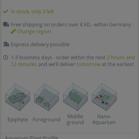
In stock, only 3 left
Free shipping on orders over € 60,- within Germany
Change region
Express delivery possible
1-3 business days - order within the next
2 hours and
12 minutes
and we’ll deliver
tomorrow
at the earliest
Middle
Nano-
Epiphyte
Foreground
ground
Aquarium
Aquarium Plant Profile