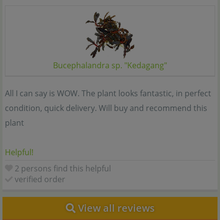
Bucephalandra sp. "Kedagang"
All I can say is WOW. The plant looks fantastic, in perfect
condition, quick delivery. Will buy and recommend this
plant
Helpful!
2 persons find this helpful
verified order
View all reviews