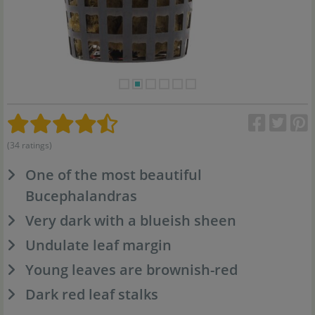
(34 ratings)
One of the most beautiful
Bucephalandras
Very dark with a blueish sheen
Undulate leaf margin
Young leaves are brownish-red
Dark red leaf stalks