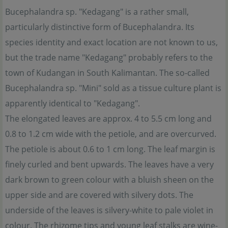
Bucephalandra sp. "Kedagang" is a rather small,
particularly distinctive form of Bucephalandra. Its
species identity and exact location are not known to us,
but the trade name "Kedagang" probably refers to the
town of Kudangan in South Kalimantan. The so-called
Bucephalandra sp. "Mini" sold as a tissue culture plant is
apparently identical to "Kedagang".
The elongated leaves are approx. 4 to 5.5 cm long and
0.8 to 1.2 cm wide with the petiole, and are overcurved.
The petiole is about 0.6 to 1 cm long. The leaf margin is
finely curled and bent upwards. The leaves have a very
dark brown to green colour with a bluish sheen on the
upper side and are covered with silvery dots. The
underside of the leaves is silvery-white to pale violet in
colour. The rhizome tips and young leaf stalks are wine-