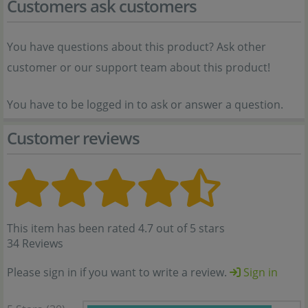
Customers ask customers
You have questions about this product? Ask other
customer or our support team about this product!
You have to be logged in to ask or answer a question.
Customer reviews
This item has been rated 4.7 out of 5 stars
34 Reviews
Please sign in if you want to write a review.
Sign in