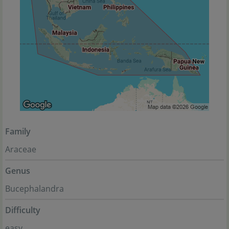
Family
Araceae
Genus
Bucephalandra
Difficulty
easy