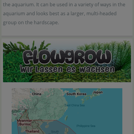
the aquarium. It can be used in a variety of ways in the
aquarium and looks best as a larger, multi-headed
group on the hardscape.