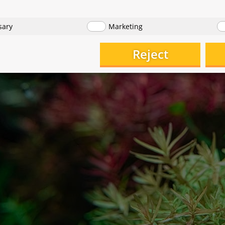
sary
Marketing
Reject