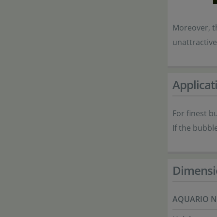
Moreover, th
unattractiv
Applicat
For finest b
If the bubbl
Dimensi
AQUARIO N