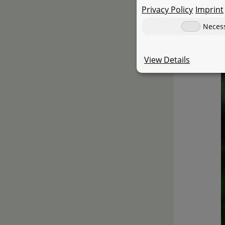
Privacy Policy
Imprint
Neces
View Details