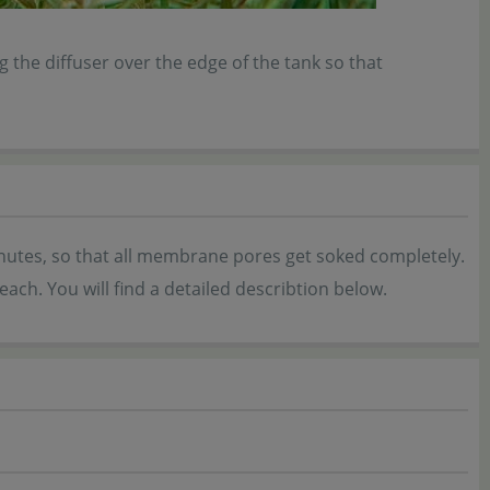
 the diffuser over the edge of the tank so that
 minutes, so that all membrane pores get soked completely.
ach. You will find a detailed describtion below.