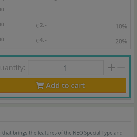
90
2.-
90
10%
€
4.-
90
20%
€
uantity:
Add to cart
 that brings the features of the NEO Special Type and