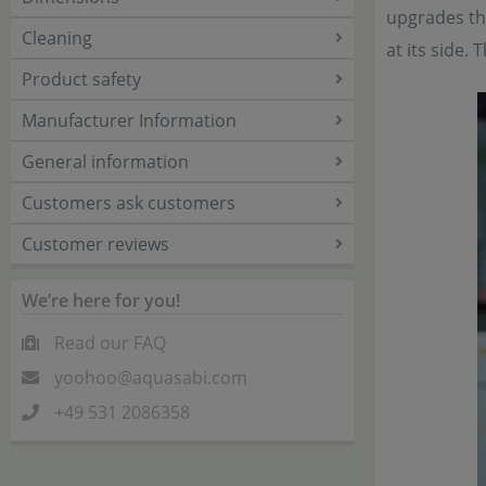
upgrades the
Cleaning
at its side.
Product safety
Manufacturer Information
General information
Customers ask customers
Customer reviews
We’re here for you!
Read our FAQ
yoohoo@aquasabi.com
+49 531 2086358