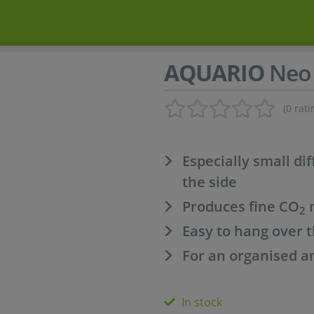
AQUARIO
Neo
(0 rati
Especially small di
the side
Produces fine CO
m
2
Easy to hang over t
For an organised a
In stock