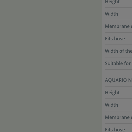
Height
Width
Membrane 
Fits hose
Width of th
Suitable fo
AQUARIO N
Height
Width
Membrane 
Fits hose