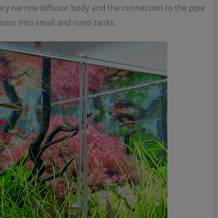
very narrow diffusor body and the connection to the pipe
iffusor into small and nano tanks.