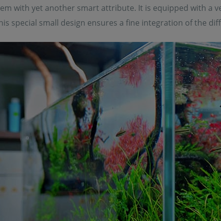
m with yet another smart attribute. It is equipped with a 
 This special small design ensures a fine integration of the d