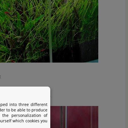
t
s dissolved very quickly.
ped into three different
der to be able to produce
 the personalization of
ourself which cookies you