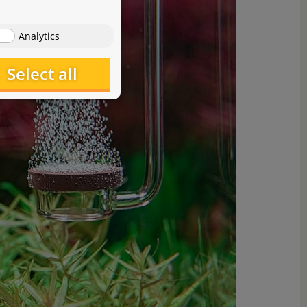
Analytics
Select all