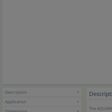
Description
Descript
Application
The AQUARI
Dimensions