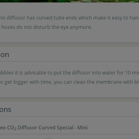
is diffusor has curved tube ends which make it easy to hang
e hoses do not disturb the eye anymore.
ion
ubbles it is advisable to put the diffusor into water for 10
es get bigger with time, you can clean the membrane with ble
ons
eo CO
Diffusor Curved Special - Mini
2