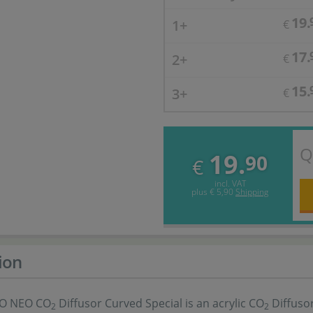
19.
1+
€
17.
2+
€
15.
3+
€
Q
19.
90
€
incl. VAT
plus
€ 5,90
Shipping
ion
O NEO CO
Diffusor Curved Special is an acrylic CO
Diffusor
2
2