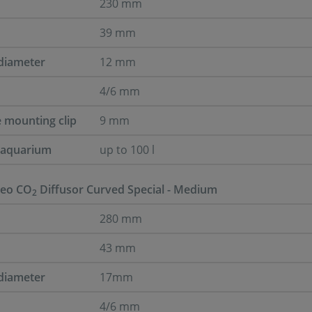
230 mm
39 mm
diameter
12 mm
4/6 mm
e mounting clip
9 mm
r aquarium
up to 100 l
eo CO
Diffusor Curved Special - Medium
2
280 mm
43 mm
diameter
17mm
4/6 mm