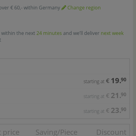
over € 60,- within Germany
Change region
 within the next
24 minutes
and we’ll deliver
next week
t
19.
90
€
starting at
21.
90
€
starting at
23.
90
€
starting at
 price
Saving/Piece
Discount