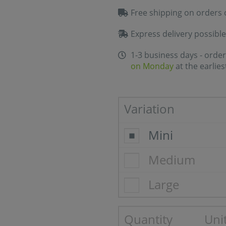
Free shipping on orders 
Express delivery possible
1-3 business days - order
on Monday
at the earlies
Variation
Mini
Medium
Large
Quantity
Unit