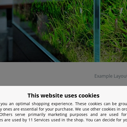
Example Layou
lar ceramic membrane produces a fine mist and the CO
get
This website uses cookies
2
 you an optimal shopping experience. These cookies can be grou
y ones are essential for your purchase. We use other cookies in or
 Others serve primarily marketing purposes and are used for
es are used by 11 Services used in the shop. You can decide for y