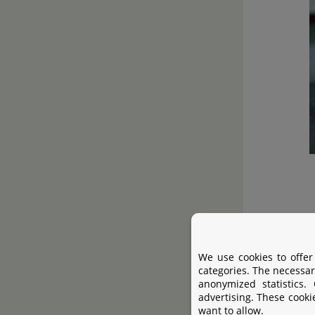
The particu
We use cookies to offer
categories. The necessar
anonymized statistics.
advertising. These cooki
want to allow.