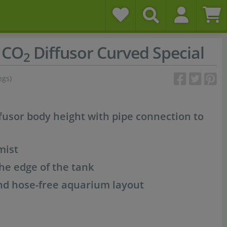
 CO
Diffusor Curved Special
2
ngs)
ffusor body height with pipe connection to
ist
he edge of the tank
nd hose-free aquarium layout