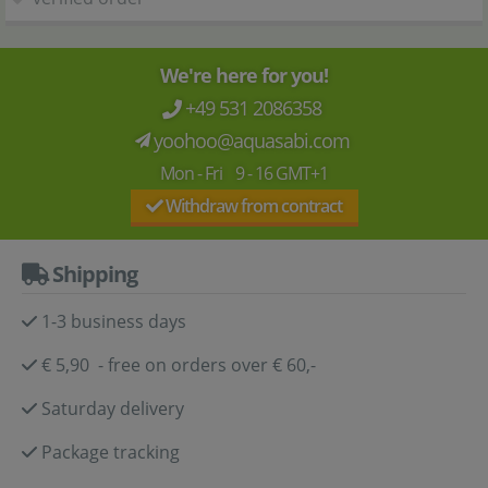
We're here for you!
+49 531 2086358
yoohoo@aquasabi.com
Mon - Fri 9 - 16 GMT+1
Withdraw from contract
Shipping
1-3 business days
€ 5,90 - free on orders over € 60,-
Saturday delivery
Package tracking