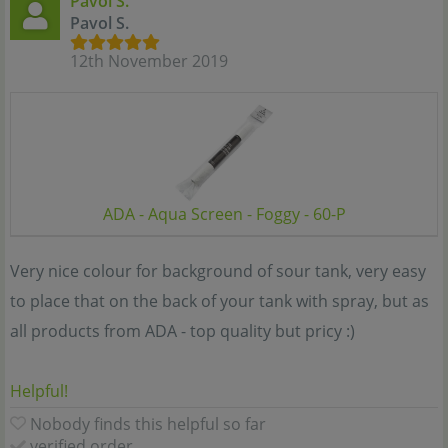
Pavol S.
Pavol S.
12th November 2019
ADA - Aqua Screen - Foggy - 60-P
Very nice colour for background of sour tank, very easy
to place that on the back of your tank with spray, but as
all products from ADA - top quality but pricy :)
Helpful!
Nobody finds this helpful so far
verified order