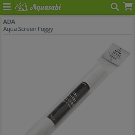
ADA
Aqua Screen Foggy