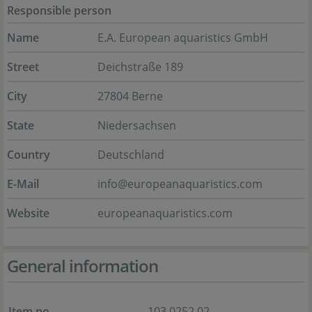
Responsible person
Name
E.A. European aquaristics GmbH
Street
Deichstraße 189
City
27804 Berne
State
Niedersachsen
Country
Deutschland
E-Mail
info@europeanaquaristics.com
Website
europeanaquaristics.com
General information
Item no.
103.0252.02