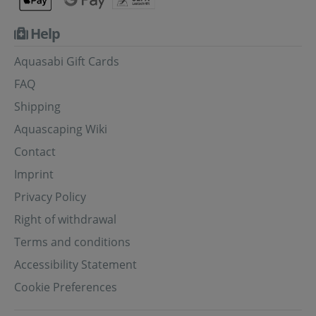
Help
Aquasabi Gift Cards
FAQ
Shipping
Aquascaping Wiki
Contact
Imprint
Privacy Policy
Right of withdrawal
Terms and conditions
Accessibility Statement
Cookie Preferences