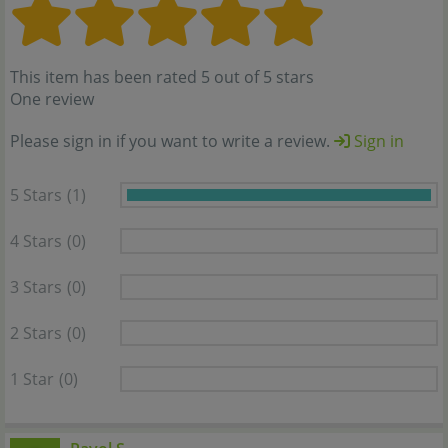
This item has been rated 5 out of 5 stars
One review
Please sign in if you want to write a review.
Sign in
5 Stars
(1)
4 Stars
(0)
3 Stars
(0)
2 Stars
(0)
1 Star
(0)