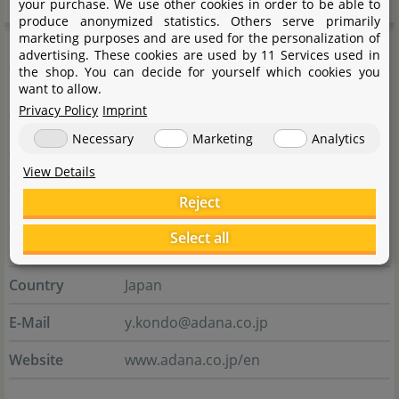
your purchase. We use other cookies in order to be able to
produce anonymized statistics. Others serve primarily
marketing purposes and are used for the personalization of
Manufacturer information
advertising. These cookies are used by 11 Services used in
the shop. You can decide for yourself which cookies you
want to allow.
Manufacturer
Privacy Policy
Imprint
Name
Aqua Design Amano Co.,Ltd.
Necessary
Marketing
Analytics
View Details
Street
Urushiyama 8554-1
Reject
City
953-0054 Niigata-shi
Select all
State
Niigata
Country
Japan
E-Mail
y.kondo@adana.co.jp
Website
www.adana.co.jp/en