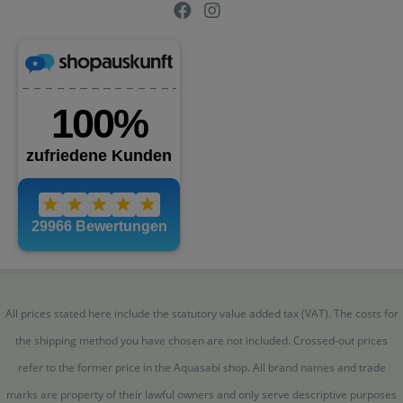
All prices stated here include the statutory value added tax (VAT). The costs for
the shipping method you have chosen are not included. Crossed-out prices
refer to the former price in the Aquasabi shop. All brand names and trade
marks are property of their lawful owners and only serve descriptive purposes