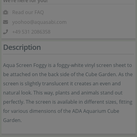
We’re here for you!
Read our FAQ
yoohoo@aquasabi.com
+49 531 2086358
Description
Aqua Screen Foggy is a foggy-white vinyl screen sheet to
be attached on the back side of the Cube Garden. As the
screen is slightly translucent it creates an even and
natural look. This way, plants and animals stand out
perfectly. The screen is available in different sizes, fitting
for various dimensions of the ADA Aquarium Cube
Garden.