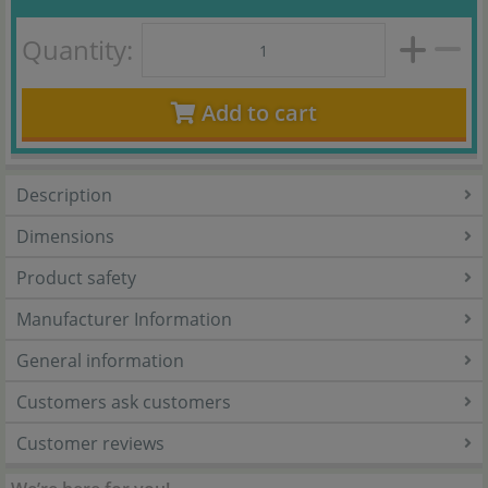
Quantity:
Add to cart
Description
Dimensions
Product safety
Manufacturer Information
General information
Customers ask customers
Customer reviews