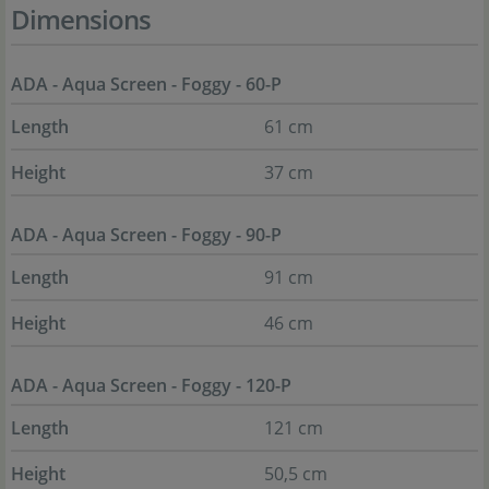
Dimensions
ADA - Aqua Screen - Foggy - 60-P
Length
61 cm
Height
37 cm
ADA - Aqua Screen - Foggy - 90-P
Length
91 cm
Height
46 cm
ADA - Aqua Screen - Foggy - 120-P
Length
121 cm
Height
50,5 cm