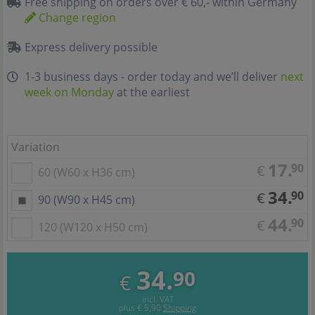
Free shipping on orders over € 60,- within Germany
Change region
Express delivery possible
1-3 business days - order today and we’ll deliver
next
week on Monday
at the earliest
Variation
17.
90
€
60 (W60 x H36 cm)
34.
90
€
90 (W90 x H45 cm)
44.
90
€
120 (W120 x H50 cm)
34.
90
€
incl. VAT
plus
€ 5,90
Shipping