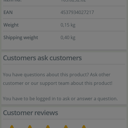
EAN
4537934027217
Weight
0,15 kg
Shipping weight
0,40 kg
Customers ask customers
You have questions about this product? Ask other
customer or our support team about this product!
You have to be logged in to ask or answer a question.
Customer reviews