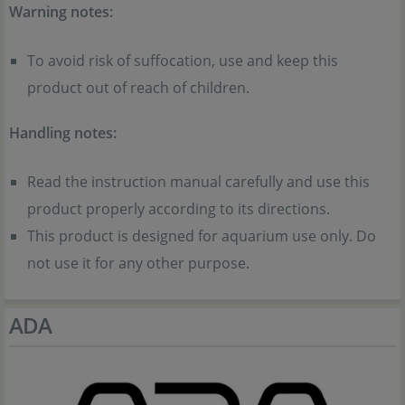
Warning notes:
To avoid risk of suffocation, use and keep this
product out of reach of children.
Handling notes:
Read the instruction manual carefully and use this
product properly according to its directions.
This product is designed for aquarium use only. Do
not use it for any other purpose.
ADA