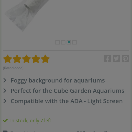
(Rated once)
Foggy background for aquariums
Perfect for the Cube Garden Aquariums
Compatible with the ADA - Light Screen
In stock, only 7 left