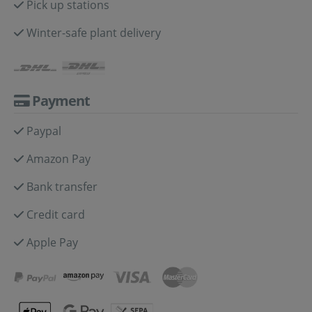
Pick up stations
Winter-safe plant delivery
Payment
Paypal
Amazon Pay
Bank transfer
Credit card
Apple Pay