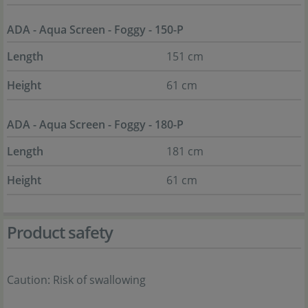
ADA - Aqua Screen - Foggy - 150-P
Length
151 cm
Height
61 cm
ADA - Aqua Screen - Foggy - 180-P
Length
181 cm
Height
61 cm
Product safety
Caution: Risk of swallowing