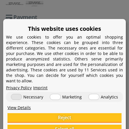
Payment
This website uses cookies
Paypal
We use cookies to offer you an optimal shopping
Amazon Pay
experience. These cookies can be grouped into three
different categories. The necessary ones are essential for
Bank transfer
your purchase. We use other cookies in order to be able to
produce anonymized statistics. Others serve primarily
Credit card
marketing purposes and are used for the personalization of
advertising. These cookies are used by 11 Services used in
Apple Pay
the shop. You can decide for yourself which cookies you
want to allow.
Privacy Policy
Imprint
Necessary
Marketing
Analytics
View Details
Help
Reject