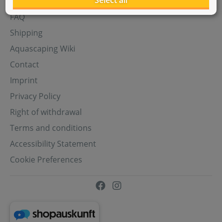
Select all
Aquasabi Gift Cards
FAQ
Shipping
Aquascaping Wiki
Contact
Imprint
Privacy Policy
Right of withdrawal
Terms and conditions
Accessibility Statement
Cookie Preferences