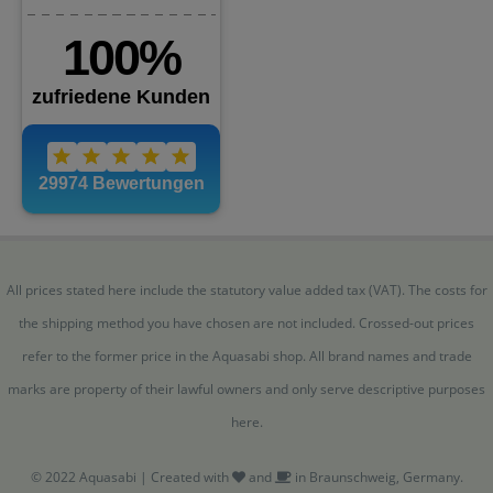
All prices stated here include the statutory value added tax (VAT). The costs for
the shipping method you have chosen are not included. Crossed-out prices
refer to the former price in the Aquasabi shop. All brand names and trade
marks are property of their lawful owners and only serve descriptive purposes
here.
© 2022 Aquasabi | Created with
and
in Braunschweig, Germany.