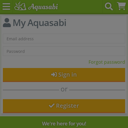
My Aquasabi
Forgot password
Sign in
or
Register
We're here for you!