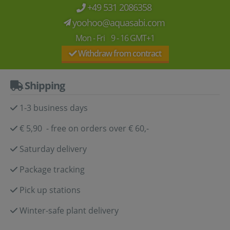
+49 531 2086358
yoohoo@aquasabi.com
Mon - Fri 9 - 16 GMT+1
Withdraw from contract
Shipping
1-3 business days
€ 5,90 - free on orders over € 60,-
Saturday delivery
Package tracking
Pick up stations
Winter-safe plant delivery