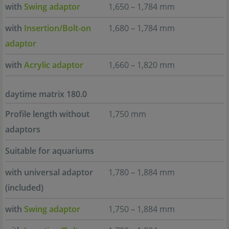
with
Swing adaptor
1,650 – 1,784 mm
with
Insertion/Bolt-on
1,680 – 1,784 mm
adaptor
with
Acrylic adaptor
1,660 – 1,820 mm
daytime matrix 180.0
Profile length without
1,750 mm
adaptors
Suitable for aquariums
with universal adaptor
1,780 – 1,884 mm
(included)
with
Swing adaptor
1,750 – 1,884 mm