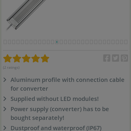
(2 ratings)
Aluminum profile with connection cable
for converter
Supplied without LED modules!
Power supply (converter) has to be
bought separately!
Dustproof and waterproof (IP67)