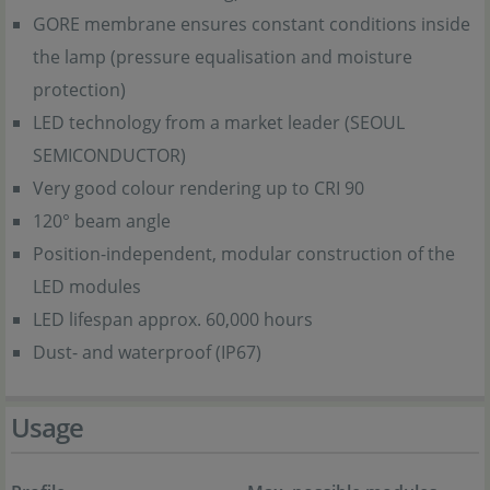
GORE membrane ensures constant conditions inside
the lamp (pressure equalisation and moisture
protection)
LED technology from a market leader (SEOUL
SEMICONDUCTOR)
Very good colour rendering up to CRI 90
120° beam angle
Position-independent, modular construction of the
LED modules
LED lifespan approx. 60,000 hours
Dust- and waterproof (IP67)
Usage