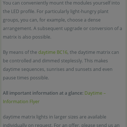
You can conveniently mount the modules yourself into
the LED profile. For particularly light-hungry plant
groups, you can, for example, choose a dense
arrangement. A subsequent upgrade or conversion of a
matrix is also possible.
By means of the
daytime BC16
, the daytime matrix can
be controlled and dimmed steplessly. This makes
daytime sequences, sunrises and sunsets and even
pause times possible.
All important information at a glance:
Daytime –
Information Flyer
daytime matrix lights in larger sizes are available
individually on request. For an offer, please send us an