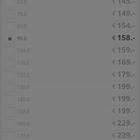
145.-
€
60.0
149.-
€
70.0
154.-
€
80.0
158.-
€
90.0
159.-
€
100.0
169.-
€
110.0
179.-
€
120.0
199.-
€
130.0
199.-
€
140.0
199.-
€
150.0
229.-
€
160.0
239.-
€
170.0