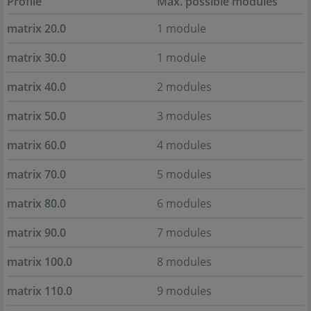
Profile
Max. possible modules
matrix 20.0
1 module
matrix 30.0
1 module
matrix 40.0
2 modules
matrix 50.0
3 modules
matrix 60.0
4 modules
matrix 70.0
5 modules
matrix 80.0
6 modules
matrix 90.0
7 modules
matrix 100.0
8 modules
matrix 110.0
9 modules