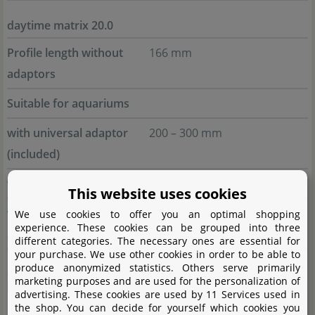
daytime matrix 20.0
Profile length without
166 mm
adaptors
Suitable for aquariums
with universal adaptor
200 – 300 mm
(included)
with
Swing adaptor
200 – 300 mm
This website uses cookies
with
Insertion/Bolt-on
230 – 300 mm
We use cookies to offer you an optimal shopping
experience. These cookies can be grouped into three
adaptor
different categories. The necessary ones are essential for
your purchase. We use other cookies in order to be able to
produce anonymized statistics. Others serve primarily
daytime matrix 30.0
marketing purposes and are used for the personalization of
advertising. These cookies are used by 11 Services used in
Profile length without
250 mm
the shop. You can decide for yourself which cookies you