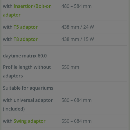
with
Insertion/Bolt-on
480 – 584 mm
adaptor
with
T5 adaptor
438 mm / 24 W
with
T8 adaptor
438 mm / 15 W
daytime matrix 60.0
Profile length without
550 mm
adaptors
Suitable for aquariums
with universal adaptor
580 – 684 mm
(included)
with
Swing adaptor
550 – 684 mm