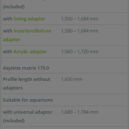
(included)
with
Swing adaptor
1,550 – 1,684 mm
with
Insertion/Bolt-on
1,580 – 1,684 mm
adaptor
with
Acrylic adaptor
1,560 – 1,720 mm
daytime matrix 170.0
Profile length without
1,650 mm
adaptors
Suitable for aquariums
with universal adaptor
1,680 – 1,784 mm
(included)