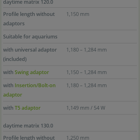
daytime matrix 120.0
Profile length without
1,150 mm
adaptors
Suitable for aquariums
with universal adaptor
1,180 – 1,284 mm
(included)
with
Swing adaptor
1,150 – 1,284 mm
with
Insertion/Bolt-on
1,180 – 1,284 mm
adaptor
with
T5 adaptor
1,149 mm / 54 W
daytime matrix 130.0
Profile length without
1,250 mm