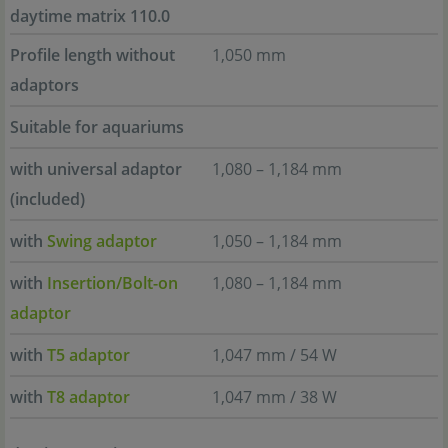
daytime matrix 110.0
Profile length without
1,050 mm
adaptors
Suitable for aquariums
with universal adaptor
1,080 – 1,184 mm
(included)
with
Swing adaptor
1,050 – 1,184 mm
with
Insertion/Bolt-on
1,080 – 1,184 mm
adaptor
with
T5 adaptor
1,047 mm / 54 W
with
T8 adaptor
1,047 mm / 38 W