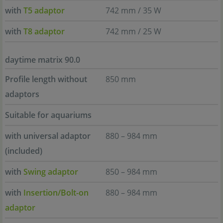
with
T5 adaptor
742 mm / 35 W
with
T8 adaptor
742 mm / 25 W
daytime matrix 90.0
Profile length without
850 mm
adaptors
Suitable for aquariums
with universal adaptor
880 – 984 mm
(included)
with
Swing adaptor
850 – 984 mm
with
Insertion/Bolt-on
880 – 984 mm
adaptor