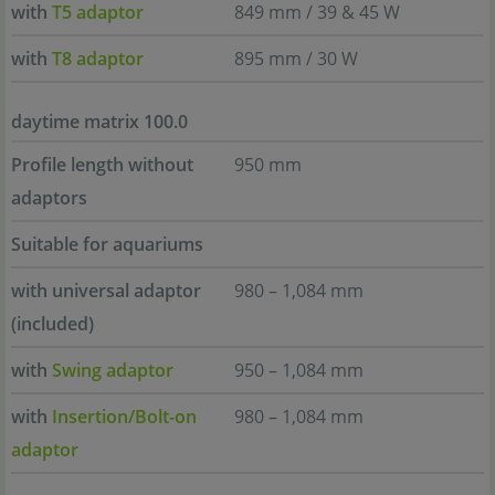
with
T5 adaptor
849 mm / 39 & 45 W
with
T8 adaptor
895 mm / 30 W
daytime matrix 100.0
Profile length without
950 mm
adaptors
Suitable for aquariums
with universal adaptor
980 – 1,084 mm
(included)
with
Swing adaptor
950 – 1,084 mm
with
Insertion/Bolt-on
980 – 1,084 mm
adaptor