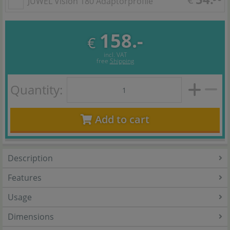
JUWEL Vision 180 Adaptorprofile
158.-
€
incl. VAT
free
Shipping
Quantity:
Add to cart
Description
Features
Usage
Dimensions