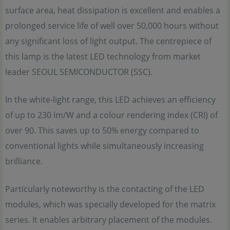
surface area, heat dissipation is excellent and enables a
prolonged service life of well over 50,000 hours without
any significant loss of light output. The centrepiece of
this lamp is the latest LED technology from market
leader SEOUL SEMICONDUCTOR (SSC).
In the white-light range, this LED achieves an efficiency
of up to 230 lm/W and a colour rendering index (CRI) of
over 90. This saves up to 50% energy compared to
conventional lights while simultaneously increasing
brilliance.
Particularly noteworthy is the contacting of the LED
modules, which was specially developed for the matrix
series. It enables arbitrary placement of the modules.