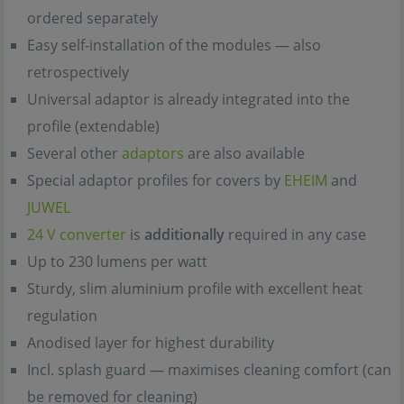
ordered separately
Easy self-installation of the modules — also
retrospectively
Universal adaptor is already integrated into the
profile (extendable)
Several other
adaptors
are also available
Special adaptor profiles for covers by
EHEIM
and
JUWEL
24 V converter
is
additionally
required in any case
Up to 230 lumens per watt
Sturdy, slim aluminium profile with excellent heat
regulation
Anodised layer for highest durability
Incl. splash guard — maximises cleaning comfort (can
be removed for cleaning)