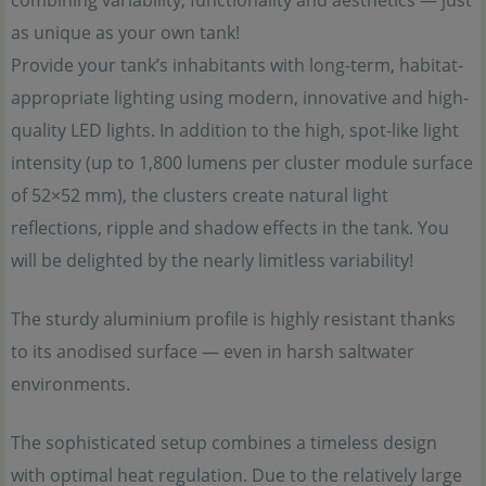
combining variability, functionality and aesthetics — just
as unique as your own tank!
Provide your tank’s inhabitants with long-term, habitat-
appropriate lighting using modern, innovative and high-
quality LED lights. In addition to the high, spot-like light
intensity (up to 1,800 lumens per cluster module surface
of 52×52 mm), the clusters create natural light
reflections, ripple and shadow effects in the tank. You
will be delighted by the nearly limitless variability!
The sturdy aluminium profile is highly resistant thanks
to its anodised surface — even in harsh saltwater
environments.
The sophisticated setup combines a timeless design
with optimal heat regulation. Due to the relatively large