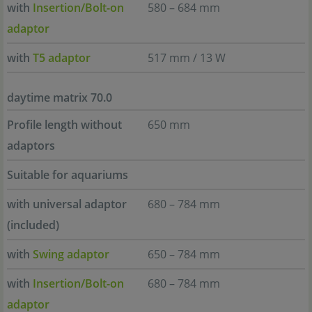
with
Insertion/Bolt-on
580 – 684 mm
adaptor
with
T5 adaptor
517 mm / 13 W
daytime matrix 70.0
Profile length without
650 mm
adaptors
Suitable for aquariums
with universal adaptor
680 – 784 mm
(included)
with
Swing adaptor
650 – 784 mm
with
Insertion/Bolt-on
680 – 784 mm
adaptor