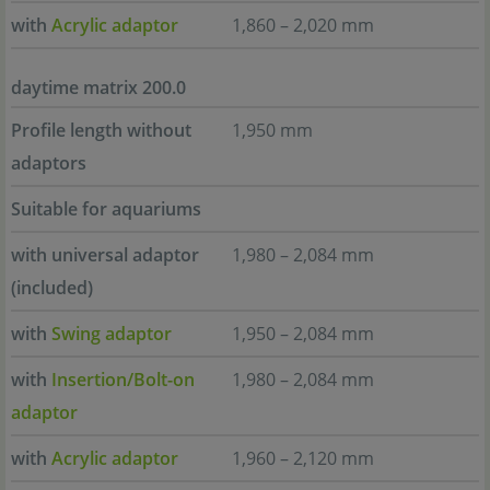
with
Acrylic adaptor
1,860 – 2,020 mm
daytime matrix 200.0
Profile length without
1,950 mm
adaptors
Suitable for aquariums
with universal adaptor
1,980 – 2,084 mm
(included)
with
Swing adaptor
1,950 – 2,084 mm
with
Insertion/Bolt-on
1,980 – 2,084 mm
adaptor
with
Acrylic adaptor
1,960 – 2,120 mm