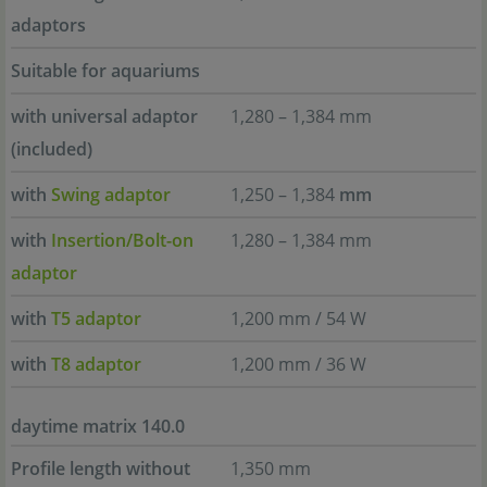
adaptors
Suitable for aquariums
with universal adaptor
1,280 – 1,384 mm
(included)
with
Swing adaptor
1,250 – 1,384
mm
with
Insertion/Bolt-on
1,280 – 1,384 mm
adaptor
with
T5 adaptor
1,200 mm / 54 W
with
T8 adaptor
1,200 mm / 36 W
daytime matrix 140.0
Profile length without
1,350 mm