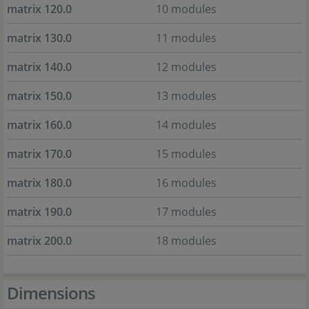
matrix 120.0
10 modules
matrix 130.0
11 modules
matrix 140.0
12 modules
matrix 150.0
13 modules
matrix 160.0
14 modules
matrix 170.0
15 modules
matrix 180.0
16 modules
matrix 190.0
17 modules
matrix 200.0
18 modules
Dimensions