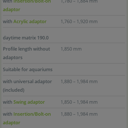
with
Insertion/Bolt-on
1,780 – 1,884 mm
adaptor
with
Acrylic adaptor
1,760 – 1,920 mm
daytime matrix 190.0
Profile length without
1,850 mm
adaptors
Suitable for aquariums
with universal adaptor
1,880 – 1,984 mm
(included)
with
Swing adaptor
1,850 – 1,984 mm
with
Insertion/Bolt-on
1,880 – 1,984 mm
adaptor