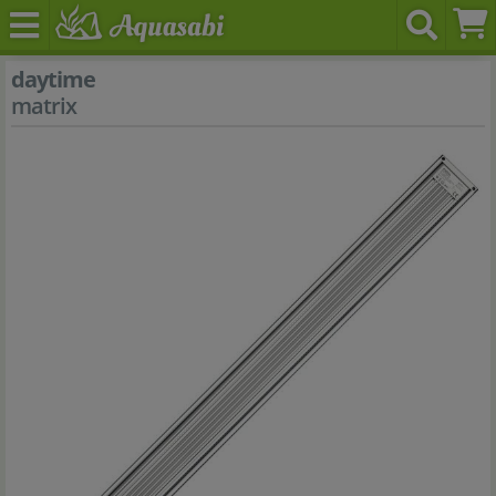
daytime
matrix