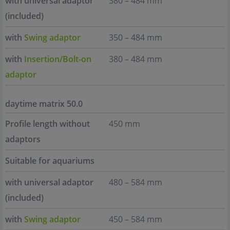
with universal adaptor
380 – 484 mm
(included)
with
Swing adaptor
350 – 484 mm
with
Insertion/Bolt-on
380 – 484 mm
adaptor
daytime matrix 50.0
Profile length without
450 mm
adaptors
Suitable for aquariums
with universal adaptor
480 – 584 mm
(included)
with
Swing adaptor
450 – 584 mm