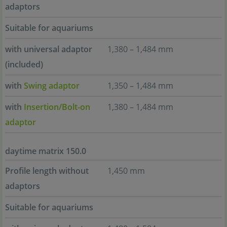
adaptors
Suitable for aquariums
with universal adaptor
1,380 – 1,484 mm
(included)
with
Swing adaptor
1,350 – 1,484 mm
with
Insertion/Bolt-on
1,380 – 1,484 mm
adaptor
daytime matrix 150.0
Profile length without
1,450 mm
adaptors
Suitable for aquariums