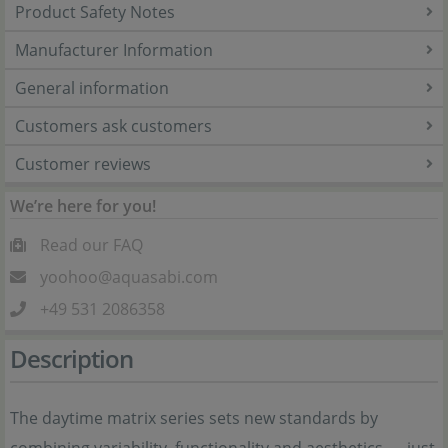
Product Safety Notes
Manufacturer Information
General information
Customers ask customers
Customer reviews
We’re here for you!
Read our FAQ
yoohoo@aquasabi.com
+49 531 2086358
Description
The daytime matrix series sets new standards by