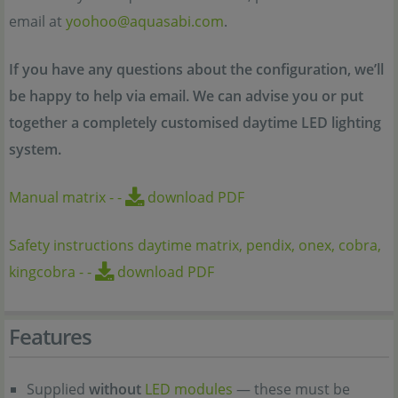
email at
yoohoo@aquasabi.com
.
If you have any questions about the configuration, we’ll
be happy to help via email. We can advise you or put
together a completely customised daytime LED lighting
system.
Manual matrix
-
-
download PDF
Safety instructions daytime matrix, pendix, onex, cobra,
kingcobra
-
-
download PDF
Features
Supplied
without
LED modules
— these must be