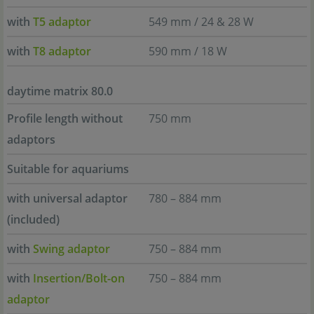
with
T5 adaptor
549 mm / 24 & 28 W
with
T8 adaptor
590 mm / 18 W
daytime matrix 80.0
Profile length without
750 mm
adaptors
Suitable for aquariums
with universal adaptor
780 – 884 mm
(included)
with
Swing adaptor
750 – 884 mm
with
Insertion/Bolt-on
750 – 884 mm
adaptor