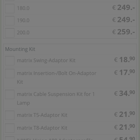
249.-
€
180.0
249.-
€
190.0
259.-
€
200.0
Mounting Kit
18.
90
€
matrix Swing-Adaptor Kit
17.
90
€
matrix Insertion-/Bolt On-Adaptor
Kit
34.
90
€
matrix Cable Suspension Kit for 1
Lamp
21.
90
€
matrix T5-Adaptor Kit
21.
90
€
matrix T8-Adaptor Kit
54.
90
€