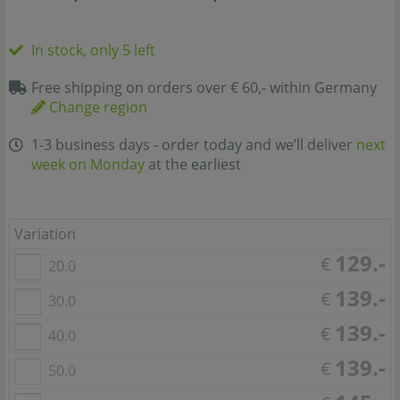
In stock, only 5 left
Free shipping on orders over € 60,- within Germany
Change region
1-3 business days - order today and we’ll deliver
next
week on Monday
at the earliest
Variation
129.-
€
20.0
139.-
€
30.0
139.-
€
40.0
139.-
€
50.0