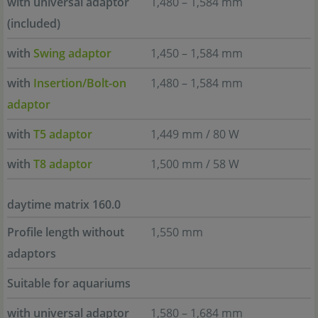
with universal adaptor
1,480 – 1,584 mm
(included)
with
Swing adaptor
1,450 – 1,584 mm
with
Insertion/Bolt-on
1,480 – 1,584 mm
adaptor
with
T5 adaptor
1,449 mm / 80 W
with
T8 adaptor
1,500 mm / 58 W
daytime matrix 160.0
Profile length without
1,550 mm
adaptors
Suitable for aquariums
with universal adaptor
1,580 – 1,684 mm