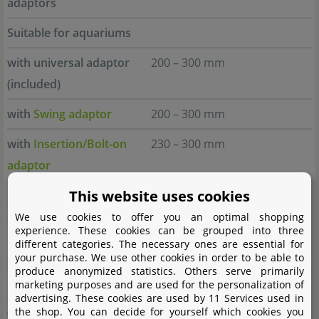
adaptors
Suitable for aquariums
with universal adaptor
200 – 300 mm
(included)
with
Swing adaptor
200 – 300 mm
with
Insertion/Bolt-on
230 – 300 mm
adaptor
This website uses cookies
daytime matrix 30.0
We use cookies to offer you an optimal shopping
experience. These cookies can be grouped into three
Profile length without
250 mm
different categories. The necessary ones are essential for
adaptors
your purchase. We use other cookies in order to be able to
produce anonymized statistics. Others serve primarily
Suitable for aquariums
marketing purposes and are used for the personalization of
advertising. These cookies are used by 11 Services used in
the shop. You can decide for yourself which cookies you
with universal adaptor
280 – 384 mm