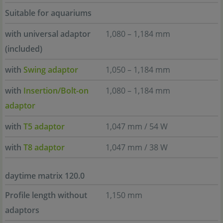
Suitable for aquariums
with universal adaptor
1,080 – 1,184 mm
(included)
with
Swing adaptor
1,050 – 1,184 mm
with
Insertion/Bolt-on
1,080 – 1,184 mm
adaptor
with
T5 adaptor
1,047 mm / 54 W
with
T8 adaptor
1,047 mm / 38 W
daytime matrix 120.0
Profile length without
1,150 mm
adaptors