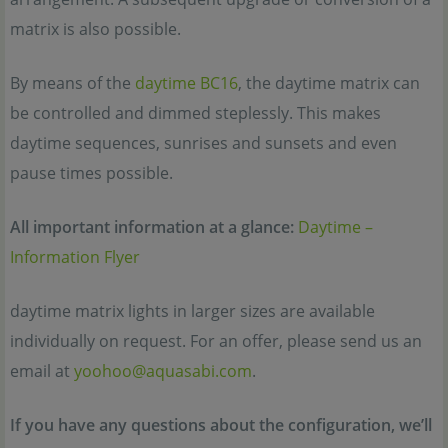
matrix is also possible.
By means of the
daytime BC16
, the daytime matrix can
be controlled and dimmed steplessly. This makes
daytime sequences, sunrises and sunsets and even
pause times possible.
All important information at a glance:
Daytime –
Information Flyer
daytime matrix lights in larger sizes are available
individually on request. For an offer, please send us an
email at
yoohoo@aquasabi.com
.
If you have any questions about the configuration, we’ll