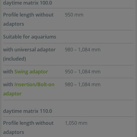
daytime matrix 100.0
Profile length without
950 mm
adaptors
Suitable for aquariums
with universal adaptor
980 – 1,084 mm
(included)
with
Swing adaptor
950 – 1,084 mm
with
Insertion/Bolt-on
980 – 1,084 mm
adaptor
daytime matrix 110.0
Profile length without
1,050 mm
adaptors