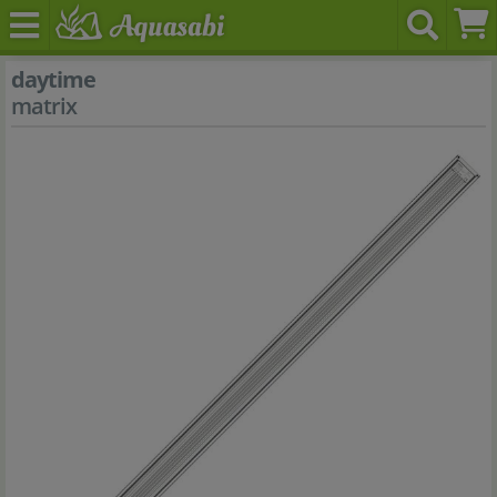
daytime
matrix