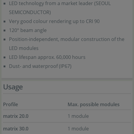
LED technology from a market leader (SEOUL
SEMICONDUCTOR)
Very good colour rendering up to CRI 90
120° beam angle
Position-independent, modular construction of the
LED modules
LED lifespan approx. 60,000 hours
Dust- and waterproof (IP67)
Usage
Profile
Max. possible modules
matrix 20.0
1 module
matrix 30.0
1 module