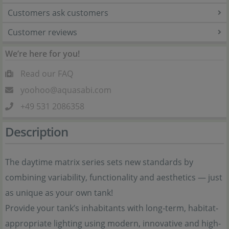
Customers ask customers
Customer reviews
We’re here for you!
Read our FAQ
yoohoo@aquasabi.com
+49 531 2086358
Description
The daytime matrix series sets new standards by
combining variability, functionality and aesthetics — just
as unique as your own tank!
Provide your tank’s inhabitants with long-term, habitat-
appropriate lighting using modern, innovative and high-