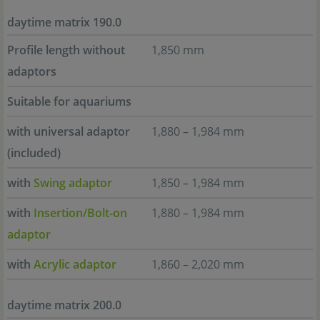
daytime matrix 190.0
Profile length without
1,850 mm
adaptors
Suitable for aquariums
with universal adaptor
1,880 – 1,984 mm
(included)
with
Swing adaptor
1,850 – 1,984 mm
with
Insertion/Bolt-on
1,880 – 1,984 mm
adaptor
with
Acrylic adaptor
1,860 – 2,020 mm
daytime matrix 200.0