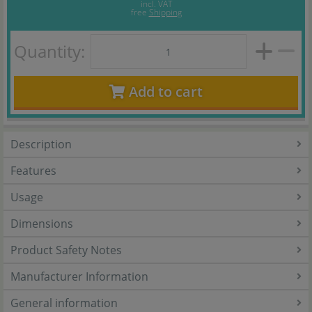
incl. VAT
free
Shipping
Quantity:
Add to cart
Description
Features
Usage
Dimensions
Product Safety Notes
Manufacturer Information
General information