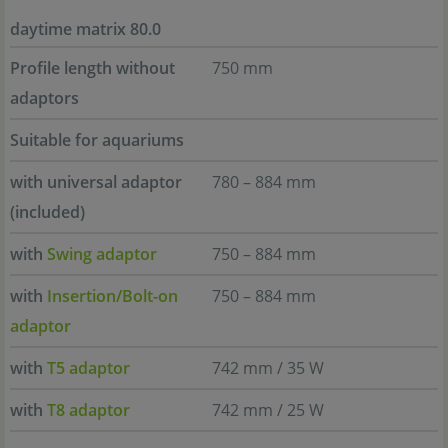
daytime matrix 80.0
Profile length without
750 mm
adaptors
Suitable for aquariums
with universal adaptor
780 – 884 mm
(included)
with
Swing adaptor
750 – 884 mm
with
Insertion/Bolt-on
750 – 884 mm
adaptor
with
T5 adaptor
742 mm / 35 W
with
T8 adaptor
742 mm / 25 W