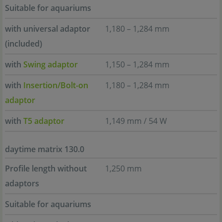
Suitable for aquariums
with universal adaptor
1,180 – 1,284 mm
(included)
with
Swing adaptor
1,150 – 1,284 mm
with
Insertion/Bolt-on
1,180 – 1,284 mm
adaptor
with
T5 adaptor
1,149 mm / 54 W
daytime matrix 130.0
Profile length without
1,250 mm
adaptors
Suitable for aquariums