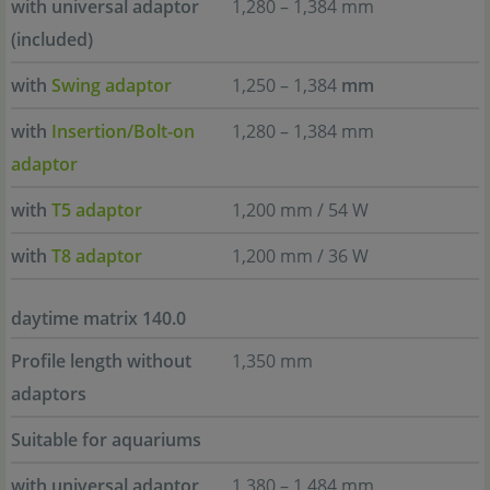
with universal adaptor
1,280 – 1,384 mm
(included)
with
Swing adaptor
1,250 – 1,384
mm
with
Insertion/Bolt-on
1,280 – 1,384 mm
adaptor
with
T5 adaptor
1,200 mm / 54 W
with
T8 adaptor
1,200 mm / 36 W
daytime matrix 140.0
Profile length without
1,350 mm
adaptors
Suitable for aquariums
with universal adaptor
1,380 – 1,484 mm