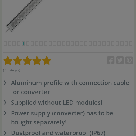
(2 ratings)
Aluminum profile with connection cable
for converter
Supplied without LED modules!
Power supply (converter) has to be
bought separately!
Dustproof and waterproof (IP67)