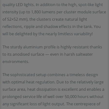
quality LED lights. In addition to the high, spot-like light
intensity (up to 1,800 lumens per cluster module surface
of 52×52 mm), the clusters create natural light
reflections, ripple and shadow effects in the tank. You
will be delighted by the nearly limitless variability!
The sturdy aluminium profile is highly resistant thanks
to its anodised surface — even in harsh saltwater
environments.
The sophisticated setup combines a timeless design
with optimal heat regulation. Due to the relatively large
surface area, heat dissipation is excellent and enables a
prolonged service life of well over 50,000 hours without
any significant loss of light output. The centrepiece of