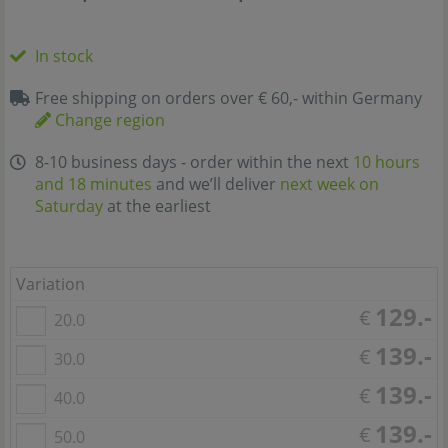
In stock
Free shipping on orders over € 60,- within Germany
Change region
8-10 business days - order within the next
10 hours
and 18 minutes
and we’ll deliver
next week on
Saturday
at the earliest
Variation
129.-
€
20.0
139.-
€
30.0
139.-
€
40.0
139.-
€
50.0