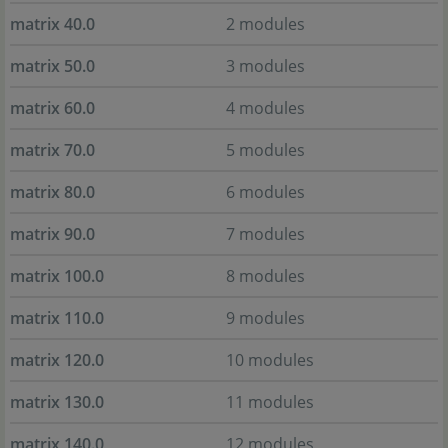
matrix 40.0
2 modules
matrix 50.0
3 modules
matrix 60.0
4 modules
matrix 70.0
5 modules
matrix 80.0
6 modules
matrix 90.0
7 modules
matrix 100.0
8 modules
matrix 110.0
9 modules
matrix 120.0
10 modules
matrix 130.0
11 modules
matrix 140.0
12 modules