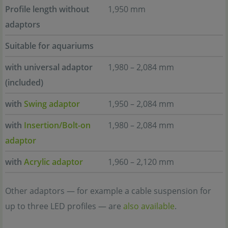
Profile length without
1,950 mm
adaptors
Suitable for aquariums
with universal adaptor
1,980 – 2,084 mm
(included)
with
Swing adaptor
1,950 – 2,084 mm
with
Insertion/Bolt-on
1,980 – 2,084 mm
adaptor
with
Acrylic adaptor
1,960 – 2,120 mm
Other adaptors — for example a cable suspension for
up to three LED profiles — are
also available
.