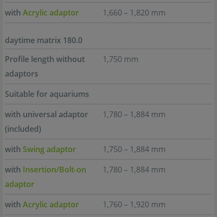
with
Acrylic adaptor
1,660 – 1,820 mm
daytime matrix 180.0
Profile length without
1,750 mm
adaptors
Suitable for aquariums
with universal adaptor
1,780 – 1,884 mm
(included)
with
Swing adaptor
1,750 – 1,884 mm
with
Insertion/Bolt-on
1,780 – 1,884 mm
adaptor
with
Acrylic adaptor
1,760 – 1,920 mm