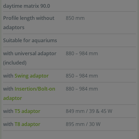
daytime matrix 90.0
Profile length without
850 mm
adaptors
Suitable for aquariums
with universal adaptor
880 – 984 mm
(included)
with
Swing adaptor
850 – 984 mm
with
Insertion/Bolt-on
880 – 984 mm
adaptor
with
T5 adaptor
849 mm / 39 & 45 W
with
T8 adaptor
895 mm / 30 W