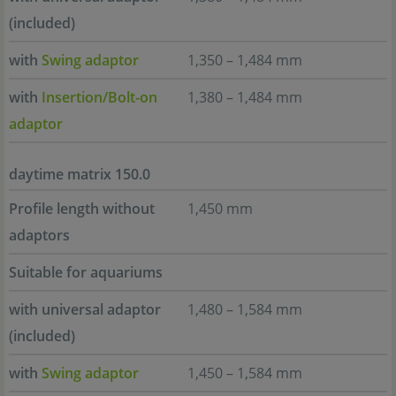
(included)
with
Swing adaptor
1,350 – 1,484 mm
with
Insertion/Bolt-on
1,380 – 1,484 mm
adaptor
daytime matrix 150.0
Profile length without
1,450 mm
adaptors
Suitable for aquariums
with universal adaptor
1,480 – 1,584 mm
(included)
with
Swing adaptor
1,450 – 1,584 mm