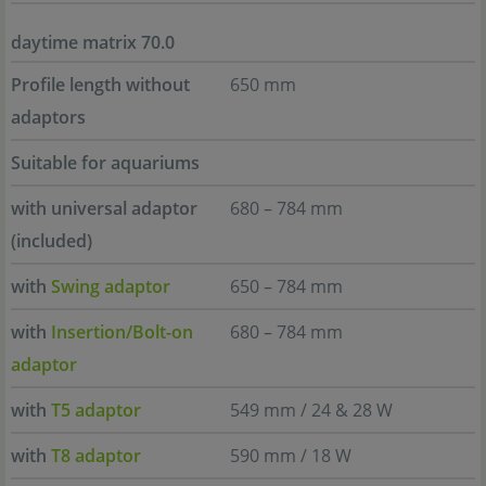
daytime matrix 70.0
Profile length without
650 mm
adaptors
Suitable for aquariums
with universal adaptor
680 – 784 mm
(included)
with
Swing adaptor
650 – 784 mm
with
Insertion/Bolt-on
680 – 784 mm
adaptor
with
T5 adaptor
549 mm / 24 & 28 W
with
T8 adaptor
590 mm / 18 W