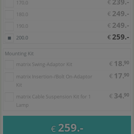
239.-
€
170.0
249.-
€
180.0
249.-
€
190.0
259.-
€
200.0
Mounting Kit
18.
90
€
matrix Swing-Adaptor Kit
17.
90
€
matrix Insertion-/Bolt On-Adaptor
Kit
34.
90
€
matrix Cable Suspension Kit for 1
Lamp
259.-
€