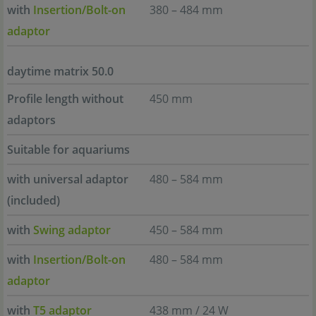
with
Insertion/Bolt-on
380 – 484 mm
adaptor
daytime matrix 50.0
Profile length without
450 mm
adaptors
Suitable for aquariums
with universal adaptor
480 – 584 mm
(included)
with
Swing adaptor
450 – 584 mm
with
Insertion/Bolt-on
480 – 584 mm
adaptor
with
T5 adaptor
438 mm / 24 W