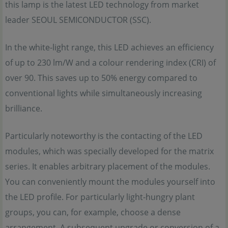
this lamp is the latest LED technology from market
leader SEOUL SEMICONDUCTOR (SSC).
In the white-light range, this LED achieves an efficiency
of up to 230 lm/W and a colour rendering index (CRI) of
over 90. This saves up to 50% energy compared to
conventional lights while simultaneously increasing
brilliance.
Particularly noteworthy is the contacting of the LED
modules, which was specially developed for the matrix
series. It enables arbitrary placement of the modules.
You can conveniently mount the modules yourself into
the LED profile. For particularly light-hungry plant
groups, you can, for example, choose a dense
arrangement. A subsequent upgrade or conversion of a