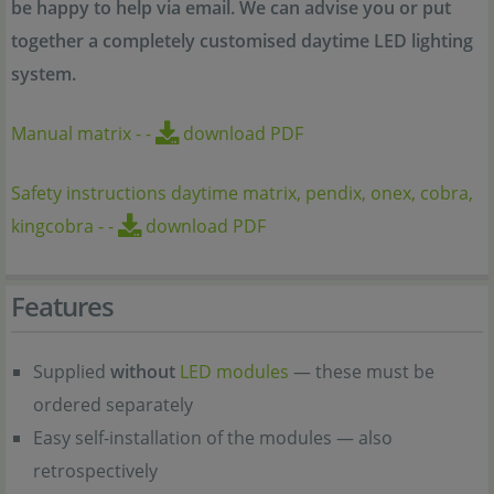
be happy to help via email. We can advise you or put
together a completely customised daytime LED lighting
system.
Manual matrix
-
-
download PDF
Safety instructions daytime matrix, pendix, onex, cobra,
kingcobra
-
-
download PDF
Features
Supplied
without
LED modules
— these must be
ordered separately
Easy self-installation of the modules — also
retrospectively