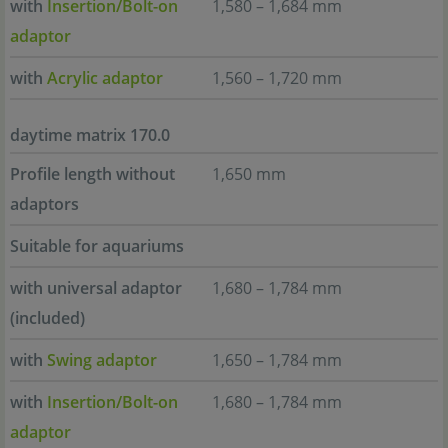
with
Insertion/Bolt-on
1,580 – 1,684 mm
adaptor
with
Acrylic adaptor
1,560 – 1,720 mm
daytime matrix 170.0
Profile length without
1,650 mm
adaptors
Suitable for aquariums
with universal adaptor
1,680 – 1,784 mm
(included)
with
Swing adaptor
1,650 – 1,784 mm
with
Insertion/Bolt-on
1,680 – 1,784 mm
adaptor