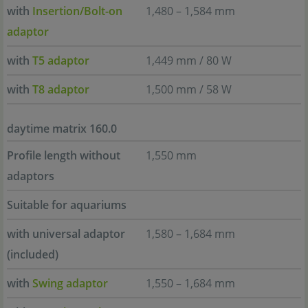
with
Insertion/Bolt-on
1,480 – 1,584 mm
adaptor
with
T5 adaptor
1,449 mm / 80 W
with
T8 adaptor
1,500 mm / 58 W
daytime matrix 160.0
Profile length without
1,550 mm
adaptors
Suitable for aquariums
with universal adaptor
1,580 – 1,684 mm
(included)
with
Swing adaptor
1,550 – 1,684 mm