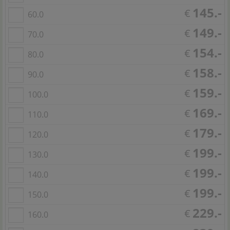
145.-
€
60.0
149.-
€
70.0
154.-
€
80.0
158.-
€
90.0
159.-
€
100.0
169.-
€
110.0
179.-
€
120.0
199.-
€
130.0
199.-
€
140.0
199.-
€
150.0
229.-
€
160.0