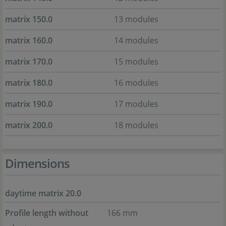
matrix 150.0
13 modules
matrix 160.0
14 modules
matrix 170.0
15 modules
matrix 180.0
16 modules
matrix 190.0
17 modules
matrix 200.0
18 modules
Dimensions
daytime matrix 20.0
Profile length without
166 mm