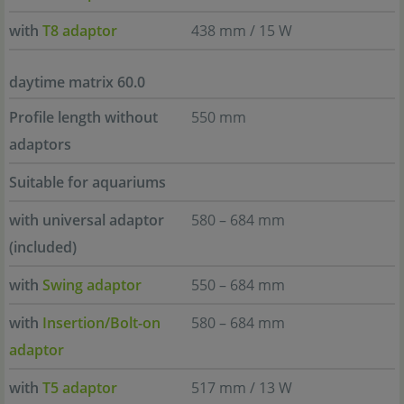
with
T8 adaptor
438 mm / 15 W
daytime matrix 60.0
Profile length without
550 mm
adaptors
Suitable for aquariums
with universal adaptor
580 – 684 mm
(included)
with
Swing adaptor
550 – 684 mm
with
Insertion/Bolt-on
580 – 684 mm
adaptor
with
T5 adaptor
517 mm / 13 W