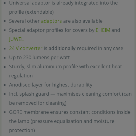
Universal adaptor is already integrated into the
profile (extendable)
Several other
adaptors
are also available
Special adaptor profiles for covers by
EHEIM
and
JUWEL
24 V converter
is
additionally
required in any case
Up to 230 lumens per watt
Sturdy, slim aluminium profile with excellent heat
regulation
Anodised layer for highest durability
Incl. splash guard — maximises cleaning comfort (can
be removed for cleaning)
GORE membrane ensures constant conditions inside
the lamp (pressure equalisation and moisture
protection)