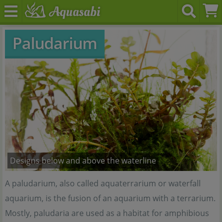
Paludarium
Designs below and above the waterline
A paludarium, also called aquaterrarium or waterfall
aquarium, is the fusion of an aquarium with a terrarium.
Mostly, paludaria are used as a habitat for amphibious