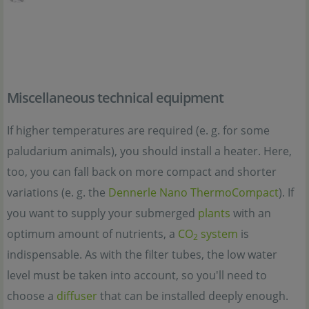
Miscellaneous technical equipment
If higher temperatures are required (e. g. for some
paludarium animals), you should install a heater. Here,
too, you can fall back on more compact and shorter
variations (e. g. the
Dennerle Nano ThermoCompact
). If
you want to supply your submerged
plants
with an
optimum amount of nutrients, a
CO
system
is
2
indispensable. As with the filter tubes, the low water
level must be taken into account, so you'll need to
choose a
diffuser
that can be installed deeply enough.