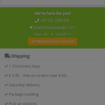
We're here for you!
+49 531 2086358
yoohoo@aquasabi.com
Mon - Fri 9 - 16 GMT+1
Withdraw from contract
Shipping
1-3 business days
€ 5,90 - free on orders over € 60,-
Saturday delivery
Package tracking
Pick up stations