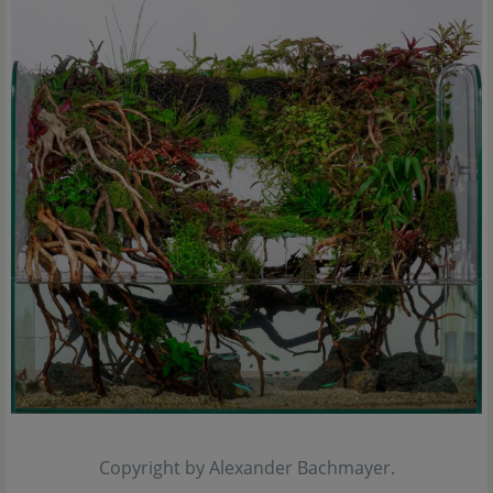
Copyright by Alexander Bachmayer.