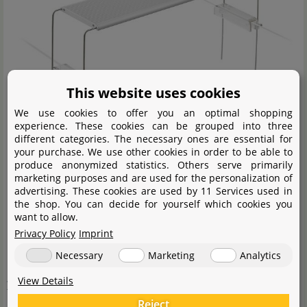
This website uses cookies
We use cookies to offer you an optimal shopping
experience. These cookies can be grouped into three
different categories. The necessary ones are essential for
your purchase. We use other cookies in order to be able to
produce anonymized statistics. Others serve primarily
marketing purposes and are used for the personalization of
advertising. These cookies are used by 11 Services used in
the shop. You can decide for yourself which cookies you
want to allow.
Humidity
Privacy Policy
Imprint
Necessary
Marketing
Analytics
Please pay particular attention to the air humidity in
View Details
your paludarium, aquaterrarium or waterfall aquarium.
If you keep typical
aquarium plants
in their emerged
Reject