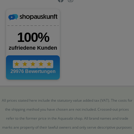
All prices stated here include the statutory value added tax (VAT). The costs for
the shipping method you have chosen are not included. Crossed-out prices
refer to the former price in the Aquasabi shop. All brand names and trade
marks are property of their lawful owners and only serve descriptive purposes