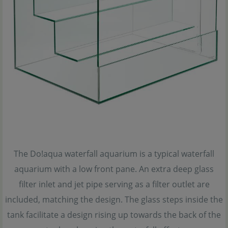
The Do!aqua waterfall aquarium is a typical waterfall
aquarium with a low front pane. An extra deep glass
filter inlet and jet pipe serving as a filter outlet are
included, matching the design. The glass steps inside the
tank facilitate a design rising up towards the back of the