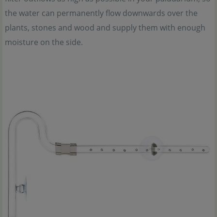
the water can permanently flow downwards over the
plants, stones and wood and supply them with enough
moisture on the side.