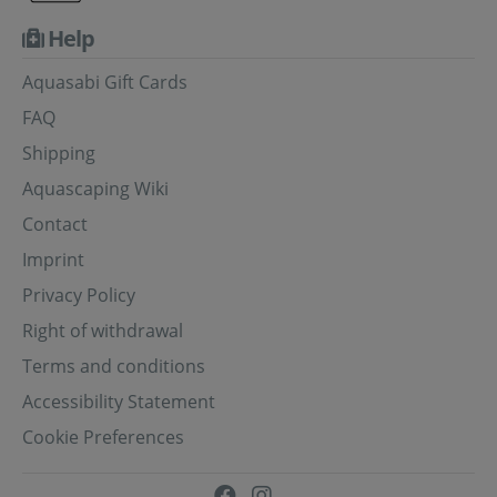
Help
Aquasabi Gift Cards
FAQ
Shipping
Aquascaping Wiki
Contact
Imprint
Privacy Policy
Right of withdrawal
Terms and conditions
Accessibility Statement
Cookie Preferences