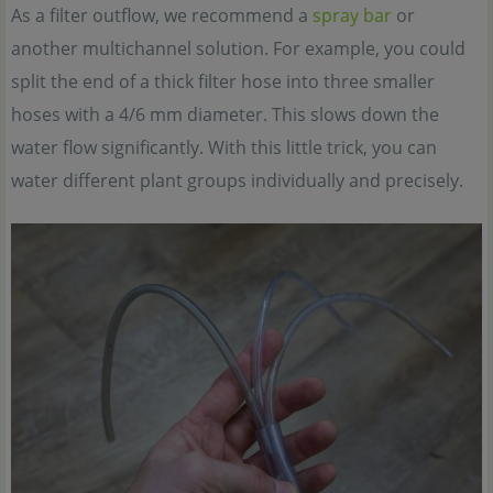
As a filter outflow, we recommend a
spray bar
or
another multichannel solution. For example, you could
split the end of a thick filter hose into three smaller
hoses with a 4/6 mm diameter. This slows down the
water flow significantly. With this little trick, you can
water different plant groups individually and precisely.