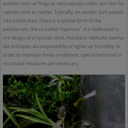
animals such as frogs or semi-aquatic crabs, but also for
reptiles such as turtles. Typically, an aquatic part passes
into a land area. There is a special form of the
paludarium, the so-called "riparium". It is dedicated to
the design of a riparian zone. Paludaria replicate swamp-
like biotopes, accompanied by a higher air humidity. In
order to maintain these conditions, special technical or
structural measures are necessary.