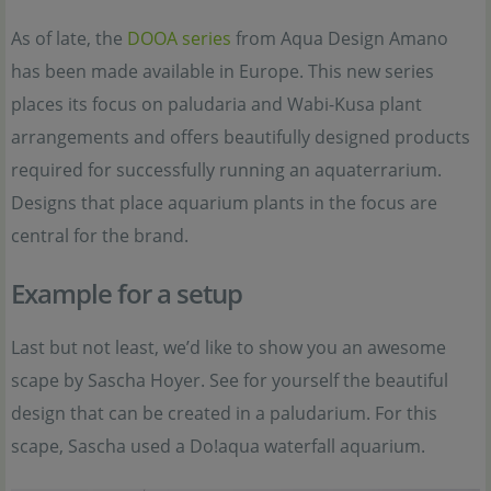
As of late, the
DOOA series
from Aqua Design Amano
has been made available in Europe. This new series
places its focus on paludaria and Wabi-Kusa plant
arrangements and offers beautifully designed products
required for successfully running an aquaterrarium.
Designs that place aquarium plants in the focus are
central for the brand.
Example for a setup
Last but not least, we’d like to show you an awesome
scape by Sascha Hoyer. See for yourself the beautiful
design that can be created in a paludarium. For this
scape, Sascha used a Do!aqua waterfall aquarium.