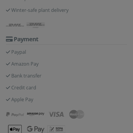
Winter-safe plant delivery
Payment
Paypal
Amazon Pay
Bank transfer
Credit card
Apple Pay