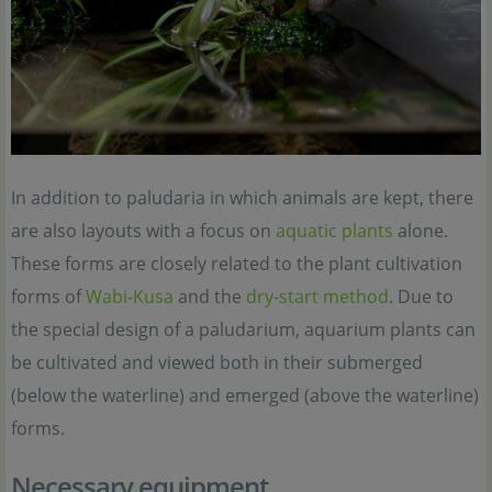
In addition to paludaria in which animals are kept, there
are also layouts with a focus on
aquatic plants
alone.
These forms are closely related to the plant cultivation
forms of
Wabi-Kusa
and the
dry-start method
. Due to
the special design of a paludarium, aquarium plants can
be cultivated and viewed both in their submerged
(below the waterline) and emerged (above the waterline)
forms.
Necessary equipment