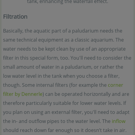
tank, enhancing the waterfall effect.
Filtration
Basically, the aquatic part of a paludarium needs the
same technical equipment as a classic aquarium. The
water needs to be kept clean by use of an appropriate
filter in this special form, too. You'll need to consider the
small amount of water in a paludarium, or rather the
low water level in the tank when you choose a filter,
though. Some internal filters (for example the
corner
filter by Dennerle
) can be operated horizontally and are
therefore particularly suitable for lower water levels. If
you plan on using an external filter, you'll need to adapt
the in- and outflow pipes to the water level. The
inflow
should reach down far enough so it doesn’t take in air.