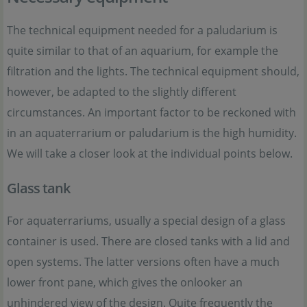
The technical equipment needed for a paludarium is
quite similar to that of an aquarium, for example the
filtration and the lights. The technical equipment should,
however, be adapted to the slightly different
circumstances. An important factor to be reckoned with
in an aquaterrarium or paludarium is the high humidity.
We will take a closer look at the individual points below.
Glass tank
For aquaterrariums, usually a special design of a glass
container is used. There are closed tanks with a lid and
open systems. The latter versions often have a much
lower front pane, which gives the onlooker an
unhindered view of the design. Quite frequently the