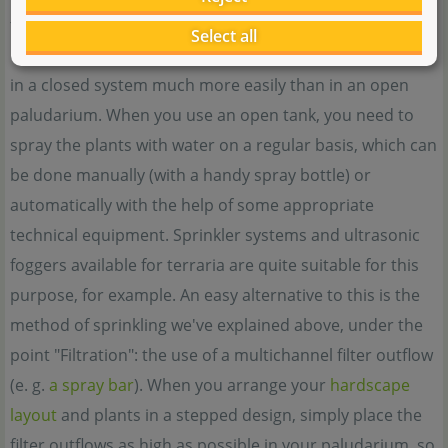
form at normal room humidity, they will most likely dry
Select all
up and die. The humidity can be kept at a sufficient level
in a closed system much more easily than in an open
paludarium. When you use an open tank, you need to
spray the plants with water on a regular basis, which can
be done manually (with a handy spray bottle) or
automatically with the help of some appropriate
technical equipment. Sprinkler systems and ultrasonic
foggers available for terraria are quite suitable for this
purpose, for example. An easy alternative to this is the
method of sprinkling we've explained above, under the
point "Filtration": the use of a multichannel filter outflow
(e. g.
a spray bar
). When you arrange your
hardscape
layout
and plants in a stepped design, simply place the
filter outflows as high as possible in your paludarium, so