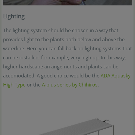
Lighting
The lighting system should be chosen in a way that
provides light to the plants both below and above the
waterline. Here you can fall back on lighting systems that
can be installed, for example, very high up. In this way,
higher hardscape arrangements and plants can be
accomodated. A good choice would be the
ADA Aquasky
High Type
or the
A-plus series by Chihiros
.