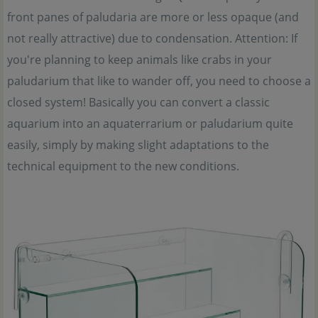
front panes of paludaria are more or less opaque (and
not really attractive) due to condensation. Attention: If
you're planning to keep animals like crabs in your
paludarium that like to wander off, you need to choose a
closed system! Basically you can convert a classic
aquarium into an aquaterrarium or paludarium quite
easily, simply by making slight adaptations to the
technical equipment to the new conditions.