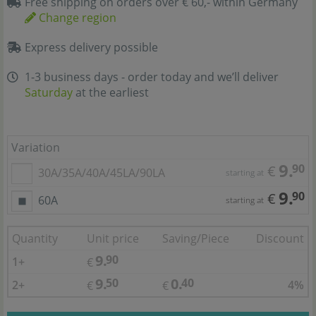
Free shipping on orders over € 60,- within Germany
Change region
Express delivery possible
1-3 business days - order today and we’ll deliver
Saturday
at the earliest
Variation
9.
90
€
30A/35A/40A/45LA/90LA
starting at
9.
90
€
60A
starting at
Quantity
Unit price
Saving/Piece
Discount
9.
90
1+
€
9.
0.
50
40
2+
4%
€
€