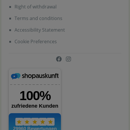
Right of withdrawal
Terms and conditions
Accessibility Statement
Cookie Preferences