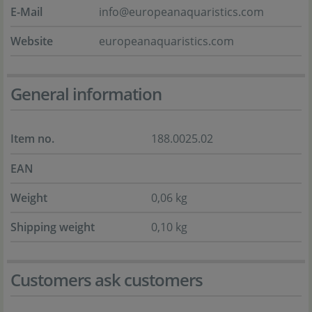
E-Mail
info@europeanaquaristics.com
Website
europeanaquaristics.com
General information
Item no.
188.0025.02
EAN
Weight
0,06 kg
Shipping weight
0,10 kg
Customers ask customers