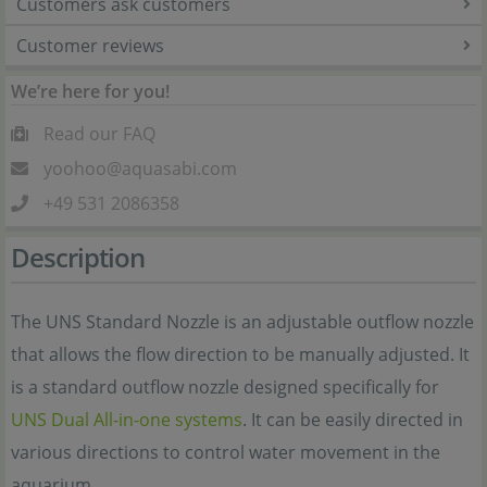
Customers ask customers
Customer reviews
We’re here for you!
Read our FAQ
yoohoo@aquasabi.com
+49 531 2086358
Description
The UNS Standard Nozzle is an adjustable outflow nozzle
that allows the flow direction to be manually adjusted. It
is a standard outflow nozzle designed specifically for
UNS Dual All-in-one systems
. It can be easily directed in
various directions to control water movement in the
aquarium.