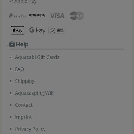
Apple Pay
Help
Aquasabi Gift Cards
FAQ
Shipping
Aquascaping Wiki
Contact
Imprint
Privacy Policy