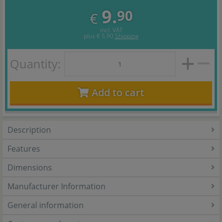
9.
90
€
incl. VAT
plus
€ 5,90
Shipping
Quantity:
Add to cart
Description
Features
Dimensions
Manufacturer Information
General information