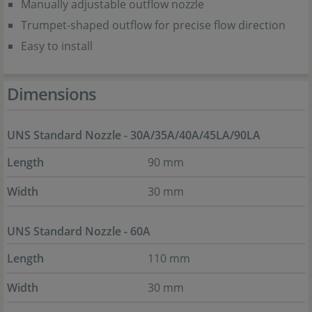
Manually adjustable outflow nozzle
Trumpet-shaped outflow for precise flow direction
Easy to install
Dimensions
UNS Standard Nozzle - 30A/35A/40A/45LA/90LA
Length
90 mm
Width
30 mm
UNS Standard Nozzle - 60A
Length
110 mm
Width
30 mm