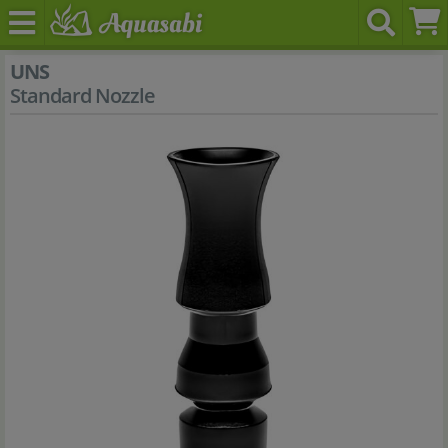
UNS
Standard Nozzle