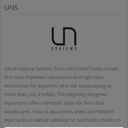
UNS
Ultum Nature Systems from the United States create
first-class frameless aquariums and high-class
accessories for aquarists who see aquascaping as
more than just a hobby. The elegantly designed
aquariums offer a fantastic basis for first-class
aquascapes, natural aquariums, plant and holland-
style tanks as well as saltwater or reef tanks, thanks to