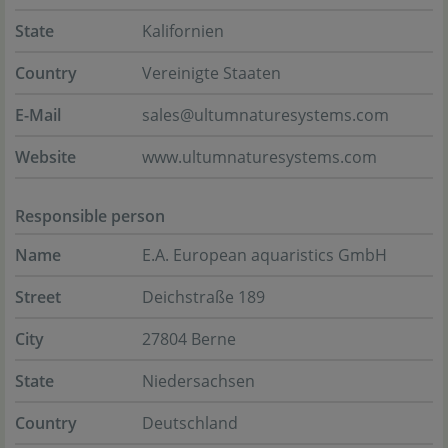
State
Kalifornien
Country
Vereinigte Staaten
E-Mail
sales@ultumnaturesystems.com
Website
www.ultumnaturesystems.com
Responsible person
Name
E.A. European aquaristics GmbH
Street
Deichstraße 189
City
27804 Berne
State
Niedersachsen
Country
Deutschland