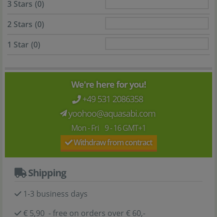
3 Stars
(0)
2 Stars
(0)
1 Star
(0)
We're here for you!
+49 531 2086358
yoohoo@aquasabi.com
Mon - Fri 9 - 16 GMT+1
Withdraw from contract
Shipping
1-3 business days
€ 5,90 - free on orders over € 60,-