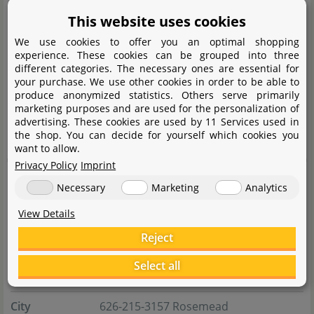
the very high-quality diamond glass. With aquascaping
This website uses cookies
always as a reference level and the accompanying
We use cookies to offer you an optimal shopping
needs for space, depth and design freedom, UNS have
experience. These cookies can be grouped into three
an exceptionally well thought-out portfolio of different
different categories. The necessary ones are essential for
your purchase. We use other cookies in order to be able to
sizes in their range. The UNS range also includes high-
produce anonymized statistics. Others serve primarily
class equipment. CO
systems, LED aquarium lighting,
marketing purposes and are used for the personalization of
2
advertising. These cookies are used by 11 Services used in
substrate, fertiliser and stainless steel tools.
the shop. You can decide for yourself which cookies you
want to allow.
Privacy Policy
Imprint
Manufacturer information
Necessary
Marketing
Analytics
View Details
Manufacturer
Reject
Name
ULTUM NATURE SYSTEMS, INC
Select all
Street
River Ave Suite B 2623
City
626-215-3157 Rosemead