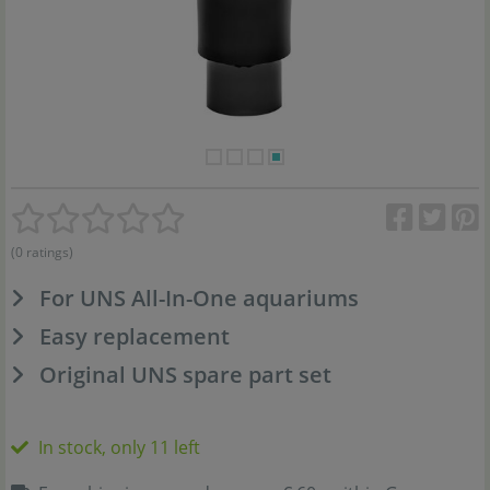
(0 ratings)
For UNS All-In-One aquariums
Easy replacement
Original UNS spare part set
In stock, only 11 left