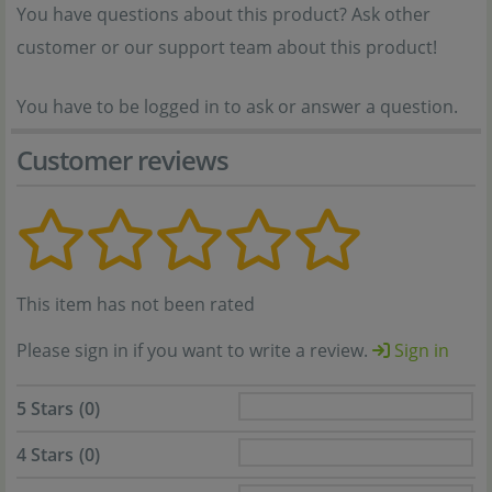
You have questions about this product? Ask other
customer or our support team about this product!
You have to be logged in to ask or answer a question.
Customer reviews
This item has not been rated
Please sign in if you want to write a review.
Sign in
5 Stars
(0)
4 Stars
(0)