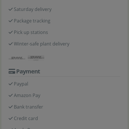
Saturday delivery
Package tracking
Pick up stations
Winter-safe plant delivery
Payment
Paypal
Amazon Pay
Bank transfer
Credit card