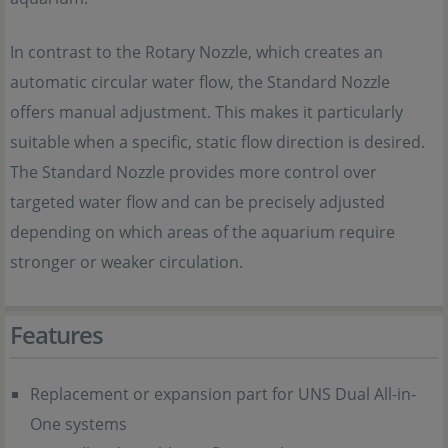
In contrast to the Rotary Nozzle, which creates an
automatic circular water flow, the Standard Nozzle
offers manual adjustment. This makes it particularly
suitable when a specific, static flow direction is desired.
The Standard Nozzle provides more control over
targeted water flow and can be precisely adjusted
depending on which areas of the aquarium require
stronger or weaker circulation.
Features
Replacement or expansion part for UNS Dual All-in-
One systems