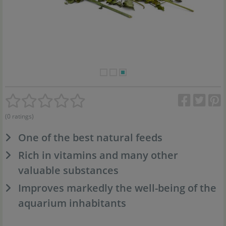
(0 ratings)
One of the best natural feeds
Rich in vitamins and many other
valuable substances
Improves markedly the well-being of the
aquarium inhabitants