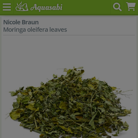
Nicole Braun
Moringa oleifera leaves