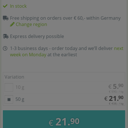
In stock
Free shipping on orders over € 60,- within Germany
Change region
Express delivery possible
1-3 business days - order today and we’ll deliver
next
week on Monday
at the earliest
Variation
5.
90
€
10 g
€ 590,- / kg
21.
90
€
50 g
€ 438,- / kg
21.
90
€