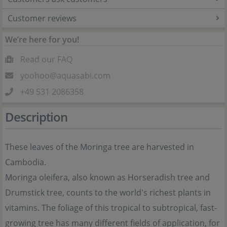
Customer reviews
We’re here for you!
Read our FAQ
yoohoo@aquasabi.com
+49 531 2086358
Description
These leaves of the Moringa tree are harvested in
Cambodia.
Moringa oleifera, also known as Horseradish tree and
Drumstick tree, counts to the world's richest plants in
vitamins. The foliage of this tropical to subtropical, fast-
growing tree has many different fields of application, for