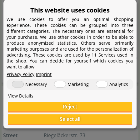
natural materials for aquaristics and terraristics for over
This website uses cookies
10 years. The range includes native leaves and
We use cookies to offer you an optimal shopping
decorative elements from the local region, as well as
experience. These cookies can be grouped into three
exotic natural products from Asia and South America,
different categories. The necessary ones are essential for
your purchase. We use other cookies in order to be able to
sourced through a reliable network of long-standing
produce anonymized statistics. Others serve primarily
marketing purposes and are used for the personalization of
partners. The focus is always on natural origin and high
advertising. These cookies are used by 11 Services used in
quality to enable the authentic and sustainable design of
the shop. You can decide for yourself which cookies you
want to allow.
nature-inspired habitats.
Privacy Policy
Imprint
Necessary
Marketing
Analytics
Manufacturer information
View Details
Reject
Manufacturer
Select all
Name
Nicole Braun
Street
Riegeläckerstr. 73