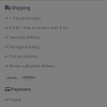
Shipping
1-3 business days
€ 5,90 - free on orders over € 60,-
Saturday delivery
Package tracking
Pick up stations
Winter-safe plant delivery
Payment
Paypal