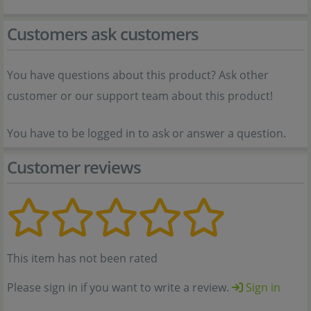
Customers ask customers
You have questions about this product? Ask other
customer or our support team about this product!
You have to be logged in to ask or answer a question.
Customer reviews
This item has not been rated
Please sign in if you want to write a review.
Sign in