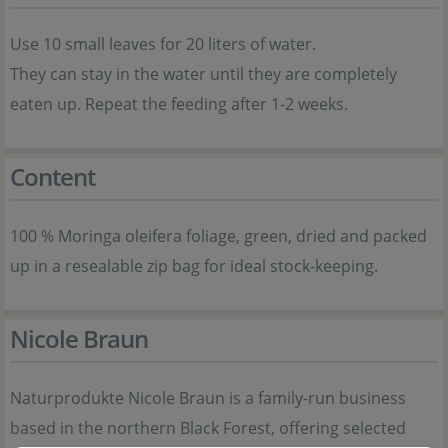
Use 10 small leaves for 20 liters of water.
They can stay in the water until they are completely
eaten up. Repeat the feeding after 1-2 weeks.
Content
100 % Moringa oleifera foliage, green, dried and packed
up in a resealable zip bag for ideal stock-keeping.
Nicole Braun
Naturprodukte Nicole Braun is a family-run business
based in the northern Black Forest, offering selected