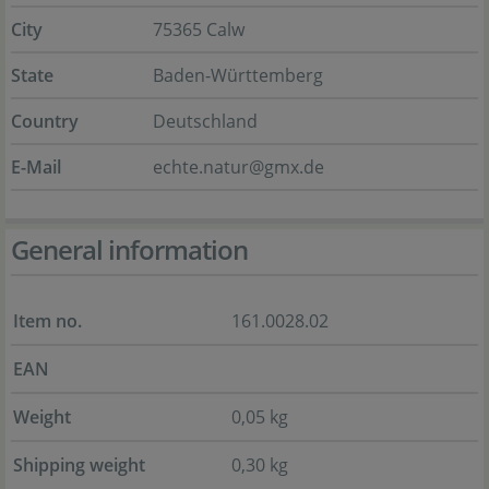
City
75365 Calw
State
Baden-Württemberg
Country
Deutschland
E-Mail
echte.natur@gmx.de
General information
Item no.
161.0028.02
EAN
Weight
0,05 kg
Shipping weight
0,30 kg