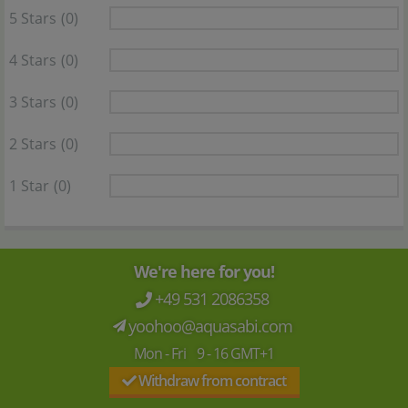
5 Stars
(0)
4 Stars
(0)
3 Stars
(0)
2 Stars
(0)
1 Star
(0)
We're here for you!
+49 531 2086358
yoohoo@aquasabi.com
Mon - Fri 9 - 16 GMT+1
Withdraw from contract