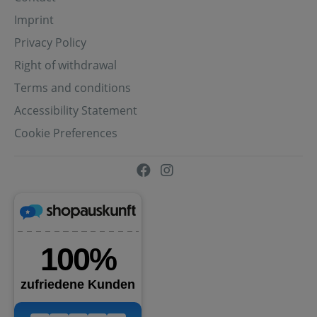
Imprint
Privacy Policy
Right of withdrawal
Terms and conditions
Accessibility Statement
Cookie Preferences