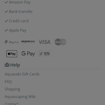
Amazon Pay
Bank transfer
Credit card
Apple Pay
Help
Aquasabi Gift Cards
FAQ
Shipping
Aquascaping Wiki
Contact