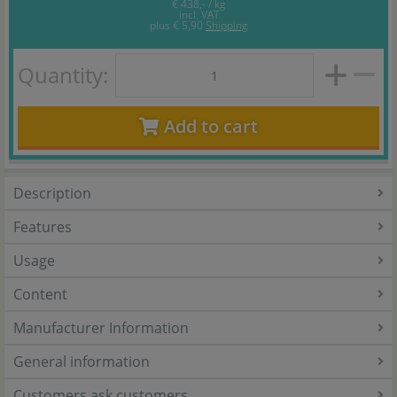
€ 438,- / kg
incl. VAT
plus
€ 5,90
Shipping
Quantity:
Add to cart
Description
Features
Usage
Content
Manufacturer Information
General information
Customers ask customers