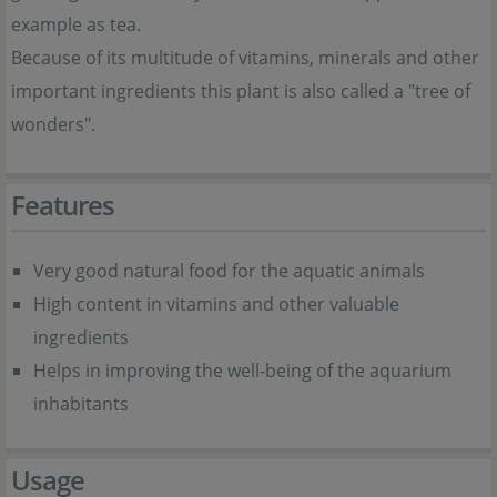
example as tea.
Because of its multitude of vitamins, minerals and other
important ingredients this plant is also called a "tree of
wonders".
Features
Very good natural food for the aquatic animals
High content in vitamins and other valuable
ingredients
Helps in improving the well-being of the aquarium
inhabitants
Usage