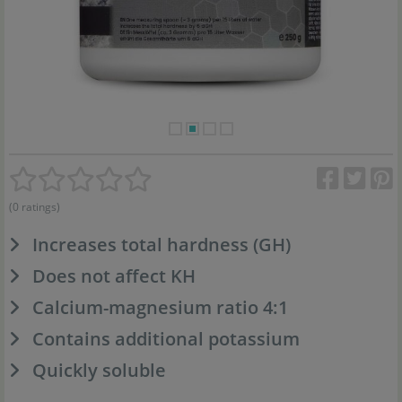
(0 ratings)
Increases total hardness (GH)
Does not affect KH
Calcium-magnesium ratio 4:1
Contains additional potassium
Quickly soluble