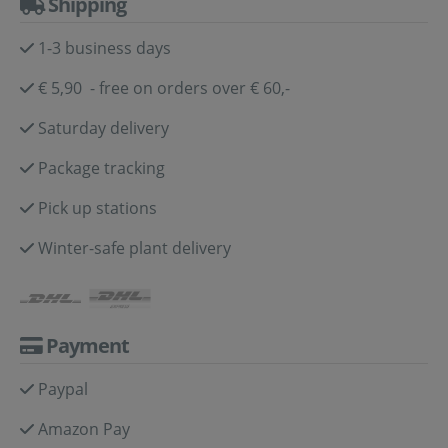
Shipping
1-3 business days
€ 5,90 - free on orders over € 60,-
Saturday delivery
Package tracking
Pick up stations
Winter-safe plant delivery
Payment
Paypal
Amazon Pay