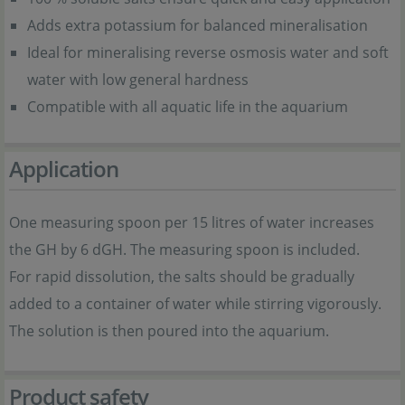
Adds extra potassium for balanced mineralisation
Ideal for mineralising reverse osmosis water and soft
water with low general hardness
Compatible with all aquatic life in the aquarium
Application
One measuring spoon per 15 litres of water increases
the GH by 6 dGH. The measuring spoon is included.
For rapid dissolution, the salts should be gradually
added to a container of water while stirring vigorously.
The solution is then poured into the aquarium.
Product safety