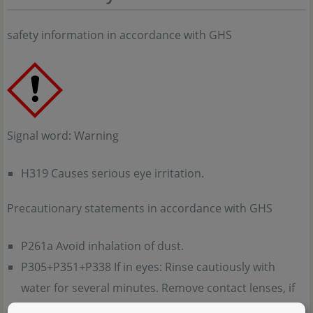
safety information in accordance with GHS
Signal word: Warning
H319 Causes serious eye irritation.
Precautionary statements in accordance with GHS
P261a Avoid inhalation of dust.
P305+P351+P338 If in eyes: Rinse cautiously with
water for several minutes. Remove contact lenses, if
present and easy to do. Continue rinsing.