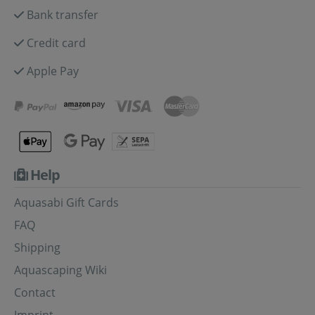
Bank transfer
Credit card
Apple Pay
Help
Aquasabi Gift Cards
FAQ
Shipping
Aquascaping Wiki
Contact
Imprint