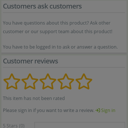
Customers ask customers
You have questions about this product? Ask other
customer or our support team about this product!
You have to be logged in to ask or answer a question.
Customer reviews
This item has not been rated
Please sign in if you want to write a review.
Sign in
5 Stars
(0)