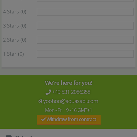
4 Stars
(0)
3 Stars
(0)
2 Stars
(0)
1 Star
(0)
We're here for you!
+49 531 2086358
yoohoo@aquasabi.com
Mon - Fri 9 - 16 GMT+1
Withdraw from contract