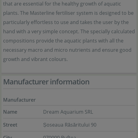
that are essential for the healthy growth of aquatic
plants. The Masterline fertiliser system is designed to be
particularly effortless to use and takes the user by the
hand with a very simple concept. The specially calculated
compositions provide the aquatic plants with all the
necessary macro and micro nutrients and ensure good
growth and vibrant colours.
Manufacturer information
Manufacturer
Name
Dream Aquarium SRL
Street
Șoseaua Răsăritului 90
City
070000 Buftea