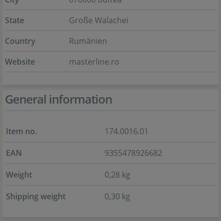
State
Große Walachei
Country
Rumänien
Website
masterline.ro
General information
Item no.
174.0016.01
EAN
9355478926682
Weight
0,28 kg
Shipping weight
0,30 kg