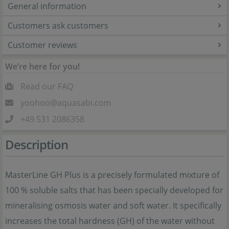
General information
Customers ask customers
Customer reviews
We’re here for you!
Read our FAQ
yoohoo@aquasabi.com
+49 531 2086358
Description
MasterLine GH Plus is a precisely formulated mixture of
100 % soluble salts that has been specially developed for
mineralising osmosis water and soft water. It specifically
increases the total hardness (GH) of the water without