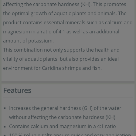
affecting the carbonate hardness (KH). This promotes
the optimal growth of aquatic plants and animals. The
product contains essential minerals such as calcium and
magnesium in a ratio of 4:1 as well as an additional
amount of potassium.
This combination not only supports the health and
vitality of aquatic plants, but also provides an ideal
environment for Caridina shrimps and fish.
Features
Increases the general hardness (GH) of the water
without affecting the carbonate hardness (KH)
Contains calcium and magnesium in a 4:1 ratio
100 % soluble salts ensure quick and easy application