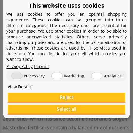
This website uses cookies
P101 If medical advice is needed, have product
We use cookies to offer you an optimal shopping
container or label at hand.
experience. These cookies can be grouped into three
P102 Keep out of the reach of children.
different categories. The necessary ones are essential for
your purchase. We use other cookies in order to be able to
produce anonymized statistics. Others serve primarily
marketing purposes and are used for the personalization of
MasterLine
advertising. These cookies are used by 11 Services used in
the shop. You can decide for yourself which cookies you
want to allow.
Privacy Policy
Imprint
Necessary
Marketing
Analytics
View Details
Reject
Select all
MasterLine was founded in 2016 out of passion for
aquaristics, which has since become the brand's slogan.
Masterline fertilisers contain a balanced mix of nutrients