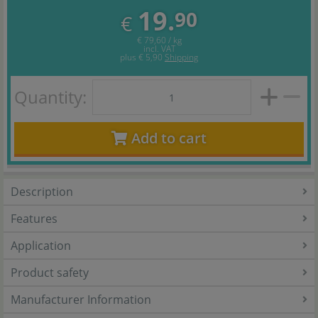
19.
90
€
€ 79,60 / kg
incl. VAT
plus
€ 5,90
Shipping
Quantity:
Add to cart
Description
Features
Application
Product safety
Manufacturer Information