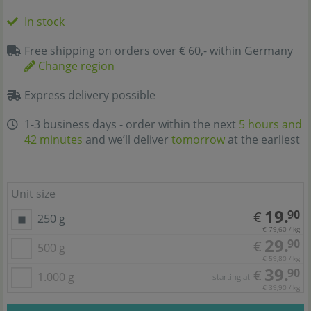
In stock
Free shipping on orders over € 60,- within Germany
Change region
Express delivery possible
1-3 business days - order within the next
5 hours and
42 minutes
and we’ll deliver
tomorrow
at the earliest
Unit size
19.
90
€
250 g
€ 79,60 / kg
29.
90
€
500 g
€ 59,80 / kg
39.
90
€
1.000 g
starting at
€ 39,90 / kg