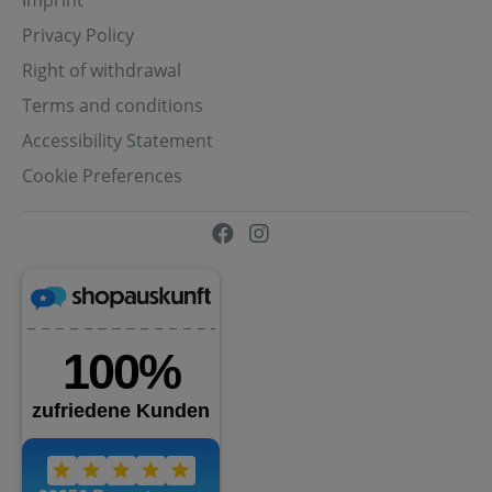
Privacy Policy
Right of withdrawal
Terms and conditions
Accessibility Statement
Cookie Preferences