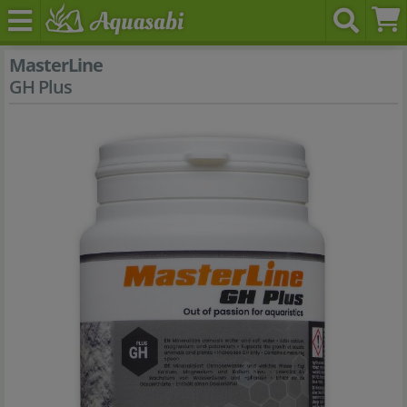
MasterLine
GH Plus