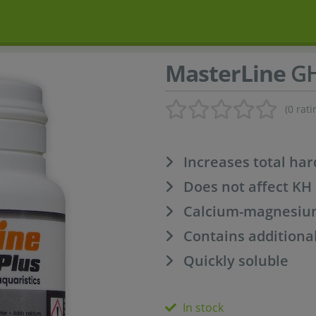
MasterLine
GH
(0 rati
Increases total ha
Does not affect KH
Calcium-magnesium
Contains additiona
Quickly soluble
In stock