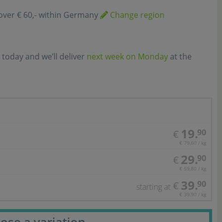
over € 60,- within Germany
Change region
 today and we’ll deliver
next week on Monday
at the
19.
90
€
€ 79,60 / kg
29.
90
€
€ 59,80 / kg
39.
90
€
starting at
€ 39,90 / kg
ose a variation