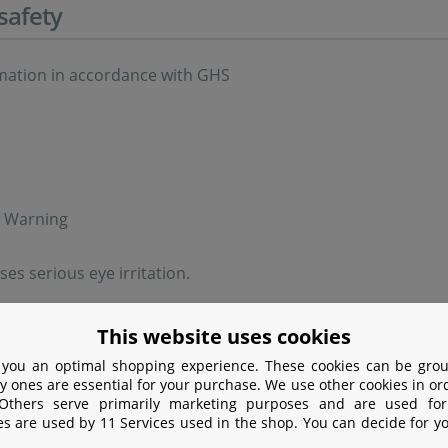
safety
rmation in accordance with GHS
: Warning
es serious eye irritation.
ry statements in accordance with GHS
This website uses cookies
 you an optimal shopping experience. These cookies can be grou
id inhalation of dust.
y ones are essential for your purchase. We use other cookies in or
 Others serve primarily marketing purposes and are used for
+P338 If in eyes: Rinse cautiously with water for several mi
es are used by 11 Services used in the shop. You can decide for y
rinsing.