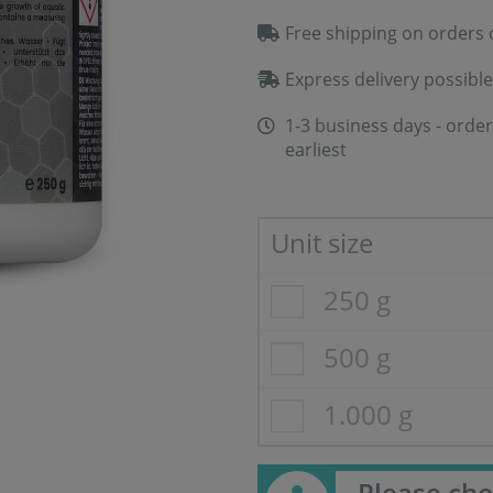
Free shipping on orders 
Express delivery possible
1-3 business days - order
earliest
Unit size
250 g
500 g
1.000 g
Please cho