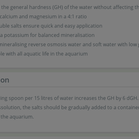
 the general hardness (GH) of the water without affecting 
calcium and magnesium in a 4:1 ratio
uble salts ensure quick and easy application
a potassium for balanced mineralisation
 mineralising reverse osmosis water and soft water with low
e with all aquatic life in the aquarium
ion
ng spoon per 15 litres of water increases the GH by 6 dGH.
ssolution, the salts should be gradually added to a container
 the aquarium.