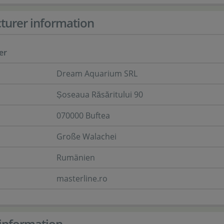
turer information
er
Dream Aquarium SRL
Șoseaua Răsăritului 90
070000 Buftea
Große Walachei
Rumänien
masterline.ro
information