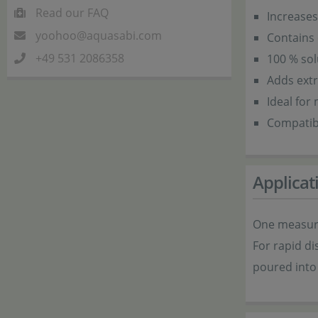
Read our FAQ
Increases
yoohoo@aquasabi.com
Contains 
+49 531 2086358
100 % sol
Adds extr
Ideal for
Compatibl
Applicat
One measuri
For rapid di
poured into