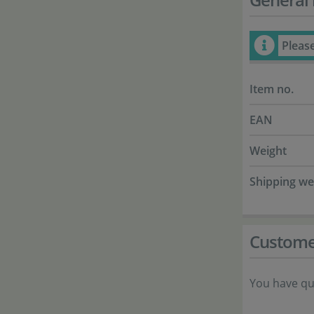
Pleas
Item no.
EAN
Weight
Shipping we
Custome
You have qu