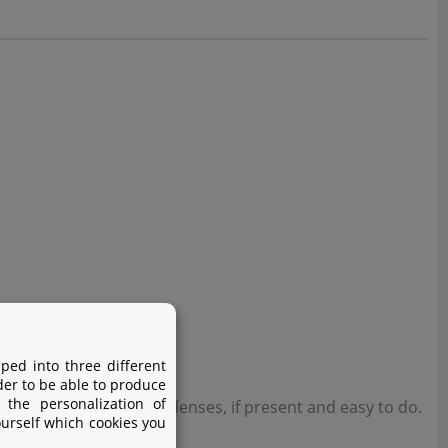
ped into three different
der to be able to produce
 the personalization of
nutes. Remove contact lenses, if present and easy to do.
ourself which cookies you