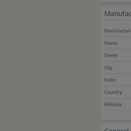
Manufac
Manufactur
Name
Street
City
State
Country
Website
General 