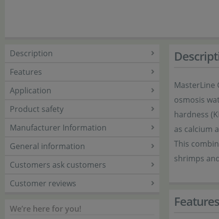
Description
Descript
Features
MasterLine G
Application
osmosis wate
Product safety
hardness (K
Manufacturer Information
as calcium a
This combina
General information
shrimps and 
Customers ask customers
Customer reviews
Feature
We’re here for you!