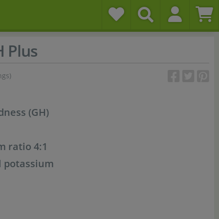
 Plus
ngs)
rdness (GH)
 ratio 4:1
l potassium