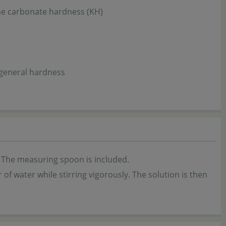
the carbonate hardness (KH)
 general hardness
 The measuring spoon is included.
 of water while stirring vigorously. The solution is then