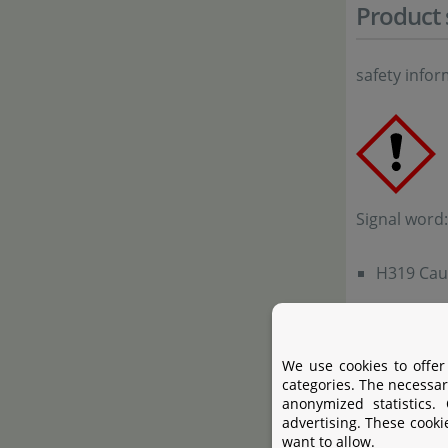
Product 
safety info
Signal word
H319 Caus
Precautiona
We use cookies to offer
P261a Avo
categories. The necessar
anonymized statistics.
P305+P351
advertising. These cooki
Continue 
want to allow.