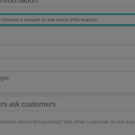
e choose a variant to see more information.
ight
rs ask customers
estions about this product? Ask other customer or our sup