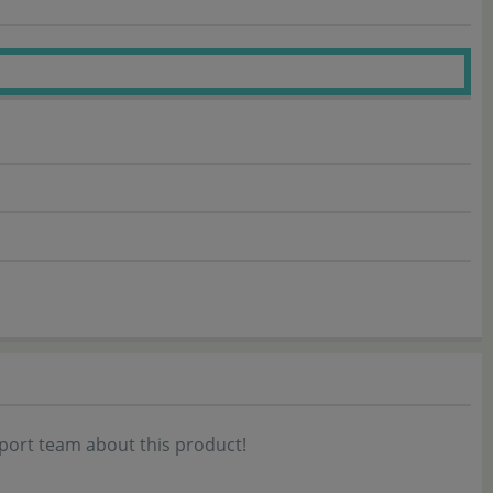
port team about this product!