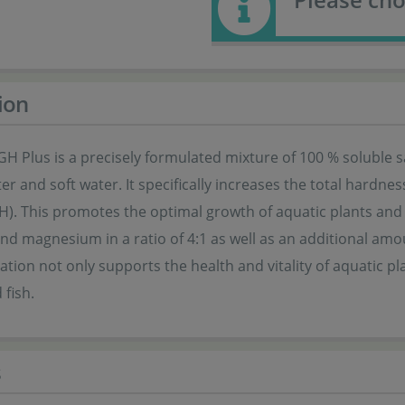
ion
H Plus is a precisely formulated mixture of 100 % soluble s
r and soft water. It specifically increases the total hardne
H). This promotes the optimal growth of aquatic plants and
nd magnesium in a ratio of 4:1 as well as an additional am
tion not only supports the health and vitality of aquatic pl
fish.
s