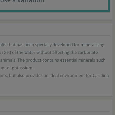
alts that has been specially developed for mineralising
ss (GH) of the water without affecting the carbonate
 animals. The product contains essential minerals such
ount of potassium.
ants, but also provides an ideal environment for Caridina