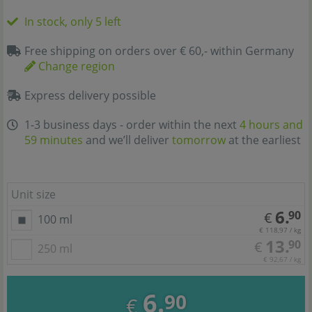
In stock, only 5 left
Free shipping on orders over € 60,- within Germany
Change region
Express delivery possible
1-3 business days - order within the next
4 hours and
59 minutes
and we’ll deliver
tomorrow
at the earliest
Unit size
6.
90
€
100 ml
€ 118,97 / kg
13.
90
€
250 ml
€ 92,67 / kg
6.
90
€