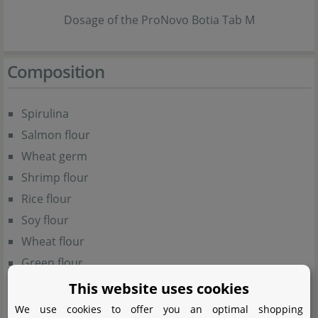
Dosage of the ProNovo Botia Tab M
Composition
Spirulina
Salmon flour
Wheat germ
Shrimp flour
Rice flour
Soy flour
Wheat flour
Green flour
Apple fibre
This website uses cookies
Wheat gluten
We use cookies to offer you an optimal shopping