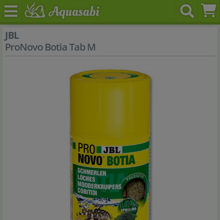
JBL
ProNovo Botia Tab M