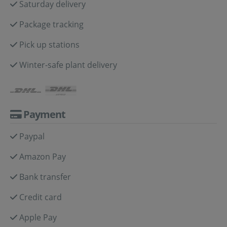
Saturday delivery
Package tracking
Pick up stations
Winter-safe plant delivery
Payment
Paypal
Amazon Pay
Bank transfer
Credit card
Apple Pay