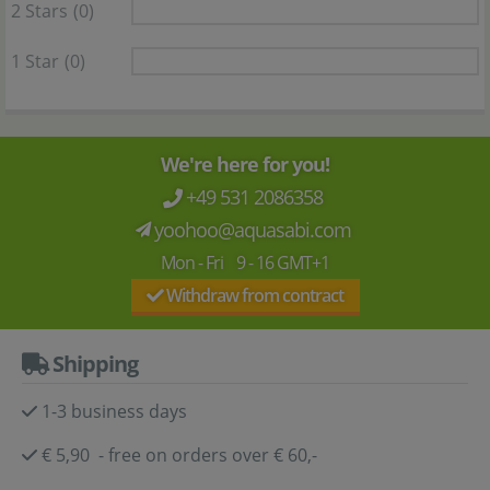
2 Stars
(0)
1 Star
(0)
We're here for you!
+49 531 2086358
yoohoo@aquasabi.com
Mon - Fri 9 - 16 GMT+1
Withdraw from contract
Shipping
1-3 business days
€ 5,90 - free on orders over € 60,-