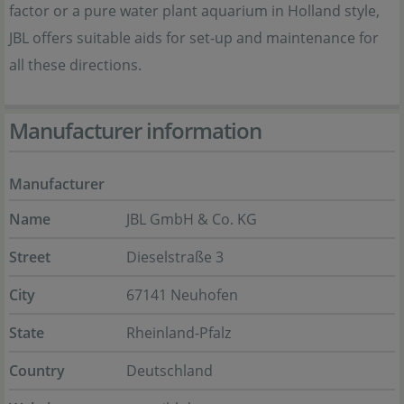
factor or a pure water plant aquarium in Holland style,
JBL offers suitable aids for set-up and maintenance for
all these directions.
Manufacturer information
Manufacturer
Name
JBL GmbH & Co. KG
Street
Dieselstraße 3
City
67141 Neuhofen
State
Rheinland-Pfalz
Country
Deutschland