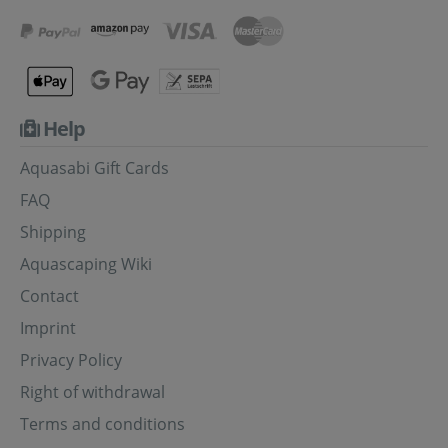
Help
Aquasabi Gift Cards
FAQ
Shipping
Aquascaping Wiki
Contact
Imprint
Privacy Policy
Right of withdrawal
Terms and conditions