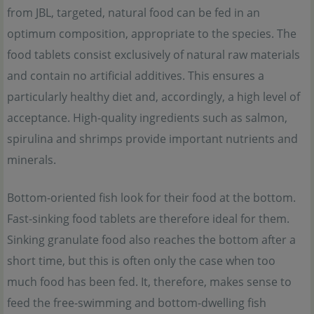
from JBL, targeted, natural food can be fed in an
optimum composition, appropriate to the species. The
food tablets consist exclusively of natural raw materials
and contain no artificial additives. This ensures a
particularly healthy diet and, accordingly, a high level of
acceptance. High-quality ingredients such as salmon,
spirulina and shrimps provide important nutrients and
minerals.
Bottom-oriented fish look for their food at the bottom.
Fast-sinking food tablets are therefore ideal for them.
Sinking granulate food also reaches the bottom after a
short time, but this is often only the case when too
much food has been fed. It, therefore, makes sense to
feed the free-swimming and bottom-dwelling fish