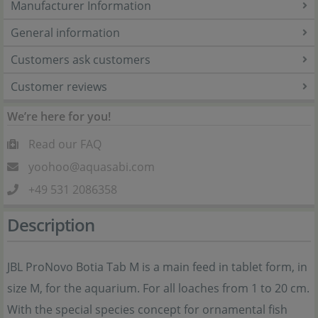
Manufacturer Information
General information
Customers ask customers
Customer reviews
We’re here for you!
Read our FAQ
yoohoo@aquasabi.com
+49 531 2086358
Description
JBL ProNovo Botia Tab M is a main feed in tablet form, in
size M, for the aquarium. For all loaches from 1 to 20 cm.
With the special species concept for ornamental fish