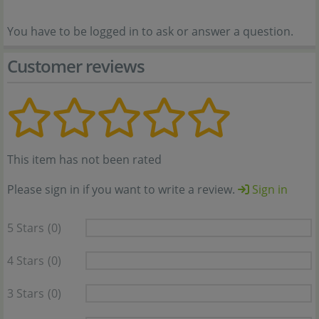
You have to be logged in to ask or answer a question.
Customer reviews
This item has not been rated
Please sign in if you want to write a review.
Sign in
5 Stars
(0)
4 Stars
(0)
3 Stars
(0)