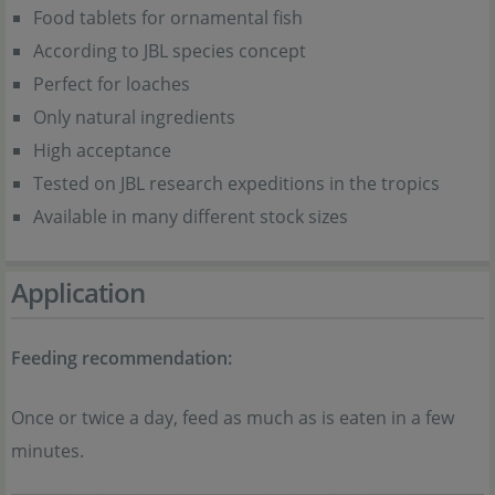
Food tablets for ornamental fish
According to JBL species concept
Perfect for loaches
Only natural ingredients
High acceptance
Tested on JBL research expeditions in the tropics
Available in many different stock sizes
Application
Feeding recommendation:
Once or twice a day, feed as much as is eaten in a few
minutes.