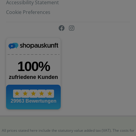
Accessibility Statement
Cookie Preferences
All prices stated here include the statutory value added tax (VAT). The costs for