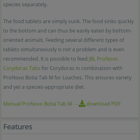
species separately.
The food tablets are simply sunk. The food sinks quickly
to the bottom and can thus be easily eaten by bottom-
oriented animals. Feeding several different types of
tablets simultaneously is not a problem and is even
recommended. It is possible to feed
JBL ProNovo
Corydoras Tabs
for Corydoras in combination with
ProNovo Botia Tab M for Loaches. This ensures variety
and yet a species-appropriate diet.
Manual ProNovo Botia Tab M
-
-
download PDF
Features