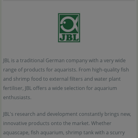
JBL is a traditional German company with a very wide
range of products for aquarists. From high-quality fish
and shrimp food to external filters and water plant
fertiliser, JBL offers a wide selection for aquarium
enthusiasts.
JBL's research and development constantly brings new,
innovative products onto the market. Whether
aquascape, fish aquarium, shrimp tank with a scurry