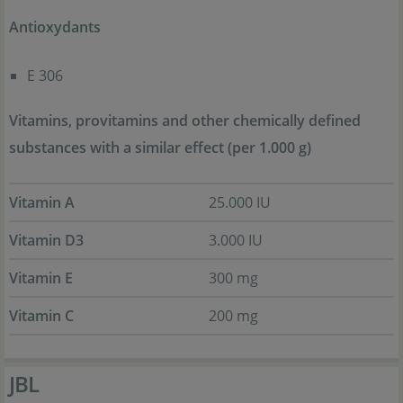
Antioxydants
E 306
Vitamins, provitamins and other chemically defined
substances with a similar effect (per 1.000 g)
Vitamin A
25.000 IU
Vitamin D3
3.000 IU
Vitamin E
300 mg
Vitamin C
200 mg
JBL