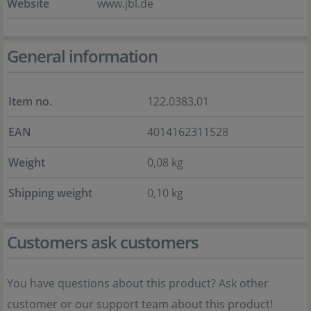
Website
www.jbl.de
General information
Item no.
122.0383.01
EAN
4014162311528
Weight
0,08 kg
Shipping weight
0,10 kg
Customers ask customers
You have questions about this product? Ask other
customer or our support team about this product!