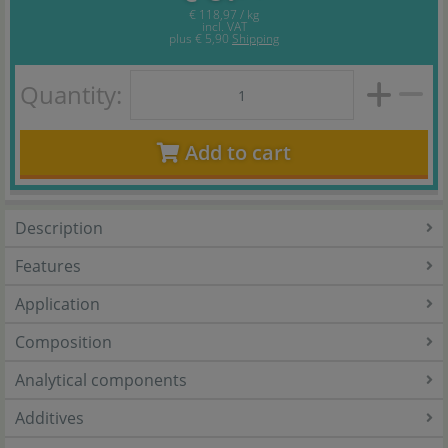
€ 118,97 / kg
incl. VAT
plus
€ 5,90
Shipping
Quantity:
Add to cart
Description
Features
Application
Composition
Analytical components
Additives