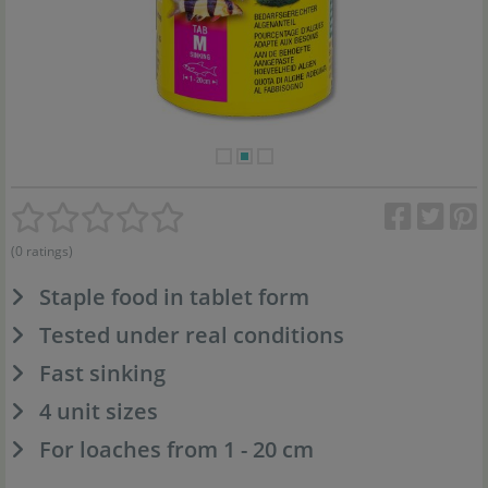
(0 ratings)
Staple food in tablet form
Tested under real conditions
Fast sinking
4 unit sizes
For loaches from 1 - 20 cm