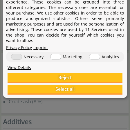
experience. These cookies can be grouped into three
Krill flour
different categories. The necessary ones are essential for
Corn flour
your purchase. We use other cookies in order to be able to
produce anonymized statistics. Others serve primarily
Yeast extract
marketing purposes and are used for the personalization of
Potato flakes
advertising. These cookies are used by 11 Services used in
the shop. You can decide for yourself which cookies you
Spinach
want to allow.
Privacy Policy
Imprint
Analytical components
Necessary
Marketing
Analytics
View Details
Crude protein (33 %)
Reject
Crude fat (6 %)
Select all
Crude fibre (6 %)
Crude ash (8 %)
Additives