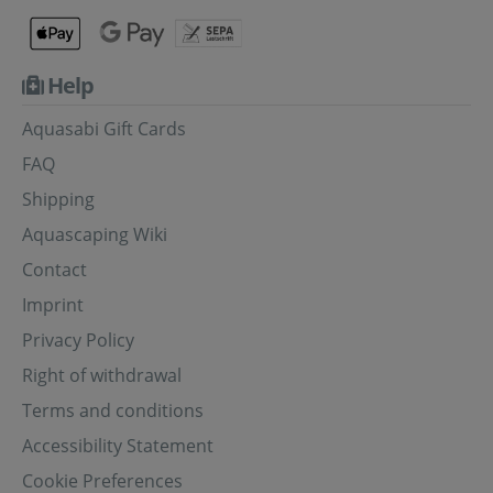
Help
Aquasabi Gift Cards
FAQ
Shipping
Aquascaping Wiki
Contact
Imprint
Privacy Policy
Right of withdrawal
Terms and conditions
Accessibility Statement
Cookie Preferences