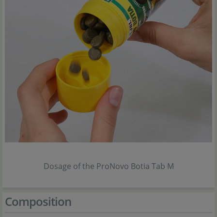
Dosage of the ProNovo Botia Tab M
Composition