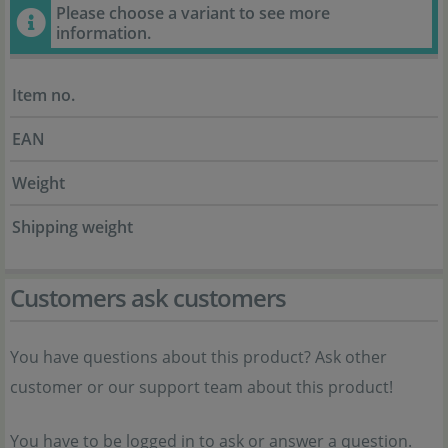
Please choose a variant to see more
information.
Item no.
EAN
Weight
Shipping weight
Customers ask customers
You have questions about this product? Ask other
customer or our support team about this product!
You have to be logged in to ask or answer a question.