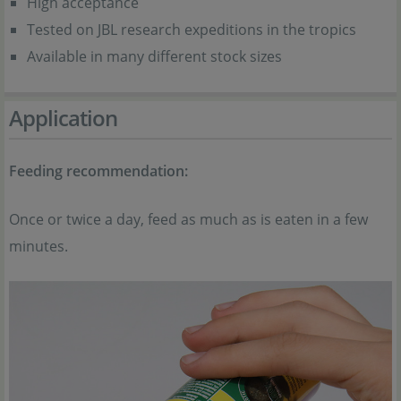
High acceptance
Tested on JBL research expeditions in the tropics
Available in many different stock sizes
Application
Feeding recommendation:
Once or twice a day, feed as much as is eaten in a few
minutes.