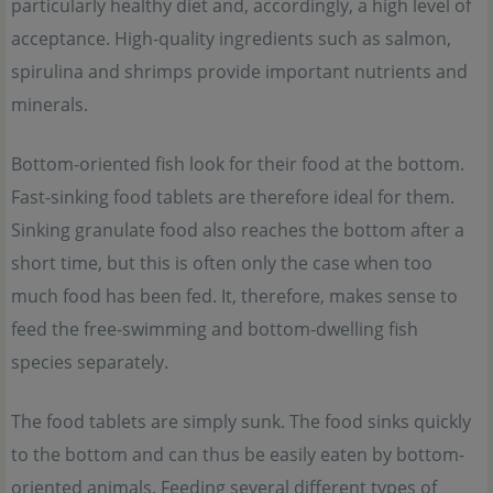
particularly healthy diet and, accordingly, a high level of
acceptance. High-quality ingredients such as salmon,
spirulina and shrimps provide important nutrients and
minerals.
Bottom-oriented fish look for their food at the bottom.
Fast-sinking food tablets are therefore ideal for them.
Sinking granulate food also reaches the bottom after a
short time, but this is often only the case when too
much food has been fed. It, therefore, makes sense to
feed the free-swimming and bottom-dwelling fish
species separately.
The food tablets are simply sunk. The food sinks quickly
to the bottom and can thus be easily eaten by bottom-
oriented animals. Feeding several different types of