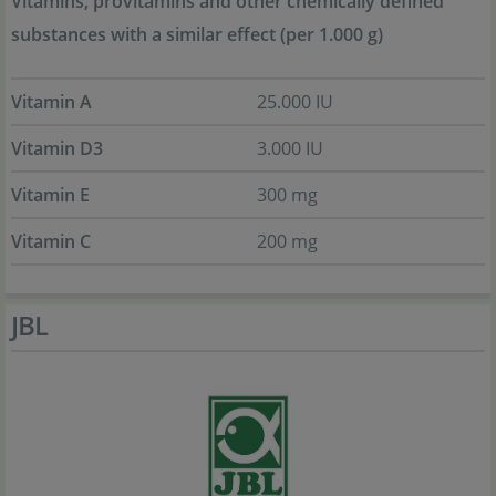
Vitamins, provitamins and other chemically defined
substances with a similar effect (per 1.000 g)
Vitamin A
25.000 IU
Vitamin D3
3.000 IU
Vitamin E
300 mg
Vitamin C
200 mg
JBL