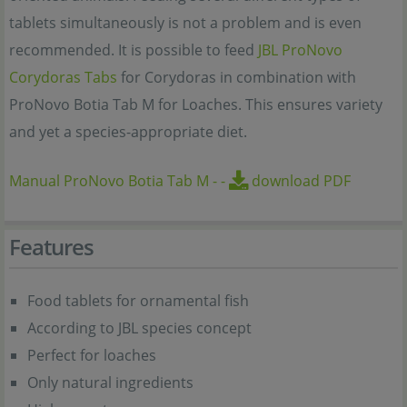
tablets simultaneously is not a problem and is even
recommended. It is possible to feed
JBL ProNovo
Corydoras Tabs
for Corydoras in combination with
ProNovo Botia Tab M for Loaches. This ensures variety
and yet a species-appropriate diet.
Manual ProNovo Botia Tab M
-
-
download PDF
Features
Food tablets for ornamental fish
According to JBL species concept
Perfect for loaches
Only natural ingredients