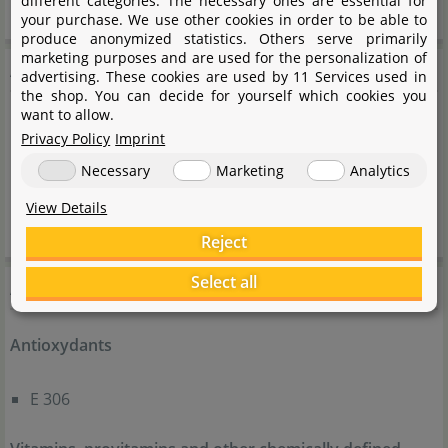
different categories. The necessary ones are essential for
your purchase. We use other cookies in order to be able to
produce anonymized statistics. Others serve primarily
marketing purposes and are used for the personalization of
Analytical components
advertising. These cookies are used by 11 Services used in
the shop. You can decide for yourself which cookies you
want to allow.
Crude protein (33 %)
Privacy Policy
Imprint
Crude fat (6 %)
Necessary
Marketing
Analytics
Crude fibre (6 %)
View Details
Crude ash (8 %)
Reject
Additives
Select all
Antioxydants
E 306