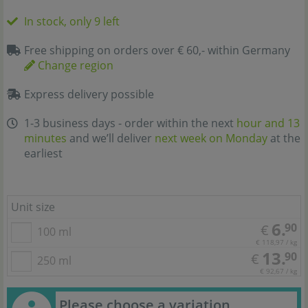
In stock, only 9 left
Free shipping on orders over € 60,- within Germany
Change region
Express delivery possible
1-3 business days - order within the next
hour and 13
minutes
and we’ll deliver
next week on Monday
at the
earliest
Unit size
6.
90
€
100 ml
€ 118,97 / kg
13.
90
€
250 ml
€ 92,67 / kg
Please choose a variation