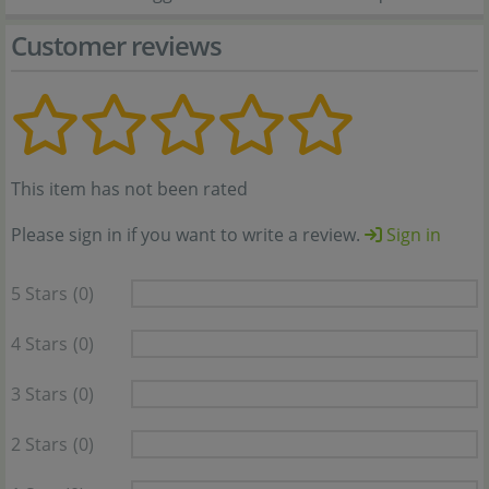
Customer reviews
This item has not been rated
Please sign in if you want to write a review.
Sign in
5 Stars
(0)
4 Stars
(0)
3 Stars
(0)
2 Stars
(0)