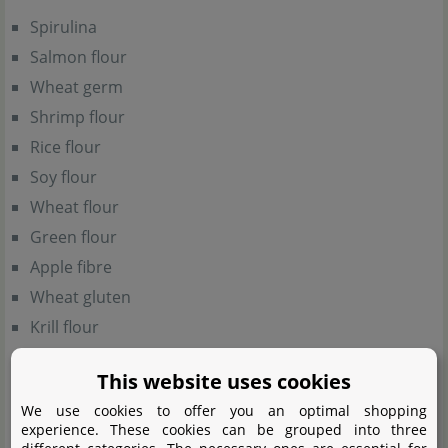
Spirulina
Salmon flour
Wheat germ
Shrimp flour
Rice flour
Soy flour
Wheat flour
Green flour
Apple fibre
Wheat gluten
Krill flour
Corn flour
This website uses cookies
Yeast extract
We use cookies to offer you an optimal shopping
Potato flakes
experience. These cookies can be grouped into three
Spinach