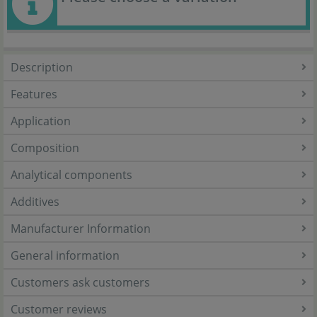
Description
Features
Application
Composition
Analytical components
Additives
Manufacturer Information
General information
Customers ask customers
Customer reviews