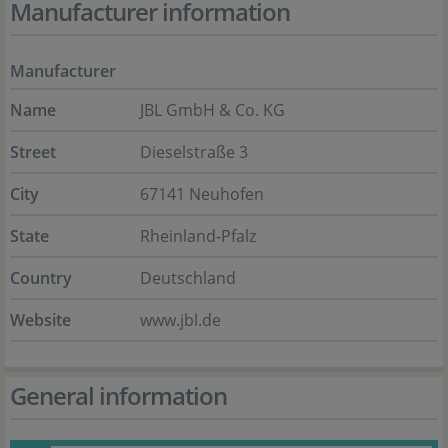
Manufacturer information
Manufacturer
Name
JBL GmbH & Co. KG
Street
Dieselstraße 3
City
67141 Neuhofen
State
Rheinland-Pfalz
Country
Deutschland
Website
www.jbl.de
General information