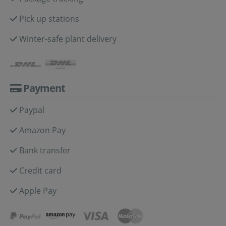
Pick up stations
Winter-safe plant delivery
Payment
Paypal
Amazon Pay
Bank transfer
Credit card
Apple Pay