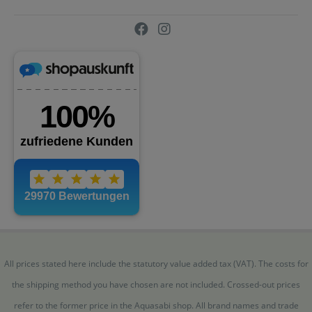
All prices stated here include the statutory value added tax (VAT). The costs for
the shipping method you have chosen are not included. Crossed-out prices
refer to the former price in the Aquasabi shop. All brand names and trade