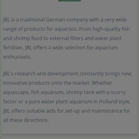
JBL is a traditional German company with a very wide
range of products for aquarists. From high-quality fish
and shrimp food to external filters and water plant
fertiliser, JBL offers a wide selection for aquarium
enthusiasts.
JBL's research and development constantly brings new,
innovative products onto the market. Whether
aquascape, fish aquarium, shrimp tank with a scurry
factor or a pure water plant aquarium in Holland style,
JBL offers suitable aids for set-up and maintenance for
all these directions.