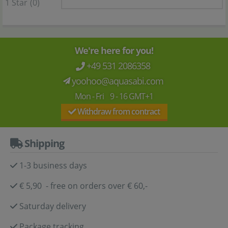
1 Star
(0)
We're here for you!
+49 531 2086358
yoohoo@aquasabi.com
Mon - Fri 9 - 16 GMT+1
Withdraw from contract
Shipping
1-3 business days
€ 5,90 - free on orders over € 60,-
Saturday delivery
Package tracking