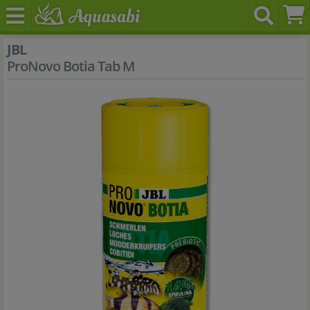
JBL
ProNovo Botia Tab M