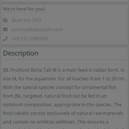
We’re here for you!
Read our FAQ
yoohoo@aquasabi.com
+49 531 2086358
Description
JBL ProNovo Botia Tab M is a main feed in tablet form, in
size M, for the aquarium. For all loaches from 1 to 20 cm.
With the special species concept for ornamental fish
from JBL, targeted, natural food can be fed in an
optimum composition, appropriate to the species. The
food tablets consist exclusively of natural raw materials
and contain no artificial additives. This ensures a