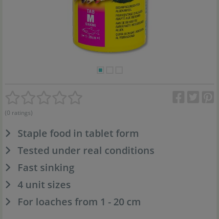
(0 ratings)
Staple food in tablet form
Tested under real conditions
Fast sinking
4 unit sizes
For loaches from 1 - 20 cm