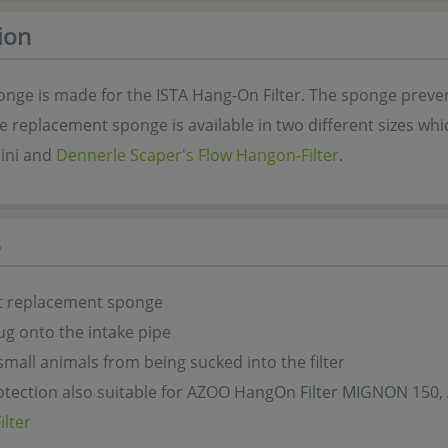
ion
onge is made for the ISTA Hang-On Filter. The sponge preve
The replacement sponge is available in two different sizes w
ini and
Dennerle Scaper's Flow Hangon-Filter
.
s
let replacement sponge
ug onto the intake pipe
small animals from being sucked into the filter
otection also suitable for AZOO HangOn Filter MIGNON 150
lter