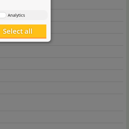
Analytics
Select all