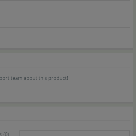
port team about this product!
s
(0)