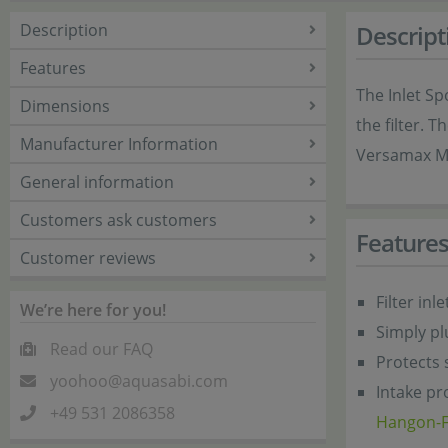
Description
Descript
Features
The Inlet Sp
Dimensions
the filter. 
Manufacturer Information
Versamax M
General information
Customers ask customers
Feature
Customer reviews
Filter in
We’re here for you!
Simply pl
Read our FAQ
Protects 
yoohoo@aquasabi.com
Intake pr
+49 531 2086358
Hangon-Fi