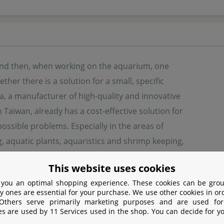
nd then, when working on the aquarium, one
her there is a solution for a small, specific
a, a manufacturer of high-quality and innovative
m Taiwan, already has a cost-effective solution for
ssible problems. Especially in the areas of
 aquatic plants, aquaristics and shrimp keeping,
offers interesting articles. Many solutions also have an exc
This website uses cookies
 you an optimal shopping experience. These cookies can be grou
y ones are essential for your purchase. We use other cookies in or
turer information
 Others serve primarily marketing purposes and are used for
es are used by 11 Services used in the shop. You can decide for y