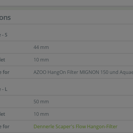
ons
 - S
44 mm
let
10 mm
e for
AZOO HangOn Filter MIGNON 150 und Aquae
 - L
50 mm
let
10 mm
e for
Dennerle Scaper's Flow Hangon-Filter