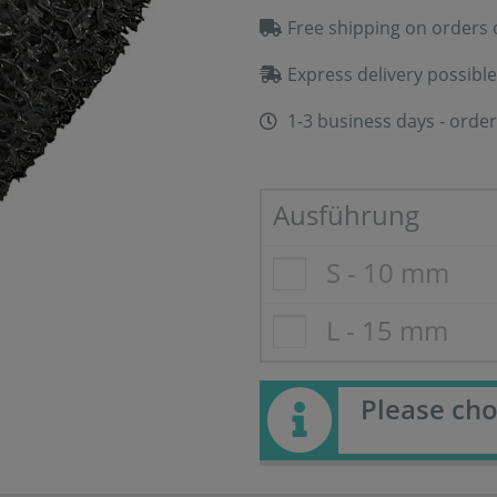
Free shipping on orders 
Express delivery possible
1-3 business days - order
Ausführung
S - 10 mm
L - 15 mm
Please cho