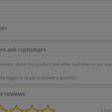
ight
rs ask customers
estions about this product? Ask other customer or our sup
be logged in to ask or answer a question.
r reviews
5 Star