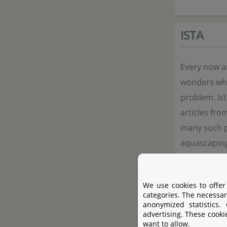
ISTA
Every now a
wonders whet
problem. Ist
articles fro
many such po
aquascaping,
ISTA always 
We use cookies to offer
categories. The necessar
Manufac
anonymized statistics.
advertising. These cooki
want to allow.