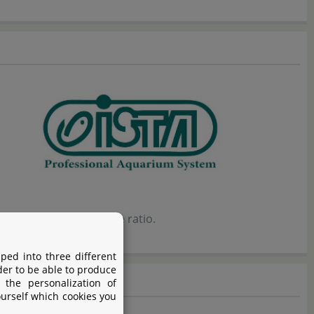
ellent price-performance ratio.
ped into three different
der to be able to produce
 the personalization of
ourself which cookies you