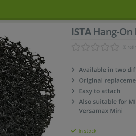
ISTA
Hang-On F
(0 rati
Available in two di
Original replaceme
Easy to attach
Also suitable for 
Versamax Mini
In stock