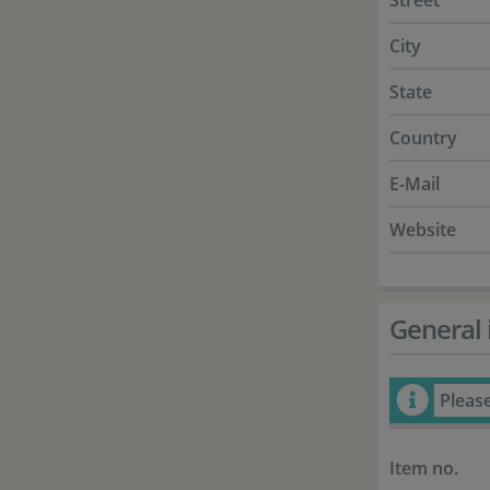
Street
City
State
Country
E-Mail
Website
General 
Pleas
Item no.