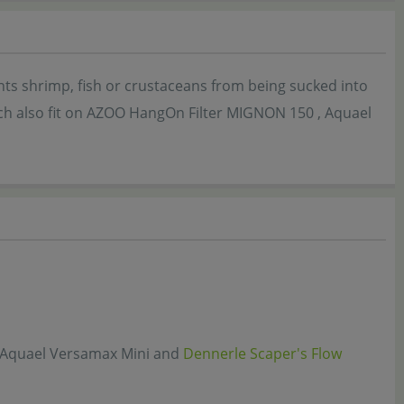
nts shrimp, fish or crustaceans from being sucked into
hich also fit on AZOO HangOn Filter MIGNON 150 , Aquael
, Aquael Versamax Mini and
Dennerle Scaper's Flow