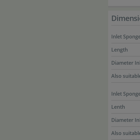
Dimensi
Inlet Sponge
Length
Diameter In
Also suitabl
Inlet Sponge
Lenth
Diameter In
Also suitabl