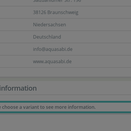
Salzdahlumer Str. 196
38126 Braunschweig
Niedersachsen
Deutschland
info@aquasabi.de
www.aquasabi.de
information
e choose a variant to see more information.