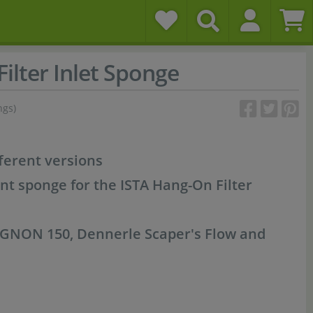
ilter Inlet Sponge
ngs)
fferent versions
nt sponge for the ISTA Hang-On Filter
MIGNON 150, Dennerle Scaper's Flow and