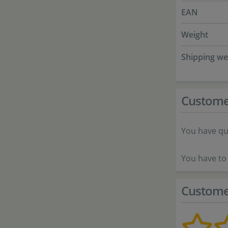
EAN
Weight
Shipping we
Custome
You have qu
You have to 
Custome