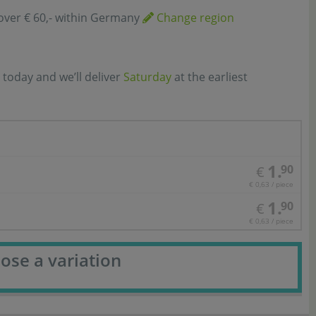
over € 60,- within Germany
Change region
 today and we’ll deliver
Saturday
at the earliest
1.
90
€
€ 0,63 / piece
1.
90
€
€ 0,63 / piece
ose a variation