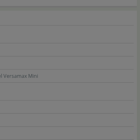
l Versamax Mini