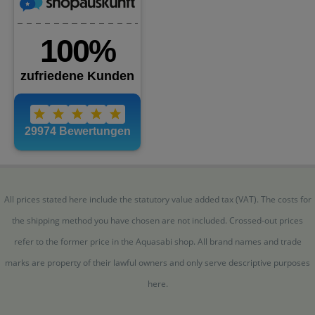
All prices stated here include the statutory value added tax (VAT). The costs for
the shipping method you have chosen are not included. Crossed-out prices
refer to the former price in the Aquasabi shop. All brand names and trade
marks are property of their lawful owners and only serve descriptive purposes
here.