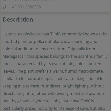
+49 531 2086358
Description
Hypoestes phyllostachya 'Pink', commonly known as the
spotted plant or polka dot plant, is a charming and
colorful addition to any terrarium. Originally from
Madagascar, this species belongs to the acanthus family
and is characterized by its eye-catching, pink-spotted
leaves. The plant prefers a warm, humid microclimate,
similar to its natural tropical habitat, making it ideal for
keeping in a terrarium. Indirect, bright lighting without
direct sunlight together with evenly moist soil promote
healthy growth. Hypoestes phyllostachya 'Pink' is
particularly prized not only for its ease of care, but also