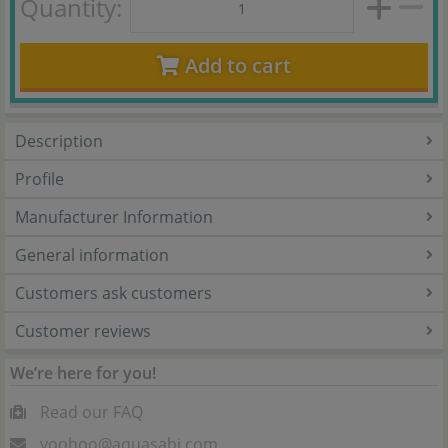
Quantity:
Add to cart
Description
Profile
Manufacturer Information
General information
Customers ask customers
Customer reviews
We’re here for you!
Read our FAQ
yoohoo@aquasabi.com