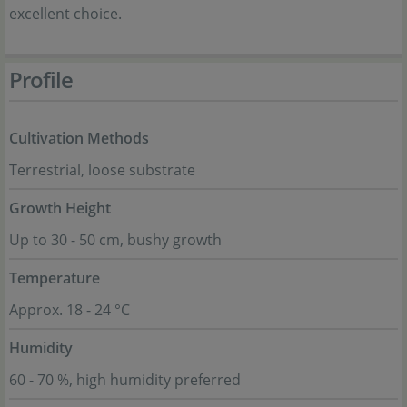
excellent choice.
Profile
Cultivation Methods
Terrestrial, loose substrate
Growth Height
Up to 30 - 50 cm, bushy growth
Temperature
Approx. 18 - 24 °C
Humidity
60 - 70 %, high humidity preferred