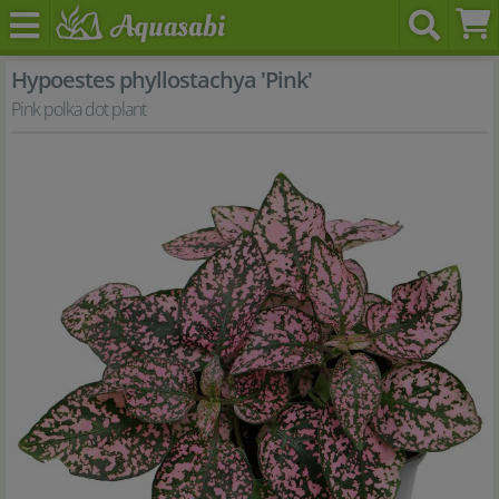
Hypoestes phyllostachya 'Pink'
Pink polka dot plant