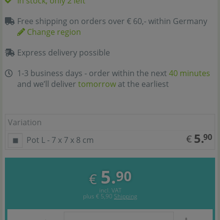
In stock, only 2 left
Free shipping on orders over € 60,- within Germany
Change region
Express delivery possible
1-3 business days - order within the next
40 minutes
and we’ll deliver
tomorrow
at the earliest
Variation
5.
90
€
Pot L - 7 x 7 x 8 cm
5.
90
€
incl. VAT
plus
€ 5,90
Shipping