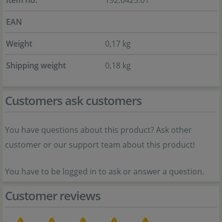
Item no.
192.0425.01
EAN
Weight
0,17 kg
Shipping weight
0,18 kg
Customers ask customers
You have questions about this product? Ask other
customer or our support team about this product!
You have to be logged in to ask or answer a question.
Customer reviews