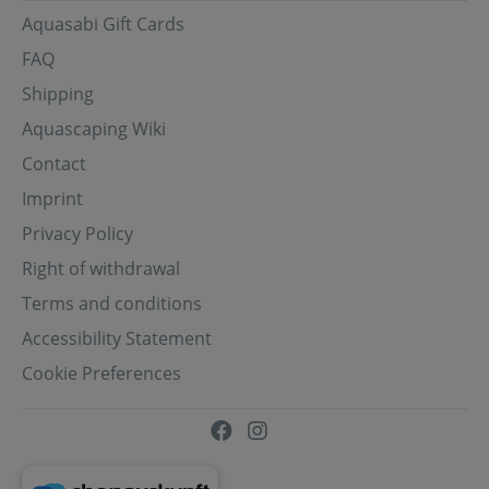
Aquasabi Gift Cards
FAQ
Shipping
Aquascaping Wiki
Contact
Imprint
Privacy Policy
Right of withdrawal
Terms and conditions
Accessibility Statement
Cookie Preferences