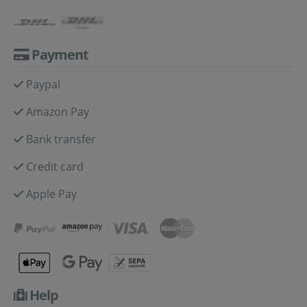
Payment
Paypal
Amazon Pay
Bank transfer
Credit card
Apple Pay
Help