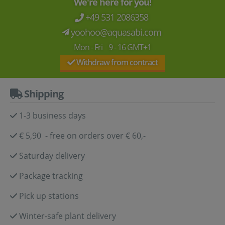
We're here for you!
+49 531 2086358
yoohoo@aquasabi.com
Mon - Fri 9 - 16 GMT+1
Withdraw from contract
Shipping
1-3 business days
€ 5,90 - free on orders over € 60,-
Saturday delivery
Package tracking
Pick up stations
Winter-safe plant delivery