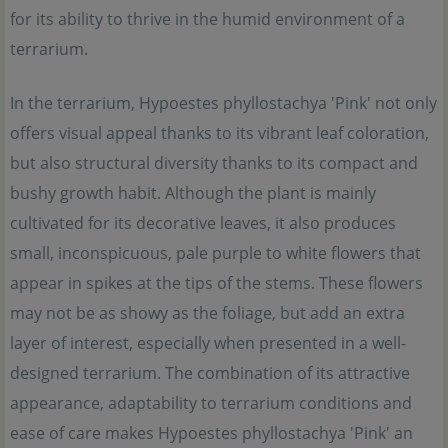
for its ability to thrive in the humid environment of a
terrarium.
In the terrarium, Hypoestes phyllostachya 'Pink' not only
offers visual appeal thanks to its vibrant leaf coloration,
but also structural diversity thanks to its compact and
bushy growth habit. Although the plant is mainly
cultivated for its decorative leaves, it also produces
small, inconspicuous, pale purple to white flowers that
appear in spikes at the tips of the stems. These flowers
may not be as showy as the foliage, but add an extra
layer of interest, especially when presented in a well-
designed terrarium. The combination of its attractive
appearance, adaptability to terrarium conditions and
ease of care makes Hypoestes phyllostachya 'Pink' an