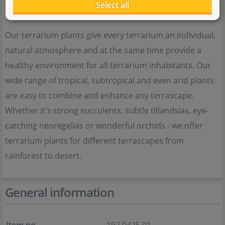
Terrarienpflanzen
Select all
Our terrarium plants give every terrarium an individual,
natural atmosphere and at the same time provide a
healthy environment for all terrarium inhabitants. Our
wide range of tropical, subtropical and even arid plants
are easy to combine and enhance any terrascape.
Whether it's strong succulents, subtle tillandsias, eye-
catching neoregelias or wonderful orchids - we offer
terrarium plants for different terrascapes from
rainforest to desert.
General information