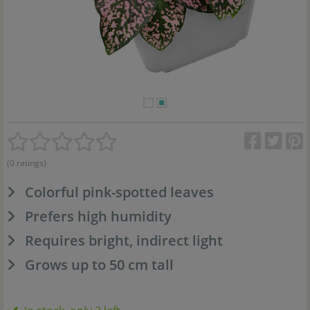
(0 ratings)
Colorful pink-spotted leaves
Prefers high humidity
Requires bright, indirect light
Grows up to 50 cm tall