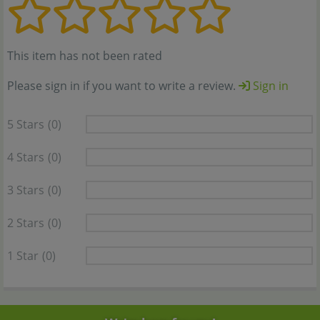
This item has not been rated
Please sign in if you want to write a review.
Sign in
5 Stars
(0)
4 Stars
(0)
3 Stars
(0)
2 Stars
(0)
1 Star
(0)