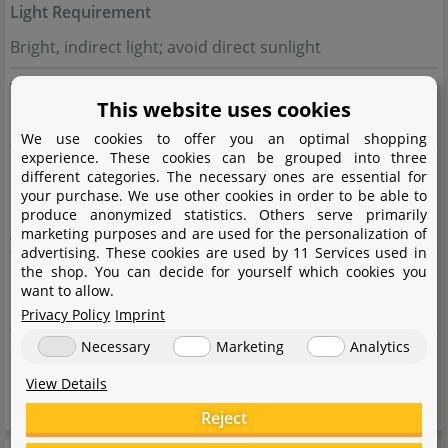
Light Requirement
Bright, indirect light; avoid direct sunlight
Watering
This website uses cookies
Keep soil evenly moist, but avoid waterlogging
We use cookies to offer you an optimal shopping
experience. These cookies can be grouped into three
Fertilisation
different categories. The necessary ones are essential for
your purchase. We use other cookies in order to be able to
Every 2-4 weeks with diluted liquid fertiliser during the
produce anonymized statistics. Others serve primarily
growth phase
marketing purposes and are used for the personalization of
advertising. These cookies are used by 11 Services used in
Propagation
the shop. You can decide for yourself which cookies you
want to allow.
By cuttings or sowing
Privacy Policy
Imprint
Necessary
Marketing
Analytics
Suitable For
Medium to large terrariums, humid terrariums
View Details
Reject