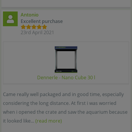
Antonio
Excellent purchase
23rd April 2021
Dennerle - Nano Cube 30 l
Came really well packaged and in good time, especially
considering the long distance. At first i was worried
when i opened the crate and saw the aquarium because
it looked like...
(read more)