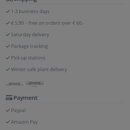
1-3 business days
€ 5,90 - free on orders over € 60,-
Saturday delivery
Package tracking
Pick up stations
Winter-safe plant delivery
Payment
Paypal
Amazon Pay