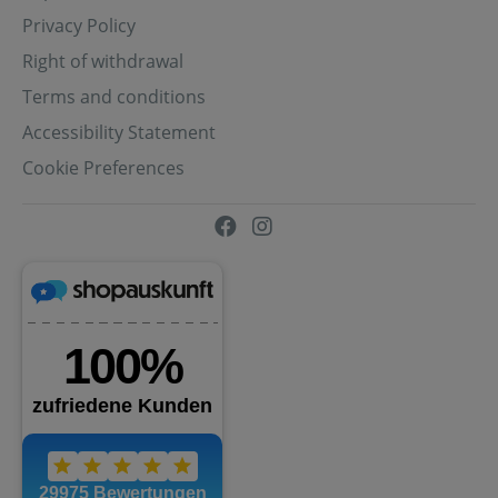
Privacy Policy
Right of withdrawal
Terms and conditions
Accessibility Statement
Cookie Preferences