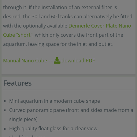
through it. If the installation of an external filter is
desired, the 30 l and 60 l tanks can alternatively be fitted
with the optionally available
Dennerle Cover Plate Nano
Cube "short"
, which only covers the front part of the
aquarium, leaving space for the inlet and outlet.
Manual Nano Cube
-
-
download PDF
Features
Mini aquarium in a modern cube shape
Curved panoramic pane (front and sides made from a
single piece)
High-quality float glass for a clear view