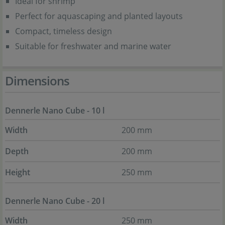
Ideal for shrimp
Perfect for aquascaping and planted layouts
Compact, timeless design
Suitable for freshwater and marine water
Dimensions
Dennerle Nano Cube - 10 l
Width
200 mm
Depth
200 mm
Height
250 mm
Dennerle Nano Cube - 20 l
Width
250 mm