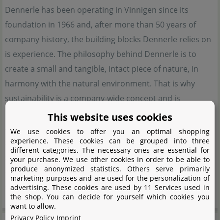
Dennerle has been operating in Vinnigen since its
foundation in 1966 and, after more than 50 years of
company history, the building blocks Dennerle relies on
is experience. The philosophy behind Dennerle is to
create a small and tangible, intact piece of nature, in
harmony with the natural environment. That is why
sustainability is a company-wide concept and is
implemented at every possible point. In order to achieve
This website uses cookies
an ecologically balanced aquarium, Dennerle relies on a
We use cookies to offer you an optimal shopping
experience. These cookies can be grouped into three
system that is based on 5 pillars. Animals, plants, water,
different categories. The necessary ones are essential for
substrate and lighting. Dennerle offers the optimum
your purchase. We use other cookies in order to be able to
produce anonymized statistics. Others serve primarily
equipment to bring this complex, but not complicated
marketing purposes and are used for the personalization of
system into harmony.
advertising. These cookies are used by 11 Services used in
the shop. You can decide for yourself which cookies you
want to allow.
Privacy Policy
Imprint