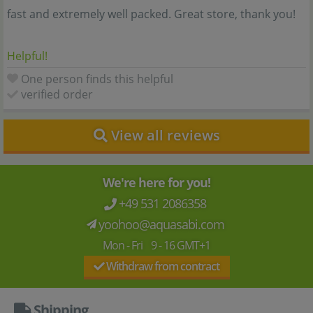
fast and extremely well packed. Great store, thank you!
Helpful!
One person finds this helpful
verified order
View all reviews
We're here for you!
+49 531 2086358
yoohoo@aquasabi.com
Mon - Fri 9 - 16 GMT+1
Withdraw from contract
Shipping