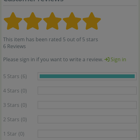
This item has been rated 5 out of 5 stars
6 Reviews
Please sign in if you want to write a review.
Sign in
5 Stars
(6)
4 Stars
(0)
3 Stars
(0)
2 Stars
(0)
1 Star
(0)