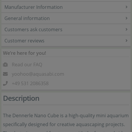
Manufacturer Information
General information
Customers ask customers
Customer reviews
We’re here for you!
Read our FAQ
yoohoo@aquasabi.com
+49 531 2086358
Description
The Dennerle Nano Cube is a high-quality mini aquarium
specifically designed for creative aquascaping projects.