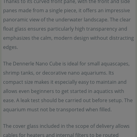
Thanks to its curved front pane, with the front and side
panes made from a single piece, it offers an impressive
panoramic view of the underwater landscape. The clear
float glass ensures particularly high transparency and
emphasizes the calm, modern design without distracting
edges.
The Dennerle Nano Cube is ideal for small aquascapes,
shrimp tanks, or decorative nano aquariums. Its
compact size makes it especially easy to maintain and
allows even beginners to get started in aquatics with
ease. A leak test should be carried out before setup. The
aquarium must not be transported when filled.
The cover glass included in the scope of delivery allows
cables for heaters and internal filters to be routed