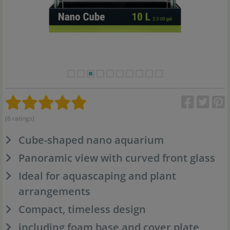
(6 ratings)
Cube-shaped nano aquarium
Panoramic view with curved front glass
Ideal for aquascaping and plant
arrangements
Compact, timeless design
including foam base and cover plate