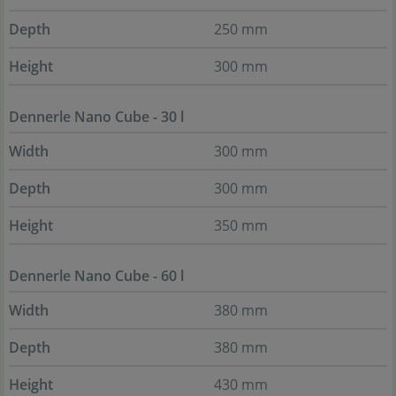
Depth
250 mm
Height
300 mm
Dennerle Nano Cube - 30 l
Width
300 mm
Depth
300 mm
Height
350 mm
Dennerle Nano Cube - 60 l
Width
380 mm
Depth
380 mm
Height
430 mm