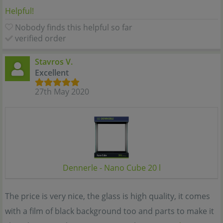
Helpful!
Nobody finds this helpful so far
verified order
Stavros V.
Excellent
27th May 2020
Dennerle - Nano Cube 20 l
The price is very nice, the glass is high quality, it comes
with a film of black background too and parts to make it