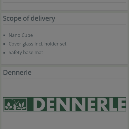
Scope of delivery
Nano Cube
Cover glass incl. holder set
Safety base mat
Dennerle