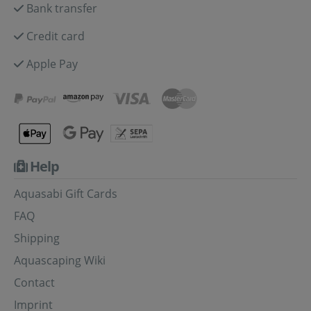
Bank transfer
Credit card
Apple Pay
Help
Aquasabi Gift Cards
FAQ
Shipping
Aquascaping Wiki
Contact
Imprint