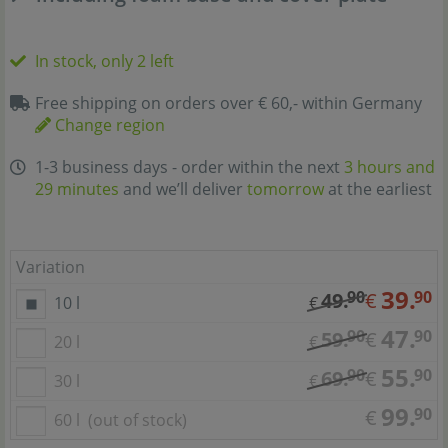
In stock, only 2 left
Free shipping on orders over € 60,- within Germany
Change region
1-3 business days - order within the next
3 hours and
29 minutes
and we’ll deliver
tomorrow
at the earliest
Variation
39.
90
90
49.
€
10 l
€
47.
90
90
59.
€
20 l
€
55.
90
90
69.
€
30 l
€
99.
90
€
60 l
(out of stock)