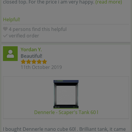
closed top. For the price i am very happy.
(read more)
Helpful!
4 persons find this helpful
verified order
Yordan Y.
Beautiful!
11th October 2019
Dennerle - Scaper's Tank 60 l
I bought Dennerle nano cube 60l . Brilliant tank, it came