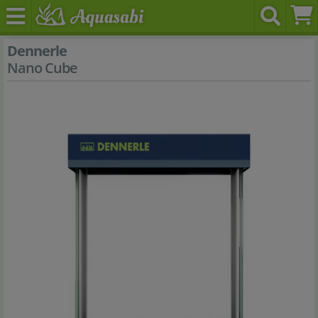
Dennerle
Nano Cube