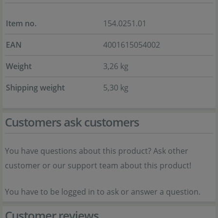
Item no.
154.0251.01
EAN
4001615054002
Weight
3,26 kg
Shipping weight
5,30 kg
Customers ask customers
You have questions about this product? Ask other
customer or our support team about this product!
You have to be logged in to ask or answer a question.
Customer reviews