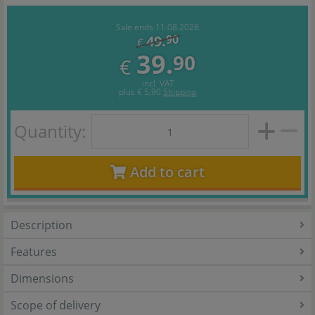
Sale ends 11.08.2026
49.
90
€
39.
90
€
incl. VAT
plus
€ 5,90
Shipping
Quantity:
Add to cart
Description
Features
Dimensions
Scope of delivery