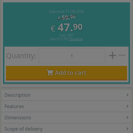
Sale ends 11.08.2026
59.
90
€
47.
90
€
incl. VAT
plus
€ 5,90
Shipping
Quantity:
Add to cart
Description
Features
Dimensions
Scope of delivery