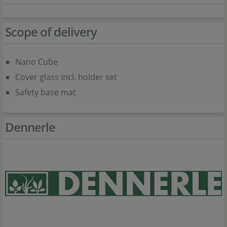
Scope of delivery
Nano Cube
Cover glass incl. holder set
Safety base mat
Dennerle