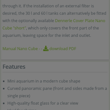
through it. If the installation of an external filter is
desired, the 30 l and 60 l tanks can alternatively be fitted
with the optionally available
Dennerle Cover Plate Nano
Cube "short"
, which only covers the front part of the
aquarium, leaving space for the inlet and outlet.
Manual Nano Cube
-
-
download PDF
Features
Mini aquarium in a modern cube shape
Curved panoramic pane (front and sides made from a
single piece)
High-quality float glass for a clear view