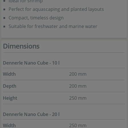
Ideal for shrimp
Perfect for aquascaping and planted layouts
Compact, timeless design
Suitable for freshwater and marine water
Dimensions
Dennerle Nano Cube - 10 l
Width
200 mm
Depth
200 mm
Height
250 mm
Dennerle Nano Cube - 20 l
Width
250 mm