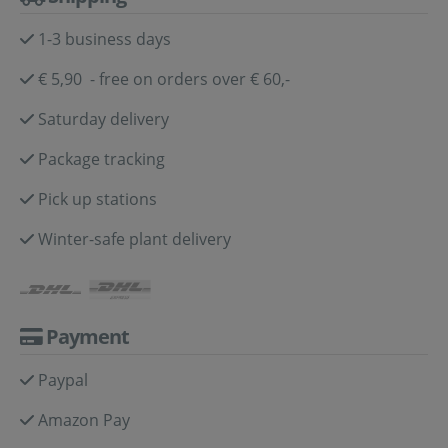
1-3 business days
€ 5,90 - free on orders over € 60,-
Saturday delivery
Package tracking
Pick up stations
Winter-safe plant delivery
Payment
Paypal
Amazon Pay