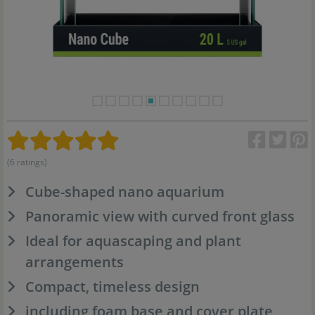
(6 ratings)
Cube-shaped nano aquarium
Panoramic view with curved front glass
Ideal for aquascaping and plant
arrangements
Compact, timeless design
including foam base and cover plate