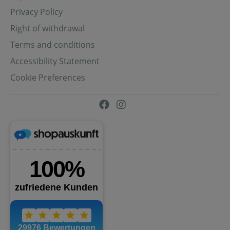
Privacy Policy
Right of withdrawal
Terms and conditions
Accessibility Statement
Cookie Preferences