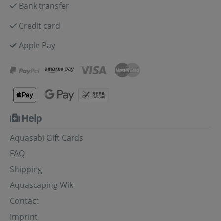
Bank transfer
Credit card
Apple Pay
Help
Aquasabi Gift Cards
FAQ
Shipping
Aquascaping Wiki
Contact
Imprint