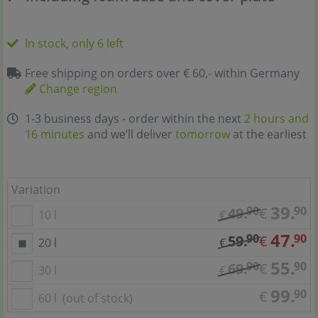
In stock, only 6 left
Free shipping on orders over € 60,- within Germany
Change region
1-3 business days - order within the next
2 hours and
16 minutes
and we’ll deliver
tomorrow
at the earliest
Variation
39.
90
90
49.
€
10 l
€
47.
90
90
59.
€
20 l
€
55.
90
90
69.
€
30 l
€
99.
90
€
60 l
(out of stock)