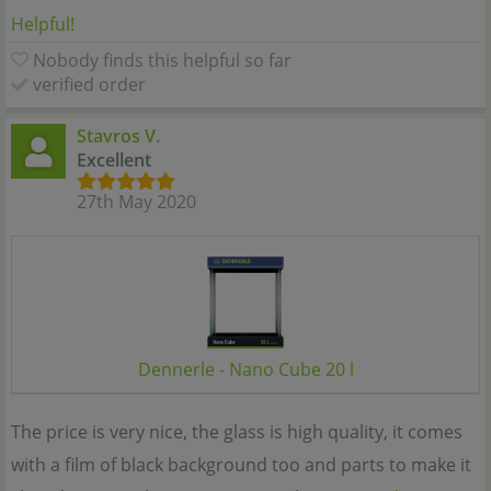
Helpful!
Nobody finds this helpful so far
verified order
Stavros V.
Excellent
27th May 2020
Dennerle - Nano Cube 20 l
The price is very nice, the glass is high quality, it comes
with a film of black background too and parts to make it