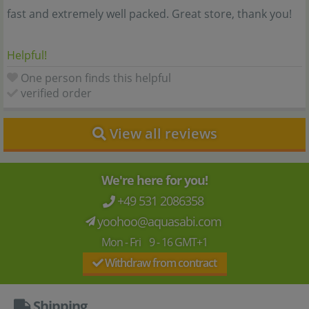
fast and extremely well packed. Great store, thank you!
Helpful!
One person finds this helpful
verified order
View all reviews
We're here for you!
+49 531 2086358
yoohoo@aquasabi.com
Mon - Fri 9 - 16 GMT+1
Withdraw from contract
Shipping