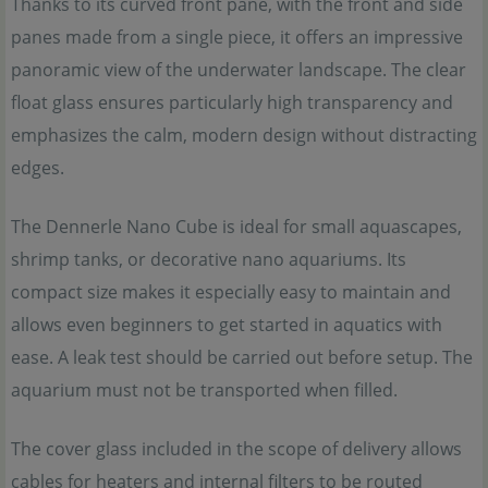
Thanks to its curved front pane, with the front and side
panes made from a single piece, it offers an impressive
panoramic view of the underwater landscape. The clear
float glass ensures particularly high transparency and
emphasizes the calm, modern design without distracting
edges.
The Dennerle Nano Cube is ideal for small aquascapes,
shrimp tanks, or decorative nano aquariums. Its
compact size makes it especially easy to maintain and
allows even beginners to get started in aquatics with
ease. A leak test should be carried out before setup. The
aquarium must not be transported when filled.
The cover glass included in the scope of delivery allows
cables for heaters and internal filters to be routed