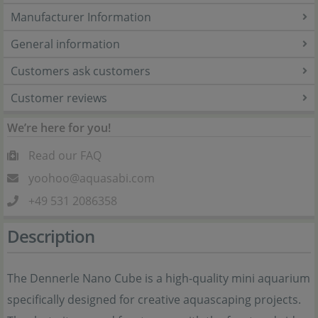
Manufacturer Information
General information
Customers ask customers
Customer reviews
We’re here for you!
Read our FAQ
yoohoo@aquasabi.com
+49 531 2086358
Description
The Dennerle Nano Cube is a high-quality mini aquarium
specifically designed for creative aquascaping projects.