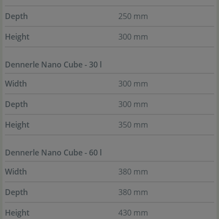
Depth
250 mm
Height
300 mm
Dennerle Nano Cube - 30 l
Width
300 mm
Depth
300 mm
Height
350 mm
Dennerle Nano Cube - 60 l
Width
380 mm
Depth
380 mm
Height
430 mm