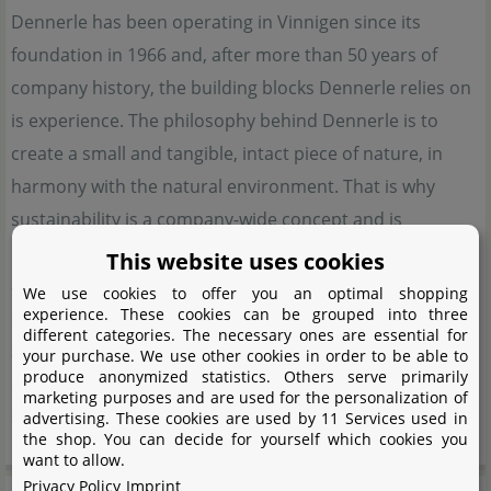
Dennerle has been operating in Vinnigen since its
foundation in 1966 and, after more than 50 years of
company history, the building blocks Dennerle relies on
is experience. The philosophy behind Dennerle is to
create a small and tangible, intact piece of nature, in
harmony with the natural environment. That is why
sustainability is a company-wide concept and is
implemented at every possible point. In order to achieve
This website uses cookies
an ecologically balanced aquarium, Dennerle relies on a
We use cookies to offer you an optimal shopping
experience. These cookies can be grouped into three
system that is based on 5 pillars. Animals, plants, water,
different categories. The necessary ones are essential for
substrate and lighting. Dennerle offers the optimum
your purchase. We use other cookies in order to be able to
produce anonymized statistics. Others serve primarily
equipment to bring this complex, but not complicated
marketing purposes and are used for the personalization of
system into harmony.
advertising. These cookies are used by 11 Services used in
the shop. You can decide for yourself which cookies you
want to allow.
Privacy Policy
Imprint