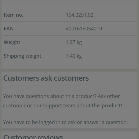
Item no.
154.0251.02
EAN
4001615054019
Weight
4,97 kg
Shipping weight
7,40 kg
Customers ask customers
You have questions about this product? Ask other
customer or our support team about this product!
You have to be logged in to ask or answer a question.
Customer reviews