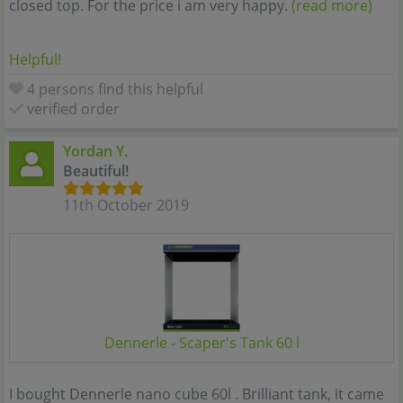
closed top. For the price i am very happy.
(read more)
Helpful!
4 persons find this helpful
verified order
Yordan Y.
Beautiful!
11th October 2019
Dennerle - Scaper's Tank 60 l
I bought Dennerle nano cube 60l . Brilliant tank, it came