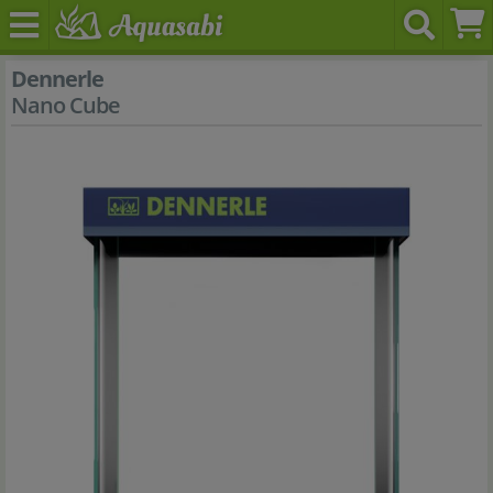
Dennerle
Nano Cube