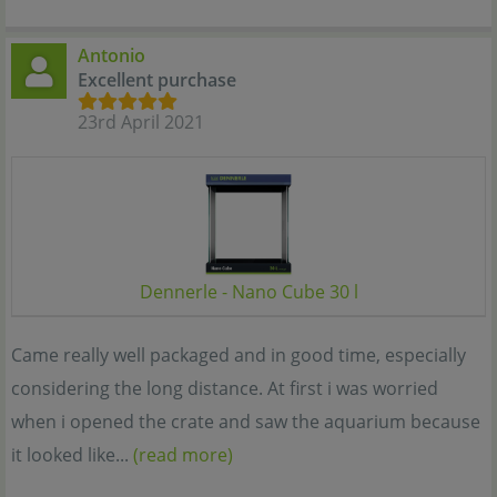
Antonio
Excellent purchase
23rd April 2021
Dennerle - Nano Cube 30 l
Came really well packaged and in good time, especially
considering the long distance. At first i was worried
when i opened the crate and saw the aquarium because
it looked like...
(read more)