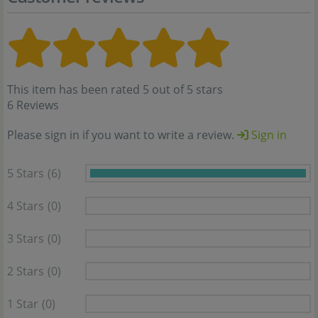
This item has been rated 5 out of 5 stars
6 Reviews
Please sign in if you want to write a review.
Sign in
5 Stars
(6)
4 Stars
(0)
3 Stars
(0)
2 Stars
(0)
1 Star
(0)