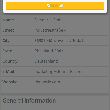
Select all
Manufacturer
Name
Dennerle GmbH
Street
Industriestraße 4
City
66981 Münchweiler/Rodalb
State
Rheinland-Pfalz
Country
Deutschland
E-Mail
marketing@dennerle.com
Website
dennerle.com
General information