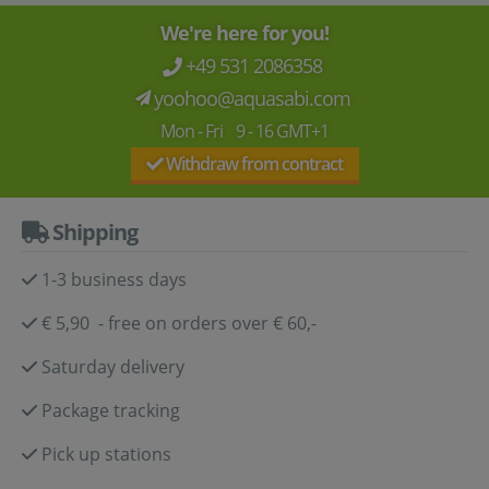
We're here for you!
+49 531 2086358
yoohoo@aquasabi.com
Mon - Fri 9 - 16 GMT+1
Withdraw from contract
Shipping
1-3 business days
€ 5,90 - free on orders over € 60,-
Saturday delivery
Package tracking
Pick up stations