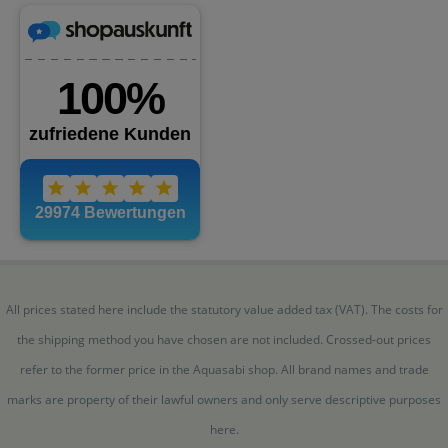
All prices stated here include the statutory value added tax (VAT). The costs for
the shipping method you have chosen are not included. Crossed-out prices
refer to the former price in the Aquasabi shop. All brand names and trade
marks are property of their lawful owners and only serve descriptive purposes
here.