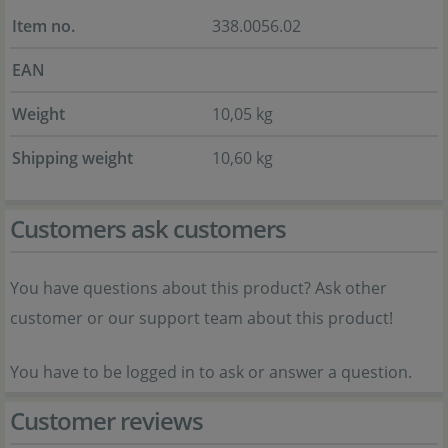
Item no.
338.0056.02
EAN
Weight
10,05 kg
Shipping weight
10,60 kg
Customers ask customers
You have questions about this product? Ask other
customer or our support team about this product!
You have to be logged in to ask or answer a question.
Customer reviews