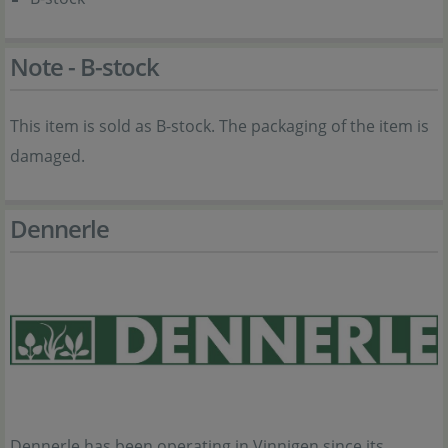
Note - B-stock
This item is sold as B-stock. The packaging of the item is
damaged.
Dennerle
Dennerle has been operating in Vinnigen since its