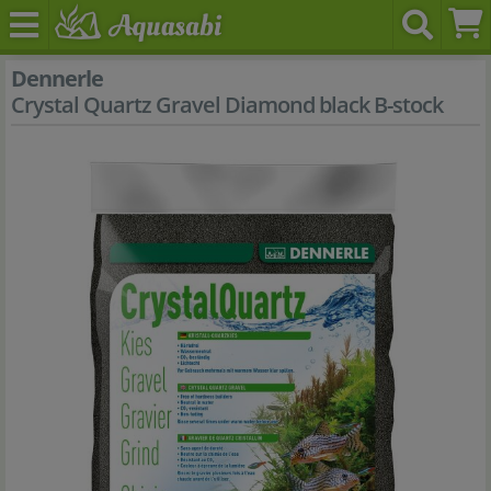
Dennerle
Crystal Quartz Gravel Diamond black B-stock