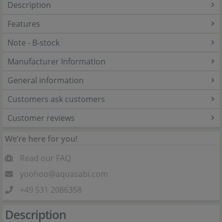
Description
Features
Note - B-stock
Manufacturer Information
General information
Customers ask customers
Customer reviews
We’re here for you!
Read our FAQ
yoohoo@aquasabi.com
+49 531 2086358
Description