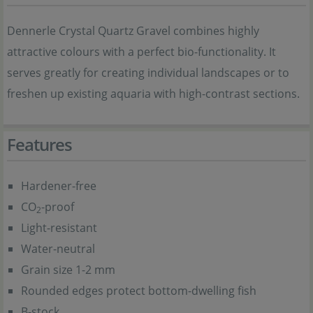
Dennerle Crystal Quartz Gravel combines highly
attractive colours with a perfect bio-functionality. It
serves greatly for creating individual landscapes or to
freshen up existing aquaria with high-contrast sections.
Features
Hardener-free
CO
-proof
2
Light-resistant
Water-neutral
Grain size 1-2 mm
Rounded edges protect bottom-dwelling fish
B-stock