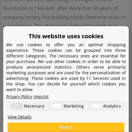
foundation in 1966 and, after more than 50 years of
company history, the building blocks Dennerle relies on
is experience. The philosophy behind Dennerle is to
create a small and tangible, intact piece of nature, in
This website uses cookies
harmony with the natural environment. That is why
We use cookies to offer you an optimal shopping
experience. These cookies can be grouped into three
sustainability is a company-wide concept and is
different categories. The necessary ones are essential for
implemented at every possible point. In order to achieve
your purchase. We use other cookies in order to be able to
produce anonymized statistics. Others serve primarily
an ecologically balanced aquarium, Dennerle relies on a
marketing purposes and are used for the personalization of
advertising. These cookies are used by 11 Services used in
system that is based on 5 pillars. Animals, plants, water,
the shop. You can decide for yourself which cookies you
substrate and lighting. Dennerle offers the optimum
want to allow.
equipment to bring this complex, but not complicated
Privacy Policy
Imprint
system into harmony.
Necessary
Marketing
Analytics
View Details
Manufacturer information
Reject