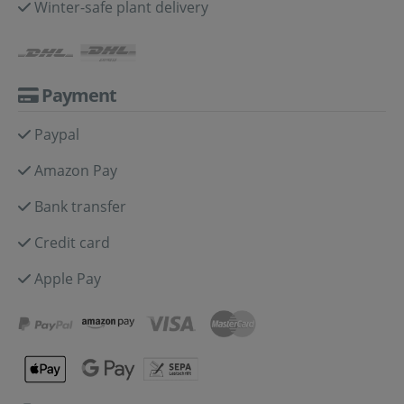
Winter-safe plant delivery
Payment
Paypal
Amazon Pay
Bank transfer
Credit card
Apple Pay