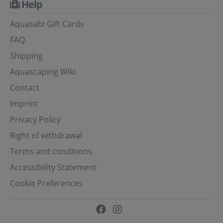
Help
Aquasabi Gift Cards
FAQ
Shipping
Aquascaping Wiki
Contact
Imprint
Privacy Policy
Right of withdrawal
Terms and conditions
Accessibility Statement
Cookie Preferences