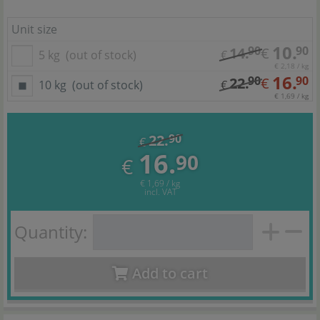
Unit size
10.
90
90
14.
€
5 kg
(out of stock)
€
€ 2,18 / kg
16.
90
90
22.
€
10 kg
(out of stock)
€
€ 1,69 / kg
22.
90
€
16.
90
€
€ 1,69 / kg
incl. VAT
Quantity:
Add to cart