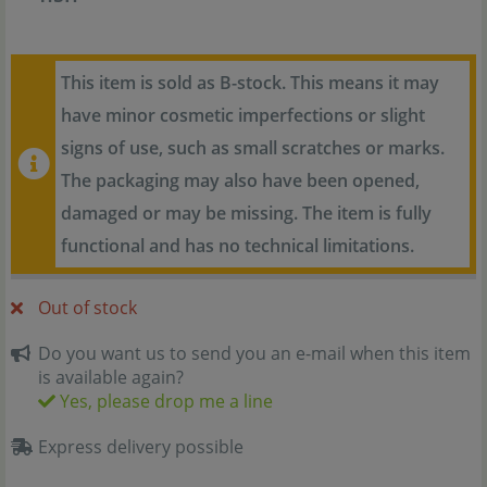
This item is sold as B-stock. This means it may
have minor cosmetic imperfections or slight
signs of use, such as small scratches or marks.
The packaging may also have been opened,
damaged or may be missing. The item is fully
functional and has no technical limitations.
Out of stock
Do you want us to send you an e-mail when this item
is available again?
Yes, please drop me a line
Express delivery possible