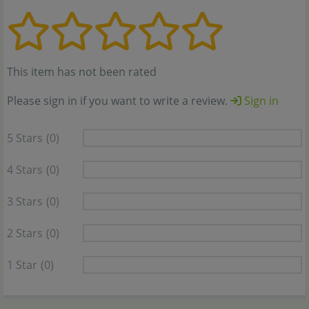
This item has not been rated
Please sign in if you want to write a review.
Sign in
5 Stars
(0)
4 Stars
(0)
3 Stars
(0)
2 Stars
(0)
1 Star
(0)