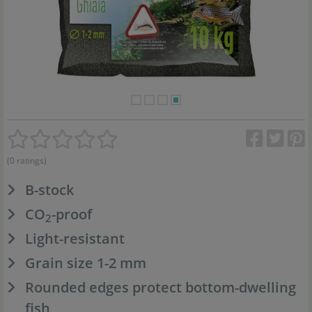
(0 ratings)
B-stock
CO
-proof
2
Light-resistant
Grain size 1-2 mm
Rounded edges protect bottom-dwelling
fish