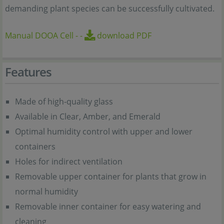
demanding plant species can be successfully cultivated.
Manual DOOA Cell
-
-
download PDF
Features
Made of high-quality glass
Available in Clear, Amber, and Emerald
Optimal humidity control with upper and lower
containers
Holes for indirect ventilation
Removable upper container for plants that grow in
normal humidity
Removable inner container for easy watering and
cleaning