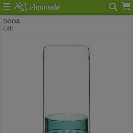
DOOA
Cell