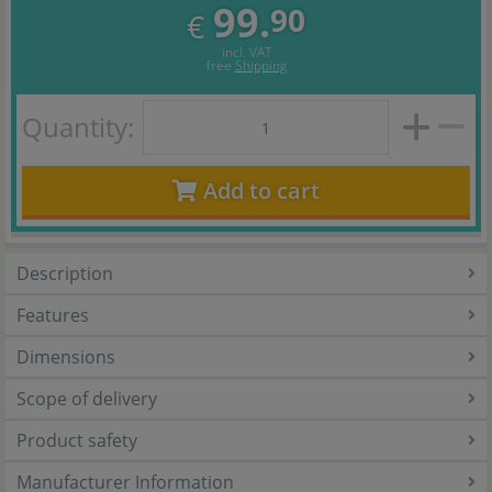
99.
90
€
incl. VAT
free
Shipping
Quantity:
Add to cart
Description
Features
Dimensions
Scope of delivery
Product safety
Manufacturer Information