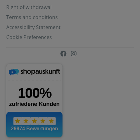
Right of withdrawal
Terms and conditions
Accessibility Statement
Cookie Preferences