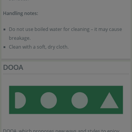
Handling notes:
Do not use boiled water for cleaning – it may cause
breakage.
Clean with a soft, dry cloth.
DOOA
DOOA, which proposes new ways and styles to enjoy