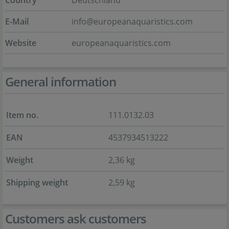
Country
Deutschland
E-Mail
info@europeanaquaristics.com
Website
europeanaquaristics.com
General information
Item no.
111.0132.03
EAN
4537934513222
Weight
2,36 kg
Shipping weight
2,59 kg
Customers ask customers