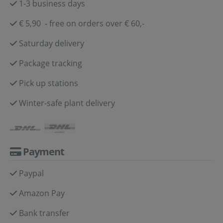
1-3 business days
€ 5,90 - free on orders over € 60,-
Saturday delivery
Package tracking
Pick up stations
Winter-safe plant delivery
Payment
Paypal
Amazon Pay
Bank transfer