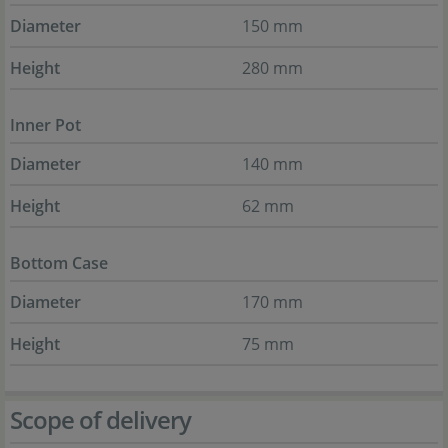
Diameter
150 mm
Height
280 mm
Inner Pot
Diameter
140 mm
Height
62 mm
Bottom Case
Diameter
170 mm
Height
75 mm
Scope of delivery