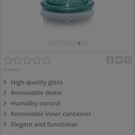
(0 ratings)
High-quality glass
Removable dome
Humidity control
Removable inner container
Elegant and functional