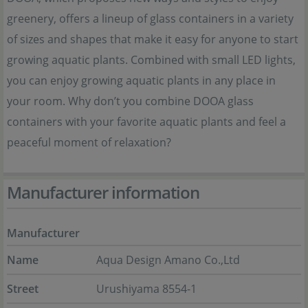
greenery, offers a lineup of glass containers in a variety
of sizes and shapes that make it easy for anyone to start
growing aquatic plants. Combined with small LED lights,
you can enjoy growing aquatic plants in any place in
your room. Why don’t you combine DOOA glass
containers with your favorite aquatic plants and feel a
peaceful moment of relaxation?
Manufacturer information
Manufacturer
Name
Aqua Design Amano Co.,Ltd
Street
Urushiyama 8554-1