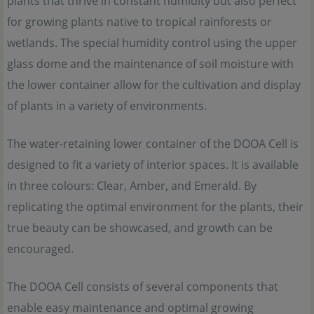
plants that thrive in constant humidity but also perfect
for growing plants native to tropical rainforests or
wetlands. The special humidity control using the upper
glass dome and the maintenance of soil moisture with
the lower container allow for the cultivation and display
of plants in a variety of environments.
The water-retaining lower container of the DOOA Cell is
designed to fit a variety of interior spaces. It is available
in three colours: Clear, Amber, and Emerald. By
replicating the optimal environment for the plants, their
true beauty can be showcased, and growth can be
encouraged.
The DOOA Cell consists of several components that
enable easy maintenance and optimal growing