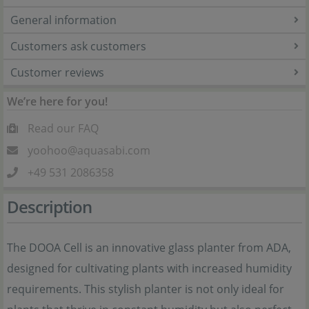
General information
Customers ask customers
Customer reviews
We’re here for you!
Read our FAQ
yoohoo@aquasabi.com
+49 531 2086358
Description
The DOOA Cell is an innovative glass planter from ADA,
designed for cultivating plants with increased humidity
requirements. This stylish planter is not only ideal for