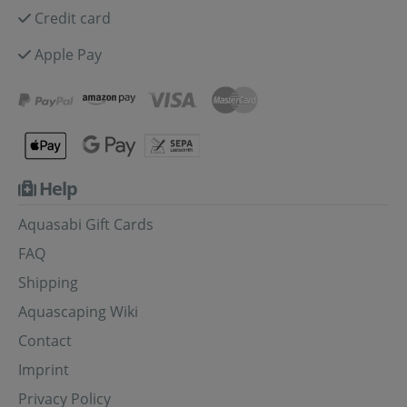
Credit card
Apple Pay
Help
Aquasabi Gift Cards
FAQ
Shipping
Aquascaping Wiki
Contact
Imprint
Privacy Policy