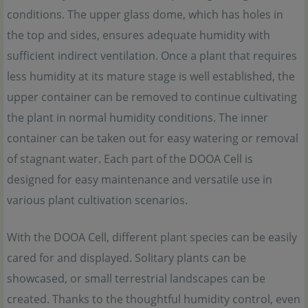
conditions. The upper glass dome, which has holes in
the top and sides, ensures adequate humidity with
sufficient indirect ventilation. Once a plant that requires
less humidity at its mature stage is well established, the
upper container can be removed to continue cultivating
the plant in normal humidity conditions. The inner
container can be taken out for easy watering or removal
of stagnant water. Each part of the DOOA Cell is
designed for easy maintenance and versatile use in
various plant cultivation scenarios.
With the DOOA Cell, different plant species can be easily
cared for and displayed. Solitary plants can be
showcased, or small terrestrial landscapes can be
created. Thanks to the thoughtful humidity control, even