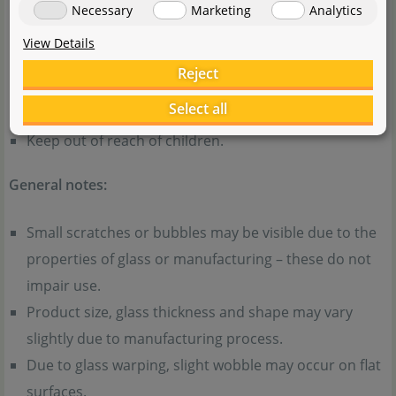
injury. The slit on the inner pot is sharp – handle with
Necessary
Marketing
Analytics
care.
View Details
When disposing of broken glassware, be careful to
Reject
avoid cuts. Dispose of according to your local
Select all
regulations.
Keep out of reach of children.
General notes:
Small scratches or bubbles may be visible due to the
properties of glass or manufacturing – these do not
impair use.
Product size, glass thickness and shape may vary
slightly due to manufacturing process.
Due to glass warping, slight wobble may occur on flat
surfaces.