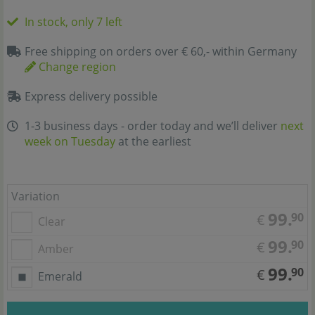
In stock, only 7 left
Free shipping on orders over € 60,- within Germany
Change region
Express delivery possible
1-3 business days - order today and we’ll deliver
next
week on Tuesday
at the earliest
Variation
99.
90
€
Clear
99.
90
€
Amber
99.
90
€
Emerald