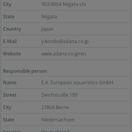
City
953-0054 Niigata-shi
State
Niigata
Country
Japan
E-Mail
y.kondo@adana.co.jp
Website
www.adana.co.jp/en
Responsible person
Name
E.A. European aquaristics GmbH
Street
Deichstraße 189
City
27804 Berne
State
Niedersachsen