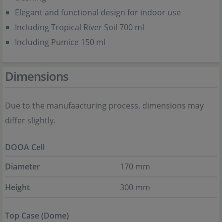
Elegant and functional design for indoor use
Including Tropical River Soil 700 ml
Including Pumice 150 ml
Dimensions
Due to the manufaacturing process, dimensions may
differ slightly.
DOOA Cell
Diameter
170 mm
Height
300 mm
Top Case (Dome)