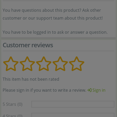
You have questions about this product? Ask other
customer or our support team about this product!
You have to be logged in to ask or answer a question.
Customer reviews
This item has not been rated
Please sign in if you want to write a review.
Sign in
5 Stars
(0)
4 Stars
(0)