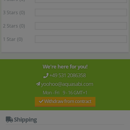
3 Stars
(0)
2 Stars
(0)
1 Star
(0)
We're here for you!
+49 531 2086358
yoohoo@aquasabi.com
Mon - Fri 9 - 16 GMT+1
Withdraw from contract
Shipping