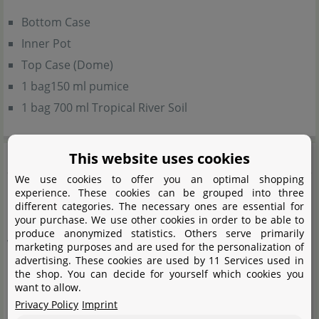
Bottom Case
Inner Pot
Top Case (Dome)
1 bag150 ml pumice
1 bag 700 ml Tropical River Soil
Product safety
This website uses cookies
We use cookies to offer you an optimal shopping
experience. These cookies can be grouped into three
Caution: Glass breakage
different categories. The necessary ones are essential for
your purchase. We use other cookies in order to be able to
produce anonymized statistics. Others serve primarily
Warning notes:
marketing purposes and are used for the personalization of
advertising. These cookies are used by 11 Services used in
the shop. You can decide for yourself which cookies you
This product is made of glass. Do not drop or apply
want to allow.
strong force or impact. It may cause breakage and
Privacy Policy
Imprint