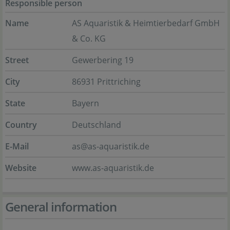
Responsible person
Name
AS Aquaristik & Heimtierbedarf GmbH
& Co. KG
Street
Gewerbering 19
City
86931 Prittriching
State
Bayern
Country
Deutschland
E-Mail
as@as-aquaristik.de
Website
www.as-aquaristik.de
General information