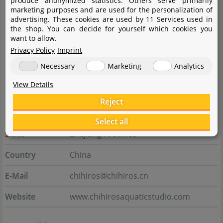
produce anonymized statistics. Others serve primarily
Manufacturer
marketing purposes and are used for the personalization of
advertising. These cookies are used by 11 Services used in
Name
Shanghai Ogino Biotechnology Co., Ltd.
the shop. You can decide for yourself which cookies you
want to allow.
CIXI branch
Privacy Policy
Imprint
Street
Gaoke Avenue No. 598, Buildng 7,
Necessary
Marketing
Analytics
Room 1-1
View Details
City
Xixi High-tech Industrial Development
Reject
Zone
Select all
State
Zhejiang Province
Country
China
E-Mail
chihiros@chihiros.cn
Website
www.chihirosaquaticstudio.com