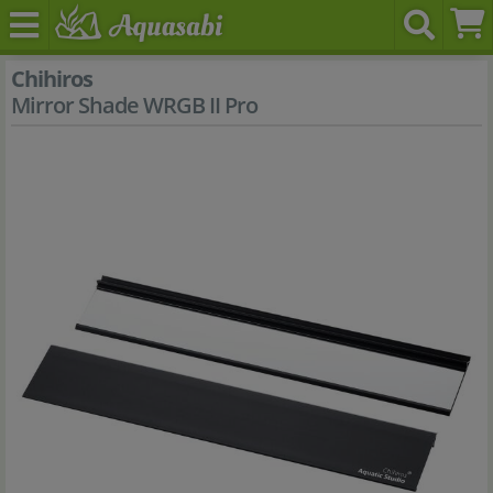
Chihiros
Mirror Shade WRGB II Pro