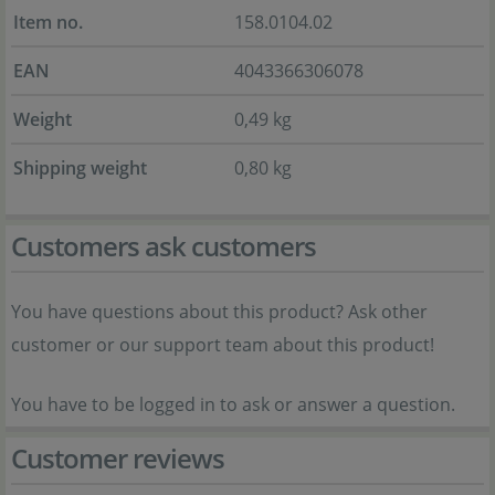
Item no.
158.0104.02
EAN
4043366306078
Weight
0,49 kg
Shipping weight
0,80 kg
Customers ask customers
You have questions about this product? Ask other
customer or our support team about this product!
You have to be logged in to ask or answer a question.
Customer reviews