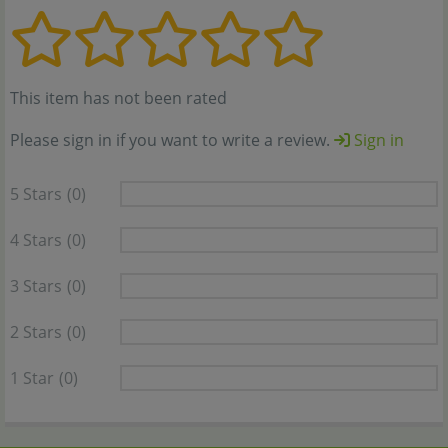
This item has not been rated
Please sign in if you want to write a review.
Sign in
5 Stars
(0)
4 Stars
(0)
3 Stars
(0)
2 Stars
(0)
1 Star
(0)