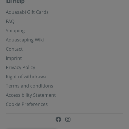
Help
Aquasabi Gift Cards
FAQ
Shipping
Aquascaping Wiki
Contact
Imprint
Privacy Policy
Right of withdrawal
Terms and conditions
Accessibility Statement
Cookie Preferences