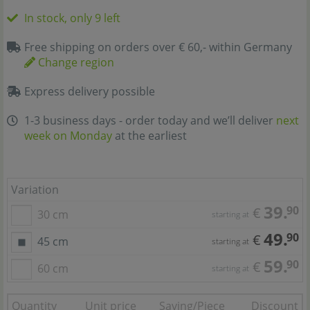
In stock, only 9 left
Free shipping on orders over € 60,- within Germany
Change region
Express delivery possible
1-3 business days - order today and we’ll deliver
next
week on Monday
at the earliest
Variation
39.
90
€
30 cm
starting at
49.
90
€
45 cm
starting at
59.
90
€
60 cm
starting at
Quantity
Unit price
Saving/Piece
Discount