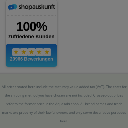
All prices stated here include the statutory value added tax (VAT). The costs for
the shipping method you have chosen are not included. Crossed-out prices
refer to the former price in the Aquasabi shop. All brand names and trade
marks are property of their lawful owners and only serve descriptive purposes
here.