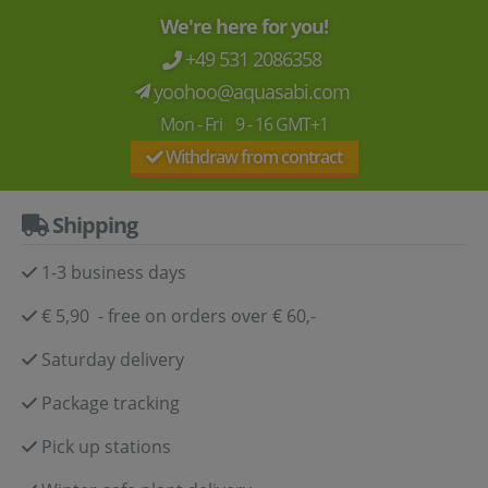
We're here for you!
+49 531 2086358
yoohoo@aquasabi.com
Mon - Fri 9 - 16 GMT+1
Withdraw from contract
Shipping
1-3 business days
€ 5,90 - free on orders over € 60,-
Saturday delivery
Package tracking
Pick up stations