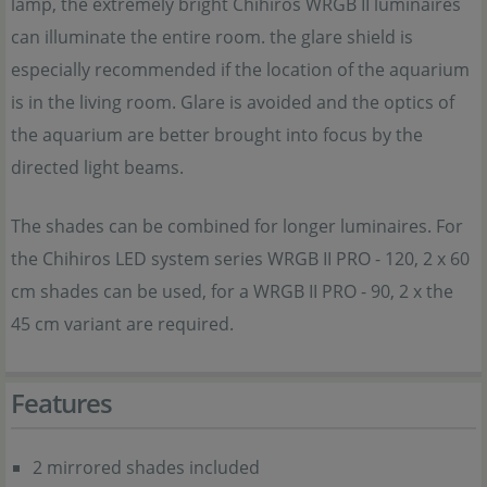
lamp, the extremely bright Chihiros WRGB II luminaires
can illuminate the entire room. the glare shield is
especially recommended if the location of the aquarium
is in the living room. Glare is avoided and the optics of
the aquarium are better brought into focus by the
directed light beams.
The shades can be combined for longer luminaires. For
the Chihiros LED system series WRGB II PRO - 120, 2 x 60
cm shades can be used, for a WRGB II PRO - 90, 2 x the
45 cm variant are required.
Features
2 mirrored shades included