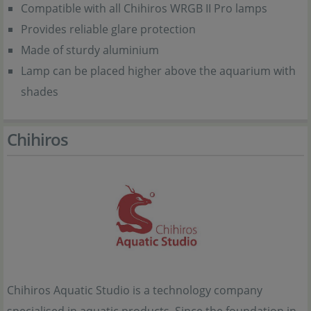
Compatible with all Chihiros WRGB II Pro lamps
Provides reliable glare protection
Made of sturdy aluminium
Lamp can be placed higher above the aquarium with
shades
Chihiros
Chihiros Aquatic Studio is a technology company