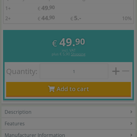
49.
90
1+
€
44.
5.-
90
2+
10%
€
€
49.
90
€
incl. VAT
plus
€ 5,90
Shipping
Quantity:
Add to cart
Description
Features
Manufacturer Information