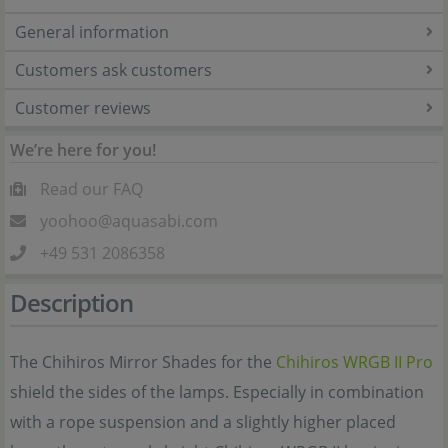
General information
Customers ask customers
Customer reviews
We’re here for you!
Read our FAQ
yoohoo@aquasabi.com
+49 531 2086358
Description
The Chihiros Mirror Shades for the
Chihiros WRGB II Pro
shield the sides of the lamps. Especially in combination
with a rope suspension and a slightly higher placed