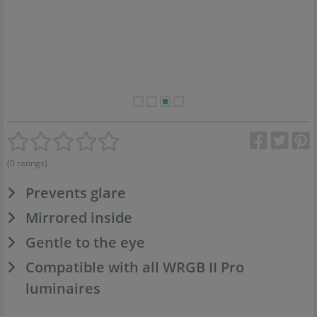
(0 ratings)
Prevents glare
Mirrored inside
Gentle to the eye
Compatible with all WRGB II Pro
luminaires