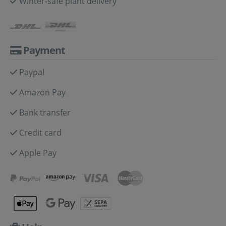
Winter-safe plant delivery
Payment
Paypal
Amazon Pay
Bank transfer
Credit card
Apple Pay