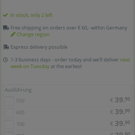
In stock, only 2 left
Free shipping on orders over € 60,- within Germany
Change region
Express delivery possible
1-3 business days - order today and we’ll deliver
next
week on Tuesday
at the earliest
Ausführung
39.
90
€
550
39.
90
€
600
39.
90
€
700
39.
90