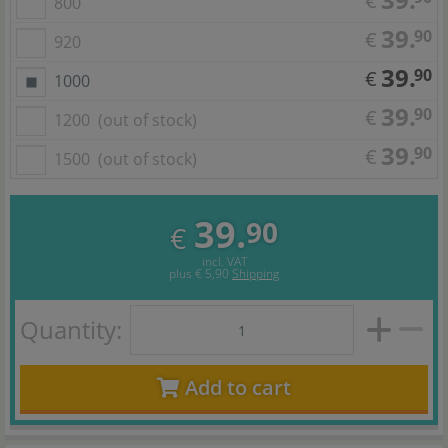
€
800
39.
90
€
920
39.
90
€
1000
39.
90
€
1200
(out of stock)
39.
90
€
1500
(out of stock)
39.
90
€
incl. VAT
plus
€ 5,90
Shipping
Quantity:
Add to cart