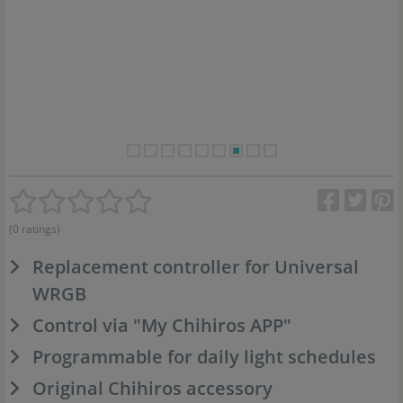
(0 ratings)
Replacement controller for Universal
WRGB
Control via "My Chihiros APP"
Programmable for daily light schedules
Original Chihiros accessory