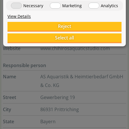
Zone
Necessary
Marketing
Analytics
State
Zhejiang Province
View Details
Country
China
Reject
E-Mail
chihiros@chihiros.cn
Select all
Website
www.chihirosaquaticstudio.com
Responsible person
Name
AS Aquaristik & Heimtierbedarf GmbH
& Co. KG
Street
Gewerbering 19
City
86931 Prittriching
State
Bayern