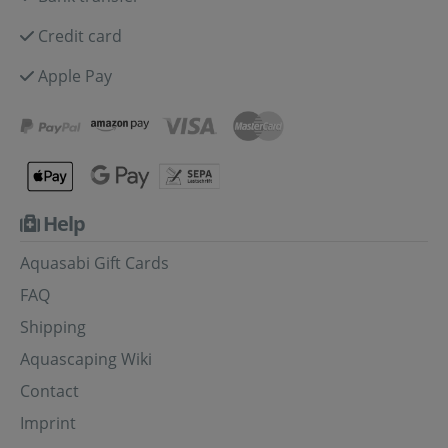
Credit card
Apple Pay
Help
Aquasabi Gift Cards
FAQ
Shipping
Aquascaping Wiki
Contact
Imprint