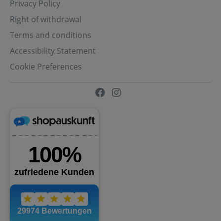
Privacy Policy
Right of withdrawal
Terms and conditions
Accessibility Statement
Cookie Preferences