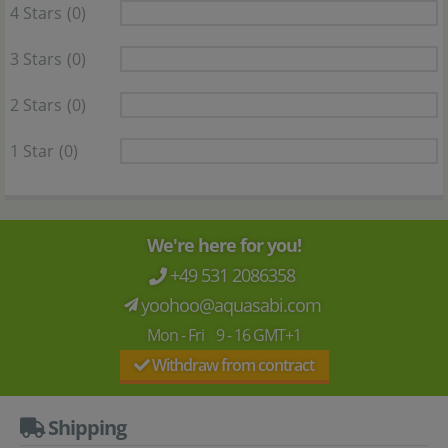
4 Stars
(0)
3 Stars
(0)
2 Stars
(0)
1 Star
(0)
We're here for you!
+49 531 2086358
yoohoo@aquasabi.com
Mon - Fri 9 - 16 GMT+1
Withdraw from contract
Shipping