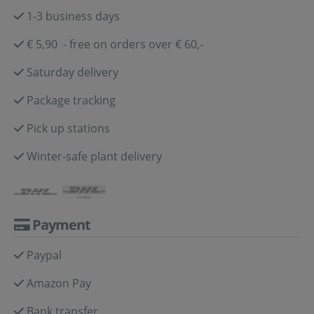
1-3 business days
€ 5,90 - free on orders over € 60,-
Saturday delivery
Package tracking
Pick up stations
Winter-safe plant delivery
Payment
Paypal
Amazon Pay
Bank transfer