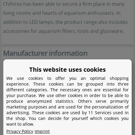
Chihiros has been able to secure a firm place in many
living rooms and hearts of aquarium enthusiasts. In
addition to LED lamps, the product range also includes
accessories for aquarium filters, tools and glassware.
Manufacturer information
This website uses cookies
Manufacturer
We use cookies to offer you an optimal shopping
Name
Shanghai Ogino Biotechnology Co., Ltd.
experience. These cookies can be grouped into three
different categories. The necessary ones are essential for
CIXI branch
your purchase. We use other cookies in order to be able to
produce anonymized statistics. Others serve primarily
Street
Gaoke Avenue No. 598, Buildng 7,
marketing purposes and are used for the personalization of
advertising. These cookies are used by 11 Services used in
Room 1-1
the shop. You can decide for yourself which cookies you
want to allow.
City
Xixi High-tech Industrial Development
Privacy Policy
Imprint