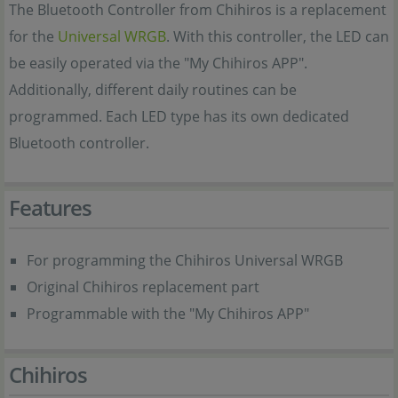
The Bluetooth Controller from Chihiros is a replacement
for the
Universal WRGB
. With this controller, the LED can
be easily operated via the "My Chihiros APP".
Additionally, different daily routines can be
programmed. Each LED type has its own dedicated
Bluetooth controller.
Features
For programming the Chihiros Universal WRGB
Original Chihiros replacement part
Programmable with the "My Chihiros APP"
Chihiros