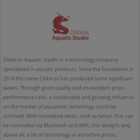
Chihiros Aquatic Studio is a technology company
specialised in aquatic products. Since the foundation in
2014 the name Chihiros has produced some significant
waves. Through good quality and an excellent price-
performance ratio, a sustainable and growing influence
on the market of aquaristic technology could be
achieved. With innovative ideas, such as lamps that can
be controlled via Bluetooth and WIFI, chic designs and,
above all, a lot of technology at attractive prices,