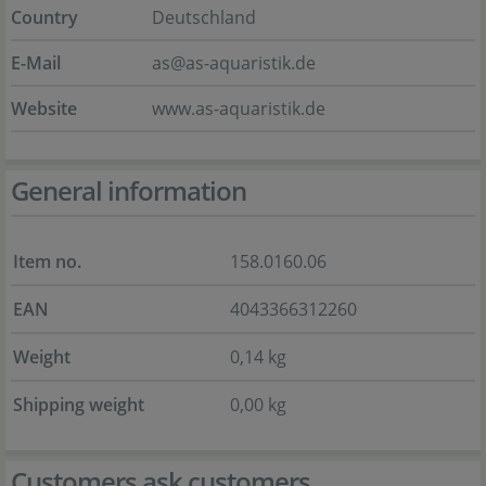
Country
Deutschland
E-Mail
as@as-aquaristik.de
Website
www.as-aquaristik.de
General information
Item no.
158.0160.06
EAN
4043366312260
Weight
0,14 kg
Shipping weight
0,00 kg
Customers ask customers