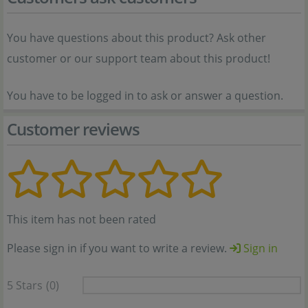
You have questions about this product? Ask other
customer or our support team about this product!
You have to be logged in to ask or answer a question.
Customer reviews
This item has not been rated
Please sign in if you want to write a review.
Sign in
5 Stars
(0)