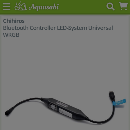
Chihiros
Bluetooth Controller LED-System Universal
WRGB