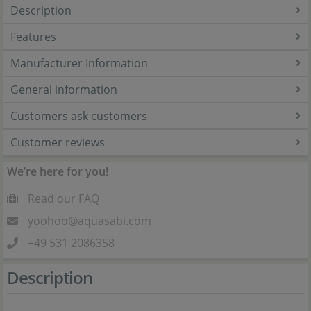
Description
Features
Manufacturer Information
General information
Customers ask customers
Customer reviews
We’re here for you!
Read our FAQ
yoohoo@aquasabi.com
+49 531 2086358
Description