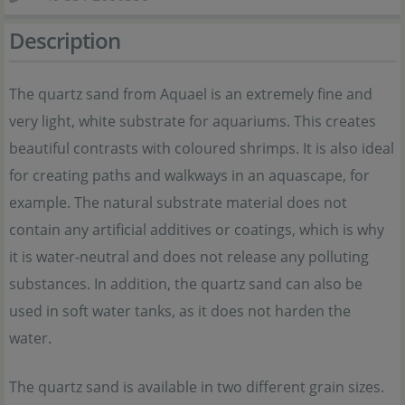
Description
The quartz sand from Aquael is an extremely fine and
very light, white substrate for aquariums. This creates
beautiful contrasts with coloured shrimps. It is also ideal
for creating paths and walkways in an aquascape, for
example. The natural substrate material does not
contain any artificial additives or coatings, which is why
it is water-neutral and does not release any polluting
substances. In addition, the quartz sand can also be
used in soft water tanks, as it does not harden the
water.
The quartz sand is available in two different grain sizes.