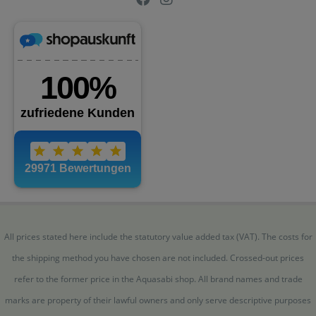
All prices stated here include the statutory value added tax (VAT). The costs for
the shipping method you have chosen are not included. Crossed-out prices
refer to the former price in the Aquasabi shop. All brand names and trade
marks are property of their lawful owners and only serve descriptive purposes