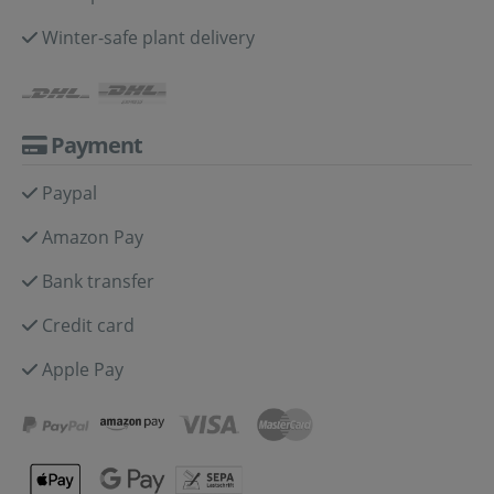
Winter-safe plant delivery
Payment
Paypal
Amazon Pay
Bank transfer
Credit card
Apple Pay