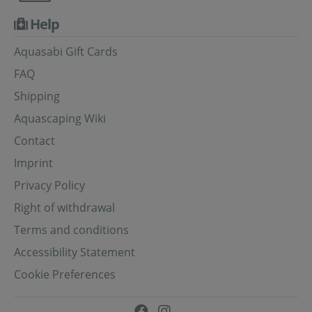
Help
Aquasabi Gift Cards
FAQ
Shipping
Aquascaping Wiki
Contact
Imprint
Privacy Policy
Right of withdrawal
Terms and conditions
Accessibility Statement
Cookie Preferences