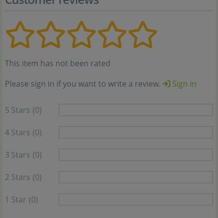
This item has not been rated
Please sign in if you want to write a review.
Sign in
5 Stars
(0)
4 Stars
(0)
3 Stars
(0)
2 Stars
(0)
1 Star
(0)