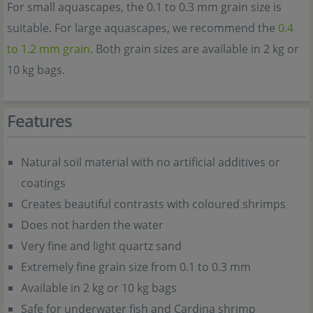
For small aquascapes, the 0.1 to 0.3 mm grain size is
suitable. For large aquascapes, we recommend the
0.4
to 1.2 mm grain
. Both grain sizes are available in 2 kg or
10 kg bags.
Features
Natural soil material with no artificial additives or
coatings
Creates beautiful contrasts with coloured shrimps
Does not harden the water
Very fine and light quartz sand
Extremely fine grain size from 0.1 to 0.3 mm
Available in 2 kg or 10 kg bags
Safe for underwater fish and Cardina shrimp