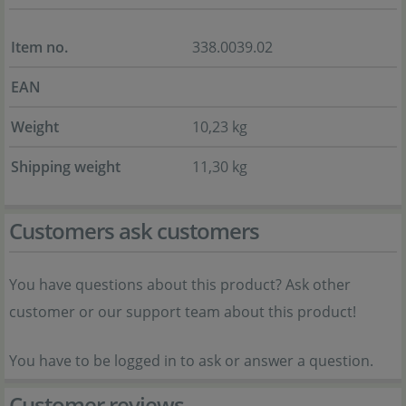
Item no.
338.0039.02
EAN
Weight
10,23 kg
Shipping weight
11,30 kg
Customers ask customers
You have questions about this product? Ask other
customer or our support team about this product!
You have to be logged in to ask or answer a question.
Customer reviews