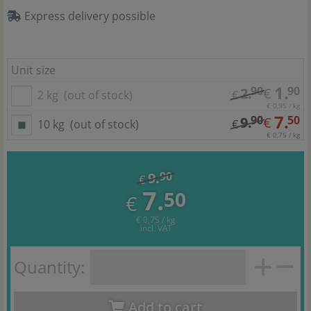
Express delivery possible
Unit size
1.
90
90
2.
€
2 kg
(out of stock)
€
€ 0,95 / kg
7.
90
50
9.
€
10 kg
(out of stock)
€
€ 0,75 / kg
9.
90
€
7.
50
€
€ 0,75 / kg
incl. VAT
Quantity:
Add to cart