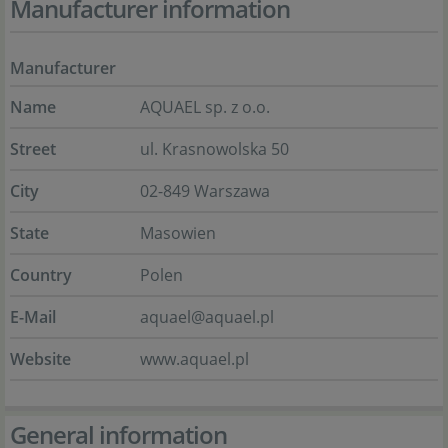
Manufacturer information
Manufacturer
Name
AQUAEL sp. z o.o.
Street
ul. Krasnowolska 50
City
02-849 Warszawa
State
Masowien
Country
Polen
E-Mail
aquael@aquael.pl
Website
www.aquael.pl
General information