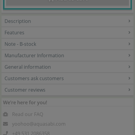
Description
Features
Note - B-stock
Manufacturer Information
General information
Customers ask customers
Customer reviews
We’re here for you!
Read our FAQ
yoohoo@aquasabi.com
+49 531 2086358