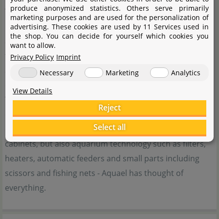
produce anonymized statistics. Others serve primarily
The aquarium company Aquael, based in Poland, is
marketing purposes and are used for the personalization of
known for its innovative and affordable aquarium
advertising. These cookies are used by 11 Services used in
the shop. You can decide for yourself which cookies you
accessories. With a passion for ecological technologies,
want to allow.
the company's products aim to support the lives of
Privacy Policy
Imprint
animals and inspire aquarists for a more natural
Necessary
Marketing
Analytics
experience.
View Details
Their wide range of products therefore includes
Reject
everything for a successful underwater experience. Not
Select all
only small and large aquariums, with or without base
cabinets, but also aquarium technology such as filters,
heaters, automatic feeders and small parts including
scissors and fishing nets - Aquael has thought of
everything.