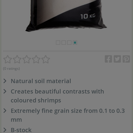
(0 ratings)
Natural soil material
Creates beautiful contrasts with
coloured shrimps
Extremely fine grain size from 0.1 to 0.3
mm
B-stock