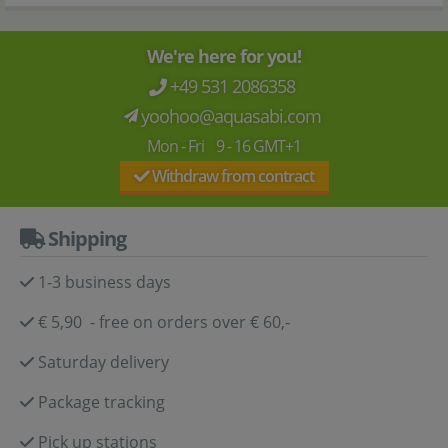
We're here for you!
+49 531 2086358
yoohoo@aquasabi.com
Mon - Fri 9 - 16 GMT+1
Withdraw from contract
Shipping
1-3 business days
€ 5,90 - free on orders over € 60,-
Saturday delivery
Package tracking
Pick up stations