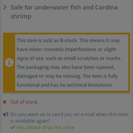
Safe for underwater fish and Cardina
shrimp
This item is sold as B-stock. This means it may
have minor cosmetic imperfections or slight
signs of use, such as small scratches or marks.
The packaging may also have been opened,
damaged or may be missing. The item is fully
functional and has no technical limitations.
Out of stock
Do you want us to send you an e-mail when this item
is available again?
Yes, please drop me a line