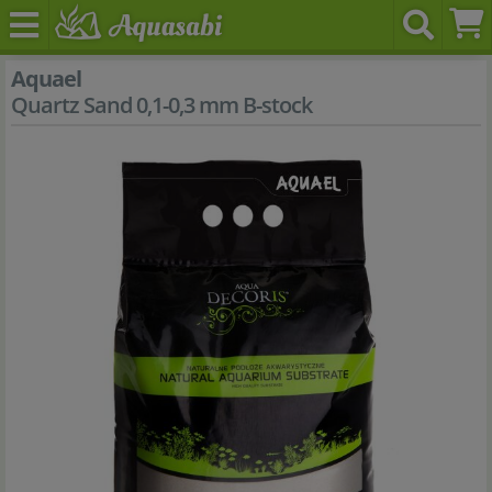
Aquael
Quartz Sand 0,1-0,3 mm B-stock