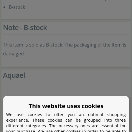
B-stock
Note - B-stock
This item is sold as B-stock. The packaging of the item is
damaged.
Aquael
This website uses cookies
We use cookies to offer you an optimal shopping
experience. These cookies can be grouped into three
different categories. The necessary ones are essential for
your purchase. We use other cookies in order to be able to