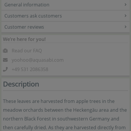
General information
Customers ask customers
Customer reviews
We’re here for you!
Read our FAQ
yoohoo@aquasabi.com
+49 531 2086358
Description
These leaves are harvested from apple trees in the
meadow orchards between the Heckengäu area and the
northern Black Forest in southwestern Germany and
then carefully dried. As they are harvested directly from