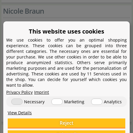
Nicole Braun
Naturprodukte Nicole Braun is a family-run business
This website uses cookies
based in the northern Black Forest, offering selected
We use cookies to offer you an optimal shopping
experience. These cookies can be grouped into three
natural materials for aquaristics and terraristics for over
different categories. The necessary ones are essential for
10 years. The range includes native leaves and
your purchase. We use other cookies in order to be able to
produce anonymized statistics. Others serve primarily
decorative elements from the local region, as well as
marketing purposes and are used for the personalization of
exotic natural products from Asia and South America,
advertising. These cookies are used by 11 Services used in
the shop. You can decide for yourself which cookies you
sourced through a reliable network of long-standing
want to allow.
partners. The focus is always on natural origin and high
Privacy Policy
Imprint
quality to enable the authentic and sustainable design of
Necessary
Marketing
Analytics
nature-inspired habitats.
View Details
Reject
Manufacturer information