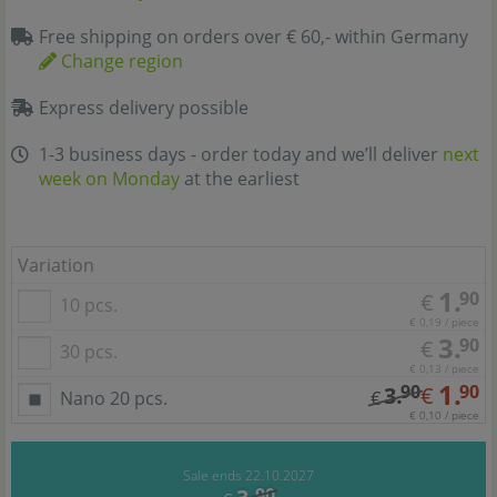
Free shipping on orders over € 60,- within Germany
Change region
Express delivery possible
1-3 business days - order today and we’ll deliver
next
week on Monday
at the earliest
Variation
1.
90
€
10 pcs.
€ 0,19 / piece
3.
90
€
30 pcs.
€ 0,13 / piece
1.
90
90
3.
€
Nano 20 pcs.
€
€ 0,10 / piece
Sale ends 22.10.2027
90