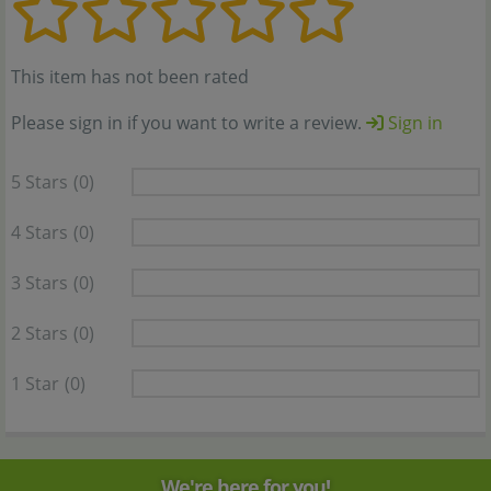
This item has not been rated
Please sign in if you want to write a review.
Sign in
5 Stars
(0)
4 Stars
(0)
3 Stars
(0)
2 Stars
(0)
1 Star
(0)
We're here for you!