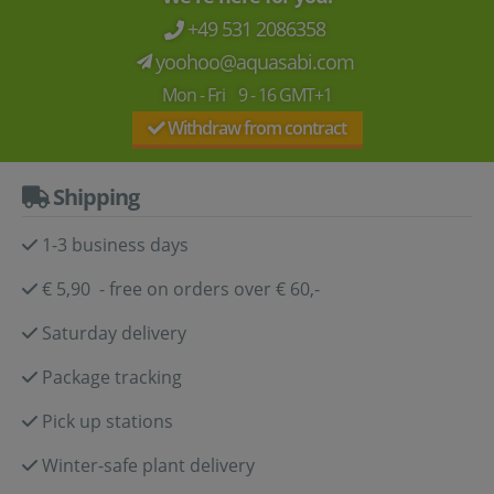
+49 531 2086358
yoohoo@aquasabi.com
Mon - Fri 9 - 16 GMT+1
Withdraw from contract
Shipping
1-3 business days
€ 5,90 - free on orders over € 60,-
Saturday delivery
Package tracking
Pick up stations
Winter-safe plant delivery