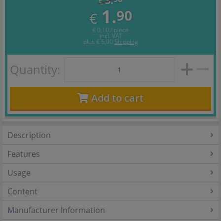
3.
€
1.
90
€
€ 0,10 / piece
incl. VAT
plus
€ 5,90
Shipping
Quantity:
Add to cart
Description
Features
Usage
Content
Manufacturer Information