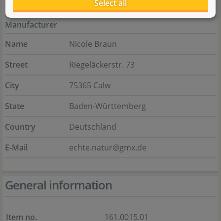
Select all
Manufacturer
Name
Nicole Braun
Street
Riegeläckerstr. 73
City
75365 Calw
State
Baden-Württemberg
Country
Deutschland
E-Mail
echte.natur@gmx.de
General information
Item no.
161.0015.01