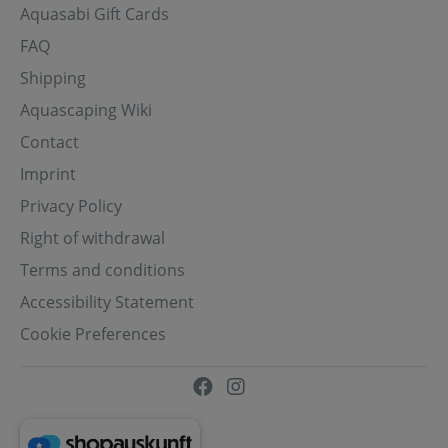
Aquasabi Gift Cards
FAQ
Shipping
Aquascaping Wiki
Contact
Imprint
Privacy Policy
Right of withdrawal
Terms and conditions
Accessibility Statement
Cookie Preferences