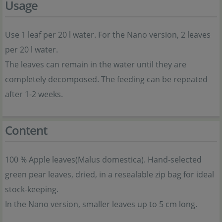
Usage
Use 1 leaf per 20 l water. For the Nano version, 2 leaves
per 20 l water.
The leaves can remain in the water until they are
completely decomposed. The feeding can be repeated
after 1-2 weeks.
Content
100 % Apple leaves(Malus domestica). Hand-selected
green pear leaves, dried, in a resealable zip bag for ideal
stock-keeping.
In the Nano version, smaller leaves up to 5 cm long.