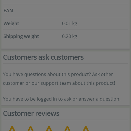
EAN
Weight
0,01 kg
Shipping weight
0,20 kg
Customers ask customers
You have questions about this product? Ask other
customer or our support team about this product!
You have to be logged in to ask or answer a question.
Customer reviews