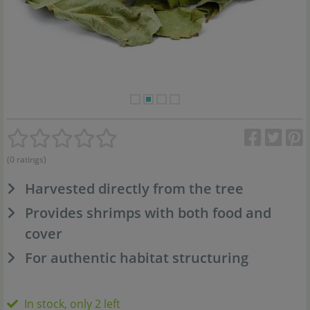
(0 ratings)
Harvested directly from the tree
Provides shrimps with both food and
cover
For authentic habitat structuring
In stock, only 2 left