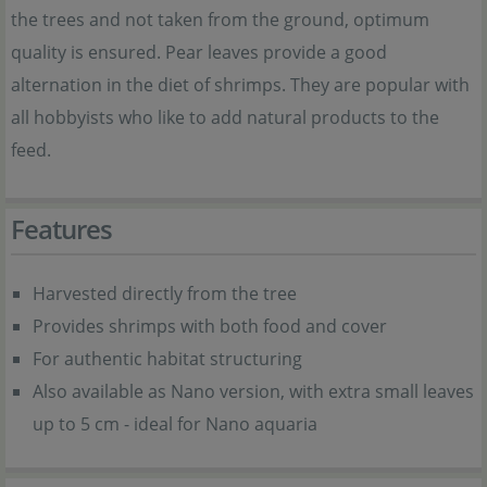
the trees and not taken from the ground, optimum
quality is ensured. Pear leaves provide a good
alternation in the diet of shrimps. They are popular with
all hobbyists who like to add natural products to the
feed.
Features
Harvested directly from the tree
Provides shrimps with both food and cover
For authentic habitat structuring
Also available as Nano version, with extra small leaves
up to 5 cm - ideal for Nano aquaria