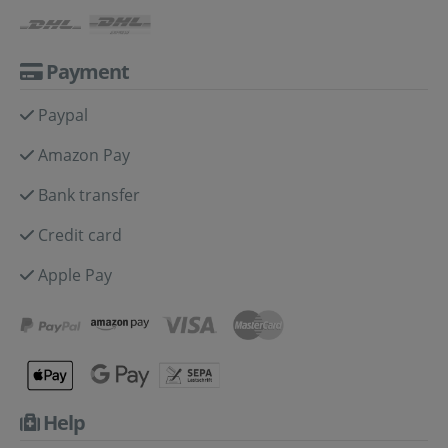
Payment
Paypal
Amazon Pay
Bank transfer
Credit card
Apple Pay
Help