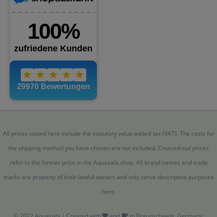
All prices stated here include the statutory value added tax (VAT). The costs for
the shipping method you have chosen are not included. Crossed-out prices
refer to the former price in the Aquasabi shop. All brand names and trade
marks are property of their lawful owners and only serve descriptive purposes
here.
© 2022 Aquasabi | Created with
and
in Braunschweig, Germany.