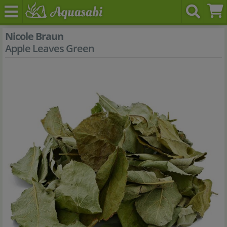
Nicole Braun
Apple Leaves Green