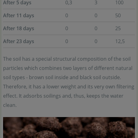
After 5 days
0,3
3
100
After 11 days
0
0
50
After 18 days
0
0
25
After 23 days
0
0
12,5
The soil has a special structural composition of the soil
particles which combines two layers of different natural
soil types - brown soil inside and black soil outside.
Therefore, it has a lower weight and its very own filtering
effect. It adsorbs soilings and, thus, keeps the water
clean.