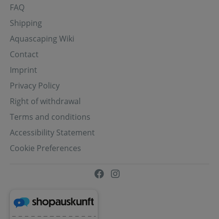
FAQ
Shipping
Aquascaping Wiki
Contact
Imprint
Privacy Policy
Right of withdrawal
Terms and conditions
Accessibility Statement
Cookie Preferences