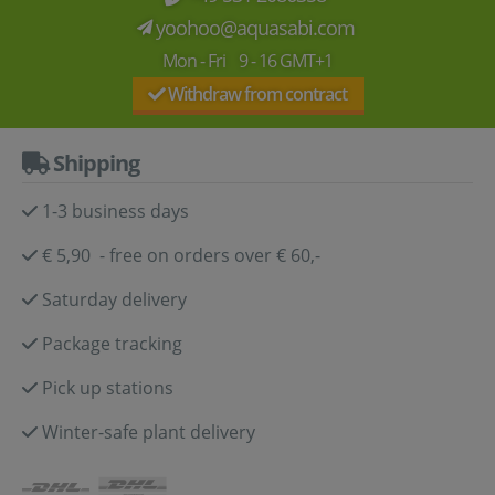
yoohoo@aquasabi.com
Mon - Fri 9 - 16 GMT+1
Withdraw from contract
Shipping
1-3 business days
€ 5,90 - free on orders over € 60,-
Saturday delivery
Package tracking
Pick up stations
Winter-safe plant delivery