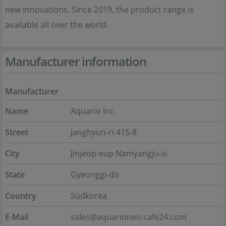
new innovations. Since 2019, the product range is
available all over the world.
Manufacturer information
Manufacturer
Name
Aquario Inc.
Street
Janghyun-ri 415-8
City
Jinjeop-eup Namyangju-si
State
Gyeonggi-do
Country
Südkorea
E-Mail
sales@aquarioneo.cafe24.com