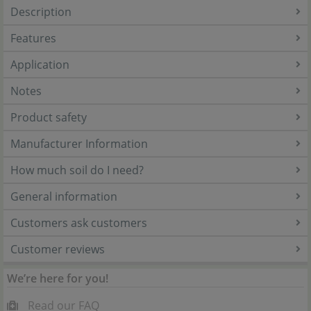
Description
Features
Application
Notes
Product safety
Manufacturer Information
How much soil do I need?
General information
Customers ask customers
Customer reviews
We’re here for you!
Read our FAQ