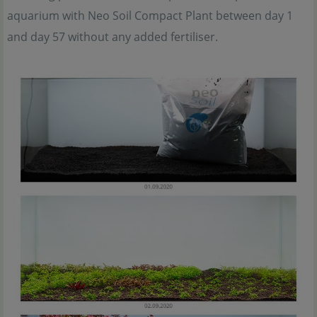
aquarium with Neo Soil Compact Plant between day 1
and day 57 without any added fertiliser.