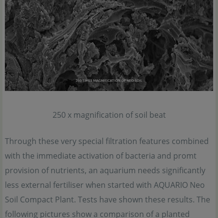
250 x magnification of soil beat
Through these very special filtration features combined
with the immediate activation of bacteria and promt
provision of nutrients, an aquarium needs significantly
less external fertiliser when started with AQUARIO Neo
Soil Compact Plant. Tests have shown these results. The
following pictures show a comparison of a planted