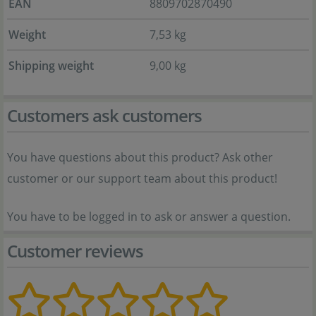
EAN
8809702870490
Weight
7,53 kg
Shipping weight
9,00 kg
Customers ask customers
You have questions about this product? Ask other
customer or our support team about this product!
You have to be logged in to ask or answer a question.
Customer reviews