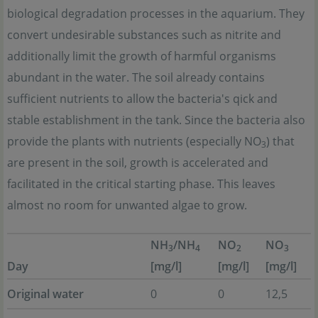
biological degradation processes in the aquarium. They
convert undesirable substances such as nitrite and
additionally limit the growth of harmful organisms
abundant in the water. The soil already contains
sufficient nutrients to allow the bacteria's qick and
stable establishment in the tank. Since the bacteria also
provide the plants with nutrients (especially NO
) that
3
are present in the soil, growth is accelerated and
facilitated in the critical starting phase. This leaves
almost no room for unwanted algae to grow.
NH
/NH
NO
NO
3
4
2
3
Day
[mg/l]
[mg/l]
[mg/l]
Original water
0
0
12,5