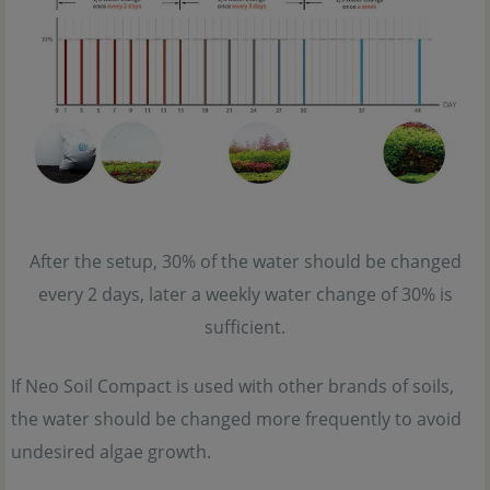
After the setup, 30% of the water should be changed
every 2 days, later a weekly water change of 30% is
sufficient.
If Neo Soil Compact is used with other brands of soils,
the water should be changed more frequently to avoid
undesired algae growth.