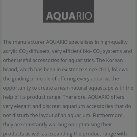
The manufacturer AQUARIO specialises in high-quality
acrylic CO
diffusers, very efficient bio- CO
systems and
2
2
other useful accessories for aquaristics. The Korean
brand, which has been in existence since 2010, follows
the guiding principle of offering every aquarist the
opportunity to create a near-natural aquascape with the
help of its product range. Therefore, AQUARIO offers
very elegant and discreet aquarium accessories that do
not disturb the layout of an aquarium. Furthermore,
they are constantly working on optimising their
products as well as expanding the product range with