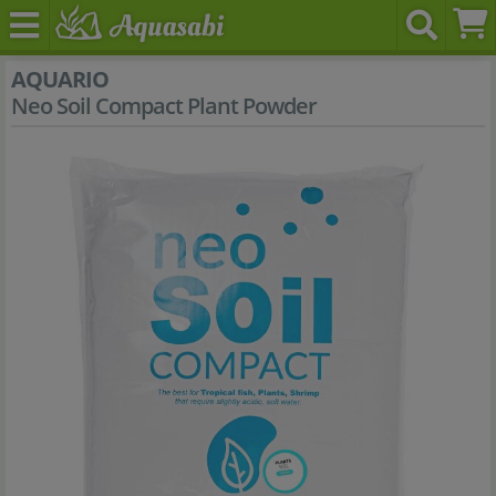
AQUARIO
Neo Soil Compact Plant Powder