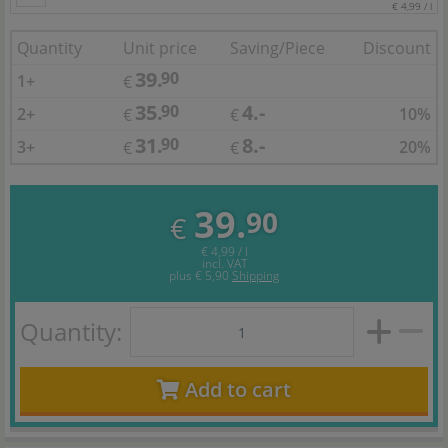
€ 4,99 / l
Quantity
Unit price
Saving/Piece
Discount
39.
90
1+
€
35.
4.-
90
2+
10%
€
€
31.
8.-
90
3+
20%
€
€
39.
90
€
€ 4,99 / l
incl. VAT
plus
€ 5,90
Shipping
Quantity:
Add to cart