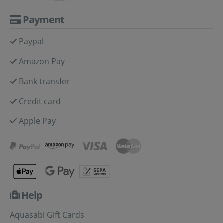
Payment
Paypal
Amazon Pay
Bank transfer
Credit card
Apple Pay
Help
Aquasabi Gift Cards