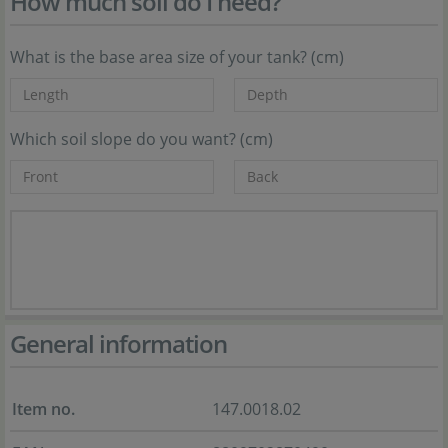
How much soil do I need?
What is the base area size of your tank? (cm)
Which soil slope do you want? (cm)
General information
Item no.
147.0018.02