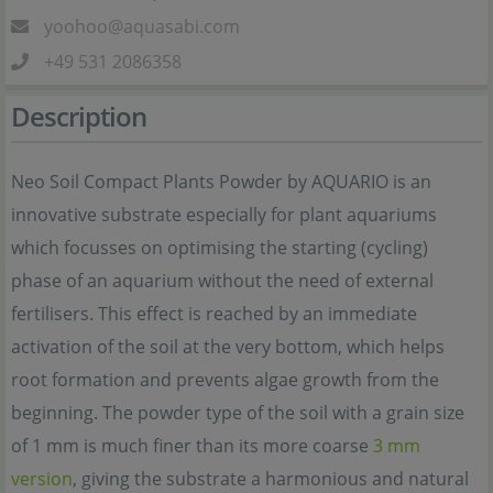
yoohoo@aquasabi.com
+49 531 2086358
Description
Neo Soil Compact Plants Powder by AQUARIO is an
innovative substrate especially for plant aquariums
which focusses on optimising the starting (cycling)
phase of an aquarium without the need of external
fertilisers. This effect is reached by an immediate
activation of the soil at the very bottom, which helps
root formation and prevents algae growth from the
beginning. The powder type of the soil with a grain size
of 1 mm is much finer than its more coarse
3 mm
version
, giving the substrate a harmonious and natural