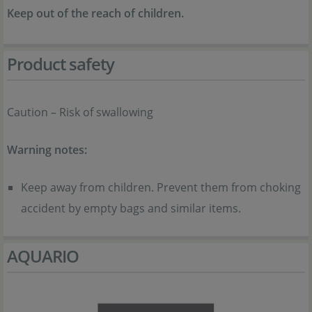
Keep out of the reach of children.
Product safety
Caution – Risk of swallowing
Warning notes:
Keep away from children. Prevent them from choking
accident by empty bags and similar items.
AQUARIO