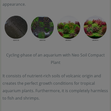
appearance.
Cycling-phase of an aquarium with Neo Soil Compact
Plant
It consists of nutrient-rich soils of volcanic origin and
creates the perfect growth conditions for tropical
aquarium plants. Furthermore, it is completely harmless
to fish and shrimps.