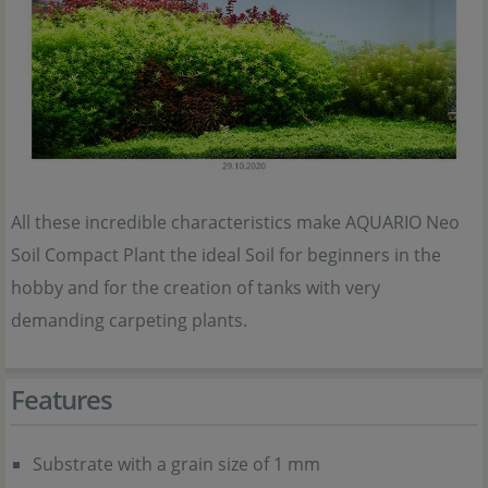
All these incredible characteristics make AQUARIO Neo
Soil Compact Plant the ideal Soil for beginners in the
hobby and for the creation of tanks with very
demanding carpeting plants.
Features
Substrate with a grain size of 1 mm