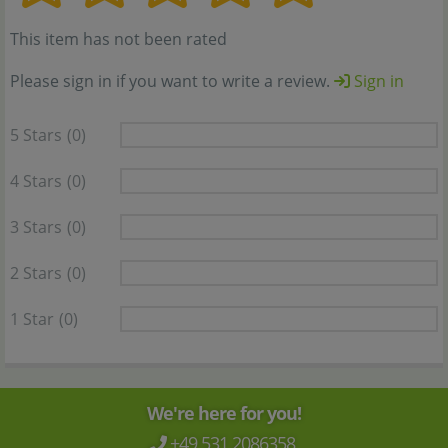
This item has not been rated
Please sign in if you want to write a review.
Sign in
5 Stars
(0)
4 Stars
(0)
3 Stars
(0)
2 Stars
(0)
1 Star
(0)
We're here for you!
+49 531 2086358