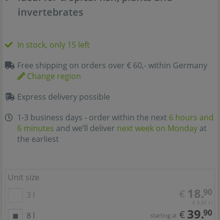
invertebrates
In stock, only 15 left
Free shipping on orders over € 60,- within Germany
Change region
Express delivery possible
1-3 business days - order within the next
6 hours and
6 minutes
and we’ll deliver
next week on Monday
at
the earliest
Unit size
18.
90
€
3 l
€ 6,30 / l
39.
90
€
8 l
starting at