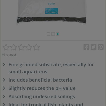
(0 ratings)
Fine grained substrate, especially for
small aquariums
Includes beneficial bacteria
Slightly reduces the pH value
Adsorbing undesired soilings
Ideal for tropical fish, plants and