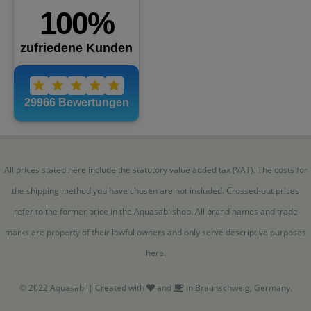
All prices stated here include the statutory value added tax (VAT). The costs for
the shipping method you have chosen are not included. Crossed-out prices
refer to the former price in the Aquasabi shop. All brand names and trade
marks are property of their lawful owners and only serve descriptive purposes
here.
© 2022 Aquasabi | Created with
and
in Braunschweig, Germany.