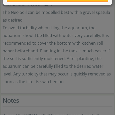
with an under-gravel filter.
The Neo Soil can be modelled best with a gravel spatula
as desired.
To avoid turbidity when filling the aquarium, the
aquarium should be filled with water very carefully. It is
recommended to cover the bottom with kitchen roll
paper beforehand. Planting in the tank is much easier if
the soil is sufficiently moistened. After planting, the
aquarium can be carefully filled to the desired water
level. Any turbidity that may occur is quickly removed as
soon as the filter is switched on.
Notes