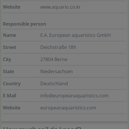
Website
www.aquario.co.kr
Responsible person
Name
E.A. European aquaristics GmbH
Street
Deichstraße 189
City
27804 Berne
State
Niedersachsen
Country
Deutschland
E-Mail
info@europeanaquaristics.com
Website
europeanaquaristics.com