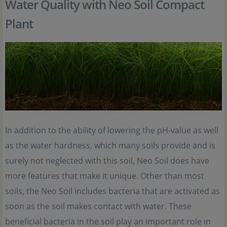
Water Quality with Neo Soil Compact
Plant
In addition to the ability of lowering the pH-value as well
as the water hardness, which many soils provide and is
surely not neglected with this soil, Neo Soil does have
more features that make it unique. Other than most
soils, the Neo Soil includes bacteria that are activated as
soon as the soil makes contact with water. These
beneficial bacteria in the soil play an important role in