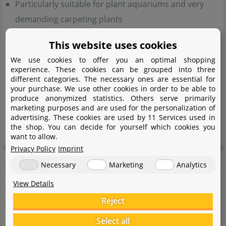
Particularly suitable for plant aquariums and very
demanding carpeting plants
Nutrient-rich soils of volcanic origin
This website uses cookies
Enriched with beneficial bacteria
We use cookies to offer you an optimal shopping
Creates ideal conditions for tropical plants, fish and
experience. These cookies can be grouped into three
different categories. The necessary ones are essential for
shrimps
your purchase. We use other cookies in order to be able to
For lush plant growth
produce anonymized statistics. Others serve primarily
marketing purposes and are used for the personalization of
Slightly reduces the pH-value
advertising. These cookies are used by 11 Services used in
Adsorbing effect on soilings for crystal clear water
the shop. You can decide for yourself which cookies you
want to allow.
Privacy Policy
Imprint
Application
Necessary
Marketing
Analytics
View Details
8 litres of Neo Soil are sufficient for a 50 litre aquarium.
Reject
Apply on the ground of the aquarium
without
rinsing
beforehand. The soil cannot be used in combination
Select all