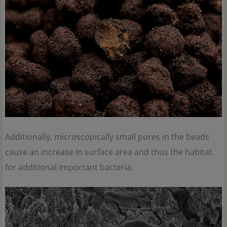
Additionally, microscopically small pores in the beads
cause an increase in surface area and thus the habitat
for additional important bacteria.