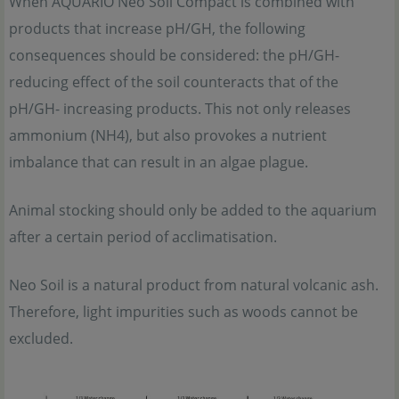
When AQUARIO Neo Soil Compact is combined with
products that increase pH/GH, the following
consequences should be considered: the pH/GH-
reducing effect of the soil counteracts that of the
pH/GH- increasing products. This not only releases
ammonium (NH4), but also provokes a nutrient
imbalance that can result in an algae plague.
Animal stocking should only be added to the aquarium
after a certain period of acclimatisation.
Neo Soil is a natural product from natural volcanic ash.
Therefore, light impurities such as woods cannot be
excluded.