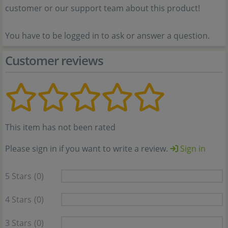
customer or our support team about this product!
You have to be logged in to ask or answer a question.
Customer reviews
This item has not been rated
Please sign in if you want to write a review.
Sign in
5 Stars
(0)
4 Stars
(0)
3 Stars
(0)