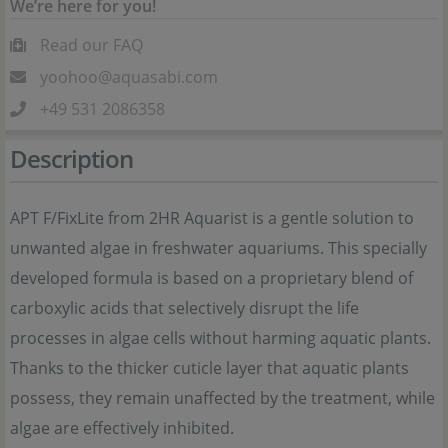
We’re here for you!
Read our FAQ
yoohoo@aquasabi.com
+49 531 2086358
Description
APT F/FixLite from 2HR Aquarist is a gentle solution to
unwanted algae in freshwater aquariums. This specially
developed formula is based on a proprietary blend of
carboxylic acids that selectively disrupt the life
processes in algae cells without harming aquatic plants.
Thanks to the thicker cuticle layer that aquatic plants
possess, they remain unaffected by the treatment, while
algae are effectively inhibited.