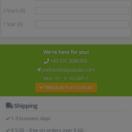
2 Stars
(0)
1 Star
(0)
We're here for you!
+49 531 2086358
yoohoo@aquasabi.com
Mon - Fri 9 - 16 GMT+1
Withdraw from contract
Shipping
1-3 business days
€ 5,90 - free on orders over € 60,-