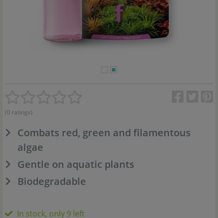
(0 ratings)
Combats red, green and filamentous
algae
Gentle on aquatic plants
Biodegradable
In stock, only 9 left