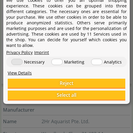
We use cookies to offer you an optimal shopping
experience. These cookies can be grouped into three
themselves, see aquascaping as a mixture of art and
different categories. The necessary ones are essential for
research. The development of the products, therefore,
your purchase. We use other cookies in order to be able to
produce anonymized statistics. Others serve primarily
corresponds to a scientific approach in which empirical
marketing purposes and are used for the personalization of
advertising. These cookies are used by 11 Services used in
tests are used to create foundations and facts. The
the shop. You can decide for yourself which cookies you
innovative APT fertilizer series from The 2HR Aquarist
want to allow.
Privacy Policy
Imprint
covers the most common scenarios that can arise in
aquascaping and places healthy plants and balance in
Necessary
Marketing
Analytics
the aquarium in prospect.
View Details
Reject
Manufacturer information
Select all
Manufacturer
Name
2Hr Aquarist Pte. Ltd.