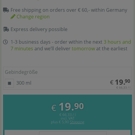
Free shipping on orders over € 60,- within Germany
Change region
Express delivery possible
1-3 business days - order within the next
3 hours and
7 minutes
and we’ll deliver
tomorrow
at the earliest
Gebindegröße
19.
90
€
300 ml
€ 66,33 / l
19.
90
€
€ 66,33 / l
incl. VAT
plus
€ 5,90
Shipping