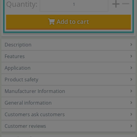
Quantity:
Add to cart
Description
Features
Application
Product safety
Manufacturer Information
General information
Customers ask customers
Customer reviews