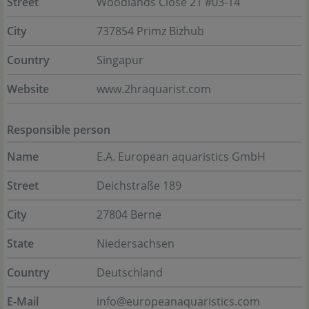
Street
Woodlands Close 21 #03-14
City
737854 Primz Bizhub
Country
Singapur
Website
www.2hraquarist.com
Responsible person
Name
E.A. European aquaristics GmbH
Street
Deichstraße 189
City
27804 Berne
State
Niedersachsen
Country
Deutschland
E-Mail
info@europeanaquaristics.com