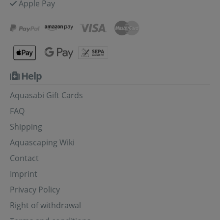
Apple Pay
Help
Aquasabi Gift Cards
FAQ
Shipping
Aquascaping Wiki
Contact
Imprint
Privacy Policy
Right of withdrawal