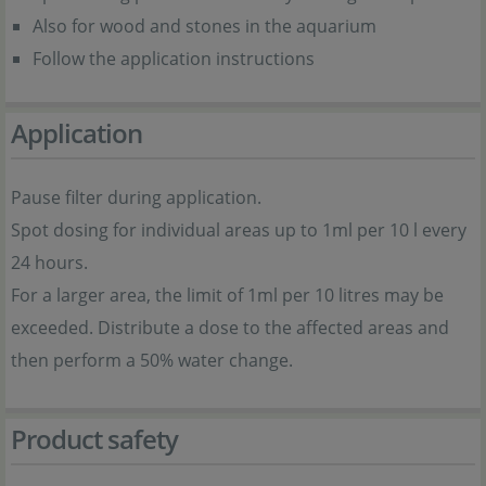
Also for wood and stones in the aquarium
Follow the application instructions
Application
Pause filter during application.
Spot dosing for individual areas up to 1ml per 10 l every
24 hours.
For a larger area, the limit of 1ml per 10 litres may be
exceeded. Distribute a dose to the affected areas and
then perform a 50% water change.
Product safety