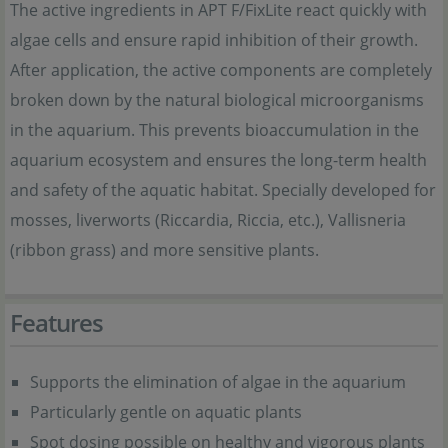
The active ingredients in APT F/FixLite react quickly with
algae cells and ensure rapid inhibition of their growth.
After application, the active components are completely
broken down by the natural biological microorganisms
in the aquarium. This prevents bioaccumulation in the
aquarium ecosystem and ensures the long-term health
and safety of the aquatic habitat. Specially developed for
mosses, liverworts (Riccardia, Riccia, etc.), Vallisneria
(ribbon grass) and more sensitive plants.
Features
Supports the elimination of algae in the aquarium
Particularly gentle on aquatic plants
Spot dosing possible on healthy and vigorous plants