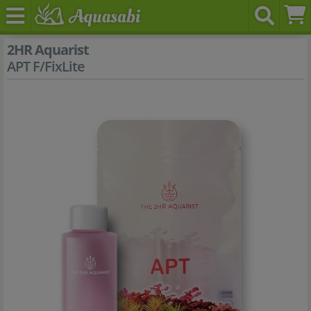
2HR Aquarist
APT F/FixLite