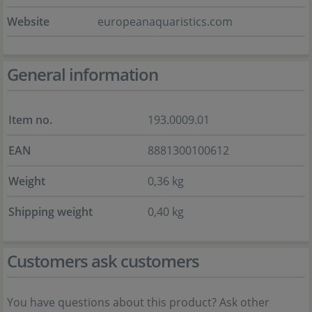
Website
europeanaquaristics.com
General information
Item no.
193.0009.01
EAN
8881300100612
Weight
0,36 kg
Shipping weight
0,40 kg
Customers ask customers
You have questions about this product? Ask other