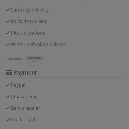
Saturday delivery
Package tracking
Pick up stations
Winter-safe plant delivery
Payment
Paypal
Amazon Pay
Bank transfer
Credit card