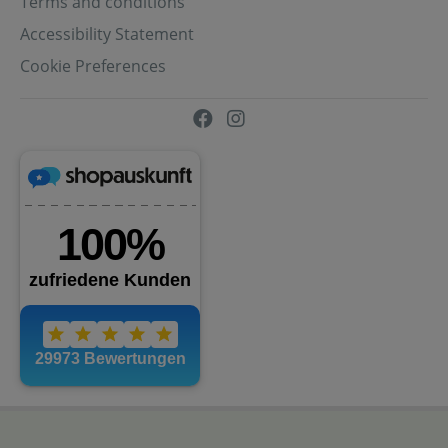
Terms and conditions
Accessibility Statement
Cookie Preferences