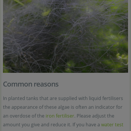
Common reasons
In planted tanks that are supplied with liquid fertilisers
the appearance of these algae is often an indicator for
an overdose of the
iron fertiliser
. Please adjust the
amount you give and reduce it. If you have a
water test