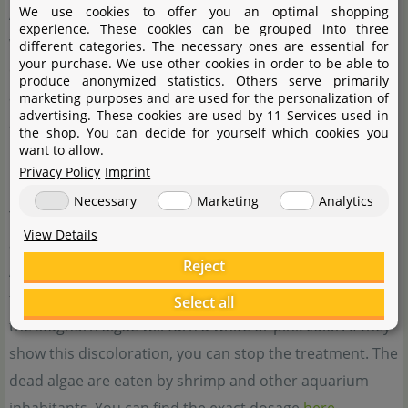
We use cookies to offer you an optimal shopping
As nutrient imbalances may result from lax maintenance
experience. These cookies can be grouped into three
we'd like to point to the importance of regular water
different categories. The necessary ones are essential for
your purchase. We use other cookies in order to be able to
changes. We recommend you change around 50% of the
produce anonymized statistics. Others serve primarily
aquarium volume per week. This prevents the
marketing purposes and are used for the personalization of
advertising. These cookies are used by 11 Services used in
accumulation of nutrients and other substances.
the shop. You can decide for yourself which cookies you
want to allow.
Controlling staghorn algae
Privacy Policy
Imprint
Necessary
Marketing
Analytics
You have run into problems with staghorn algae in your
View Details
aquarium? We recommend the addition of
Easy Carbo
.
Reject
According to the manufacturer, you can add 1 to 2 ml of
this product per 50 l of aquarium water. After a few days,
Select all
the staghorn algae will turn a white or pink color. If they
show this discoloration, you can stop the treatment. The
dead algae are eaten by shrimp and other aquarium