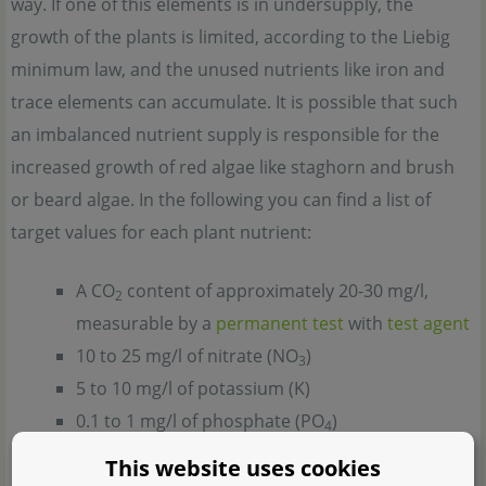
way. If one of this elements is in undersupply, the
growth of the plants is limited, according to the Liebig
minimum law, and the unused nutrients like iron and
trace elements can accumulate. It is possible that such
an imbalanced nutrient supply is responsible for the
increased growth of red algae like staghorn and brush
or beard algae. In the following you can find a list of
target values for each plant nutrient:
A CO
content of approximately 20-30 mg/l,
2
measurable by a
permanent test
with
test agent
10 to 25 mg/l of nitrate (NO
)
3
5 to 10 mg/l of potassium (K)
0.1 to 1 mg/l of phosphate (PO
)
4
>10 mg/l of magnesium (Mg)
This website uses cookies