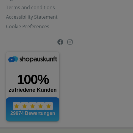
Terms and conditions
Accessibility Statement
Cookie Preferences