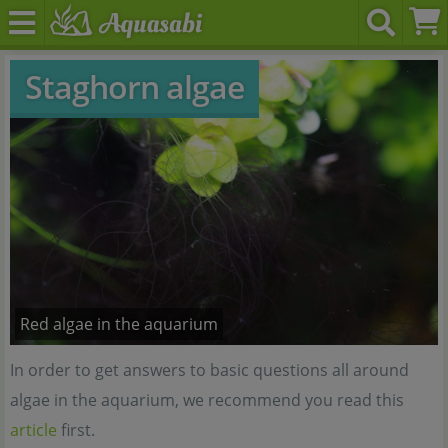
Staghorn algae
Red algae in the aquarium
In order to get answers to basic questions all around
algae in the aquarium, we recommend you read this
article
first.