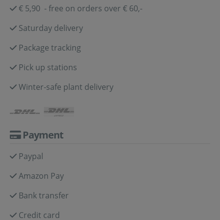
€ 5,90 - free on orders over € 60,-
Saturday delivery
Package tracking
Pick up stations
Winter-safe plant delivery
Payment
Paypal
Amazon Pay
Bank transfer
Credit card