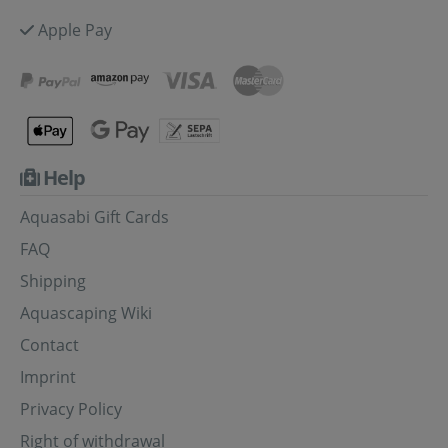
Apple Pay
Help
Aquasabi Gift Cards
FAQ
Shipping
Aquascaping Wiki
Contact
Imprint
Privacy Policy
Right of withdrawal