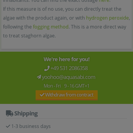
inhabitants. You can find the exact dosage
here
.
If this measure is of no use, you can directly treat the
algae with the product again, or with
hydrogen peroxide
,
following the
fogging method
. This is a more direct way
to treat staghorn algae.
We're here for you!
+49 531 2086358
yoohoo@aquasabi.com
Mon - Fri 9 - 16 GMT+1
Withdraw from contract
Shipping
1-3 business days