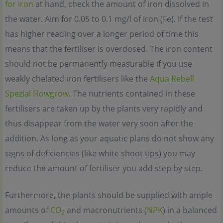
for iron
at hand, check the amount of iron dissolved in
the water. Aim for 0.05 to 0.1 mg/l of iron (Fe). If the test
has higher reading over a longer period of time this
means that the fertiliser is overdosed. The iron content
should not be permanently measurable if you use
weakly chelated iron fertilisers like the
Aqua Rebell
Spezial Flowgrow
. The nutrients contained in these
fertilisers are taken up by the plants very rapidly and
thus disappear from the water very soon after the
addition. As long as your aquatic plans do not show any
signs of deficiencies (like white shoot tips) you may
reduce the amount of fertiliser you add step by step.
Furthermore, the plants should be supplied with ample
amounts of
CO
and macronutrients (
NPK
) in a balanced
2