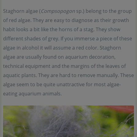
Staghorn algae (
Compsopogon
sp.) belong to the group
of red algae. They are easy to diagnose as their growth
habit looks a bit like the horns of a stag. They show
different shades of grey. If you immerse a piece of these
algae in alcohol it will assume a red color. Staghorn
algae are usually found on aquarium decoration,
technical equipment and the margins of the leaves of
aquatic plants. They are hard to remove manually. These
algae seem to be quite unattractive for most algae-
eating aquarium animals.