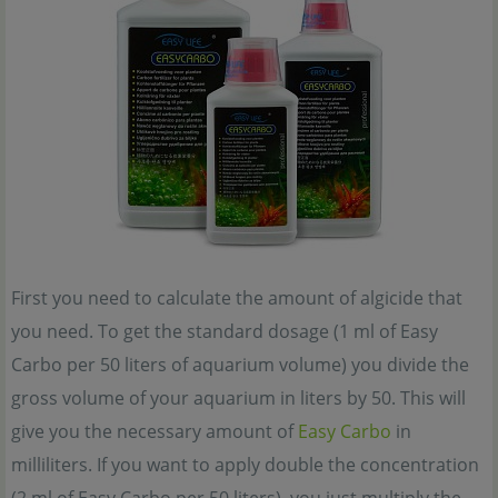
First you need to calculate the amount of algicide that
you need. To get the standard dosage (1 ml of Easy
Carbo per 50 liters of aquarium volume) you divide the
gross volume of your aquarium in liters by 50. This will
give you the necessary amount of
Easy Carbo
in
milliliters. If you want to apply double the concentration