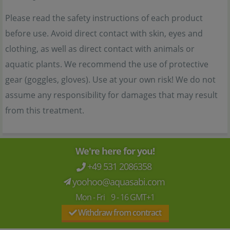
Please read the safety instructions of each product
before use. Avoid direct contact with skin, eyes and
clothing, as well as direct contact with animals or
aquatic plants. We recommend the use of protective
gear (goggles, gloves). Use at your own risk! We do not
assume any responsibility for damages that may result
from this treatment.
We're here for you!
+49 531 2086358
yoohoo@aquasabi.com
Mon - Fri 9 - 16 GMT+1
Withdraw from contract