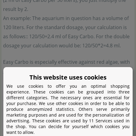
(2 ml of Easy Carbo per 50 liters), you just multiply the
result by 2.
An example: The aquarium in question has a volume of
120 liters. For the standard dosage, your calculation is
as follows:: 120/50=2.4 ml of Easy Carbo. For the double
dosage your calculation would be: 120/50*2=4.8 ml.
Easy Carbo is especially effective against red algae, with
green algae it is a little less potent.
This website uses cookies
Hydrogen peroxide
We use cookies to offer you an optimal shopping
experience. These cookies can be grouped into three
different categories. The necessary ones are essential for
We recommend using the 3%
solution for the Söchting
your purchase. We use other cookies in order to be able to
produce anonymized statistics. Others serve primarily
Oxydator
. Please make sure the hydrogen peroxide
marketing purposes and are used for the personalization of
solution you use does not exceed a hydrogen peroxide
advertising. These cookies are used by 11 Services used in
the shop. You can decide for yourself which cookies you
(H2O2) content of 3 per cent. Other percentages will lead
want to allow.