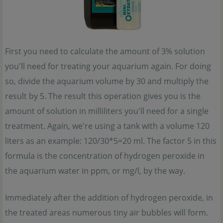
First you need to calculate the amount of 3% solution
you'll need for treating your aquarium again. For doing
so, divide the aquarium volume by 30 and multiply the
result by 5. The result this operation gives you is the
amount of solution in milliliters you'll need for a single
treatment. Again, we're using a tank with a volume 120
liters as an example: 120/30*5=20 ml. The factor 5 in this
formula is the concentration of hydrogen peroxide in
the aquarium water in ppm, or mg/l, by the way.
Immediately after the addition of hydrogen peroxide, in
the treated areas numerous tiny air bubbles will form.