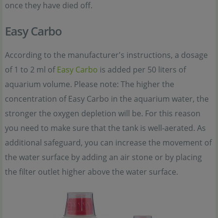
once they have died off.
Easy Carbo
According to the manufacturer's instructions, a dosage
of 1 to 2 ml of
Easy Carbo
is added per 50 liters of
aquarium volume. Please note: The higher the
concentration of Easy Carbo in the aquarium water, the
stronger the oxygen depletion will be. For this reason
you need to make sure that the tank is well-aerated. As
additional safeguard, you can increase the movement of
the water surface by adding an air stone or by placing
the filter outlet higher above the water surface.