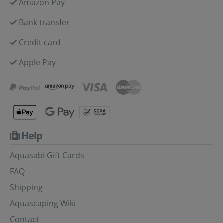
Amazon Pay
Bank transfer
Credit card
Apple Pay
Help
Aquasabi Gift Cards
FAQ
Shipping
Aquascaping Wiki
Contact