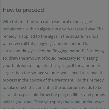
How to proceed
With this method you can treat local minor algae
populations with an algicide in a very targeted way. The
remedy is applied to the algae in the aquarium under
water, we call this "fogging", and the method is
correspondingly called the "fogging method". For doing
so, draw the amount of liquid necessary for treating
your tank volume up into the
syringe
. If the amount is
larger than the syringe volume, you'll need to repeat this
process in the course of the treatment. For the remedy
to take effect, the current in the aquarium needs to be
as weak as possible. Draw the plug on filters and pumps
before you start. Then you spray the liquid under water