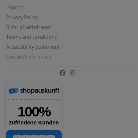
Imprint
Privacy Policy
Right of withdrawal
Terms and conditions
Accessibility Statement
Cookie Preferences