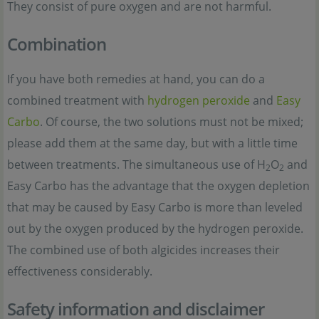
They consist of pure oxygen and are not harmful.
Combination
If you have both remedies at hand, you can do a
combined treatment with
hydrogen peroxide
and
Easy
Carbo
. Of course, the two solutions must not be mixed;
please add them at the same day, but with a little time
between treatments. The simultaneous use of H
O
and
2
2
Easy Carbo has the advantage that the oxygen depletion
that may be caused by Easy Carbo is more than leveled
out by the oxygen produced by the hydrogen peroxide.
The combined use of both algicides increases their
effectiveness considerably.
Safety information and disclaimer