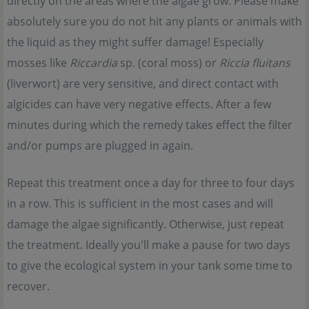
directly on the areas where the algae grow. Please make
absolutely sure you do not hit any plants or animals with
the liquid as they might suffer damage! Especially
mosses like
Riccardia
sp. (coral moss) or
Riccia fluitans
(liverwort) are very sensitive, and direct contact with
algicides can have very negative effects. After a few
minutes during which the remedy takes effect the filter
and/or pumps are plugged in again.
Repeat this treatment once a day for three to four days
in a row. This is sufficient in the most cases and will
damage the algae significantly. Otherwise, just repeat
the treatment. Ideally you'll make a pause for two days
to give the ecological system in your tank some time to
recover.