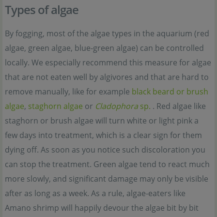
Types of algae
By fogging, most of the algae types in the aquarium (red
algae, green algae, blue-green algae) can be controlled
locally. We especially recommend this measure for algae
that are not eaten well by algivores and that are hard to
remove manually, like for example
black beard or brush
algae
,
staghorn algae
or
Cladophora
sp.
. Red algae like
staghorn or brush algae will turn white or light pink a
few days into treatment, which is a clear sign for them
dying off. As soon as you notice such discoloration you
can stop the treatment. Green algae tend to react much
more slowly, and significant damage may only be visible
after as long as a week. As a rule, algae-eaters like
Amano shrimp will happily devour the algae bit by bit