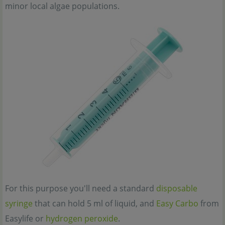
minor local algae populations.
For this purpose you'll need a standard
disposable
syringe
that can hold 5 ml of liquid, and
Easy Carbo
from
Easylife or
hydrogen peroxide
.