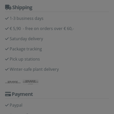
Shipping
1-3 business days
€ 5,90 - free on orders over € 60,-
Saturday delivery
Package tracking
Pick up stations
Winter-safe plant delivery
Payment
Paypal