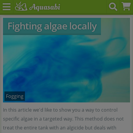
Fighting algae locally
Fogging
In this article we'd like to show you a way to control
specific algae in a targeted way. This method does not
treat the entire tank with an algicide but deals with