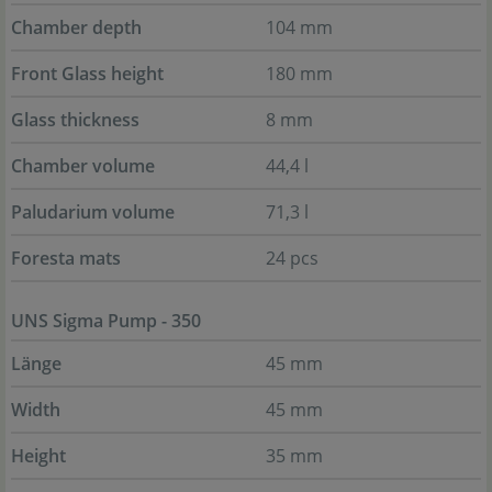
Chamber depth
104 mm
Front Glass height
180 mm
Glass thickness
8 mm
Chamber volume
44,4 l
Paludarium volume
71,3 l
Foresta mats
24 pcs
UNS Sigma Pump - 350
Länge
45 mm
Width
45 mm
Height
35 mm