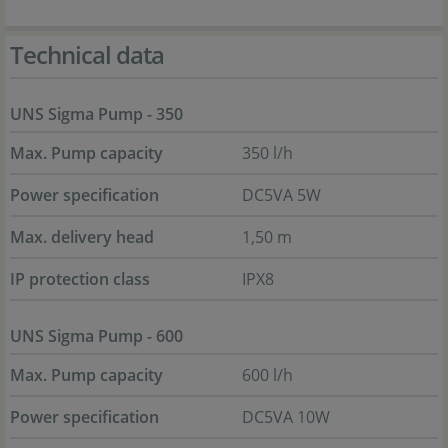
Technical data
UNS Sigma Pump - 350
Max. Pump capacity
350 l/h
Power specification
DC5VA 5W
Max. delivery head
1,50 m
IP protection class
IPX8
UNS Sigma Pump - 600
Max. Pump capacity
600 l/h
Power specification
DC5VA 10W