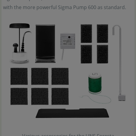
with the more powerful Sigma Pump 600 as standard.
Various accessories for the UNS Foresta