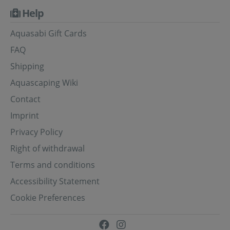
Help
Aquasabi Gift Cards
FAQ
Shipping
Aquascaping Wiki
Contact
Imprint
Privacy Policy
Right of withdrawal
Terms and conditions
Accessibility Statement
Cookie Preferences