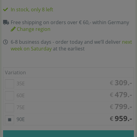
In stock, only 8 left
Free shipping on orders over € 60,- within Germany
Change region
6-8 business days - order today and we’ll deliver
next
week on Saturday
at the earliest
Variation
309.-
€
35E
479.-
€
60E
799.-
€
75E
959.-
€
90E