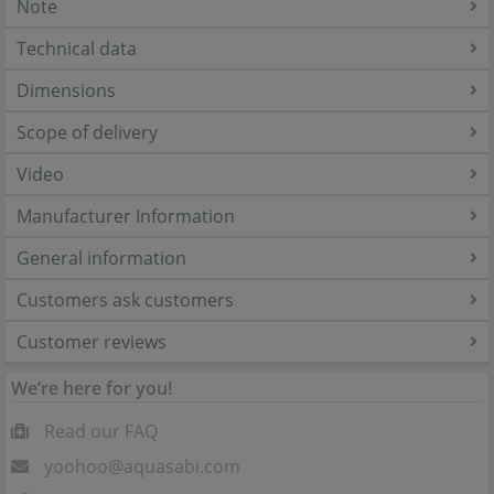
Note
Technical data
Dimensions
Scope of delivery
Video
Manufacturer Information
General information
Customers ask customers
Customer reviews
We’re here for you!
Read our FAQ
yoohoo@aquasabi.com