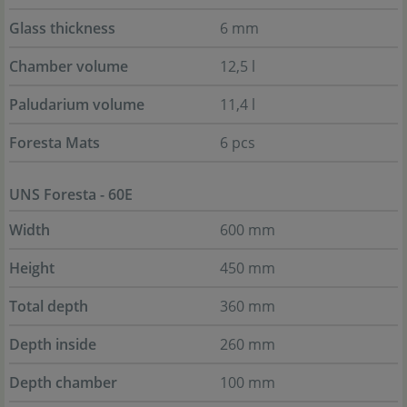
Glass thickness
6 mm
Chamber volume
12,5 l
Paludarium volume
11,4 l
Foresta Mats
6 pcs
UNS Foresta - 60E
Width
600 mm
Height
450 mm
Total depth
360 mm
Depth inside
260 mm
Depth chamber
100 mm