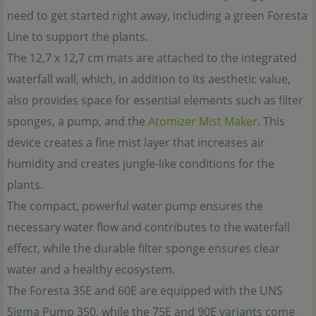
need to get started right away, including a green Foresta
Line to support the plants.
The 12,7 x 12,7 cm mats are attached to the integrated
waterfall wall, which, in addition to its aesthetic value,
also provides space for essential elements such as filter
sponges, a pump, and the
Atomizer Mist Maker
. This
device creates a fine mist layer that increases air
humidity and creates jungle-like conditions for the
plants.
The compact, powerful water pump ensures the
necessary water flow and contributes to the waterfall
effect, while the durable filter sponge ensures clear
water and a healthy ecosystem.
The Foresta 35E and 60E are equipped with the UNS
Sigma Pump 350, while the 75E and 90E variants come