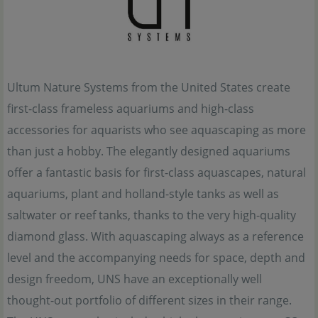
Ultum Nature Systems from the United States create
first-class frameless aquariums and high-class
accessories for aquarists who see aquascaping as more
than just a hobby. The elegantly designed aquariums
offer a fantastic basis for first-class aquascapes, natural
aquariums, plant and holland-style tanks as well as
saltwater or reef tanks, thanks to the very high-quality
diamond glass. With aquascaping always as a reference
level and the accompanying needs for space, depth and
design freedom, UNS have an exceptionally well
thought-out portfolio of different sizes in their range.