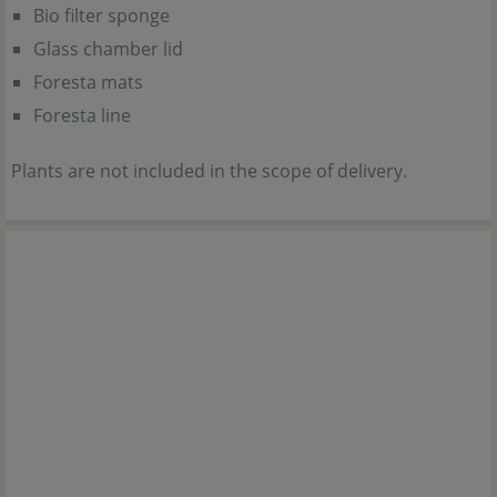
Bio filter sponge
Glass chamber lid
Foresta mats
Foresta line
Plants are not included in the scope of delivery.