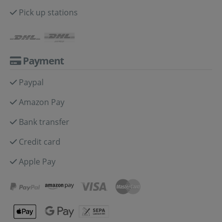
Pick up stations
Payment
Paypal
Amazon Pay
Bank transfer
Credit card
Apple Pay