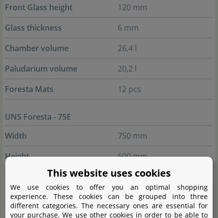
Front Glass height
120 mm
Glass thickness
6 mm
Chamber volume
26,4 l
Paludarium volume
20,2 l
Foresta Mats
12 pcs
UNS Foresta - 75E
Width
750 mm
Height
600 mm
This website uses cookies
Total depth
450 mm
We use cookies to offer you an optimal shopping
experience. These cookies can be grouped into three
Inner depth
346 mm
different categories. The necessary ones are essential for
your purchase. We use other cookies in order to be able to
Chamber depth
104 mm