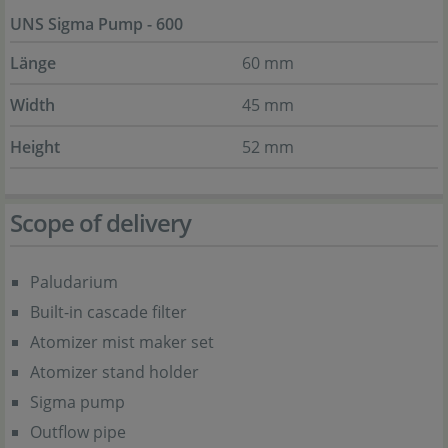
UNS Sigma Pump - 600
Länge
60 mm
Width
45 mm
Height
52 mm
Scope of delivery
Paludarium
Built-in cascade filter
Atomizer mist maker set
Atomizer stand holder
Sigma pump
Outflow pipe