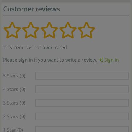
Customer reviews
This item has not been rated
Please sign in if you want to write a review.
Sign in
5 Stars
(0)
4 Stars
(0)
3 Stars
(0)
2 Stars
(0)
1 Star
(0)