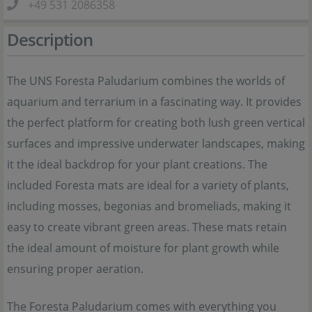
+49 531 2086358
Description
The UNS Foresta Paludarium combines the worlds of
aquarium and terrarium in a fascinating way. It provides
the perfect platform for creating both lush green vertical
surfaces and impressive underwater landscapes, making
it the ideal backdrop for your plant creations. The
included Foresta mats are ideal for a variety of plants,
including mosses, begonias and bromeliads, making it
easy to create vibrant green areas. These mats retain
the ideal amount of moisture for plant growth while
ensuring proper aeration.
The Foresta Paludarium comes with everything you