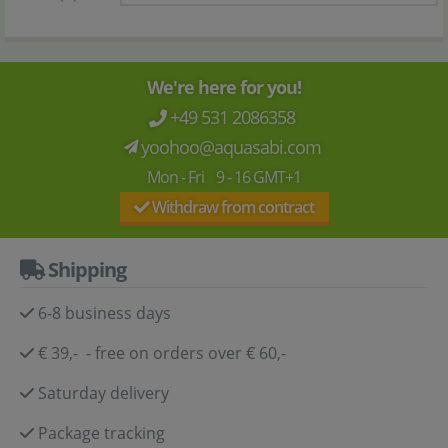
We're here for you!
+49 531 2086358
yoohoo@aquasabi.com
Mon - Fri 9 - 16 GMT+1
Withdraw from contract
Shipping
6-8 business days
€ 39,- - free on orders over € 60,-
Saturday delivery
Package tracking