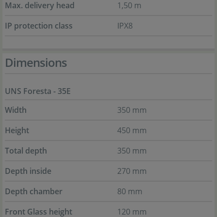
Max. delivery head
1,50 m
IP protection class
IPX8
Dimensions
UNS Foresta - 35E
Width
350 mm
Height
450 mm
Total depth
350 mm
Depth inside
270 mm
Depth chamber
80 mm
Front Glass height
120 mm