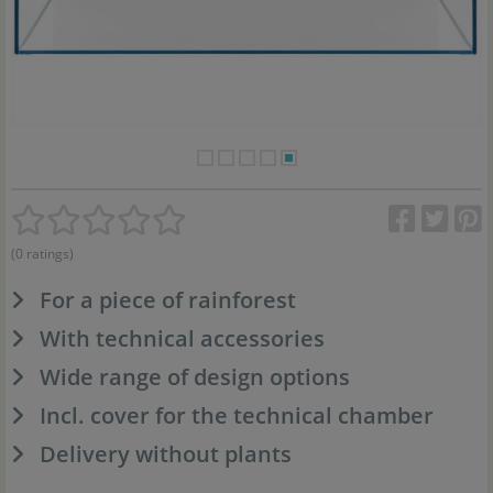
(0 ratings)
For a piece of rainforest
With technical accessories
Wide range of design options
Incl. cover for the technical chamber
Delivery without plants