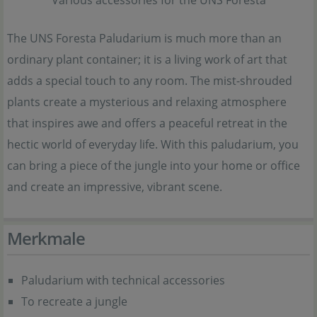
The UNS Foresta Paludarium is much more than an
ordinary plant container; it is a living work of art that
adds a special touch to any room. The mist-shrouded
plants create a mysterious and relaxing atmosphere
that inspires awe and offers a peaceful retreat in the
hectic world of everyday life. With this paludarium, you
can bring a piece of the jungle into your home or office
and create an impressive, vibrant scene.
Merkmale
Paludarium with technical accessories
To recreate a jungle