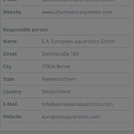
Website
www.ultumnaturesystems.com
Responsible person
Name
E.A. European aquaristics GmbH
Street
Deichstraße 189
City
27804 Berne
State
Niedersachsen
Country
Deutschland
E-Mail
info@europeanaquaristics.com
Website
europeanaquaristics.com