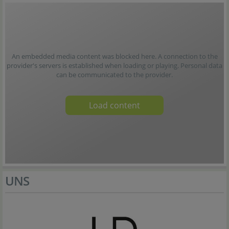
An embedded media content was blocked here. A connection to the
provider's servers is established when loading or playing. Personal data
can be communicated to the provider.
Load content
UNS