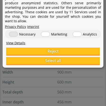
produce anonymized statistics. Others serve primarily
marketing purposes and are used for the personalization of
Front Glass height
180 mm
advertising. These cookies are used by 11 Services used in
the shop. You can decide for yourself which cookies you
Glass thickness
8 mm
want to allow.
Privacy Policy
Imprint
Chamber volume
33,3 l
Necessary
Marketing
Analytics
Paludarium volume
60,7 l
View Details
Foresta mats
18 pcs
Reject
Select all
UNS Foresta - 90E
Width
900 mm
Height
600 mm
Total depth
560 mm
Inner depth
456 mm