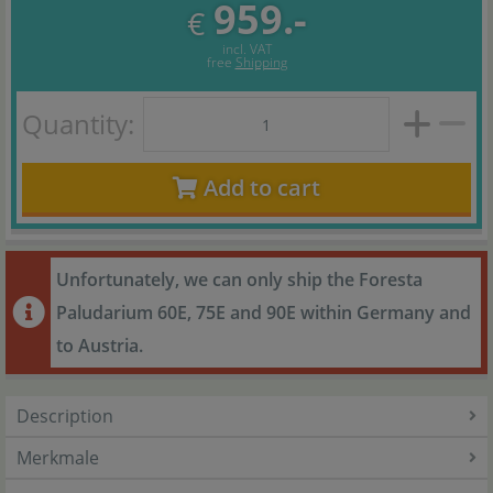
959.-
€
incl. VAT
free
Shipping
Quantity:
Add to cart
Unfortunately, we can only ship the Foresta
Paludarium 60E, 75E and 90E within Germany and
to Austria.
Description
Merkmale