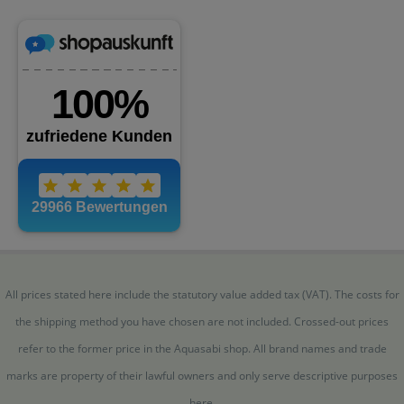
All prices stated here include the statutory value added tax (VAT). The costs for
the shipping method you have chosen are not included. Crossed-out prices
refer to the former price in the Aquasabi shop. All brand names and trade
marks are property of their lawful owners and only serve descriptive purposes
here.