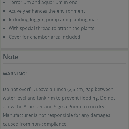
Terrarium and aquarium in one
Actively enhances the environment
Including fogger, pump and planting mats
With special thread to attach the plants
Cover for chamber area included
Note
WARNING!
Do not overfill. Leave a 1 Inch (2,5 cm) gap between
water level and tank rim to prevent flooding. Do not
allow the Atomizer and Sigma Pump to run dry.
Manufacturer is not responsible for any damages
caused from non-compliance.