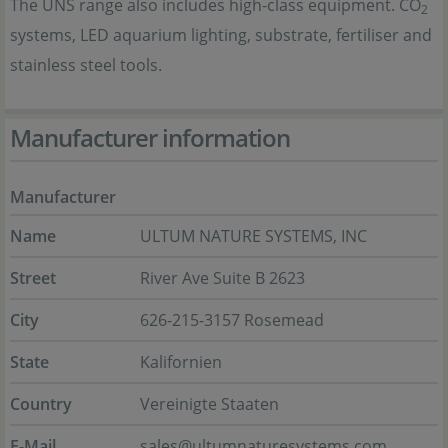
The UNS range also includes high-class equipment. CO
2
systems, LED aquarium lighting, substrate, fertiliser and
stainless steel tools.
Manufacturer information
Manufacturer
Name
ULTUM NATURE SYSTEMS, INC
Street
River Ave Suite B 2623
City
626-215-3157 Rosemead
State
Kalifornien
Country
Vereinigte Staaten
E-Mail
sales@ultumnaturesystems.com