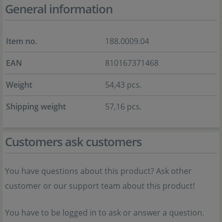
General information
Item no.
188.0009.04
EAN
810167371468
Weight
54,43 pcs.
Shipping weight
57,16 pcs.
Customers ask customers
You have questions about this product? Ask other
customer or our support team about this product!
You have to be logged in to ask or answer a question.