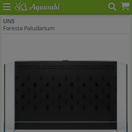
UNS
Foresta Paludarium